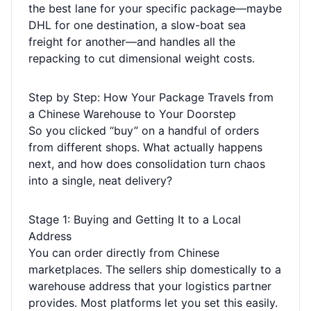
the best lane for your specific package—maybe
DHL for one destination, a slow-boat sea
freight for another—and handles all the
repacking to cut dimensional weight costs.
Step by Step: How Your Package Travels from
a Chinese Warehouse to Your Doorstep
So you clicked “buy” on a handful of orders
from different shops. What actually happens
next, and how does consolidation turn chaos
into a single, neat delivery?
Stage 1: Buying and Getting It to a Local
Address
You can order directly from Chinese
marketplaces. The sellers ship domestically to a
warehouse address that your logistics partner
provides. Most platforms let you set this easily.