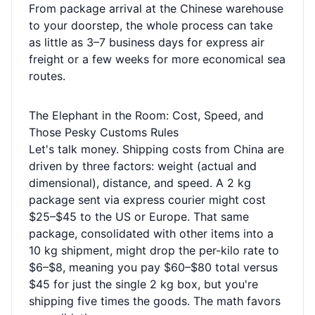
From package arrival at the Chinese warehouse
to your doorstep, the whole process can take
as little as 3–7 business days for express air
freight or a few weeks for more economical sea
routes.
The Elephant in the Room: Cost, Speed, and
Those Pesky Customs Rules
Let's talk money. Shipping costs from China are
driven by three factors: weight (actual and
dimensional), distance, and speed. A 2 kg
package sent via express courier might cost
$25–$45 to the US or Europe. That same
package, consolidated with other items into a
10 kg shipment, might drop the per-kilo rate to
$6–$8, meaning you pay $60–$80 total versus
$45 for just the single 2 kg box, but you're
shipping five times the goods. The math favors