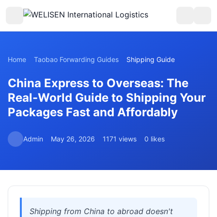
Home
Taobao Forwarding Guides
Shipping Guide
China Express to Overseas: The
Real-World Guide to Shipping Your
Packages Fast and Affordably
Admin
May 26, 2026
1171 views
0 likes
Shipping from China to abroad doesn't