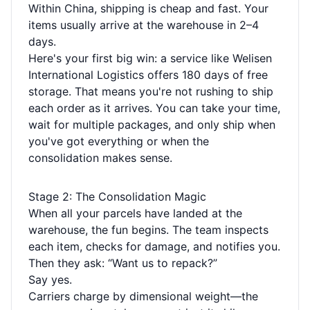
Within China, shipping is cheap and fast. Your
items usually arrive at the warehouse in 2–4
days.
Here's your first big win: a service like Welisen
International Logistics offers 180 days of free
storage. That means you're not rushing to ship
each order as it arrives. You can take your time,
wait for multiple packages, and only ship when
you've got everything or when the
consolidation makes sense.
Stage 2: The Consolidation Magic
When all your parcels have landed at the
warehouse, the fun begins. The team inspects
each item, checks for damage, and notifies you.
Then they ask: “Want us to repack?”
Say yes.
Carriers charge by dimensional weight—the