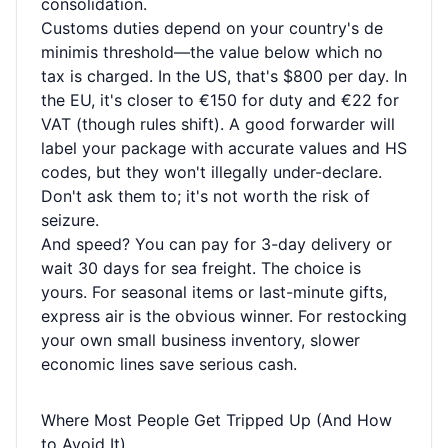
consolidation.
Customs duties depend on your country's de
minimis threshold—the value below which no
tax is charged. In the US, that's $800 per day. In
the EU, it's closer to €150 for duty and €22 for
VAT (though rules shift). A good forwarder will
label your package with accurate values and HS
codes, but they won't illegally under-declare.
Don't ask them to; it's not worth the risk of
seizure.
And speed? You can pay for 3-day delivery or
wait 30 days for sea freight. The choice is
yours. For seasonal items or last-minute gifts,
express air is the obvious winner. For restocking
your own small business inventory, slower
economic lines save serious cash.
Where Most People Get Tripped Up (And How
to Avoid It)