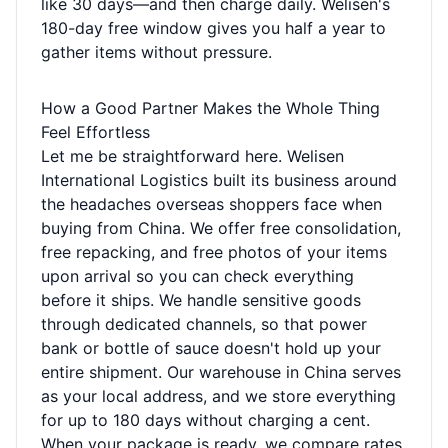
like 30 days—and then charge daily. Welisen's
180-day free window gives you half a year to
gather items without pressure.
How a Good Partner Makes the Whole Thing
Feel Effortless
Let me be straightforward here. Welisen
International Logistics built its business around
the headaches overseas shoppers face when
buying from China. We offer free consolidation,
free repacking, and free photos of your items
upon arrival so you can check everything
before it ships. We handle sensitive goods
through dedicated channels, so that power
bank or bottle of sauce doesn't hold up your
entire shipment. Our warehouse in China serves
as your local address, and we store everything
for up to 180 days without charging a cent.
When your package is ready, we compare rates