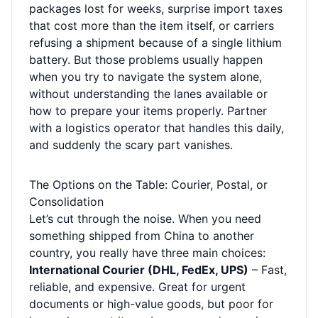
packages lost for weeks, surprise import taxes
that cost more than the item itself, or carriers
refusing a shipment because of a single lithium
battery. But those problems usually happen
when you try to navigate the system alone,
without understanding the lanes available or
how to prepare your items properly. Partner
with a logistics operator that handles this daily,
and suddenly the scary part vanishes.
The Options on the Table: Courier, Postal, or
Consolidation
Let’s cut through the noise. When you need
something shipped from China to another
country, you really have three main choices:
International Courier (DHL, FedEx, UPS)
– Fast,
reliable, and expensive. Great for urgent
documents or high-value goods, but poor for