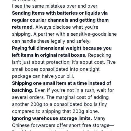
I see the same mistakes over and over:
Sending items with batteries or liquids via
regular courier channels and getting them
returned.
Always disclose what you're
shipping. A partner with a sensitive-goods lane
can handle these legally and safely.
Paying full dimensional weight because you
left items in original retail boxes.
Repacking
isn't just about protection; it's about cost. Five
small boxes consolidated into one tight
package can halve your bill.
Shipping one small item at a time instead of
batching.
Even if you're not in a rush, wait for
several orders. The marginal cost of adding
another 200g to a consolidated box is tiny
compared to shipping that 200g alone.
Ignoring warehouse storage limits.
Many
Chinese forwarders offer short free storage—