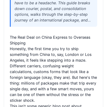
have to be a headache. This guide breaks
down courier, postal, and consolidation
options, walks through the step-by-step
journey of an international package, and
explains how to slash costs, avoid customs
pitfalls, and ship sensitive goods without
The Real Deal on China Express to Overseas
drama. You'll see a real savings scenario
Shipping
and learn how the right logistics partner—
Honestly, the first time you try to ship
with free 180-day storage, expert
something from China to, say, London or Los
repacking, and consolidation—turns
Angeles, it feels like stepping into a maze.
chaotic China shipping into a simple,
Different carriers, confusing weight
affordable process.
calculations, customs forms that look like a
foreign language (okay, they are). But here's the
thing: millions of packages make that trip every
single day, and with a few smart moves, yours
can be one of them without the stress or the
sticker shock.
This isn't some generic blog post about