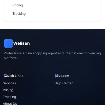
Pricing
Tracking
Welisen
Professional China shopping agent and international forwarding
platform
Quick Links
Support
Services
Help Center
Pricing
Tracking
About Us