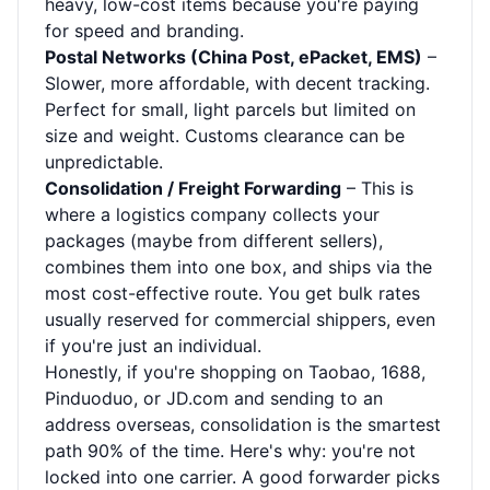
heavy, low-cost items because you're paying
for speed and branding.
Postal Networks (China Post, ePacket, EMS)
–
Slower, more affordable, with decent tracking.
Perfect for small, light parcels but limited on
size and weight. Customs clearance can be
unpredictable.
Consolidation / Freight Forwarding
– This is
where a logistics company collects your
packages (maybe from different sellers),
combines them into one box, and ships via the
most cost-effective route. You get bulk rates
usually reserved for commercial shippers, even
if you're just an individual.
Honestly, if you're shopping on Taobao, 1688,
Pinduoduo, or JD.com and sending to an
address overseas, consolidation is the smartest
path 90% of the time. Here's why: you're not
locked into one carrier. A good forwarder picks