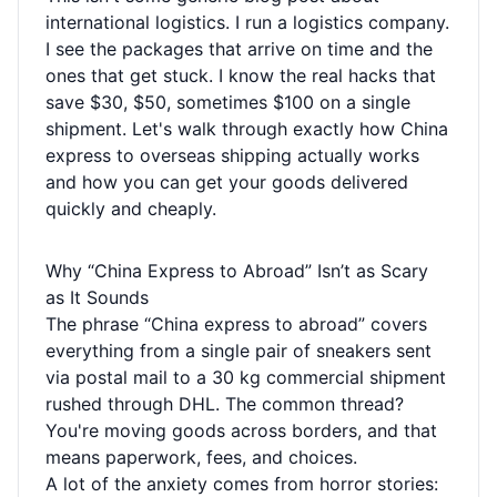
international logistics. I run a logistics company.
I see the packages that arrive on time and the
ones that get stuck. I know the real hacks that
save $30, $50, sometimes $100 on a single
shipment. Let's walk through exactly how China
express to overseas shipping actually works
and how you can get your goods delivered
quickly and cheaply.
Why “China Express to Abroad” Isn’t as Scary
as It Sounds
The phrase “China express to abroad” covers
everything from a single pair of sneakers sent
via postal mail to a 30 kg commercial shipment
rushed through DHL. The common thread?
You're moving goods across borders, and that
means paperwork, fees, and choices.
A lot of the anxiety comes from horror stories: