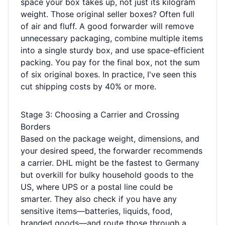
space your box takes up, not just its kilogram
weight. Those original seller boxes? Often full
of air and fluff. A good forwarder will remove
unnecessary packaging, combine multiple items
into a single sturdy box, and use space-efficient
packing. You pay for the final box, not the sum
of six original boxes. In practice, I've seen this
cut shipping costs by 40% or more.
Stage 3: Choosing a Carrier and Crossing
Borders
Based on the package weight, dimensions, and
your desired speed, the forwarder recommends
a carrier. DHL might be the fastest to Germany
but overkill for bulky household goods to the
US, where UPS or a postal line could be
smarter. They also check if you have any
sensitive items—batteries, liquids, food,
branded goods—and route those through a