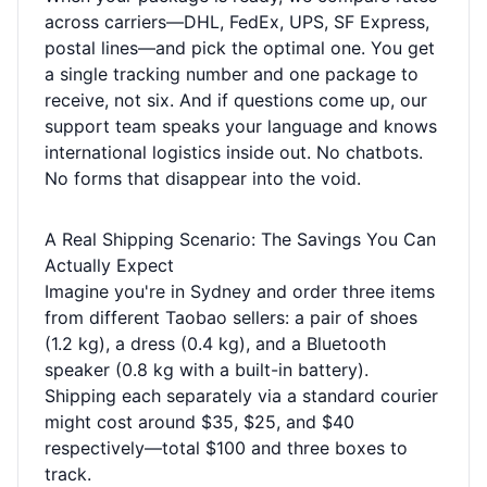
across carriers—DHL, FedEx, UPS, SF Express,
postal lines—and pick the optimal one. You get
a single tracking number and one package to
receive, not six. And if questions come up, our
support team speaks your language and knows
international logistics inside out. No chatbots.
No forms that disappear into the void.
A Real Shipping Scenario: The Savings You Can
Actually Expect
Imagine you're in Sydney and order three items
from different Taobao sellers: a pair of shoes
(1.2 kg), a dress (0.4 kg), and a Bluetooth
speaker (0.8 kg with a built-in battery).
Shipping each separately via a standard courier
might cost around $35, $25, and $40
respectively—total $100 and three boxes to
track.