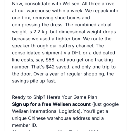
Now, consolidate with Welisen. All three arrive
at our warehouse within a week. We repack into
one box, removing shoe boxes and
compressing the dress. The combined actual
weight is 2.2 kg, but dimensional weight drops
because we used a tighter box. We route the
speaker through our battery channel. The
consolidated shipment via DHL or a dedicated
line costs, say, $58, and you get one tracking
number. That's $42 saved, and only one trip to
the door. Over a year of regular shopping, the
savings pile up fast.
Ready to Ship? Here’s Your Game Plan
Sign up for a free Welisen account
(just google
Welisen International Logistics). You'll get a
unique Chinese warehouse address and a
member ID.