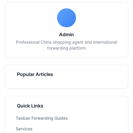
Admin
Professional China shopping agent and international
forwarding platform
Popular Articles
Quick Links
Taobao Forwarding Guides
Services