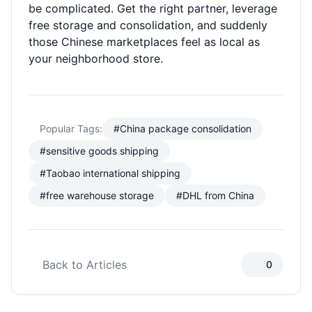
be complicated. Get the right partner, leverage
free storage and consolidation, and suddenly
those Chinese marketplaces feel as local as
your neighborhood store.
Popular Tags:
#China package consolidation
#sensitive goods shipping
#Taobao international shipping
#free warehouse storage
#DHL from China
Back to Articles
0