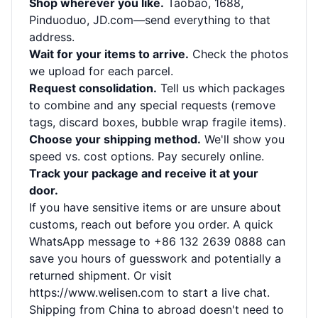
Shop wherever you like.
Taobao, 1688,
Pinduoduo, JD.com—send everything to that
address.
Wait for your items to arrive.
Check the photos
we upload for each parcel.
Request consolidation.
Tell us which packages
to combine and any special requests (remove
tags, discard boxes, bubble wrap fragile items).
Choose your shipping method.
We'll show you
speed vs. cost options. Pay securely online.
Track your package and receive it at your
door.
If you have sensitive items or are unsure about
customs, reach out before you order. A quick
WhatsApp message to +86 132 2639 0888 can
save you hours of guesswork and potentially a
returned shipment. Or visit
https://www.welisen.com
to start a live chat.
Shipping from China to abroad doesn't need to