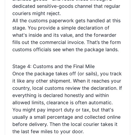
dedicated sensitive-goods channel that regular
couriers might reject.
All the customs paperwork gets handled at this
stage. You provide a simple declaration of
what's inside and its value, and the forwarder
fills out the commercial invoice. That’s the form
customs officials see when the package lands.
Stage 4: Customs and the Final Mile
Once the package takes off (or sails), you track
it like any other shipment. When it reaches your
country, local customs review the declaration. If
everything is declared honestly and within
allowed limits, clearance is often automatic.
You might pay import duty or tax, but that's
usually a small percentage and collected online
before delivery. Then the local courier takes it
the last few miles to your door.