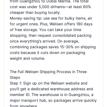
from Guangzhou to Dubai Marina. The total
cost was under 5,000 dirhams—at least 60%
cheaper than buying locally.
Money-saving tip: use sea for bulky items, air
for urgent ones. Plus, Welisen offers 180 days
of free storage. You can take your time
shopping, then request consolidated packing
once everything’s arrived. On average,
combining packages saves 15-30% on shipping
costs because it cuts down on packaging
weight and volume.
The Full Welisen Shipping Process in Three
Steps
Step 1: Sign up on the Welisen website and
you’ll get a dedicated warehouse address and
member ID. The warehouse is in Guangzhou, a
major transport hub, so packages arrive quickly
from anywhere.