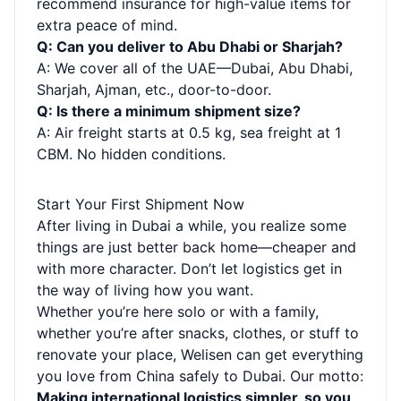
recommend insurance for high-value items for
extra peace of mind.
Q: Can you deliver to Abu Dhabi or Sharjah?
A: We cover all of the UAE—Dubai, Abu Dhabi,
Sharjah, Ajman, etc., door-to-door.
Q: Is there a minimum shipment size?
A: Air freight starts at 0.5 kg, sea freight at 1
CBM. No hidden conditions.
Start Your First Shipment Now
After living in Dubai a while, you realize some
things are just better back home—cheaper and
with more character. Don’t let logistics get in
the way of living how you want.
Whether you’re here solo or with a family,
whether you’re after snacks, clothes, or stuff to
renovate your place, Welisen can get everything
you love from China safely to Dubai. Our motto:
Making international logistics simpler, so you