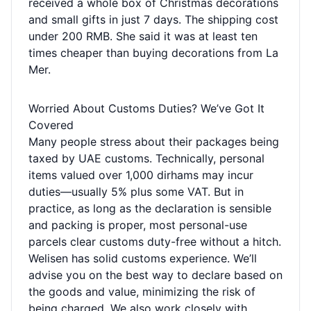
received a whole box of Christmas decorations
and small gifts in just 7 days. The shipping cost
under 200 RMB. She said it was at least ten
times cheaper than buying decorations from La
Mer.
Worried About Customs Duties? We’ve Got It
Covered
Many people stress about their packages being
taxed by UAE customs. Technically, personal
items valued over 1,000 dirhams may incur
duties—usually 5% plus some VAT. But in
practice, as long as the declaration is sensible
and packing is proper, most personal-use
parcels clear customs duty-free without a hitch.
Welisen has solid customs experience. We’ll
advise you on the best way to declare based on
the goods and value, minimizing the risk of
being charged. We also work closely with