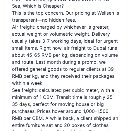
Sea, Which is Cheaper?
This is the top concern. Our pricing at Welisen is
transparent—no hidden fees.
Air freight: charged by whichever is greater,
actual weight or volumetric weight. Delivery
usually takes 3-7 working days, ideal for urgent
small items. Right now, air freight to Dubai runs
about 45-65 RMB per kg, depending on volume
and route. Last month during a promo, we
offered general goods to regular clients at 39
RMB per kg, and they received their packages
within a week.
Sea freight: calculated per cubic meter, with a
minimum of 1 CBM. Transit time is roughly 25-
35 days, perfect for moving house or big
purchases. Prices hover around 1,000-1,500
RMB per CBM. A while back, a client shipped an
entire furniture set and 20 boxes of clothes