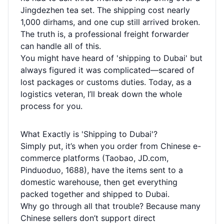
Jingdezhen tea set. The shipping cost nearly
1,000 dirhams, and one cup still arrived broken.
The truth is, a professional freight forwarder
can handle all of this.
You might have heard of 'shipping to Dubai' but
always figured it was complicated—scared of
lost packages or customs duties. Today, as a
logistics veteran, I’ll break down the whole
process for you.
What Exactly is 'Shipping to Dubai'?
Simply put, it’s when you order from Chinese e-
commerce platforms (Taobao, JD.com,
Pinduoduo, 1688), have the items sent to a
domestic warehouse, then get everything
packed together and shipped to Dubai.
Why go through all that trouble? Because many
Chinese sellers don’t support direct