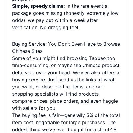
Simple, speedy claims:
In the rare event a
package goes missing (honestly, extremely low
odds), we pay out within a week after
verification. No dragging feet.
Buying Service: You Don’t Even Have to Browse
Chinese Sites
Some of you might find browsing Taobao too
time-consuming, or maybe the Chinese product
details go over your head. Welisen also offers a
buying service. Just send us the links of what
you want, or describe the items, and our
shopping specialists will find products,
compare prices, place orders, and even haggle
with sellers for you.
The buying fee is fair—generally 5% of the total
item cost, negotiable for large purchases. The
oddest thing we’ve ever bought for a client? A