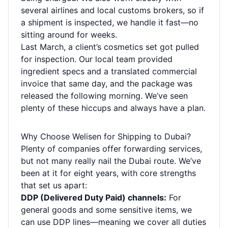
several airlines and local customs brokers, so if
a shipment is inspected, we handle it fast—no
sitting around for weeks.
Last March, a client’s cosmetics set got pulled
for inspection. Our local team provided
ingredient specs and a translated commercial
invoice that same day, and the package was
released the following morning. We’ve seen
plenty of these hiccups and always have a plan.
Why Choose Welisen for Shipping to Dubai?
Plenty of companies offer forwarding services,
but not many really nail the Dubai route. We’ve
been at it for eight years, with core strengths
that set us apart:
DDP (Delivered Duty Paid) channels:
For
general goods and some sensitive items, we
can use DDP lines—meaning we cover all duties