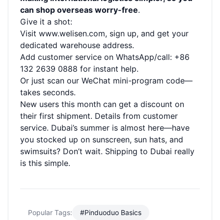
can shop overseas worry-free
.
Give it a shot:
Visit
www.welisen.com
, sign up, and get your
dedicated warehouse address.
Add customer service on WhatsApp/call: +86
132 2639 0888 for instant help.
Or just scan our WeChat mini-program code—
takes seconds.
New users this month can get a discount on
their first shipment. Details from customer
service. Dubai’s summer is almost here—have
you stocked up on sunscreen, sun hats, and
swimsuits? Don’t wait. Shipping to Dubai really
is this simple.
Popular Tags:
#Pinduoduo Basics