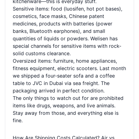
kitchenware—this is everyday stuff.
Sensitive items: food (luosifen, hot pot bases),
cosmetics, face masks, Chinese patent
medicines, products with batteries (power
banks, Bluetooth earphones), and small
quantities of liquids or powders. Welisen has
special channels for sensitive items with rock-
solid customs clearance.
Oversized items: furniture, home appliances,
fitness equipment, electric scooters. Last month
we shipped a four-seater sofa and a coffee
table to JVC in Dubai via sea freight. The
packaging arrived in perfect condition.
The only things to watch out for are prohibited
items like drugs, weapons, and live animals.
Stay away from those, and everything else is
fine.
How Are Shipping Costs Calculated? Air vs.