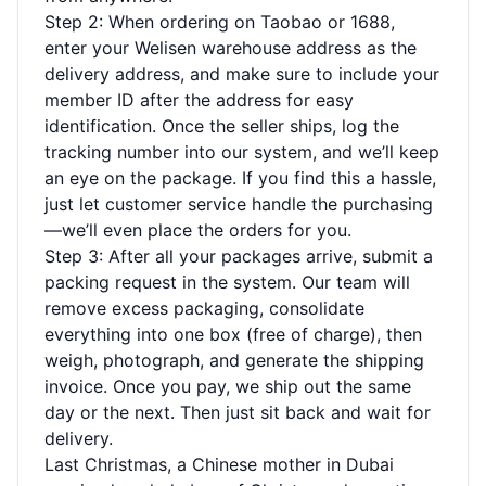
Step 2: When ordering on Taobao or 1688,
enter your Welisen warehouse address as the
delivery address, and make sure to include your
member ID after the address for easy
identification. Once the seller ships, log the
tracking number into our system, and we’ll keep
an eye on the package. If you find this a hassle,
just let customer service handle the purchasing
—we’ll even place the orders for you.
Step 3: After all your packages arrive, submit a
packing request in the system. Our team will
remove excess packaging, consolidate
everything into one box (free of charge), then
weigh, photograph, and generate the shipping
invoice. Once you pay, we ship out the same
day or the next. Then just sit back and wait for
delivery.
Last Christmas, a Chinese mother in Dubai