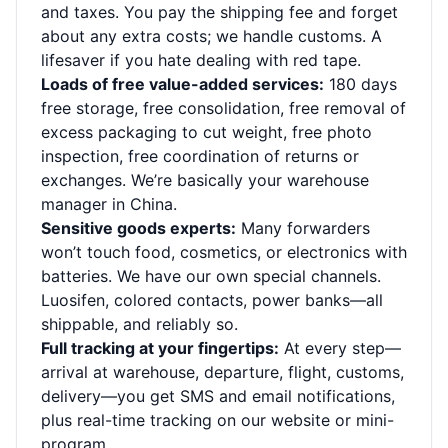
and taxes. You pay the shipping fee and forget
about any extra costs; we handle customs. A
lifesaver if you hate dealing with red tape.
Loads of free value-added services:
180 days
free storage, free consolidation, free removal of
excess packaging to cut weight, free photo
inspection, free coordination of returns or
exchanges. We’re basically your warehouse
manager in China.
Sensitive goods experts:
Many forwarders
won’t touch food, cosmetics, or electronics with
batteries. We have our own special channels.
Luosifen, colored contacts, power banks—all
shippable, and reliably so.
Full tracking at your fingertips:
At every step—
arrival at warehouse, departure, flight, customs,
delivery—you get SMS and email notifications,
plus real-time tracking on our website or mini-
program.