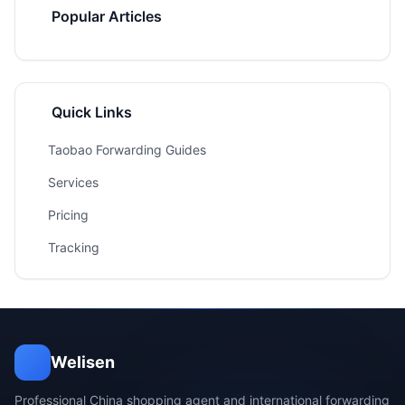
Popular Articles
Quick Links
Taobao Forwarding Guides
Services
Pricing
Tracking
Welisen
Professional China shopping agent and international forwarding