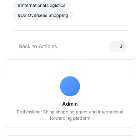
#International Logistics
#US Overseas Shopping
Back to Articles
0
Admin
Professional China shopping agent and international
forwarding platform