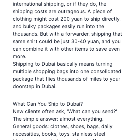
international shipping, or if they do, the
shipping costs are outrageous. A piece of
clothing might cost 200 yuan to ship directly,
and bulky packages easily run into the
thousands. But with a forwarder, shipping that
same shirt could be just 30-40 yuan, and you
can combine it with other items to save even
more.
Shipping to Dubai basically means turning
multiple shopping bags into one consolidated
package that flies thousands of miles to your
doorstep in Dubai.
What Can You Ship to Dubai?
New clients often ask, 'What can you send?'
The simple answer: almost everything.
General goods: clothes, shoes, bags, daily
necessities, books, toys, stainless steel