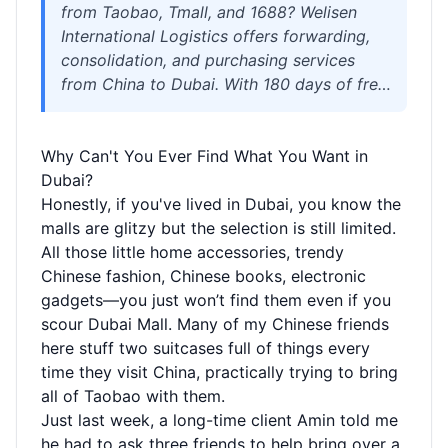
from Taobao, Tmall, and 1688? Welisen
International Logistics offers forwarding,
consolidation, and purchasing services
from China to Dubai. With 180 days of free
storage, combined packaging, sensitive
goods channels, strong customs clearance
Why Can't You Ever Find What You Want in
experience, and full coverage via air and
Dubai?
sea freight, enjoy hassle-free global
Honestly, if you've lived in Dubai, you know the
shopping.
malls are glitzy but the selection is still limited.
All those little home accessories, trendy
Chinese fashion, Chinese books, electronic
gadgets—you just won’t find them even if you
scour Dubai Mall. Many of my Chinese friends
here stuff two suitcases full of things every
time they visit China, practically trying to bring
all of Taobao with them.
Just last week, a long-time client Amin told me
he had to ask three friends to help bring over a