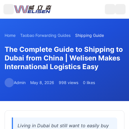
Home
Taobao Forwarding Guides
Shipping Guide
The Complete Guide to Shipping to
Dubai from China | Welisen Makes
International Logistics Easy
Admin
May 8, 2026
998 views
0 likes
Living in Dubai but still want to easily buy