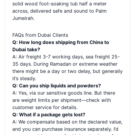
solid wood foot-soaking tub half a meter
across, delivered safe and sound to Palm
Jumeirah.
FAQs from Dubai Clients
Q: How long does shipping from China to
Dubai take?
A: Air freight 3-7 working days, sea freight 25-
35 days. During Ramadan or extreme weather
there might be a day or two delay, but generally
it’s steady.
Q: Can you ship liquids and powders?
A: Yes, via our sensitive goods line. But there
are weight limits per shipment—check with
customer service for details.
Q: What if a package gets lost?
A: We compensate based on the declared value,
and you can purchase insurance separately. I’d