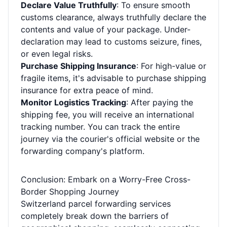
Declare Value Truthfully
: To ensure smooth
customs clearance, always truthfully declare the
contents and value of your package. Under-
declaration may lead to customs seizure, fines,
or even legal risks.
Purchase Shipping Insurance
: For high-value or
fragile items, it's advisable to purchase shipping
insurance for extra peace of mind.
Monitor Logistics Tracking
: After paying the
shipping fee, you will receive an international
tracking number. You can track the entire
journey via the courier's official website or the
forwarding company's platform.
Conclusion: Embark on a Worry-Free Cross-
Border Shopping Journey
Switzerland parcel forwarding services
completely break down the barriers of