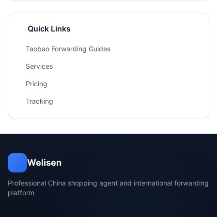
Quick Links
Taobao Forwarding Guides
Services
Pricing
Tracking
Welisen
Professional China shopping agent and international forwarding
platform