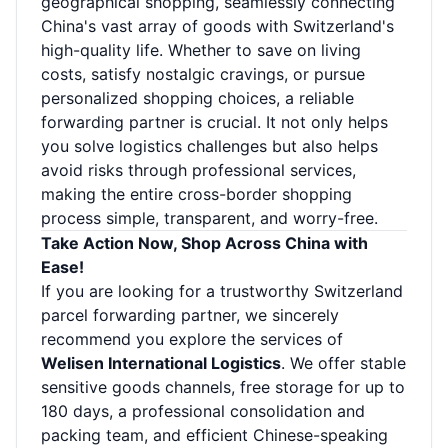
geographical shopping, seamlessly connecting
China's vast array of goods with Switzerland's
high-quality life. Whether to save on living
costs, satisfy nostalgic cravings, or pursue
personalized shopping choices, a reliable
forwarding partner is crucial. It not only helps
you solve logistics challenges but also helps
avoid risks through professional services,
making the entire cross-border shopping
process simple, transparent, and worry-free.
Take Action Now, Shop Across China with
Ease!
If you are looking for a trustworthy Switzerland
parcel forwarding partner, we sincerely
recommend you explore the services of
Welisen International Logistics
. We offer stable
sensitive goods channels, free storage for up to
180 days, a professional consolidation and
packing team, and efficient Chinese-speaking