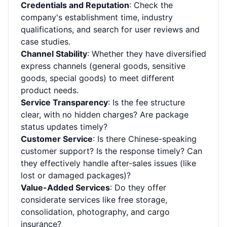
Credentials and Reputation
: Check the
company's establishment time, industry
qualifications, and search for user reviews and
case studies.
Channel Stability
: Whether they have diversified
express channels (general goods, sensitive
goods, special goods) to meet different
product needs.
Service Transparency
: Is the fee structure
clear, with no hidden charges? Are package
status updates timely?
Customer Service
: Is there Chinese-speaking
customer support? Is the response timely? Can
they effectively handle after-sales issues (like
lost or damaged packages)?
Value-Added Services
: Do they offer
considerate services like free storage,
consolidation, photography, and cargo
insurance?