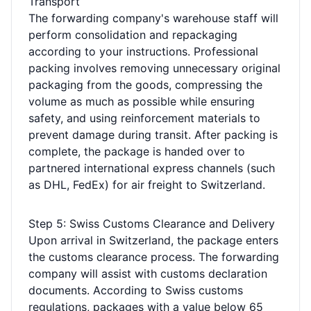
Transport
The forwarding company's warehouse staff will
perform consolidation and repackaging
according to your instructions. Professional
packing involves removing unnecessary original
packaging from the goods, compressing the
volume as much as possible while ensuring
safety, and using reinforcement materials to
prevent damage during transit. After packing is
complete, the package is handed over to
partnered international express channels (such
as DHL, FedEx) for air freight to Switzerland.
Step 5: Swiss Customs Clearance and Delivery
Upon arrival in Switzerland, the package enters
the customs clearance process. The forwarding
company will assist with customs declaration
documents. According to Swiss customs
regulations, packages with a value below 65