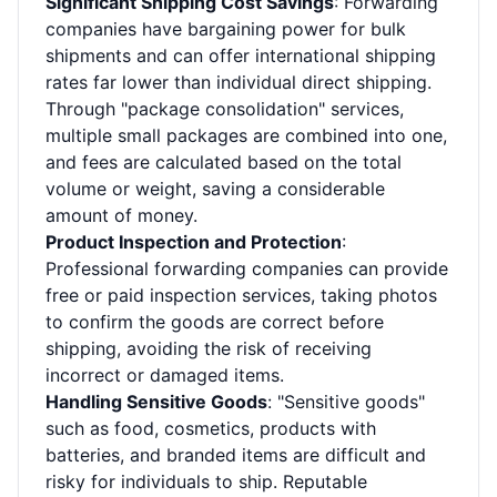
Significant Shipping Cost Savings
: Forwarding
companies have bargaining power for bulk
shipments and can offer international shipping
rates far lower than individual direct shipping.
Through "package consolidation" services,
multiple small packages are combined into one,
and fees are calculated based on the total
volume or weight, saving a considerable
amount of money.
Product Inspection and Protection
:
Professional forwarding companies can provide
free or paid inspection services, taking photos
to confirm the goods are correct before
shipping, avoiding the risk of receiving
incorrect or damaged items.
Handling Sensitive Goods
: "Sensitive goods"
such as food, cosmetics, products with
batteries, and branded items are difficult and
risky for individuals to ship. Reputable