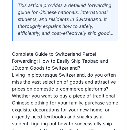
This article provides a detailed forwarding
guide for Chinese nationals, international
students, and residents in Switzerland. It
thoroughly explains how to safely,
efficiently, and cost-effectively ship goods
purchased from Chinese e-commerce
platforms (such as Taobao and JD.com) to
Complete Guide to Switzerland Parcel
Switzerland using professional
Forwarding: How to Easily Ship Taobao and
international forwarding services. The
JD.com Goods to Switzerland?
content covers core topics including the
Living in picturesque Switzerland, do you often
forwarding process, cost structure,
miss the vast selection of goods and attractive
prohibited items, tariff policies, and how to
prices on domestic e-commerce platforms?
choose a reliable forwarding company,
Whether you want to buy a piece of traditional
aiming to help readers avoid cross-border
Chinese clothing for your family, purchase some
shopping risks and enjoy a worry-free
exquisite decorations for your new home, or
overseas shopping experience.
urgently need textbooks and snacks as a
student, figuring out how to successfully ship