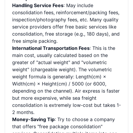
Handling Service Fees
: May include
consolidation fees, reinforcement/packing fees,
inspection/photography fees, etc. Many quality
service providers offer free basic services like
consolidation, free storage (e.g., 180 days), and
free simple packing.
International Transportation Fees
: This is the
main cost, usually calculated based on the
greater of "actual weight" and "volumetric
weight" (chargeable weight). The volumetric
weight formula is generally: Length(cm) ×
Width(cm) × Height(cm) / 5000 (or 6000,
depending on the channel). Air express is faster
but more expensive, while sea freight
consolidation is extremely low-cost but takes 1-
2 months.
Money-Saving Tip
: Try to choose a company
that offers "free package consolidation"