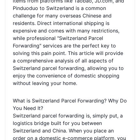
items from platforms like Taobao, JD.com, and
Pinduoduo to Switzerland is a common
challenge for many overseas Chinese and
residents. Direct international shipping is
expensive and comes with many restrictions,
while professional "Switzerland Parcel
Forwarding" services are the perfect key to
solving this pain point. This article will provide
a comprehensive analysis of all aspects of
Switzerland parcel forwarding, allowing you to
enjoy the convenience of domestic shopping
without leaving your home.
What is Switzerland Parcel Forwarding? Why Do
You Need It?
Switzerland parcel forwarding is, simply put, a
logistics bridge built for you between
Switzerland and China. When you place an
order on a domestic e-commerce platform, you