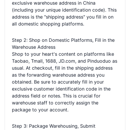
exclusive warehouse address in China
(including your unique identification code). This
address is the "shipping address" you fill in on
all domestic shopping platforms.
Step 2: Shop on Domestic Platforms, Fill in the
Warehouse Address
Shop to your heart's content on platforms like
Taobao, Tmall, 1688, JD.com, and Pinduoduo as
usual. At checkout, fill in the shipping address
as the forwarding warehouse address you
obtained. Be sure to accurately fill in your
exclusive customer identification code in the
address field or notes. This is crucial for
warehouse staff to correctly assign the
package to your account.
Step 3: Package Warehousing, Submit