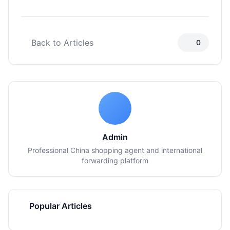
Back to Articles
0
Admin
Professional China shopping agent and international
forwarding platform
Popular Articles