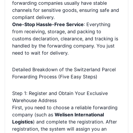
forwarding companies usually have stable
channels for sensitive goods, ensuring safe and
compliant delivery.
One-Stop Hassle-Free Service
: Everything
from receiving, storage, and packing to
customs declaration, clearance, and tracking is
handled by the forwarding company. You just
need to wait for delivery.
Detailed Breakdown of the Switzerland Parcel
Forwarding Process (Five Easy Steps)
Step 1: Register and Obtain Your Exclusive
Warehouse Address
First, you need to choose a reliable forwarding
company (such as
Welisen International
Logistics
) and complete the registration. After
registration, the system will assign you an