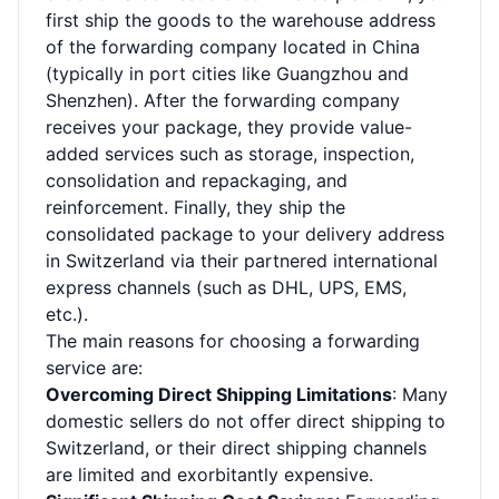
first ship the goods to the warehouse address
of the forwarding company located in China
(typically in port cities like Guangzhou and
Shenzhen). After the forwarding company
receives your package, they provide value-
added services such as storage, inspection,
consolidation and repackaging, and
reinforcement. Finally, they ship the
consolidated package to your delivery address
in Switzerland via their partnered international
express channels (such as DHL, UPS, EMS,
etc.).
The main reasons for choosing a forwarding
service are:
Overcoming Direct Shipping Limitations
: Many
domestic sellers do not offer direct shipping to
Switzerland, or their direct shipping channels
are limited and exorbitantly expensive.