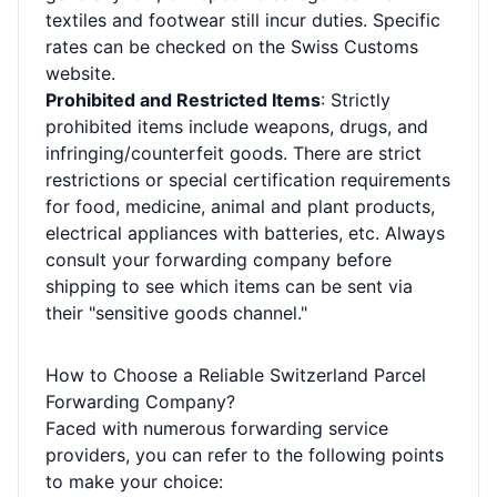
textiles and footwear still incur duties. Specific
rates can be checked on the Swiss Customs
website.
Prohibited and Restricted Items
: Strictly
prohibited items include weapons, drugs, and
infringing/counterfeit goods. There are strict
restrictions or special certification requirements
for food, medicine, animal and plant products,
electrical appliances with batteries, etc. Always
consult your forwarding company before
shipping to see which items can be sent via
their "sensitive goods channel."
How to Choose a Reliable Switzerland Parcel
Forwarding Company?
Faced with numerous forwarding service
providers, you can refer to the following points
to make your choice: