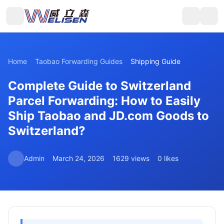
Home
Taobao Forwarding Guides
Shipping Guide
Complete Guide to Switzerland
Parcel Forwarding: How to Easily
Ship Taobao and JD.com Goods to
Switzerland?
Admin
March 24, 2026
1629 views
0 likes