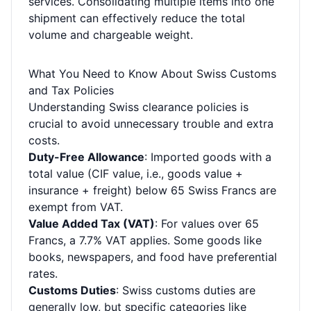
services. Consolidating multiple items into one
shipment can effectively reduce the total
volume and chargeable weight.
What You Need to Know About Swiss Customs
and Tax Policies
Understanding Swiss clearance policies is
crucial to avoid unnecessary trouble and extra
costs.
Duty-Free Allowance
: Imported goods with a
total value (CIF value, i.e., goods value +
insurance + freight) below 65 Swiss Francs are
exempt from VAT.
Value Added Tax (VAT)
: For values over 65
Francs, a 7.7% VAT applies. Some goods like
books, newspapers, and food have preferential
rates.
Customs Duties
: Swiss customs duties are
generally low, but specific categories like