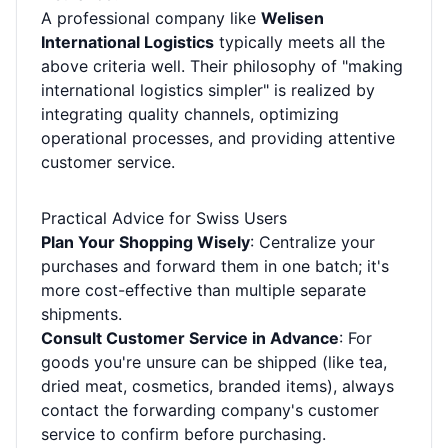
A professional company like
Welisen
International Logistics
typically meets all the
above criteria well. Their philosophy of "making
international logistics simpler" is realized by
integrating quality channels, optimizing
operational processes, and providing attentive
customer service.
Practical Advice for Swiss Users
Plan Your Shopping Wisely
: Centralize your
purchases and forward them in one batch; it's
more cost-effective than multiple separate
shipments.
Consult Customer Service in Advance
: For
goods you're unsure can be shipped (like tea,
dried meat, cosmetics, branded items), always
contact the forwarding company's customer
service to confirm before purchasing.