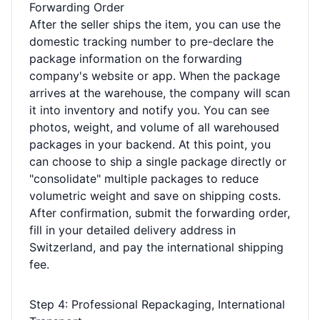
Forwarding Order
After the seller ships the item, you can use the
domestic tracking number to pre-declare the
package information on the forwarding
company's website or app. When the package
arrives at the warehouse, the company will scan
it into inventory and notify you. You can see
photos, weight, and volume of all warehoused
packages in your backend. At this point, you
can choose to ship a single package directly or
"consolidate" multiple packages to reduce
volumetric weight and save on shipping costs.
After confirmation, submit the forwarding order,
fill in your detailed delivery address in
Switzerland, and pay the international shipping
fee.
Step 4: Professional Repackaging, International