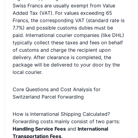
Swiss Francs are usually exempt from Value
Added Tax (VAT). For values exceeding 65
Francs, the corresponding VAT (standard rate is
7.7%) and possible customs duties must be
paid. International courier companies (like DHL)
typically collect these taxes and fees on behalf
of customs and charge the recipient upon
delivery. After clearance is completed, the
package will be delivered to your door by the
local courier.
Core Questions and Cost Analysis for
Switzerland Parcel Forwarding
How is International Shipping Calculated?
Forwarding costs mainly consist of two parts:
Handling Service Fees
and
International
Transportation Fees
.