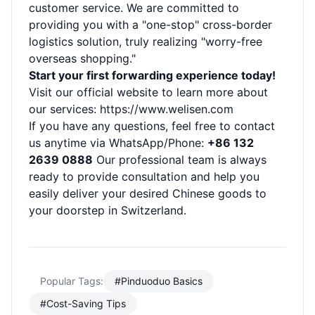
customer service. We are committed to
providing you with a "one-stop" cross-border
logistics solution, truly realizing "worry-free
overseas shopping."
Start your first forwarding experience today!
Visit our official website to learn more about
our services:
https://www.welisen.com
If you have any questions, feel free to contact
us anytime via WhatsApp/Phone:
+86 132
2639 0888
Our professional team is always
ready to provide consultation and help you
easily deliver your desired Chinese goods to
your doorstep in Switzerland.
Popular Tags:
#Pinduoduo Basics
#Cost-Saving Tips