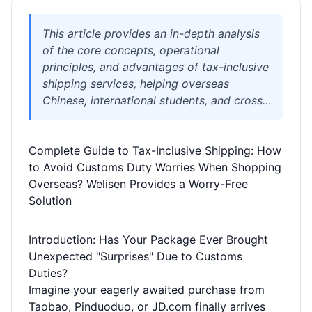
This article provides an in-depth analysis
of the core concepts, operational
principles, and advantages of tax-inclusive
shipping services, helping overseas
Chinese, international students, and cross-
border e-commerce sellers fully
understand how to avoid complex customs
Complete Guide to Tax-Inclusive Shipping: How
duty calculations and clearance risks
to Avoid Customs Duty Worries When Shopping
through tax-inclusive channels. It details
Overseas? Welisen Provides a Worry-Free
the differences between tax-inclusive and
Solution
tax-exclusive shipping and introduces how
Welisen International Logistics (WELISEN)
leverages professional channels,
Introduction: Has Your Package Ever Brought
transparent processes, and attentive
Unexpected "Surprises" Due to Customs
service to simplify your international
Duties?
logistics and achieve truly worry-free
Imagine your eagerly awaited purchase from
overseas shopping.
Taobao, Pinduoduo, or JD.com finally arrives