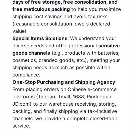
days of free storage, free consolidation, and
free meticulous packing
to help you maximize
shipping cost savings and avoid tax risks
(reasonable consolidation lowers declared
value).
Special Items Solutions
: We understand your
diverse needs and offer professional
sensitive
goods channels
(e.g., products with batteries,
cosmetics, branded goods, etc.), meeting your
shipping needs as much as possible within
compliance.
One-Stop Purchasing and Shipping Agency
:
From placing orders on Chinese e-commerce
platforms (Taobao, Tmall, 1688, Pinduoduo,
JD.com) to our warehouse receiving, storing,
packing, and finally shipping via tax-inclusive
channels, we provide a complete closed-loop
service.