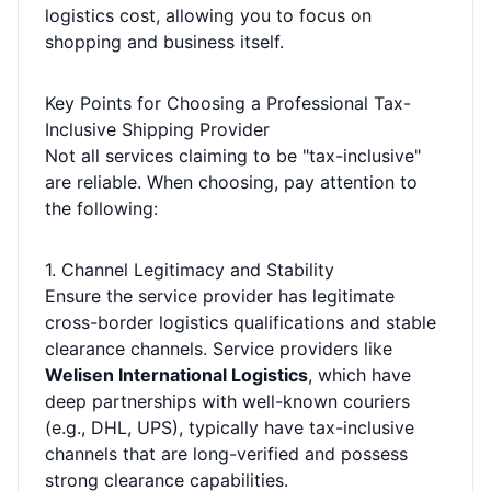
logistics cost, allowing you to focus on
shopping and business itself.
Key Points for Choosing a Professional Tax-
Inclusive Shipping Provider
Not all services claiming to be "tax-inclusive"
are reliable. When choosing, pay attention to
the following:
1. Channel Legitimacy and Stability
Ensure the service provider has legitimate
cross-border logistics qualifications and stable
clearance channels. Service providers like
Welisen International Logistics
, which have
deep partnerships with well-known couriers
(e.g., DHL, UPS), typically have tax-inclusive
channels that are long-verified and possess
strong clearance capabilities.