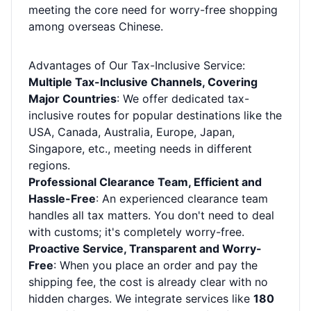
meeting the core need for worry-free shopping
among overseas Chinese.
Advantages of Our Tax-Inclusive Service:
Multiple Tax-Inclusive Channels, Covering
Major Countries
: We offer dedicated tax-
inclusive routes for popular destinations like the
USA, Canada, Australia, Europe, Japan,
Singapore, etc., meeting needs in different
regions.
Professional Clearance Team, Efficient and
Hassle-Free
: An experienced clearance team
handles all tax matters. You don't need to deal
with customs; it's completely worry-free.
Proactive Service, Transparent and Worry-
Free
: When you place an order and pay the
shipping fee, the cost is already clear with no
hidden charges. We integrate services like
180