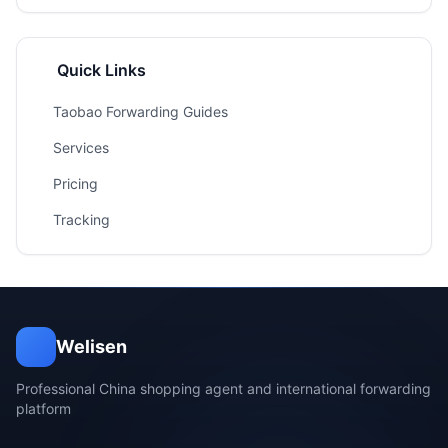
Quick Links
Taobao Forwarding Guides
Services
Pricing
Tracking
Welisen
Professional China shopping agent and international forwarding
platform