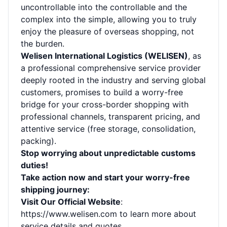
uncontrollable into the controllable and the
complex into the simple, allowing you to truly
enjoy the pleasure of overseas shopping, not
the burden.
Welisen International Logistics (WELISEN)
, as
a professional comprehensive service provider
deeply rooted in the industry and serving global
customers, promises to build a worry-free
bridge for your cross-border shopping with
professional channels, transparent pricing, and
attentive service (free storage, consolidation,
packing).
Stop worrying about unpredictable customs
duties!
Take action now and start your worry-free
shipping journey:
Visit Our Official Website
:
https://www.welisen.com
to learn more about
service details and quotes.