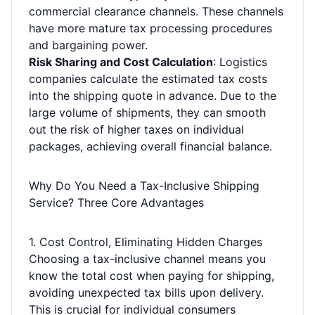
commercial clearance channels. These channels
have more mature tax processing procedures
and bargaining power.
Risk Sharing and Cost Calculation
: Logistics
companies calculate the estimated tax costs
into the shipping quote in advance. Due to the
large volume of shipments, they can smooth
out the risk of higher taxes on individual
packages, achieving overall financial balance.
Why Do You Need a Tax-Inclusive Shipping
Service? Three Core Advantages
1. Cost Control, Eliminating Hidden Charges
Choosing a tax-inclusive channel means you
know the total cost when paying for shipping,
avoiding unexpected tax bills upon delivery.
This is crucial for individual consumers