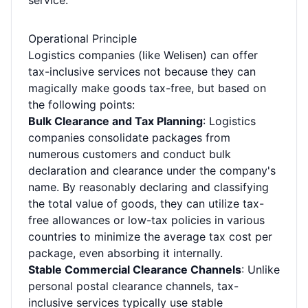
service.
Operational Principle
Logistics companies (like Welisen) can offer
tax-inclusive services not because they can
magically make goods tax-free, but based on
the following points:
Bulk Clearance and Tax Planning
: Logistics
companies consolidate packages from
numerous customers and conduct bulk
declaration and clearance under the company's
name. By reasonably declaring and classifying
the total value of goods, they can utilize tax-
free allowances or low-tax policies in various
countries to minimize the average tax cost per
package, even absorbing it internally.
Stable Commercial Clearance Channels
: Unlike
personal postal clearance channels, tax-
inclusive services typically use stable