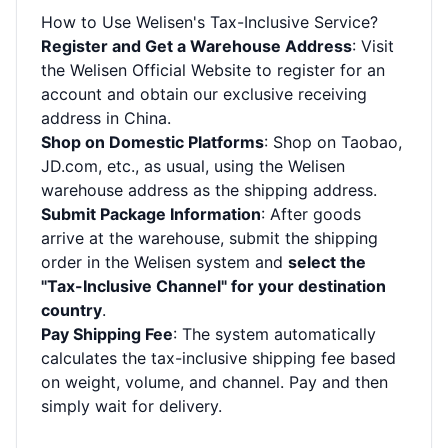
How to Use Welisen's Tax-Inclusive Service?
Register and Get a Warehouse Address
: Visit
the
Welisen Official Website
to register for an
account and obtain our exclusive receiving
address in China.
Shop on Domestic Platforms
: Shop on Taobao,
JD.com, etc., as usual, using the Welisen
warehouse address as the shipping address.
Submit Package Information
: After goods
arrive at the warehouse, submit the shipping
order in the Welisen system and
select the
"Tax-Inclusive Channel" for your destination
country
.
Pay Shipping Fee
: The system automatically
calculates the tax-inclusive shipping fee based
on weight, volume, and channel. Pay and then
simply wait for delivery.