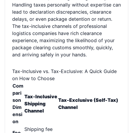
Handling taxes personally without expertise can
lead to declaration discrepancies, clearance
delays, or even package detention or return.
The tax-inclusive channels of professional
logistics companies have rich clearance
experience, maximizing the likelihood of your
package clearing customs smoothly, quickly,
and arriving safely in your hands.
Tax-Inclusive vs. Tax-Exclusive: A Quick Guide
on How to Choose
Com
pari
Tax-Inclusive
son
Tax-Exclusive (Self-Tax)
Shipping
Dim
Channel
Channel
ensi
on
Shipping fee
Fee