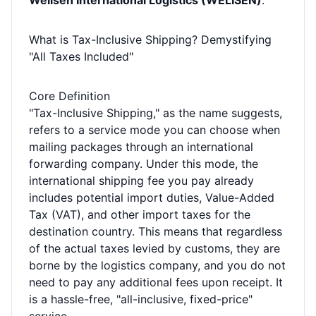
Welisen International Logistics (WELISEN)
.
What is Tax-Inclusive Shipping? Demystifying
"All Taxes Included"
Core Definition
"Tax-Inclusive Shipping," as the name suggests,
refers to a service mode you can choose when
mailing packages through an international
forwarding company. Under this mode, the
international shipping fee you pay already
includes potential import duties, Value-Added
Tax (VAT), and other import taxes for the
destination country. This means that regardless
of the actual taxes levied by customs, they are
borne by the logistics company, and you do not
need to pay any additional fees upon receipt. It
is a hassle-free, "all-inclusive, fixed-price"