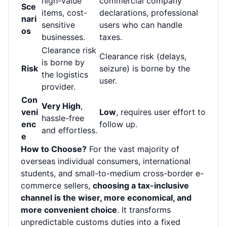
high-value
commercial company
Sce
items, cost-
declarations, professional
nari
sensitive
users who can handle
os
businesses.
taxes.
Clearance risk
Clearance risk (delays,
is borne by
Risk
seizure) is borne by the
the logistics
user.
provider.
Con
Very High
,
veni
Low
, requires user effort to
hassle-free
enc
follow up.
and effortless.
e
How to Choose?
For the vast majority of
overseas individual consumers, international
students, and small-to-medium cross-border e-
commerce sellers,
choosing a tax-inclusive
channel is the wiser, more economical, and
more convenient choice
. It transforms
unpredictable customs duties into a fixed