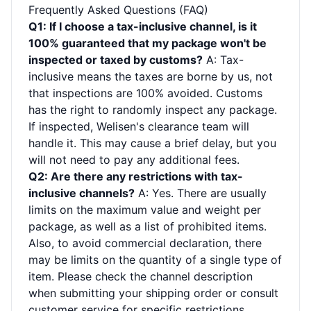
Frequently Asked Questions (FAQ)
Q1: If I choose a tax-inclusive channel, is it
100% guaranteed that my package won't be
inspected or taxed by customs?
A: Tax-
inclusive means the taxes are borne by us, not
that inspections are 100% avoided. Customs
has the right to randomly inspect any package.
If inspected, Welisen's clearance team will
handle it. This may cause a brief delay, but you
will not need to pay any additional fees.
Q2: Are there any restrictions with tax-
inclusive channels?
A: Yes. There are usually
limits on the maximum value and weight per
package, as well as a list of prohibited items.
Also, to avoid commercial declaration, there
may be limits on the quantity of a single type of
item. Please check the channel description
when submitting your shipping order or consult
customer service for specific restrictions.