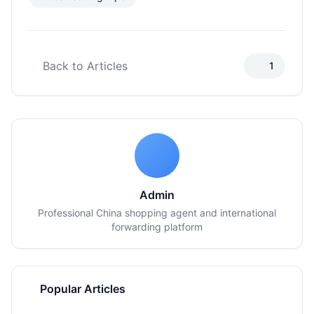
Back to Articles
1
Admin
Professional China shopping agent and international
forwarding platform
Popular Articles