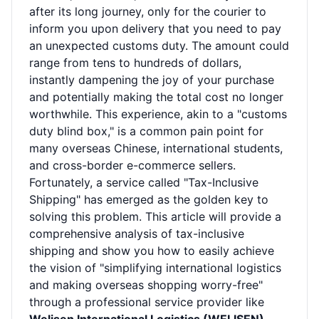
after its long journey, only for the courier to
inform you upon delivery that you need to pay
an unexpected customs duty. The amount could
range from tens to hundreds of dollars,
instantly dampening the joy of your purchase
and potentially making the total cost no longer
worthwhile. This experience, akin to a "customs
duty blind box," is a common pain point for
many overseas Chinese, international students,
and cross-border e-commerce sellers.
Fortunately, a service called "Tax-Inclusive
Shipping" has emerged as the golden key to
solving this problem. This article will provide a
comprehensive analysis of tax-inclusive
shipping and show you how to easily achieve
the vision of "simplifying international logistics
and making overseas shopping worry-free"
through a professional service provider like