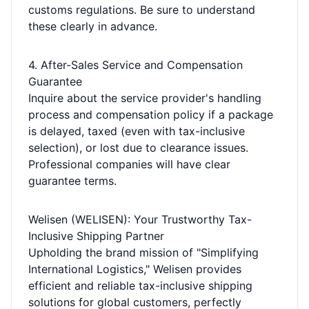
customs regulations. Be sure to understand
these clearly in advance.
4. After-Sales Service and Compensation
Guarantee
Inquire about the service provider's handling
process and compensation policy if a package
is delayed, taxed (even with tax-inclusive
selection), or lost due to clearance issues.
Professional companies will have clear
guarantee terms.
Welisen (WELISEN): Your Trustworthy Tax-
Inclusive Shipping Partner
Upholding the brand mission of "Simplifying
International Logistics," Welisen provides
efficient and reliable tax-inclusive shipping
solutions for global customers, perfectly