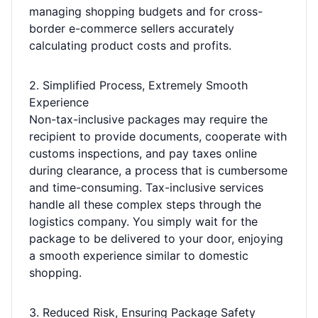
managing shopping budgets and for cross-
border e-commerce sellers accurately
calculating product costs and profits.
2. Simplified Process, Extremely Smooth
Experience
Non-tax-inclusive packages may require the
recipient to provide documents, cooperate with
customs inspections, and pay taxes online
during clearance, a process that is cumbersome
and time-consuming. Tax-inclusive services
handle all these complex steps through the
logistics company. You simply wait for the
package to be delivered to your door, enjoying
a smooth experience similar to domestic
shopping.
3. Reduced Risk, Ensuring Package Safety