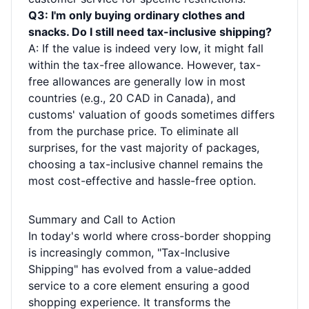
Q3: I'm only buying ordinary clothes and
snacks. Do I still need tax-inclusive shipping?
A: If the value is indeed very low, it might fall
within the tax-free allowance. However, tax-
free allowances are generally low in most
countries (e.g., 20 CAD in Canada), and
customs' valuation of goods sometimes differs
from the purchase price. To eliminate all
surprises, for the vast majority of packages,
choosing a tax-inclusive channel remains the
most cost-effective and hassle-free option.
Summary and Call to Action
In today's world where cross-border shopping
is increasingly common, "Tax-Inclusive
Shipping" has evolved from a value-added
service to a core element ensuring a good
shopping experience. It transforms the