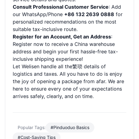
Consult Professional Customer Service
: Add
our WhatsApp/Phone
+86 132 2639 0888
for
personalized recommendations on the most
suitable tax-inclusive route.
Register for an Account, Get an Address
:
Register now to receive a China warehouse
address and begin your first hassle-free tax-
inclusive shipping experience!
Let Welisen handle all the繁琐 details of
logistics and taxes. All you have to do is enjoy
the joy of opening a package from afar. We are
here to ensure every one of your expectations
arrives safely, clearly, and on time.
Popular Tags:
#Pinduoduo Basics
#Cost-Saving Tips