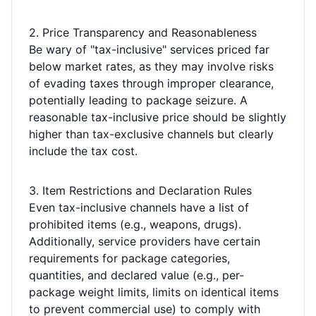
2. Price Transparency and Reasonableness
Be wary of "tax-inclusive" services priced far
below market rates, as they may involve risks
of evading taxes through improper clearance,
potentially leading to package seizure. A
reasonable tax-inclusive price should be slightly
higher than tax-exclusive channels but clearly
include the tax cost.
3. Item Restrictions and Declaration Rules
Even tax-inclusive channels have a list of
prohibited items (e.g., weapons, drugs).
Additionally, service providers have certain
requirements for package categories,
quantities, and declared value (e.g., per-
package weight limits, limits on identical items
to prevent commercial use) to comply with