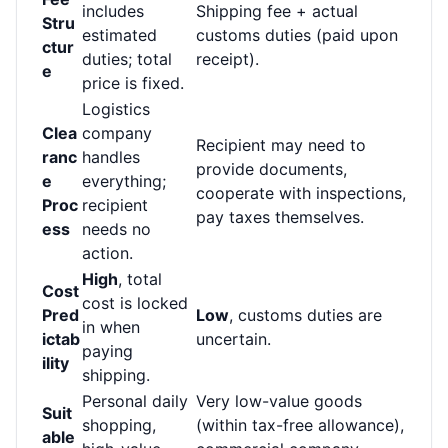
includes
Shipping fee + actual
Stru
estimated
customs duties (paid upon
ctur
duties; total
receipt).
e
price is fixed.
Logistics
Clea
company
Recipient may need to
ranc
handles
provide documents,
e
everything;
cooperate with inspections,
Proc
recipient
pay taxes themselves.
ess
needs no
action.
High
, total
Cost
cost is locked
Pred
Low
, customs duties are
in when
ictab
uncertain.
paying
ility
shipping.
Personal daily
Very low-value goods
Suit
shopping,
(within tax-free allowance),
able