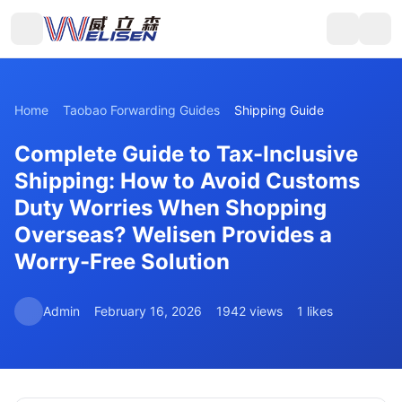
Home
Taobao Forwarding Guides
Shipping Guide
Complete Guide to Tax-Inclusive
Shipping: How to Avoid Customs
Duty Worries When Shopping
Overseas? Welisen Provides a
Worry-Free Solution
Admin
February 16, 2026
1942 views
1 likes