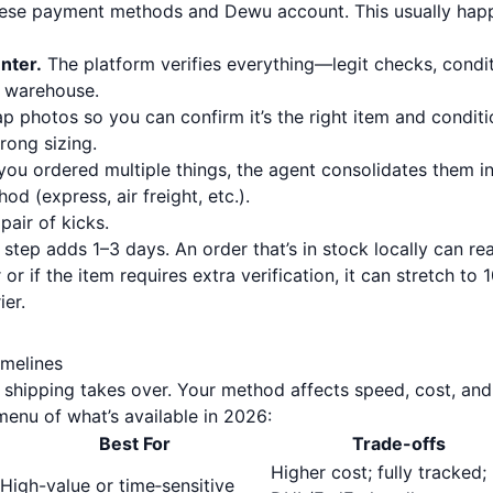
nese payment methods and Dewu account. This usually hap
nter.
The platform verifies everything—legit checks, condit
s warehouse.
ap photos so you can confirm it’s the right item and conditi
rong sizing.
you ordered multiple things, the agent consolidates them i
d (express, air freight, etc.).
pair of kicks.
 step adds 1–3 days. An order that’s in stock locally can re
 or if the item requires extra verification, it can stretch to 
ier.
imelines
 shipping takes over. Your method affects speed, cost, and
enu of what’s available in 2026:
Best For
Trade-offs
Higher cost; fully tracked;
High-value or time‑sensitive