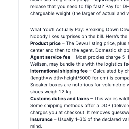
release that you need to flip fast? Pay for 
chargeable weight (the larger of actual and v
What You’ll Actually Pay: Breaking Down De
Nobody likes surprises on the bill. Here’s t
Product price
– The Dewu listing price, plus 
center and then to the agent. Domestic shippi
Agent service fee
– Most proxies charge 5–10
Welisen, may bundle this with the logistics fe
International shipping fee
– Calculated by c
(length×width×height/5000 for cm) is compar
Sneaker boxes are notorious for volumetric 
shoes weigh 1.2 kg.
Customs duties and taxes
– This varies wildl
Some shipping methods offer a DDP (delivere
charges you at checkout. It removes guessw
Insurance
– Usually 1–3% of the declared va
mind.