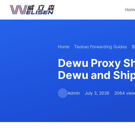
Hom
Home
Taobao Forwarding Guides
S
Dewu Proxy Sh
Dewu and Ship 
Admin
July 3, 2026
2064 view