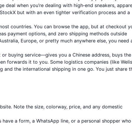
e deal when you’re dealing with high‑end sneakers, appare
e StockX but with an even tighter verification process and a
ost countries. You can browse the app, but at checkout yo
rseas payment options, and zero shipping methods outside
 Australia, Europe, or pretty much anywhere else, you need 
or buying service—gives you a Chinese address, buys the
then forwards it to you. Some logistics companies (like Weli
g and the international shipping in one go. You just share t
ite. Note the size, colorway, price, and any domestic
 have a form, a WhatsApp line, or a personal shopper who