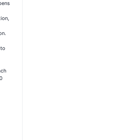
pens
ion,
on.
nto
ach
10