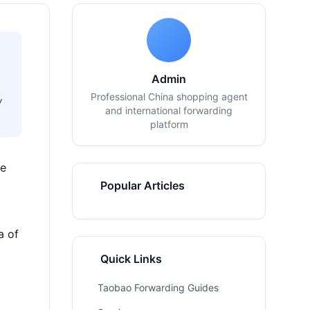
Admin
Professional China shopping agent
w
and international forwarding
platform
ve
Popular Articles
a of
Quick Links
Taobao Forwarding Guides