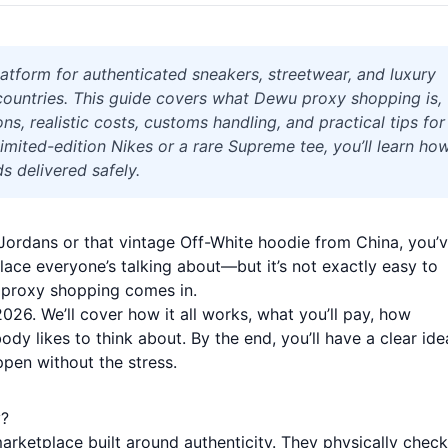
atform for authenticated sneakers, streetwear, and luxury
t countries. This guide covers what Dewu proxy shopping is,
ns, realistic costs, customs handling, and practical tips for
limited-edition Nikes or a rare Supreme tee, you’ll learn ho
s delivered safely.
ed Jordans or that vintage Off-White hoodie from China, you’
ace everyone’s talking about—but it’s not exactly easy to
 proxy shopping comes in.
2026. We’ll cover how it all works, what you’ll pay, how
dy likes to think about. By the end, you’ll have a clear ide
pen without the stress.
y?
arketplace built around authenticity. They physically check