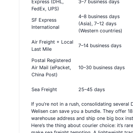
Express (DHL,
3–7 business days
FedEx, UPS)
4–8 business days
SF Express
(Asia), 7–12 days
International
(Western countries)
Air Freight + Local
7–14 business days
Last Mile
Postal Registered
Air Mail (ePacket,
10–30 business days
China Post)
Sea Freight
25–45 days
If you’re not in a rush, consolidating several
Welisen can save you a bundle. They offer 180
warehouse address and ship one big box inst
Here’s the thing about courier choice: it’s rar
make sea freight tempting. A lightweight trac