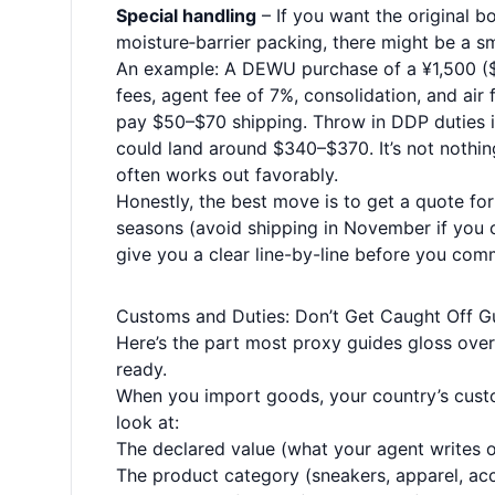
Special handling
– If you want the original b
moisture‑barrier packing, there might be a sm
An example: A DEWU purchase of a ¥1,500 ($2
fees, agent fee of 7%, consolidation, and air
pay $50–$70 shipping. Throw in DDP duties if
could land around $340–$370. It’s not nothing
often works out favorably.
Honestly, the best move is to get a quote for
seasons (avoid shipping in November if you c
give you a clear line-by-line before you comm
Customs and Duties: Don’t Get Caught Off G
Here’s the part most proxy guides gloss over—
ready.
When you import goods, your country’s custom
look at:
The declared value (what your agent writes 
The product category (sneakers, apparel, ac