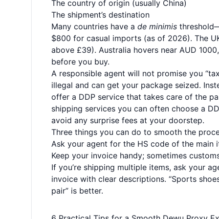
The country of origin (usually China)
The shipment’s destination
Many countries have a
de minimis
threshold—a
$800 for casual imports (as of 2026). The U
above £39). Australia hovers near AUD 1000, 
before you buy.
A responsible agent will not promise you “tax
illegal and can get your package seized. Inst
offer a DDP service that takes care of the 
shipping services you can often choose a DD
avoid any surprise fees at your doorstep.
Three things you can do to smooth the proce
Ask your agent for the HS code of the main i
Keep your invoice handy; sometimes customs
If you’re shipping multiple items, ask your a
invoice with clear descriptions. “Sports shoe
pair” is better.
6 Practical Tips for a Smooth Dewu Proxy E