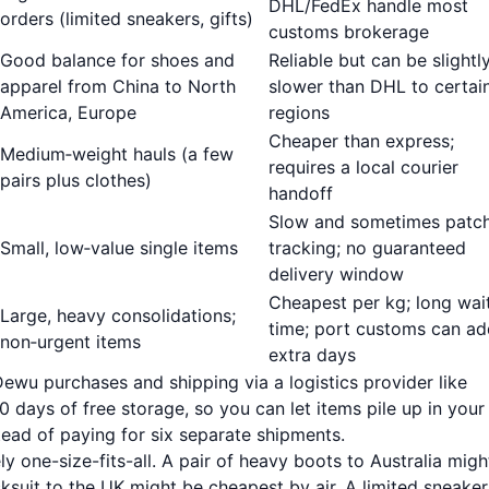
DHL/FedEx handle most
orders (limited sneakers, gifts)
customs brokerage
Good balance for shoes and
Reliable but can be slightl
apparel from China to North
slower than DHL to certai
America, Europe
regions
Cheaper than express;
Medium‑weight hauls (a few
requires a local courier
pairs plus clothes)
handoff
Slow and sometimes patc
Small, low‑value single items
tracking; no guaranteed
delivery window
Cheapest per kg; long wai
Large, heavy consolidations;
time; port customs can ad
non‑urgent items
extra days
 Dewu purchases and shipping via a logistics provider like
 days of free storage, so you can let items pile up in your
ead of paying for six separate shipments.
ely one-size-fits-all. A pair of heavy boots to Australia migh
ksuit to the UK might be cheapest by air. A limited sneaker