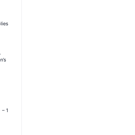
lies
,
n’s
 – 1