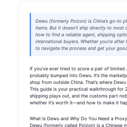
Dewu (formerly Poizon) is China’s go-to pl
items. But it doesn’t ship directly to mos
how to find a reliable agent, shipping optio
international buyers. Whether you’re after 
to navigate the process and get your good
If you’ve ever tried to score a pair of limit
probably bumped into Dewu. It’s the marketpl
shop from outside China. That’s where Dewu
This guide is your practical walkthrough for 
shipping plays out, and the customs part nobo
whether it’s worth it—and how to make it hap
What Is Dewu and Why Do You Need a Prox
Dewu (formerly called Poizon) is a Chinese m