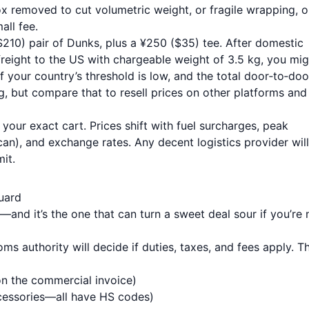
ox removed to cut volumetric weight, or fragile wrapping, o
all fee.
10) pair of Dunks, plus a ¥250 ($35) tee. After domestic
 freight to the US with chargeable weight of 3.5 kg, you mig
 your country’s threshold is low, and the total door‑to‑doo
, but compare that to resell prices on other platforms and 
 your exact cart. Prices shift with fuel surcharges, peak
an), and exchange rates. Any decent logistics provider will
it.
uard
and it’s the one that can turn a sweet deal sour if you’re 
s authority will decide if duties, taxes, and fees apply. T
on the commercial invoice)
cessories—all have HS codes)