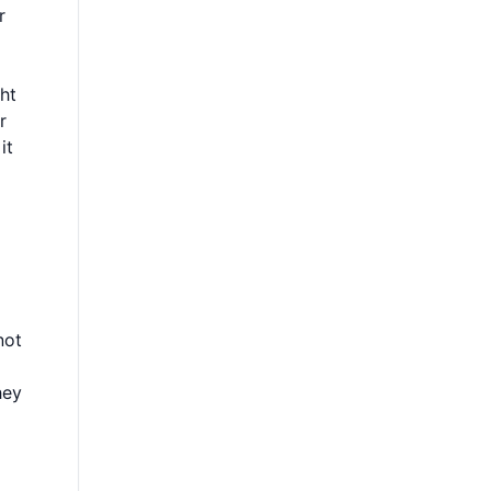
r
ht
r
it
not
hey