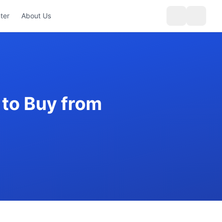
ter
About Us
to Buy from