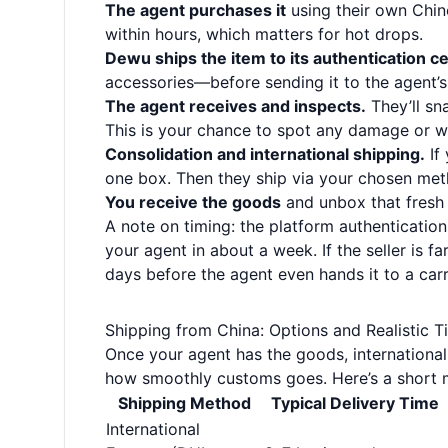
The agent purchases it
using their own Chi
within hours, which matters for hot drops.
Dewu ships the item to its authentication ce
accessories—before sending it to the agent’
The agent receives and inspects.
They’ll sn
This is your chance to spot any damage or w
Consolidation and international shipping.
If 
one box. Then they ship via your chosen metho
You receive the goods
and unbox that fresh 
A note on timing: the platform authentication
your agent in about a week. If the seller is far
days before the agent even hands it to a carr
Shipping from China: Options and Realistic T
Once your agent has the goods, international
how smoothly customs goes. Here’s a short m
Shipping Method
Typical Delivery Time
International