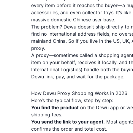
every item before it reaches the buyer—a hug
accessories, and even collector toys. It’s lik
massive domestic Chinese user base.
The problem? Dewu doesn’t ship directly to m
find no international address fields, no ove
mainland China. So if you live in the US, UK,
proxy.
A proxy—sometimes called a shopping agent 
item on your behalf, receives it locally, and 
International Logistics) handle both the buyin
Dewu link, pay, and wait for the package.
How Dewu Proxy Shopping Works in 2026
Here’s the typical flow, step by step:
You find the product
on the Dewu app or webs
shipping fees.
You send the link to your agent.
Most agents
confirms the order and total cost.