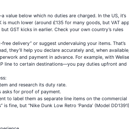
 value below which no duties are charged. In the US, it’s
K is much lower (around £135 for many goods, but VAT app
but GST kicks in earlier. Check your own country’s rules
‑free delivery” or suggest undervaluing your items. That’s
ead, they’ll help you declare accurately and, when available
paperwork and payment in advance. For example, with Welise
P line to certain destinations—you pay duties upfront and
ss:
tem and research its duty rate.
 asks for proof of payment.
gent to label them as separate line items on the commercial
s” is fine, but “Nike Dunk Low Retro ‘Panda’ (Model DD1391)
xperience