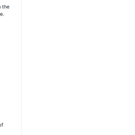
h the
e.
of