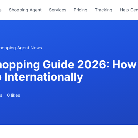
e
Shopping Agent
Services
Pricing
Tracking
Help Cen
hopping Agent News
opping Guide 2026: How 
Internationally
s
0 likes