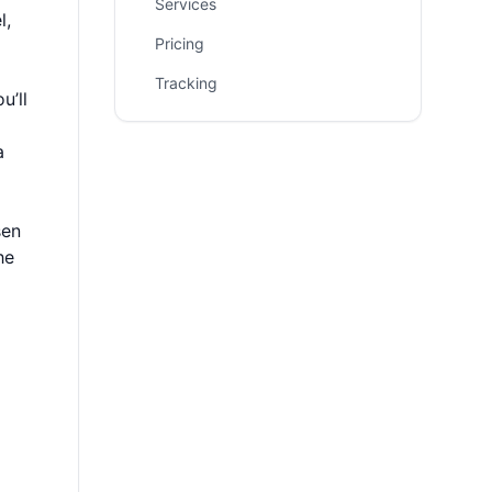
Services
l,
Pricing
Tracking
u’ll
a
sen
he