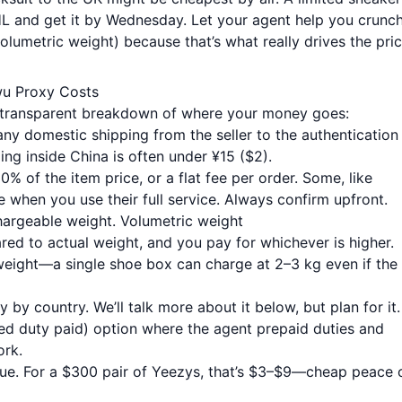
DHL and get it by Wednesday. Let your agent help you crunc
olumetric weight) because that’s what really drives the pric
wu Proxy Costs
he transparent breakdown of where your money goes:
any domestic shipping from the seller to the authentication
ng inside China is often under ¥15 ($2).
% of the item price, or a flat fee per order. Some, like
e when you use their full service. Always confirm upfront.
hargeable weight. Volumetric weight
ed to actual weight, and you pay for whichever is higher.
weight—a single shoe box can charge at 2–3 kg even if the
y by country. We’ll talk more about it below, but plan for it.
d duty paid) option where the agent prepaid duties and
ork.
lue. For a $300 pair of Yeezys, that’s $3–$9—cheap peace 