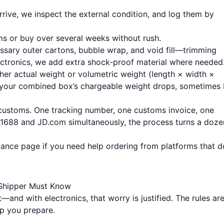
rrive, we inspect the external condition, and log them by
tems or buy over several weeks without rush.
sary outer cartons, bubble wrap, and void fill—trimming
ectronics, we add extra shock‑proof material where needed
ther actual weight or volumetric weight (length × width ×
, your combined box’s chargeable weight drops, sometimes
es customs. One tracking number, one customs invoice, one
m 1688 and JD.com simultaneously, the process turns a doze
tance page
if you need help ordering from platforms that d
 Shipper Must Know
and with electronics, that worry is justified. The rules are
p you prepare.