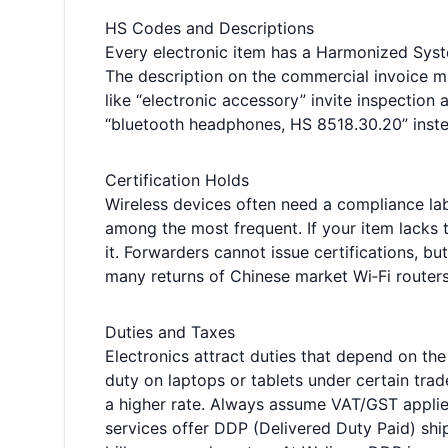
HS Codes and Descriptions
Every electronic item has a Harmonized Syst
The description on the commercial invoice mu
like “electronic accessory” invite inspection
“bluetooth headphones, HS 8518.30.20” inste
Certification Holds
Wireless devices often need a compliance l
among the most frequent. If your item lacks t
it. Forwarders cannot issue certifications, bu
many returns of Chinese market Wi‑Fi route
Duties and Taxes
Electronics attract duties that depend on th
duty on laptops or tablets under certain tra
a higher rate. Always assume VAT/GST applies
services offer DDP (Delivered Duty Paid) shi