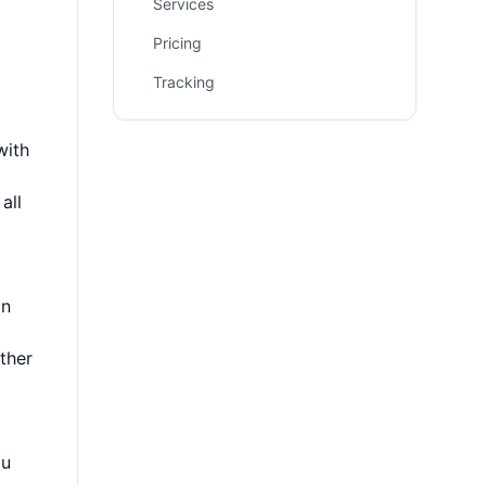
Services
Pricing
Tracking
with
all
on
ther
ou