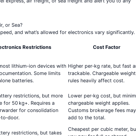
 express, air freight, or sea freight and alert you to any
r, or Sea?
peed, and what’s allowed for electronics vary significantly.
ectronics Restrictions
Cost Factor
ost lithium-ion devices with
Higher per‑kg rate, but fast 
ocumentation. Some limits
trackable. Chargeable weight
lone batteries.
rules heavily affect cost.
attery restrictions, but more
Lower per‑kg cost, but mini
e for 50 kg+. Requires a
chargeable weight applies.
orwarder for consolidation
Customs brokerage fees may
to‑door.
add to the total.
Cheapest per cubic meter, bu
tery restrictions, but takes