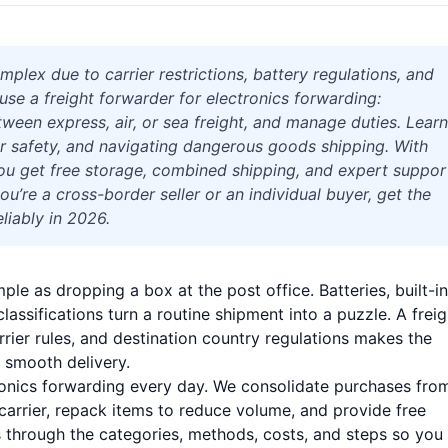
plex due to carrier restrictions, battery regulations, and
use a freight forwarder for electronics forwarding:
ween express, air, or sea freight, and manage duties. Learn
r safety, and navigating dangerous goods shipping. With
, you get free storage, combined shipping, and expert suppor
’re a cross-border seller or an individual buyer, get the
liably in 2026.
ple as dropping a box at the post office. Batteries, built-in
lassifications turn a routine shipment into a puzzle. A freig
rier rules, and destination country regulations makes the
 smooth delivery.
tronics forwarding every day. We consolidate purchases fro
carrier, repack items to reduce volume, and provide free
ks through the categories, methods, costs, and steps so you