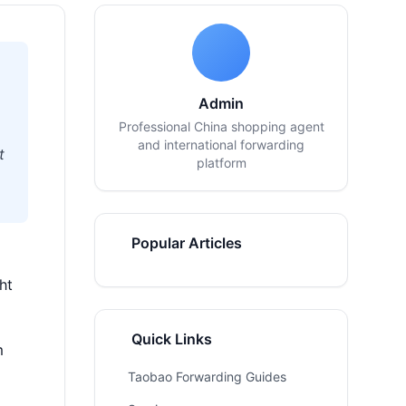
Admin
Professional China shopping agent
and international forwarding
t
platform
Popular Articles
ht
Quick Links
m
Taobao Forwarding Guides