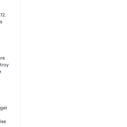
12.
ls
are
stroy
e
 get
ise