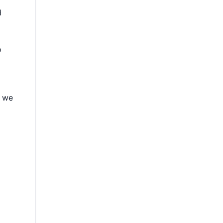
d
o
, we