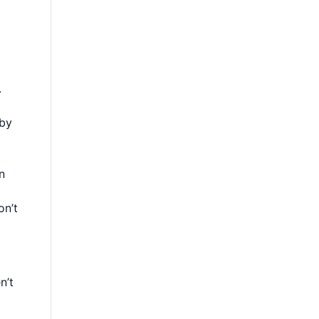
.
 by
n
on’t
n’t