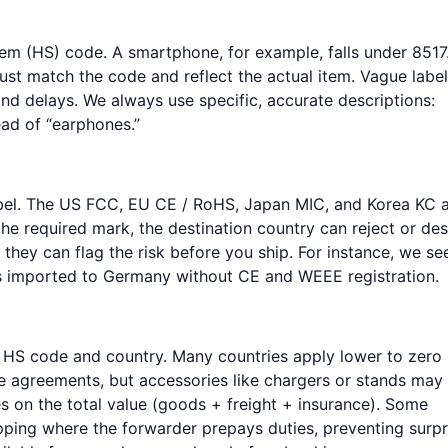
em (HS) code. A smartphone, for example, falls under 8517.
st match the code and reflect the actual item. Vague labe
 and delays. We always use specific, accurate descriptions:
ad of “earphones.”
abel. The US FCC, EU CE / RoHS, Japan MIC, and Korea KC 
he required mark, the destination country can reject or de
t they can flag the risk before you ship. For instance, we se
rs imported to Germany without CE and WEEE registration.
e HS code and country. Many countries apply lower to zero
de agreements, but accessories like chargers or stands may
 on the total value (goods + freight + insurance). Some
pping where the forwarder prepays duties, preventing surpr