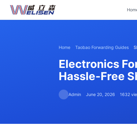
Hom
Home
Taobao Forwarding Guides
S
Electronics Fo
Hassle-Free S
Admin
June 20, 2026
1632 vi