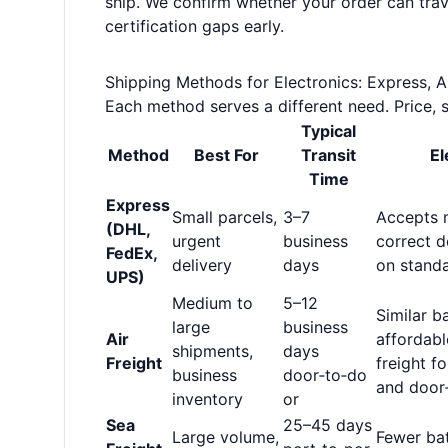
ship. We confirm whether your order can travel
certification gaps early.
Shipping Methods for Electronics: Express, Ai
Each method serves a different need. Price, s
Typical
Method
Best For
Transit
El
Time
Express
Small parcels,
3–7
Accepts m
(DHL,
urgent
business
correct d
FedEx,
delivery
days
on standa
UPS)
Medium to
5–12
Similar b
large
business
Air
affordabl
shipments,
days
Freight
freight f
business
door‑to‑do
and door‑
inventory
or
Sea
25–45 days
Large volume,
Fewer bat