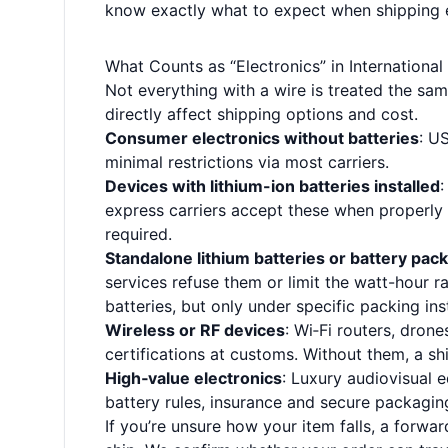
know exactly what to expect when shipping el
What Counts as “Electronics” in International
Not everything with a wire is treated the same.
directly affect shipping options and cost.
Consumer electronics without batteries
: U
minimal restrictions via most carriers.
Devices with lithium-ion batteries installed
:
express carriers accept these when properly
required.
Standalone lithium batteries or battery pac
services refuse them or limit the watt-hour 
batteries, but only under specific packing inst
Wireless or RF devices
: Wi‑Fi routers, dro
certifications at customs. Without them, a sh
High‑value electronics
: Luxury audiovisual 
battery rules, insurance and secure packagin
If you’re unsure how your item falls, a forwa