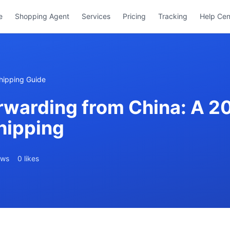
e
Shopping Agent
Services
Pricing
Tracking
Help Cen
hipping Guide
rwarding from China: A 2
hipping
ews
0 likes