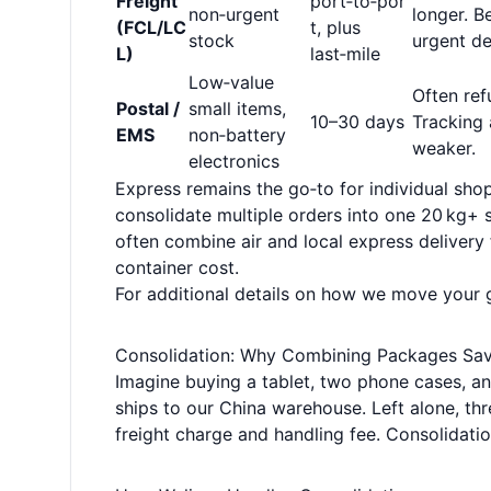
Freight
port‑to‑por
non‑urgent
longer. B
(FCL/LC
t, plus
stock
urgent de
L)
last‑mile
Low‑value
Often ref
Postal /
small items,
10–30 days
Tracking 
EMS
non‑battery
weaker.
electronics
Express remains the go‑to for individual shop
consolidate multiple orders into one 20 kg+ s
often combine air and local express delivery 
container cost.
For additional details on how we move your
Consolidation: Why Combining Packages Sa
Imagine buying a tablet, two phone cases, a
ships to our China warehouse. Left alone, thr
freight charge and handling fee. Consolidat