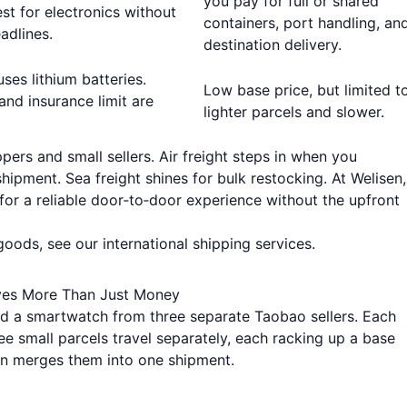
you pay for full or shared
est for electronics without
containers, port handling, an
adlines.
destination delivery.
uses lithium batteries.
Low base price, but limited t
and insurance limit are
lighter parcels and slower.
pers and small sellers. Air freight steps in when you
hipment. Sea freight shines for bulk restocking. At Welisen
for a reliable door‑to‑door experience without the upfront
 goods, see our
international shipping services
.
ves More Than Just Money
nd a smartwatch from three separate Taobao sellers. Each
ee small parcels travel separately, each racking up a base
ion merges them into one shipment.