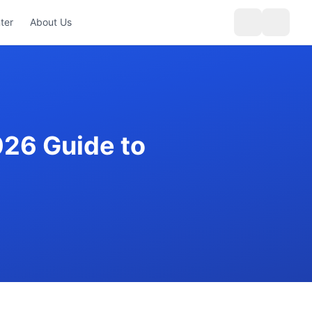
ter
About Us
026 Guide to