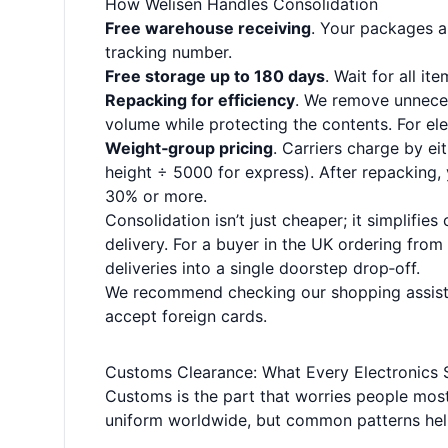
How Welisen Handles Consolidation
Free warehouse receiving
. Your packages a
tracking number.
Free storage up to 180 days
. Wait for all i
Repacking for efficiency
. We remove unneces
volume while protecting the contents. For el
Weight‑group pricing
. Carriers charge by ei
height ÷ 5000 for express). After repacking
30% or more.
Consolidation isn’t just cheaper; it simplifi
delivery. For a buyer in the UK ordering fro
deliveries into a single doorstep drop‑off.
We recommend checking our
shopping assis
accept foreign cards.
Customs Clearance: What Every Electronics
Customs is the part that worries people most—
uniform worldwide, but common patterns hel