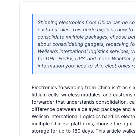
Shipping electronics from China can be com
customs rules. This guide explains how to 
consolidate multiple packages, choose bet
about consolidating gadgets, repacking fo
Welisen’s international logistics services
for DHL, FedEx, UPS, and more. Whether you
information you need to ship electronics re
Electronics forwarding from China isn’t as sim
lithium cells, wireless modules, and customs c
forwarder that understands consolidation, car
difference between a delayed package and a
Welisen International Logistics handles elec
multiple Chinese platforms, choose the right 
storage for up to 180 days. This article wal