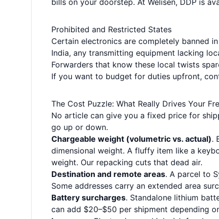
bills on your doorstep. At Welisen, DDP is a
Prohibited and Restricted States
Certain electronics are completely banned in
India, any transmitting equipment lacking loca
Forwarders that know these local twists spar
If you want to budget for duties upfront, co
The Cost Puzzle: What Really Drives Your Fr
No article can give you a fixed price for s
go up or down.
Chargeable weight (volumetric vs. actual)
. 
dimensional weight. A fluffy item like a keybo
weight. Our repacking cuts that dead air.
Destination and remote areas
. A parcel to 
Some addresses carry an extended area surc
Battery surcharges
. Standalone lithium bat
can add $20–$50 per shipment depending on 