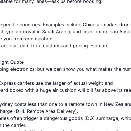
vailable for many lanes—ask us before booking.
 specific countries. Examples include Chinese-market drone
l type approval in Saudi Arabia, and laser pointers in Austr
e you from confiscation.
ntact our team for a
customs and pricing estimate
.
eight Quote
hipping electronics, but we can show you what makes the nu
Express carriers use the larger of actual weight and
ard boxed with a huge air cushion will bill far above its rea
Sydney costs less than one to a remote town in New Zealan
harge (DHL Remote Area Delivery).
teries often trigger a dangerous goods (DG) surcharge, whi
the carrier.