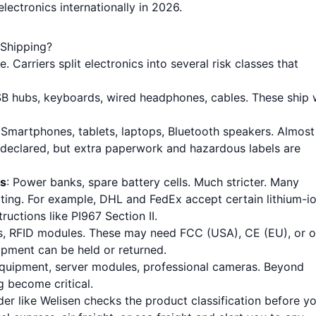
ectronics internationally in 2026.
 Shipping?
 Carriers split electronics into several risk classes that
SB hubs, keyboards, wired headphones, cables. These ship 
 Smartphones, tablets, laptops, Bluetooth speakers. Almost 
 declared, but extra paperwork and hazardous labels are
ks
: Power banks, spare battery cells. Much stricter. Many
rating. For example, DHL and FedEx accept certain lithium-i
ructions like PI967 Section II.
nes, RFID modules. These may need FCC (USA), CE (EU), or o
ipment can be held or returned.
equipment, server modules, professional cameras. Beyond
g become critical.
rder like Welisen checks the product classification before y