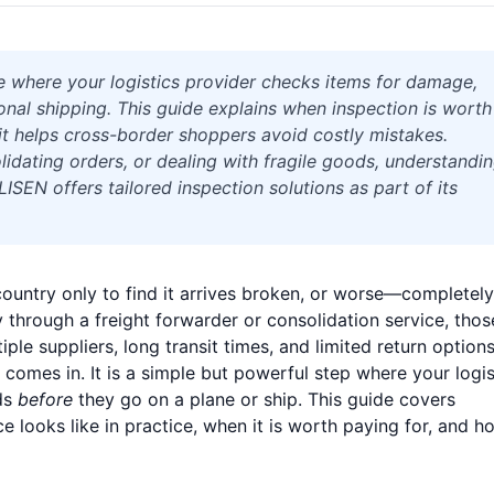
e where your logistics provider checks items for damage,
nal shipping. This guide explains when inspection is worth
it helps cross-border shoppers avoid costly mistakes.
idating orders, or dealing with fragile goods, understandi
EN offers tailored inspection solutions as part of its
ountry only to find it arrives broken, or worse—completely
 through a freight forwarder or consolidation service, thos
iple suppliers, long transit times, and limited return options
comes in. It is a simple but powerful step where your logis
ds
before
they go on a plane or ship. This guide covers
 looks like in practice, when it is worth paying for, and ho