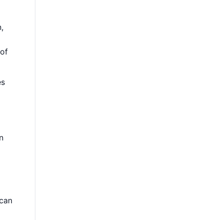
,
 of
es
n
 can