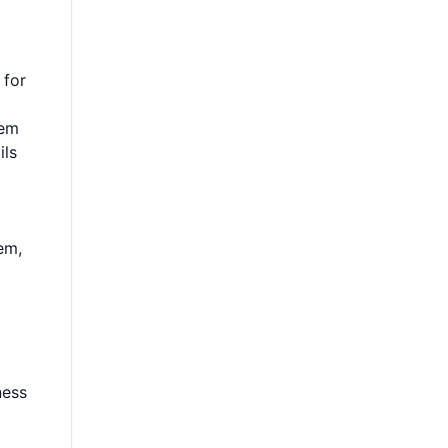
 for
hem
ils
em,
ness