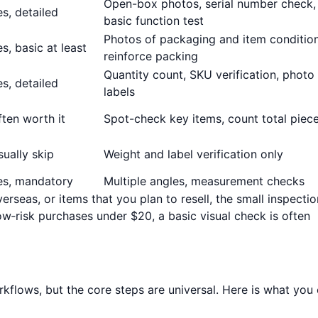
Open-box photos, serial number check,
s, detailed
basic function test
Photos of packaging and item condition
s, basic at least
reinforce packing
Quantity count, SKU verification, photo
s, detailed
labels
ften worth it
Spot-check key items, count total piec
sually skip
Weight and label verification only
es, mandatory
Multiple angles, measurement checks
verseas, or items that you plan to resell, the small inspectio
low‑risk purchases under $20, a basic visual check is often
orkflows, but the core steps are universal. Here is what you