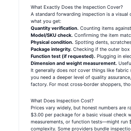
What Exactly Does the Inspection Cover?
A standard forwarding inspection is a visual che
what you get:
Quantity verification.
Counting items against 
Model/SKU check.
Confirming the item matche
Physical condition.
Spotting dents, scratches,
Package integrity.
Checking if the outer box 
Function test (if requested).
Plugging in elec
Dimension and weight measurement.
Useful
It generally does
not
cover things like fabric 
you need a deeper level of quality assurance,
factory. For most cross‑border shoppers, tho
What Does Inspection Cost?
Prices vary widely, but honest numbers are 
$3.00 per package for a basic visual check 
measurements, or function tests—might run 
complexity. Some providers bundle inspection 