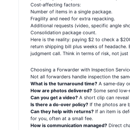
Cost‑affecting factors:
Number of items in a single package.
Fragility and need for extra repacking.
Additional requests (video, specific angle sh
Consolidation package count.
Here is the reality: paying $2 to check a $20
return shipping bill plus weeks of headache.
judgment call. Think in terms of risk, not just
Choosing a Forwarder with Inspection Servic
Not all forwarders handle inspection the sam
What is the turnaround time?
A same‑day or 
How are photos delivered?
Some send low‑re
Can you get a video?
A short clip can reveal
Is there a do‑over policy?
If the photos are 
Can they help with returns?
If an item is de
for you, often at a small fee.
How is communication managed?
Direct cha