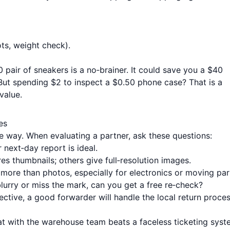
ots, weight check).
0 pair of sneakers is a no‑brainer. It could save you a $40
 But spending $2 to inspect a $0.50 phone case? That is a
 value.
es
e way. When evaluating a partner, ask these questions:
next‑day report is ideal.
s thumbnails; others give full‑resolution images.
 more than photos, especially for electronics or moving par
blurry or miss the mark, can you get a free re‑check?
fective, a good forwarder will handle the local return proce
t with the warehouse team beats a faceless ticketing syst