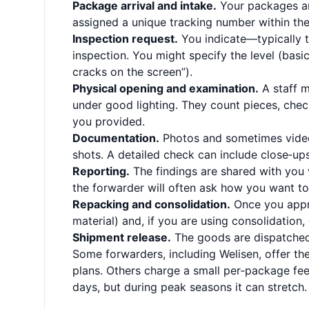
Package arrival and intake.
Your packages ar
assigned a unique tracking number within the
Inspection request.
You indicate—typically 
inspection. You might specify the level (basi
cracks on the screen”).
Physical opening and examination.
A staff m
under good lighting. They count pieces, che
you provided.
Documentation.
Photos and sometimes video 
shots. A detailed check can include close‑ups
Reporting.
The findings are shared with you v
the forwarder will often ask how you want to
Repacking and consolidation.
Once you appro
material) and, if you are using consolidation
Shipment release.
The goods are dispatched 
Some forwarders, including Welisen, offer the
plans. Others charge a small per‑package fee.
days, but during peak seasons it can stretch. 