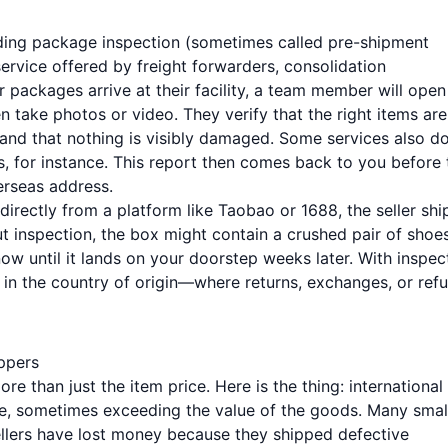
warding package inspection (sometimes called pre-shipment
ervice offered by freight forwarders, consolidation
packages arrive at their facility, a team member will open
n take photos or video. They verify that the right items are
, and that nothing is visibly damaged. Some services also d
, for instance. This report then comes back to you before 
erseas address.
directly from a platform like Taobao or 1688, the seller shi
t inspection, the box might contain a crushed pair of shoe
w until it lands on your doorstep weeks later. With inspec
l in the country of origin—where returns, exchanges, or ref
oppers
e than just the item price. Here is the thing: international
ve, sometimes exceeding the value of the goods. Many smal
lers have lost money because they shipped defective