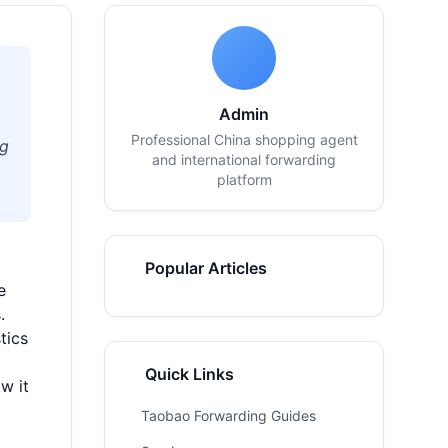
Admin
Professional China shopping agent
ng
and international forwarding
platform
Popular Articles
e
.
tics
Quick Links
w it
Taobao Forwarding Guides