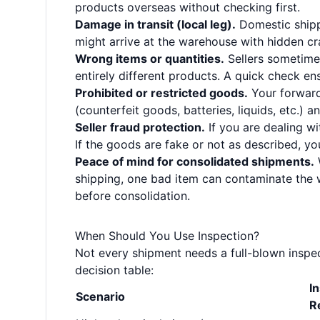
products overseas without checking first.
Damage in transit (local leg).
Domestic shipp
might arrive at the warehouse with hidden cra
Wrong items or quantities.
Sellers sometime
entirely different products. A quick check en
Prohibited or restricted goods.
Your forward
(counterfeit goods, batteries, liquids, etc.) 
Seller fraud protection.
If you are dealing wi
If the goods are fake or not as described, y
Peace of mind for consolidated shipments.
shipping, one bad item can contaminate the 
before consolidation.
When Should You Use Inspection?
Not every shipment needs a full-blown inspect
decision table:
I
Scenario
R