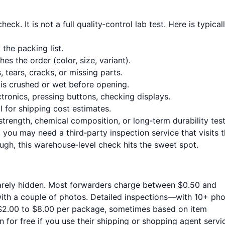
ck. It is not a full quality‑control lab test. Here is typical
the packing list.
s the order (color, size, variant).
 tears, cracks, or missing parts.
is crushed or wet before opening.
tronics, pressing buttons, checking displays.
 for shipping cost estimates.
strength, chemical composition, or long‑term durability tests
 you may need a third‑party inspection service that visits 
ugh, this warehouse‑level check hits the sweet spot.
rarely hidden. Most forwarders charge between $0.50 and
with a couple of photos. Detailed inspections—with 10+ pho
$2.00 to $8.00 per package, sometimes based on item
for free if you use their shipping or shopping agent servi