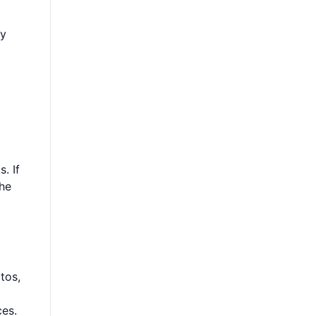
ly
. If
the
tos,
ces.