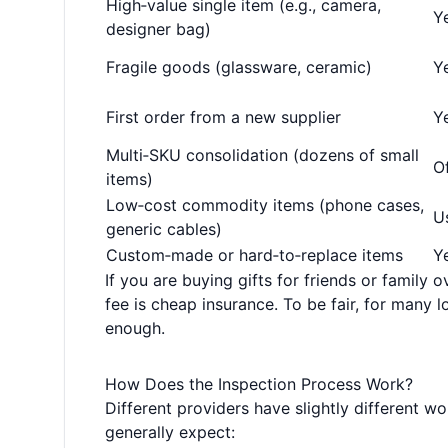
High‑value single item (e.g., camera,
Ye
designer bag)
Fragile goods (glassware, ceramic)
Ye
First order from a new supplier
Ye
Multi‑SKU consolidation (dozens of small
O
items)
Low‑cost commodity items (phone cases,
U
generic cables)
Custom‑made or hard‑to‑replace items
Y
If you are buying gifts for friends or family o
fee is cheap insurance. To be fair, for many 
enough.
How Does the Inspection Process Work?
Different providers have slightly different w
generally expect: