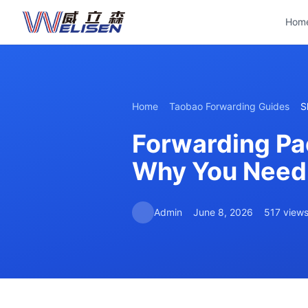
Hom
Home
Taobao Forwarding Guides
S
Forwarding Pa
Why You Need 
Admin
June 8, 2026
517 view