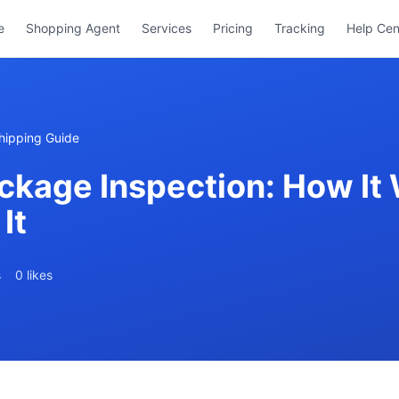
e
Shopping Agent
Services
Pricing
Tracking
Help Cen
hipping Guide
ckage Inspection: How It
It
s
0 likes