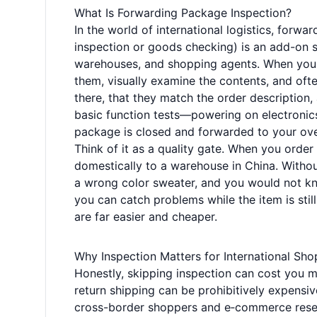
What Is Forwarding Package Inspection?
In the world of international logistics, for
inspection or goods checking) is an add-on s
warehouses, and shopping agents. When your 
them, visually examine the contents, and ofte
there, that they match the order description
basic function tests—powering on electronics
package is closed and forwarded to your ov
Think of it as a quality gate. When you order 
domestically to a warehouse in China. Withou
a wrong color sweater, and you would not kno
you can catch problems while the item is stil
are far easier and cheaper.
Why Inspection Matters for International Sh
Honestly, skipping inspection can cost you mor
return shipping can be prohibitively expensi
cross-border shoppers and e‑commerce resel