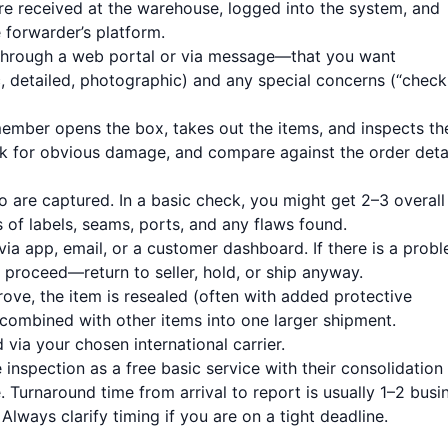
e received at the warehouse, logged into the system, and
 forwarder’s platform.
through a web portal or via message—that you want
c, detailed, photographic) and any special concerns (“check
ember opens the box, takes out the items, and inspects t
ck for obvious damage, and compare against the order deta
are captured. In a basic check, you might get 2–3 overall
 of labels, seams, ports, and any flaws found.
ia app, email, or a customer dashboard. If there is a probl
 proceed—return to seller, hold, or ship anyway.
ve, the item is resealed (often with added protective
, combined with other items into one larger shipment.
via your chosen international carrier.
 inspection as a free basic service with their consolidation
 Turnaround time from arrival to report is usually 1–2 busi
Always clarify timing if you are on a tight deadline.