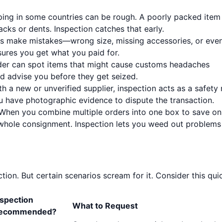
ing in some countries can be rough. A poorly packed item
cks or dents. Inspection catches that early.
s make mistakes—wrong size, missing accessories, or eve
sures you get what you paid for.
er can spot items that might cause customs headaches
and advise you before they get seized.
th a new or unverified supplier, inspection acts as a safety 
ou have photographic evidence to dispute the transaction.
When you combine multiple orders into one box to save on
whole consignment. Inspection lets you weed out problems
ion. But certain scenarios scream for it. Consider this qui
nspection
What to Request
ecommended?