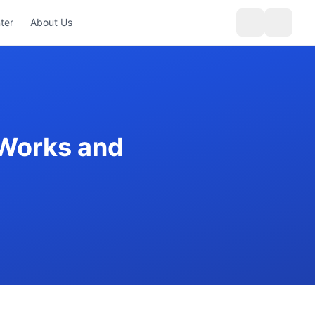
ter
About Us
 Works and