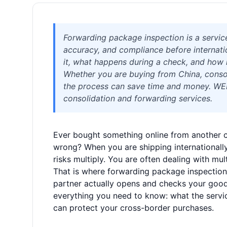
Forwarding package inspection is a servic
accuracy, and compliance before internatio
it, what happens during a check, and how 
Whether you are buying from China, consol
the process can save time and money. WELIS
consolidation and forwarding services.
Ever bought something online from another c
wrong? When you are shipping internationally
risks multiply. You are often dealing with mult
That is where forwarding package inspection 
partner actually opens and checks your goo
everything you need to know: what the service
can protect your cross-border purchases.