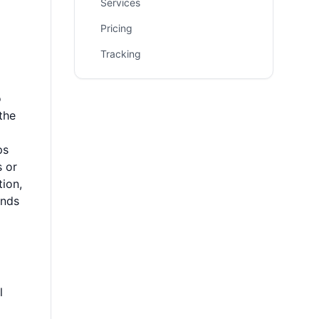
Services
Pricing
Tracking
o
the
ps
s or
tion,
unds
l