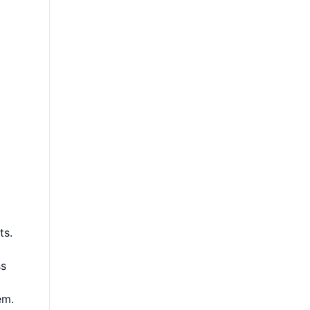
ts.
ss
em.