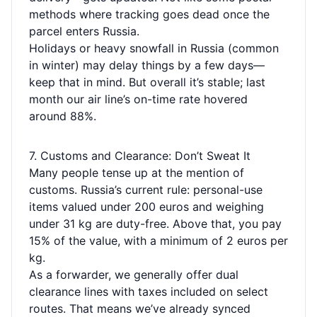
methods where tracking goes dead once the
parcel enters Russia.
Holidays or heavy snowfall in Russia (common
in winter) may delay things by a few days—
keep that in mind. But overall it’s stable; last
month our air line’s on-time rate hovered
around 88%.
7. Customs and Clearance: Don’t Sweat It
Many people tense up at the mention of
customs. Russia’s current rule: personal-use
items valued under 200 euros and weighing
under 31 kg are duty-free. Above that, you pay
15% of the value, with a minimum of 2 euros per
kg.
As a forwarder, we generally offer dual
clearance lines with taxes included on select
routes. That means we’ve already synced