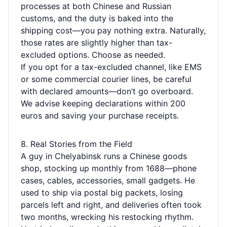
processes at both Chinese and Russian
customs, and the duty is baked into the
shipping cost—you pay nothing extra. Naturally,
those rates are slightly higher than tax-
excluded options. Choose as needed.
If you opt for a tax-excluded channel, like EMS
or some commercial courier lines, be careful
with declared amounts—don’t go overboard.
We advise keeping declarations within 200
euros and saving your purchase receipts.
8. Real Stories from the Field
A guy in Chelyabinsk runs a Chinese goods
shop, stocking up monthly from 1688—phone
cases, cables, accessories, small gadgets. He
used to ship via postal big packets, losing
parcels left and right, and deliveries often took
two months, wrecking his restocking rhythm.