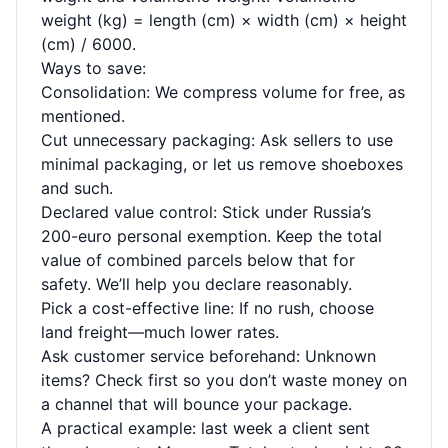
weight (kg) = length (cm) × width (cm) × height
(cm) / 6000.
Ways to save:
Consolidation: We compress volume for free, as
mentioned.
Cut unnecessary packaging: Ask sellers to use
minimal packaging, or let us remove shoeboxes
and such.
Declared value control: Stick under Russia’s
200-euro personal exemption. Keep the total
value of combined parcels below that for
safety. We’ll help you declare reasonably.
Pick a cost-effective line: If no rush, choose
land freight—much lower rates.
Ask customer service beforehand: Unknown
items? Check first so you don’t waste money on
a channel that will bounce your package.
A practical example: last week a client sent