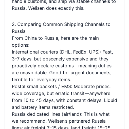
handle customs, and ship via stable channels to
Russia. Welisen does exactly this.
2. Comparing Common Shipping Channels to
Russia
From China to Russia, here are the main
options:
International couriers (DHL, FedEx, UPS): Fast,
3–7 days, but obscenely expensive and they
proactively declare customs—meaning duties
are unavoidable. Good for urgent documents,
terrible for everyday items.
Postal small packets / EMS: Moderate prices,
wide coverage, but erratic transit—anywhere
from 10 to 45 days, with constant delays. Liquid
and battery items restricted.
Russia dedicated lines (air/land): This is what
we recommend. Welisen’s partnered Russia
lines: air freight 7–15 days, land freight 15–25