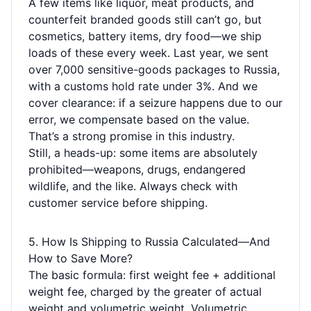
A few items like liquor, meat products, and
counterfeit branded goods still can’t go, but
cosmetics, battery items, dry food—we ship
loads of these every week. Last year, we sent
over 7,000 sensitive-goods packages to Russia,
with a customs hold rate under 3%. And we
cover clearance: if a seizure happens due to our
error, we compensate based on the value.
That’s a strong promise in this industry.
Still, a heads-up: some items are absolutely
prohibited—weapons, drugs, endangered
wildlife, and the like. Always check with
customer service before shipping.
5. How Is Shipping to Russia Calculated—And
How to Save More?
The basic formula: first weight fee + additional
weight fee, charged by the greater of actual
weight and volumetric weight. Volumetric