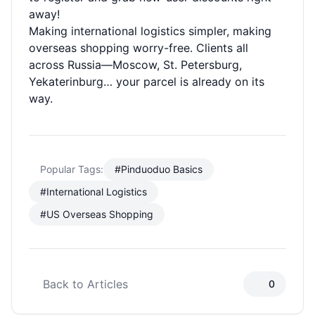
away!
Making international logistics simpler, making
overseas shopping worry-free. Clients all
across Russia—Moscow, St. Petersburg,
Yekaterinburg… your parcel is already on its
way.
Popular Tags:
#Pinduoduo Basics
#International Logistics
#US Overseas Shopping
Back to Articles
0