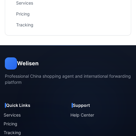
Services
Pricing
Tracking
Welisen
Professional China shopping agent and international forwarding
platform
Quick Links
Support
Services
Help Center
Pricing
Tracking