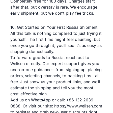
Completely free for 180 days. Charges start
after that, but overstay is rare. We encourage
early shipment, but we don’t play fee tricks.
10. Get Started on Your First Russia Shipment
All this talk is nothing compared to just trying it
yourself. The first time might feel daunting, but
once you go through it, you’ll see it’s as easy as
shopping domestically.
To forward goods to Russia, reach out to
Welisen directly. Our expert support gives you
one-on-one guidance—from signing up, placing
orders, selecting channels, to packing tips—all
free. Just show us your product links, and we’ll
estimate the shipping and tell you the most
cost-effective plan.
Add us on WhatsApp or call: +86 132 2639
0888. Or visit our site:
https://www.welisen.com
to register and grab new-user discounts right