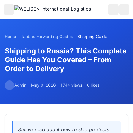
Home
Taobao Forwarding Guides
Shipping Guide
Shipping to Russia? This Complete
Guide Has You Covered – From
Order to Delivery
Admin
May 9, 2026
1744 views
0 likes
Still worried about how to ship products