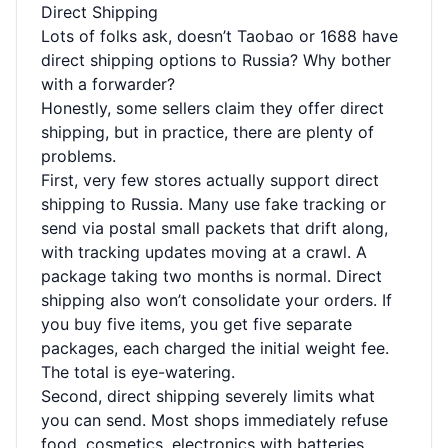
Direct Shipping
Lots of folks ask, doesn’t Taobao or 1688 have
direct shipping options to Russia? Why bother
with a forwarder?
Honestly, some sellers claim they offer direct
shipping, but in practice, there are plenty of
problems.
First, very few stores actually support direct
shipping to Russia. Many use fake tracking or
send via postal small packets that drift along,
with tracking updates moving at a crawl. A
package taking two months is normal. Direct
shipping also won’t consolidate your orders. If
you buy five items, you get five separate
packages, each charged the initial weight fee.
The total is eye-watering.
Second, direct shipping severely limits what
you can send. Most shops immediately refuse
food, cosmetics, electronics with batteries,