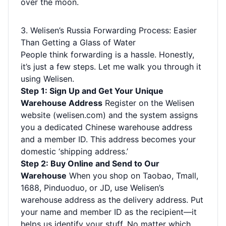
over the moon.
3. Welisen’s Russia Forwarding Process: Easier
Than Getting a Glass of Water
People think forwarding is a hassle. Honestly,
it’s just a few steps. Let me walk you through it
using Welisen.
Step 1: Sign Up and Get Your Unique
Warehouse Address
Register on the Welisen
website (welisen.com) and the system assigns
you a dedicated Chinese warehouse address
and a member ID. This address becomes your
domestic ‘shipping address.’
Step 2: Buy Online and Send to Our
Warehouse
When you shop on Taobao, Tmall,
1688, Pinduoduo, or JD, use Welisen’s
warehouse address as the delivery address. Put
your name and member ID as the recipient—it
helps us identify your stuff. No matter which