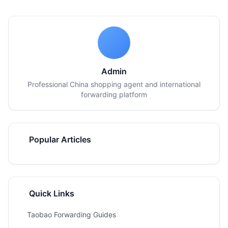
Admin
Professional China shopping agent and international
forwarding platform
Popular Articles
Quick Links
Taobao Forwarding Guides