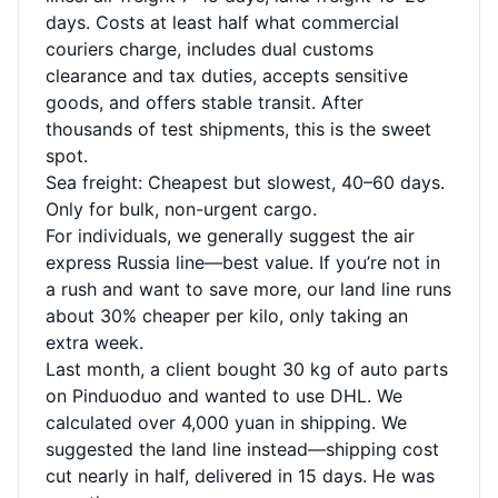
days. Costs at least half what commercial
couriers charge, includes dual customs
clearance and tax duties, accepts sensitive
goods, and offers stable transit. After
thousands of test shipments, this is the sweet
spot.
Sea freight: Cheapest but slowest, 40–60 days.
Only for bulk, non-urgent cargo.
For individuals, we generally suggest the air
express Russia line—best value. If you’re not in
a rush and want to save more, our land line runs
about 30% cheaper per kilo, only taking an
extra week.
Last month, a client bought 30 kg of auto parts
on Pinduoduo and wanted to use DHL. We
calculated over 4,000 yuan in shipping. We
suggested the land line instead—shipping cost
cut nearly in half, delivered in 15 days. He was