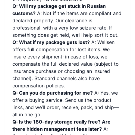
Q: Will my package get stuck in Russian
customs?
A: Not if the items are compliant and
declared properly. Our clearance is
professional, with a very low seizure rate. If
something does get held, we’ll help sort it out.
Q: What if my package gets lost?
A: Welisen
offers full compensation for lost items. We
insure every shipment; in case of loss, we
compensate the full declared value (subject to
insurance purchase or choosing an insured
channel). Standard channels also have
compensation policies.
Q: Can you do purchasing for me?
A: Yes, we
offer a buying service. Send us the product
links, and we’ll order, receive, pack, and ship—
all in one go.
Q: Is the 180-day storage really free? Are
there hidden management fees later?
A: