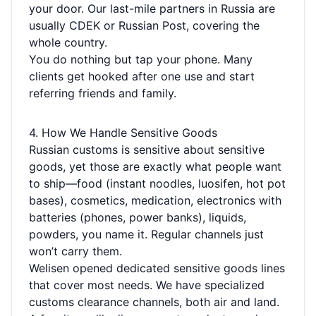
your door. Our last-mile partners in Russia are
usually CDEK or Russian Post, covering the
whole country.
You do nothing but tap your phone. Many
clients get hooked after one use and start
referring friends and family.
4. How We Handle Sensitive Goods
Russian customs is sensitive about sensitive
goods, yet those are exactly what people want
to ship—food (instant noodles, luosifen, hot pot
bases), cosmetics, medication, electronics with
batteries (phones, power banks), liquids,
powders, you name it. Regular channels just
won’t carry them.
Welisen opened dedicated sensitive goods lines
that cover most needs. We have specialized
customs clearance channels, both air and land.