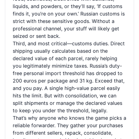
liquids, and powders, or they’ll say, ‘If customs
finds it, you’re on your own.’ Russian customs is
strict with these sensitive goods. Without a
professional channel, your stuff will likely get
seized or sent back.
Third, and most critical—customs duties. Direct
shipping usually calculates based on the
declared value of each parcel, rarely helping
you legitimately minimize taxes. Russia’s duty-
free personal import threshold has dropped to
200 euros per package and 31 kg. Exceed that,
and you pay. A single high-value parcel easily
hits the limit. But with consolidation, we can
split shipments or manage the declared values
to keep you under the threshold, legally.
That’s why anyone who knows the game picks a
reliable forwarder. They gather your purchases
from different sellers, repack, consolidate,