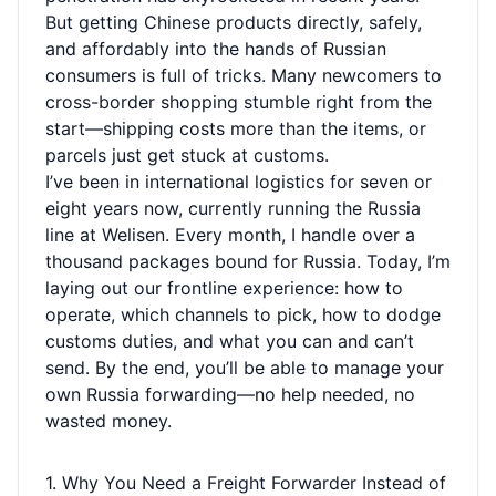
But getting Chinese products directly, safely,
and affordably into the hands of Russian
consumers is full of tricks. Many newcomers to
cross-border shopping stumble right from the
start—shipping costs more than the items, or
parcels just get stuck at customs.
I’ve been in international logistics for seven or
eight years now, currently running the Russia
line at Welisen. Every month, I handle over a
thousand packages bound for Russia. Today, I’m
laying out our frontline experience: how to
operate, which channels to pick, how to dodge
customs duties, and what you can and can’t
send. By the end, you’ll be able to manage your
own Russia forwarding—no help needed, no
wasted money.
1. Why You Need a Freight Forwarder Instead of