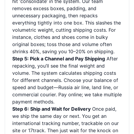
hit ‘consolidate’ in the system. Our team
removes excess boxes, padding, and
unnecessary packaging, then repacks
everything tightly into one box. This slashes the
volumetric weight, cutting shipping costs. For
instance, clothes and shoes come in bulky
original boxes; toss those and volume often
shrinks 40%, saving you 10–20% on shipping.
Step 5: Pick a Channel and Pay Shipping
After
repacking, you’ll see the final weight and
volume. The system calculates shipping costs
for different channels. Choose your balance of
speed and budget—Russia air line, land line, or
commercial courier. Pay online; we take multiple
payment methods.
Step 6: Ship and Wait for Delivery
Once paid,
we ship the same day or next. You get an
international tracking number, trackable on our
site or 17track. Then just wait for the knock on