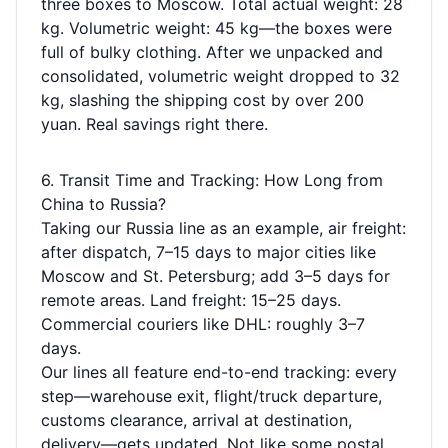
three boxes to Moscow. Total actual weight: 28
kg. Volumetric weight: 45 kg—the boxes were
full of bulky clothing. After we unpacked and
consolidated, volumetric weight dropped to 32
kg, slashing the shipping cost by over 200
yuan. Real savings right there.
6. Transit Time and Tracking: How Long from
China to Russia?
Taking our Russia line as an example, air freight:
after dispatch, 7–15 days to major cities like
Moscow and St. Petersburg; add 3–5 days for
remote areas. Land freight: 15–25 days.
Commercial couriers like DHL: roughly 3–7
days.
Our lines all feature end-to-end tracking: every
step—warehouse exit, flight/truck departure,
customs clearance, arrival at destination,
delivery—gets updated. Not like some postal