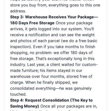
store you buy from, everything goes to this one
address.
Step 3: Warehouse Receives Your Package—
180 Days Free Storage
Once your package
arrives, it gets logged into our system. You’ll
receive a notification and can see the weight
and photos of each parcel (we do a free basic
inspection). Even if you take months to finish
shopping, no problem: we offer 180 days of
free storage. That’s exceptionally long in this
industry. Last year, a client waited for custom-
made furniture; his items stayed in our
warehouse over four months, stored free of
charge. When he finally shipped, we
consolidated everything—he was genuinely
touched.
Step 4: Request Consolidation (The Key to
Saving Money)
Once all your packages are in,