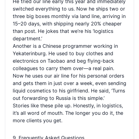
He tried our line early this year and immediately
switched everything to us. Now he ships two or
three big boxes monthly via land line, arriving in
15–20 days, with shipping nearly 20% cheaper
than post. He jokes that we’re his ‘logistics
department.’
Another is a Chinese programmer working in
Yekaterinburg. He used to buy clothes and
electronics on Taobao and beg flying-back
colleagues to carry them over—a real pain.
Now he uses our air line for his personal orders
and gets them in just over a week, even sending
liquid cosmetics to his girlfriend. He said, ‘Turns
out forwarding to Russia is this simple.’
Stories like these pile up. Honestly, in logistics,
it’s all word of mouth. The longer you do it, the
more clients you get.
9. Frequently Asked Questions