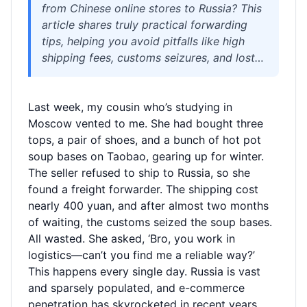
from Chinese online stores to Russia? This
article shares truly practical forwarding
tips, helping you avoid pitfalls like high
shipping fees, customs seizures, and lost
parcels. Welisen International Logistics
provides free 180-day storage,
Last week, my cousin who’s studying in
consolidation to save on shipping, and
Moscow vented to me. She had bought three
sensitive goods lines, ensuring your
tops, a pair of shoes, and a bunch of hot pot
packages arrive safely and affordably in
soup bases on Taobao, gearing up for winter.
Moscow, St. Petersburg, and beyond. Step-
The seller refused to ship to Russia, so she
by-step guidance so you can shop from
found a freight forwarder. The shipping cost
Russia without relying on anyone else.
nearly 400 yuan, and after almost two months
of waiting, the customs seized the soup bases.
All wasted. She asked, ‘Bro, you work in
logistics—can’t you find me a reliable way?’
This happens every single day. Russia is vast
and sparsely populated, and e-commerce
penetration has skyrocketed in recent years.