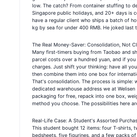
low. The catch? From container stuffing to de
Singapore public holidays, and 20+ days is co
have a regular client who ships a batch of
kg by sea for under 400 RMB. He joked last ti
The Real Money-Saver: Consolidation, Not Cl
Many first-timers buying from Taobao and shi
parcel costs over a hundred yuan, and if you 
charges. Just shift your thinking: have all y
then combine them into one box for internatio
That's consolidation. The process is simple:
dedicated warehouse address we at Welisen 
packaging for free, repack into one box, weig
method you choose. The possibilities here ar
Real-Life Case: A Student's Assorted Purcha
This student bought 12 items: four T-shirts, 
bedsheets, five figurines, and a few packs of 