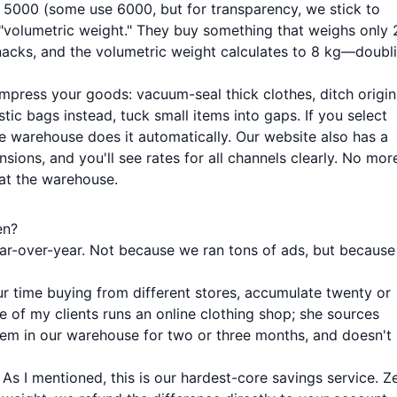
÷ 5000 (some use 6000, but for transparency, we stick to
y "volumetric weight." They buy something that weighs only 
nacks, and the volumetric weight calculates to 8 kg—doubl
press your goods: vacuum-seal thick clothes, ditch origin
ic bags instead, tuck small items into gaps. If you select
e warehouse does it automatically. Our website also has a
ions, and you'll see rates for all channels clearly. No mor
 at the warehouse.
en?
ear-over-year. Not because we ran tons of ads, but because
ur time buying from different stores, accumulate twenty or
ne of my clients runs an online clothing shop; she sources
em in our warehouse for two or three months, and doesn't
: As I mentioned, this is our hardest-core savings service. Z