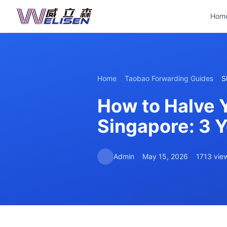
Hom
Home
Taobao Forwarding Guides
S
How to Halve 
Singapore: 3 
Admin
May 15, 2026
1713 vie