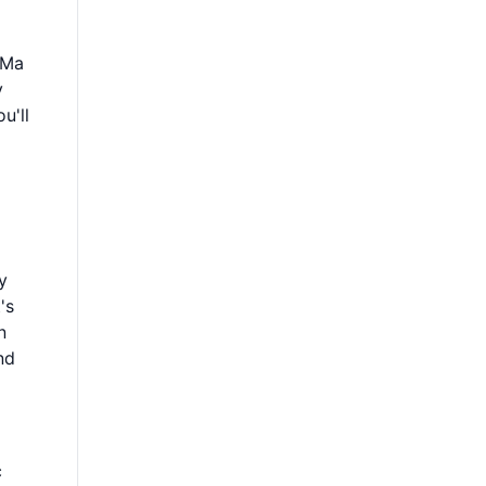
I
 Ma
y
u'll
y
's
n
nd
c