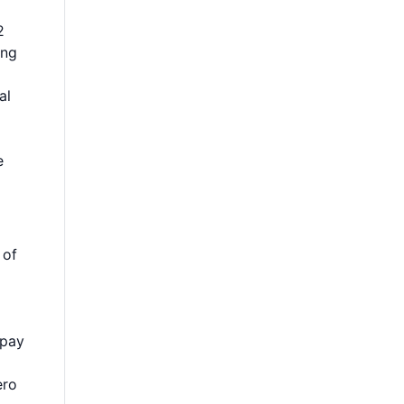
2
ing
al
e
 of
 pay
ero