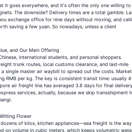
at it goes everywhere, and it's often the only one willing to
agnets. The downside? Delivery times are a total gamble. La
hou exchange office for nine days without moving, and call
worth saving a few yuan. So nowadays, unless a client
lue, and Our Main Offering
Chinese, international students, and personal shoppers.
reight trunk routes, local customs clearance, and last-mile
 a single master air waybill to spread out the costs. Market
 RMB per kg. The key is consistent transit time: usually 4
re air freight line has averaged 3.8 days for final deliver
xpress services, actually, because we skip transshipment 
hangi.
 Wilting Flower
 dozens of kilos, kitchen appliances—sea freight is the way
sed on volume in cubic meters, which keeps volumetric weig