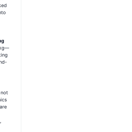
ked
nto
ng
 kg—
ting
nd-
 not
nics
lare
,