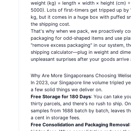
weight (kg) = length × width × height (cm) 
5000). Lots of first-timers get tripped up b
kg, but it comes in a huge box with puffed s
the shipping cost.
That's why when we pack, we proactively com
packaging for odd-shaped items and use plast
"remove excess packaging" in our system, th
shipping calculator—plug in weight and dimens
unpleasant surprises after your goods arrive
Why Are More Singaporeans Choosing Welis
In 2023, our Singapore line volume tripled y
a few solid things we deliver on.
Free Storage for 180 Days
: You can take yo
thirty parcels, and there's no rush to ship. O
samples from 1688 batch by batch, leaves th
a cent in storage fees.
Free Consolidation and Packaging Removal