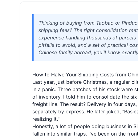
Thinking of buying from Taobao or Pinduod
shipping fees? The right consolidation me
experience handling thousands of parcels t
pitfalls to avoid, and a set of practical co
Chinese family abroad, you'll know exactly
How to Halve Your Shipping Costs from Chin
Last year, just before Christmas, a regular 
in a panic. Three batches of his stock were 
of inventory. I told him to consolidate the s
freight line. The result? Delivery in four d
separately by express. He later joked, "Basica
realizing it."
Honestly, a lot of people doing business in S
fallen into similar traps. I've been on the fro