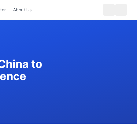
ter
About Us
China to
ience