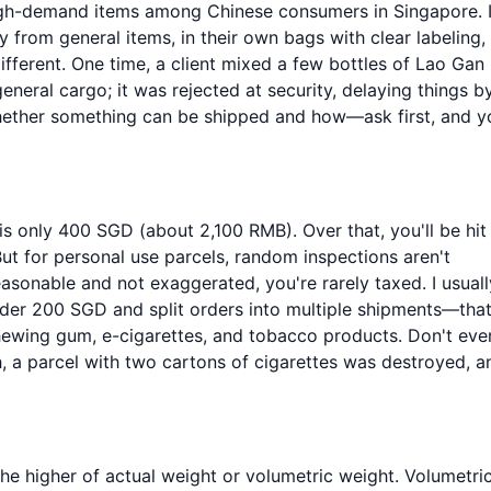
igh-demand items among Chinese consumers in Singapore. 
y from general items, in their own bags with clear labeling,
fferent. One time, a client mixed a few bottles of Lao Gan
general cargo; it was rejected at security, delaying things b
whether something can be shipped and how—ask first, and yo
is only 400 SGD (about 2,100 RMB). Over that, you'll be hit
t for personal use parcels, random inspections aren't
easonable and not exaggerated, you're rarely taxed. I usuall
nder 200 SGD and split orders into multiple shipments—that
hewing gum, e-cigarettes, and tobacco products. Don't eve
h, a parcel with two cartons of cigarettes was destroyed, a
the higher of actual weight or volumetric weight. Volumetri