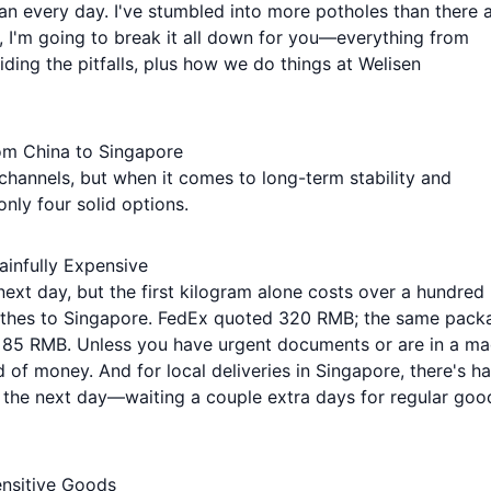
n every day. I've stumbled into more potholes than there 
, I'm going to break it all down for you—everything from
iding the pitfalls, plus how we do things at Welisen
from China to Singapore
 channels, but when it comes to long-term stability and
 only four solid options.
Painfully Expensive
ext day, but the first kilogram alone costs over a hundred
 clothes to Singapore. FedEx quoted 320 RMB; the same pack
nly 85 RMB. Unless you have urgent documents or are in a m
d of money. And for local deliveries in Singapore, there's ha
t the next day—waiting a couple extra days for regular goo
nsitive Goods