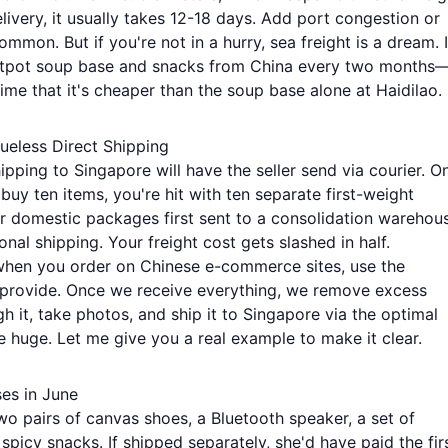
livery, it usually takes 12-18 days. Add port congestion or
mmon. But if you're not in a hurry, sea freight is a dream. I
 hotpot soup base and snacks from China every two months
me that it's cheaper than the soup base alone at Haidilao.
ueless Direct Shipping
pping to Singapore will have the seller send via courier. O
buy ten items, you're hit with ten separate first-weight
our domestic packages first sent to a consolidation warehou
nal shipping. Your freight cost gets slashed in half.
 when you order on Chinese e-commerce sites, use the
provide. Once we receive everything, we remove excess
h it, take photos, and ship it to Singapore via the optimal
e huge. Let me give you a real example to make it clear.
ses in June
two pairs of canvas shoes, a Bluetooth speaker, a set of
spicy snacks. If shipped separately, she'd have paid the fir