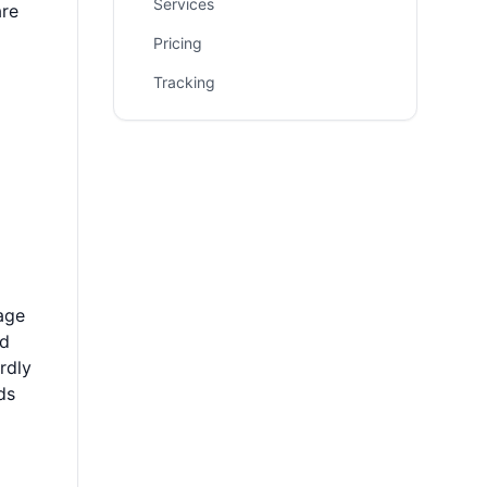
Services
are
Pricing
Tracking
age
ad
rdly
ds