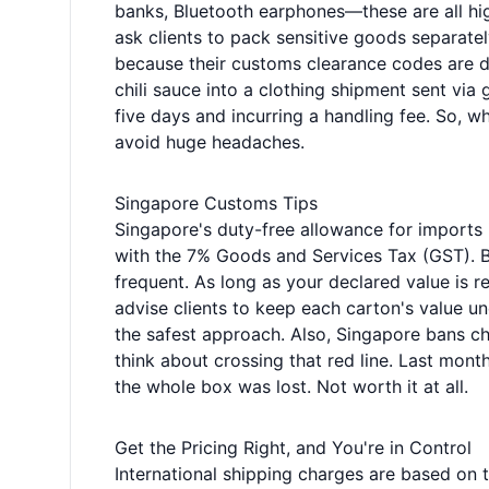
banks, Bluetooth earphones—these are all h
ask clients to pack sensitive goods separatel
because their customs clearance codes are di
chili sauce into a clothing shipment sent via 
five days and incurring a handling fee. So, 
avoid huge headaches.
Singapore Customs Tips
Singapore's duty-free allowance for imports 
with the 7% Goods and Services Tax (GST). Bu
frequent. As long as your declared value is r
advise clients to keep each carton's value u
the safest approach. Also, Singapore bans c
think about crossing that red line. Last mont
the whole box was lost. Not worth it at all.
Get the Pricing Right, and You're in Control
International shipping charges are based on 