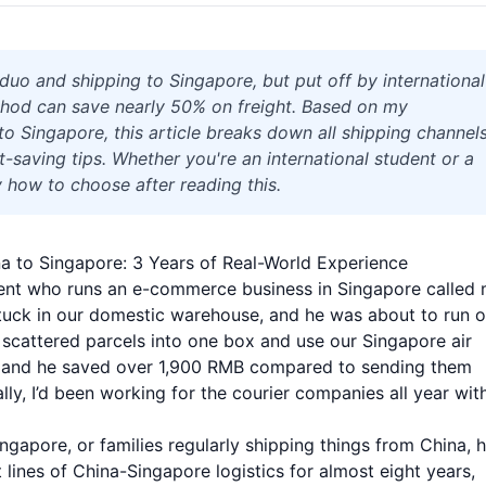
uo and shipping to Singapore, but put off by international
thod can save nearly 50% on freight. Based on my
o Singapore, this article breaks down all shipping channels
st-saving tips. Whether you're an international student or a
 how to choose after reading this.
a to Singapore: 3 Years of Real-World Experience
client who runs an e-commerce business in Singapore called
stuck in our domestic warehouse, and he was about to run o
ix scattered parcels into one box and use our Singapore air
ays, and he saved over 1,900 RMB compared to sending them
lly, I’d been working for the courier companies all year wit
ingapore, or families regularly shipping things from China, 
nt lines of China-Singapore logistics for almost eight years,