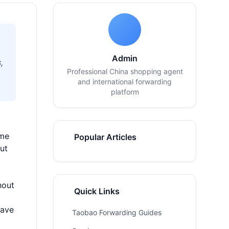
Admin
,
Professional China shopping agent
and international forwarding
platform
 me
Popular Articles
ut
hout
Quick Links
have
Taobao Forwarding Guides