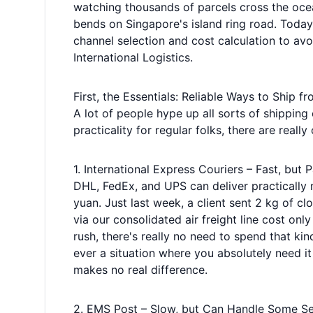
watching thousands of parcels cross the ocea
bends on Singapore's island ring road. Today
channel selection and cost calculation to avo
International Logistics.
First, the Essentials: Reliable Ways to Ship 
A lot of people hype up all sorts of shipping
practicality for regular folks, there are really
1. International Express Couriers – Fast, but 
DHL, FedEx, and UPS can deliver practically n
yuan. Just last week, a client sent 2 kg of
via our consolidated air freight line cost o
rush, there's really no need to spend that kin
ever a situation where you absolutely need i
makes no real difference.
2. EMS Post – Slow, but Can Handle Some Se