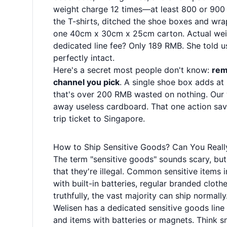
weight charge 12 times—at least 800 or 900
the T-shirts, ditched the shoe boxes and wr
one 40cm x 30cm x 25cm carton. Actual weigh
dedicated line fee? Only 189 RMB. She told u
perfectly intact.
Here's a secret most people don't know:
rem
channel you pick
. A single shoe box adds a
that's over 200 RMB wasted on nothing. Our 
away useless cardboard. That one action sav
trip ticket to Singapore.
How to Ship Sensitive Goods? Can You Reall
The term "sensitive goods" sounds scary, but 
that they're illegal. Common sensitive items 
with built-in batteries, regular branded clot
truthfully, the vast majority can ship normally
Welisen has a dedicated sensitive goods line
and items with batteries or magnets. Think s