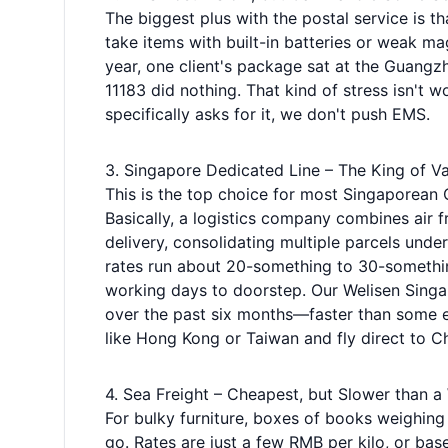
The biggest plus with the postal service is th
take items with built-in batteries or weak m
year, one client's package sat at the Guangz
11183 did nothing. That kind of stress isn't 
specifically asks for it, we don't push EMS.
3. Singapore Dedicated Line – The King of Va
This is the top choice for most Singaporean 
Basically, a logistics company combines air f
delivery, consolidating multiple parcels under
rates run about 20-something to 30-something
working days to doorstep. Our Welisen Singapo
over the past six months—faster than some e
like Hong Kong or Taiwan and fly direct to C
4. Sea Freight – Cheapest, but Slower than a
For bulky furniture, boxes of books weighing
go. Rates are just a few RMB per kilo, or ba