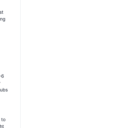
st
ing
-6
y
hubs
 to
ht