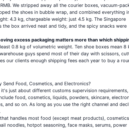
 RMB. We stripped away all the courier boxes, vacuum-pac
apped the shoes in bubble wrap, and combined everything i
t: 4.3 kg, chargeable weight: just 4.5 kg. The Singapore
s the box arrived neat and tidy, and the spicy snacks were
oving excess packaging matters more than which shippi
t least 0.8 kg of volumetric weight. Ten shoe boxes mean 8
warehouse guys spend most of their day with scissors, cut
es our clients enough shipping fees each year to buy a rou
y Send Food, Cosmetics, and Electronics?
it's just about different customs supervision requirements,
include food, cosmetics, liquids, powders, skincare, electro
hes, and so on. As long as you use the right channel and dec
.
 that handles most food (except meat products), cosmetics
nail noodles, hotpot seasoning, face masks, serums, power