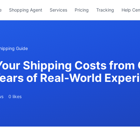
e
Shopping Agent
Services
Pricing
Tracking
Help Cen
hipping Guide
Your Shipping Costs from 
Years of Real-World Exper
ws
0 likes