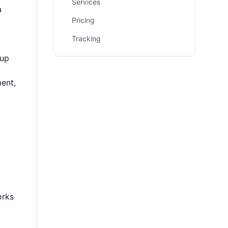
Services
a
Pricing
Tracking
 up
ent,
orks