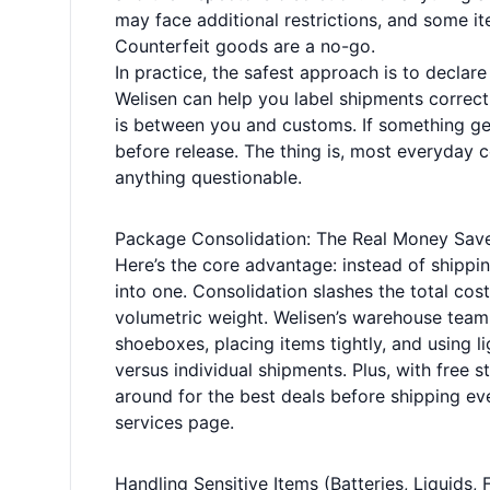
may face additional restrictions, and some ite
Counterfeit goods are a no-go.
In practice, the safest approach is to declare
Welisen can help you label shipments correctl
is between you and customs. If something get
before release. The thing is, most everyday 
anything questionable.
Package Consolidation: The Real Money Sav
Here’s the core advantage: instead of shipp
into one. Consolidation slashes the total cos
volumetric weight. Welisen’s warehouse tea
shoeboxes, placing items tightly, and using l
versus individual shipments. Plus, with free 
around for the best deals before shipping ev
services page
.
Handling Sensitive Items (Batteries, Liquids, 