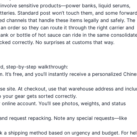
s involve sensitive products—power banks, liquid serums,
atteries. Standard post won’t touch them, and some forwar
ed channels that handle these items legally and safely. The
an order so they can route it through the right carrier and
nk or bottle of hot sauce can ride in the same consolidat
cked correctly. No surprises at customs that way.
rd, step-by-step walkthrough:
m
. It’s free, and you’ll instantly receive a personalized Chin
e site. At checkout, use that warehouse address and inclu
 your gear gets sorted correctly.
 online account. You’ll see photos, weights, and status
 and request repacking. Note any special requests—like
ck a shipping method based on urgency and budget. For he