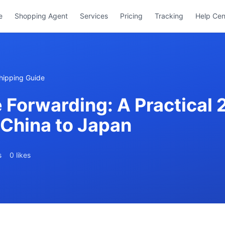
e
Shopping Agent
Services
Pricing
Tracking
Help Cen
hipping Guide
 Forwarding: A Practical 
 China to Japan
s
0 likes