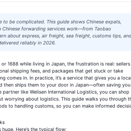
e to be complicated. This guide shows Chinese expats,
n Chinese forwarding services work—from Taobao
rn about express, air freight, sea freight, customs tips, an
elivered reliably in 2026.
 1688 while living in Japan, the frustration is real: sellers
ional shipping fees, and packages that get stuck or take
 comes in. In practice, it’s a service that gives you a loca
d then ships them to your door in Japan—often saving you
 partner like Welisen International Logistics, you can shop
ut worrying about logistics. This guide walks you through t
ods to handling customs, so you can make informed decisi
ks
 huge. Here’s the typical flow: