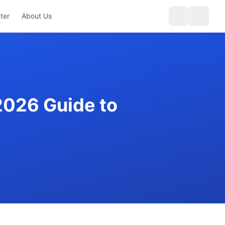
ter
About Us
2026 Guide to