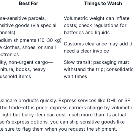
Best For
Things to Watch
me-sensitive parcels,
Volumetric weight can inflate
nsitive goods (via special
costs; check regulations for
annels)
batteries and liquids
dium shipments (10–30 kg)
Customs clearance may add d
ke clothes, shoes, or small
need a clear invoice
ectronics
lky, non-urgent cargo—
Slow transit; packaging must
rniture, books, heavy
withstand the trip; consolidati
usehold items
wait times
incare products quickly. Express services like DHL or SF
The trade-off is price: express carriers charge by volumetri
 light but bulky item can cost much more than its actual
sen’s express options, you can ship sensitive goods like
ke sure to flag them when you request the shipment.