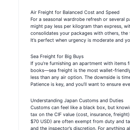
Air Freight for Balanced Cost and Speed
For a seasonal wardrobe refresh or several pa
might pay less per kilogram than express, wi
consolidates your packages with others, the f
It’s perfect when urgency is moderate and you
Sea Freight for Big Buys
If you’re furnishing an apartment with items 
books—sea freight is the most wallet-friendl
less than any air option. The downside is tim
Patience is key, and you’ll want to ensure eve
Understanding Japan Customs and Duties
Customs can feel like a black box, but know
tax on the CIF value (cost, insurance, freig
$70 USD) are often exempt from duty and tax,
and the inspector’s discretion. For anything 