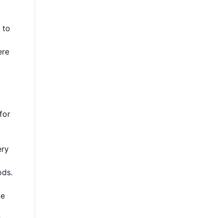
 to
re
for
ery
ods.
ce