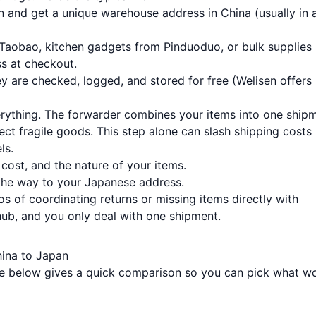
n and get a unique warehouse address in China (usually in 
 Taobao, kitchen gadgets from Pinduoduo, or bulk supplies
s at checkout.
 are checked, logged, and stored for free (Welisen offers
rything. The forwarder combines your items into one shipm
t fragile goods. This step alone can slash shipping costs
ls.
ost, and the nature of your items.
the way to your Japanese address.
os of coordinating returns or missing items directly with
 hub, and you only deal with one shipment.
ina to Japan
le below gives a quick comparison so you can pick what w