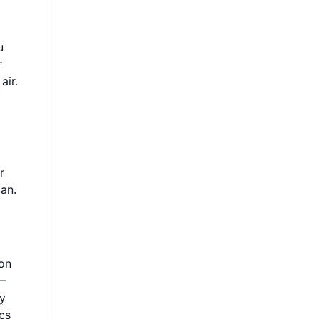
u
r
air.
r
pan.
ion
5–
ry
cs