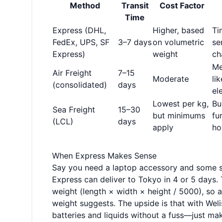
Method
Transit
Cost Factor
Time
Express (DHL,
Higher, based
Ti
FedEx, UPS, SF
3–7 days
on volumetric
se
Express)
weight
ch
Me
Air Freight
7–15
Moderate
li
(consolidated)
days
el
Lowest per kg,
Bu
Sea Freight
15–30
but minimums
fu
(LCL)
days
apply
ho
When Express Makes Sense
Say you need a laptop accessory and some sk
Express can deliver to Tokyo in 4 or 5 days. 
weight (length × width × height / 5000), so a
weight suggests. The upside is that with Weli
batteries and liquids without a fuss—just ma