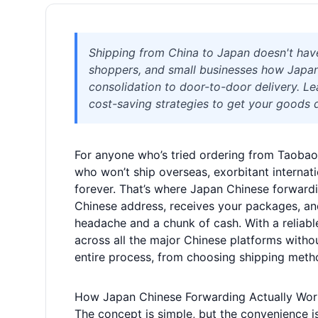
Shipping from China to Japan doesn't hav
shoppers, and small businesses how Japa
consolidation to door-to-door delivery. Lea
cost-saving strategies to get your goods d
For anyone who’s tried ordering from Taobao or
who won’t ship overseas, exorbitant internat
forever. That’s where Japan Chinese forwarding
Chinese address, receives your packages, an
headache and a chunk of cash. With a reliable
across all the major Chinese platforms witho
entire process, from choosing shipping meth
How Japan Chinese Forwarding Actually Wor
The concept is simple, but the convenience is