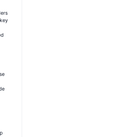
ders
 key
ed
ese
de
lp