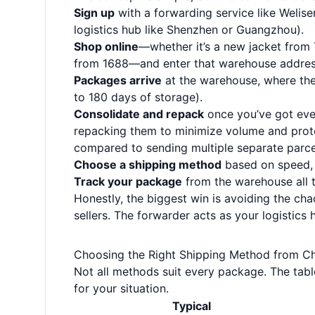
Sign up
with a forwarding service like Welise
logistics hub like Shenzhen or Guangzhou).
Shop online
—whether it’s a new jacket from
from 1688—and enter that warehouse addres
Packages arrive
at the warehouse, where they
to 180 days of storage).
Consolidate and repack
once you’ve got eve
repacking them to minimize volume and protec
compared to sending multiple separate parce
Choose a shipping method
based on speed, c
Track your package
from the warehouse all 
Honestly, the biggest win is avoiding the cha
sellers. The forwarder acts as your logistics
Choosing the Right Shipping Method from Ch
Not all methods suit every package. The tab
for your situation.
Typical