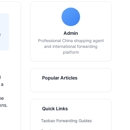
Admin
d
Professional China shopping agent
and international forwarding
platform
l
Popular Articles
 a
he
ons.
Quick Links
Taobao Forwarding Guides