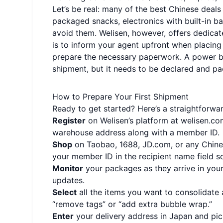
Let’s be real: many of the best Chinese deal
packaged snacks, electronics with built-in b
avoid them. Welisen, however, offers dedicat
is to inform your agent upfront when placing 
prepare the necessary paperwork. A power ba
shipment, but it needs to be declared and pa
How to Prepare Your First Shipment
Ready to get started? Here’s a straightforwa
Register
on Welisen’s platform at
welisen.co
warehouse address along with a member ID.
Shop
on Taobao, 1688, JD.com, or any Chines
your member ID in the recipient name field so
Monitor
your packages as they arrive in your
updates.
Select
all the items you want to consolidate
“remove tags” or “add extra bubble wrap.”
Enter
your delivery address in Japan and pi