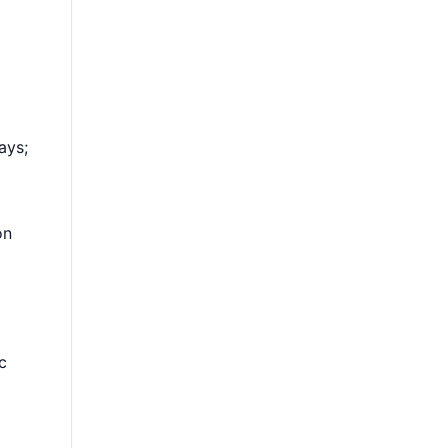
ays;
on
c