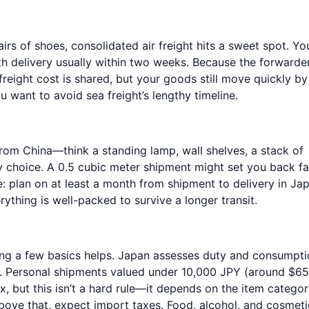
irs of shoes, consolidated air freight hits a sweet spot. Yo
th delivery usually within two weeks. Because the forwarde
reight cost is shared, but your goods still move quickly by 
 want to avoid sea freight’s lengthy timeline.
from China—think a standing lamp, wall shelves, a stack of
y choice. A 0.5 cubic meter shipment might set you back fa
e: plan on at least a month from shipment to delivery in Ja
rything is well-packed to survive a longer transit.
ing a few basics helps. Japan assesses duty and consumpt
ht). Personal shipments valued under 10,000 JPY (around $6
 but this isn’t a hard rule—it depends on the item catego
above that, expect import taxes. Food, alcohol, and cosmeti