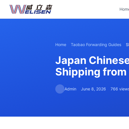
Hom
Home
Taobao Forwarding Guides
S
Japan Chinese
Shipping from
Admin
June 8, 2026
766 view