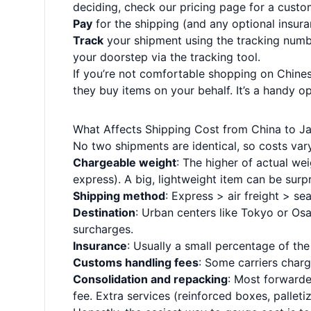
deciding, check our
pricing page
for a custo
Pay
for the shipping (and any optional insuran
Track
your shipment using the tracking numbe
your doorstep via the
tracking tool
.
If you’re not comfortable shopping on Chinese
they buy items on your behalf. It’s a handy opt
What Affects Shipping Cost from China to J
No two shipments are identical, so costs vary
Chargeable weight
: The higher of actual we
express). A big, lightweight item can be surp
Shipping method
: Express > air freight > sea
Destination
: Urban centers like Tokyo or Osa
surcharges.
Insurance
: Usually a small percentage of th
Customs handling fees
: Some carriers charg
Consolidation and repacking
: Most forwarder
fee. Extra services (reinforced boxes, palleti