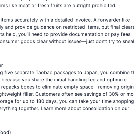
ms like meat or fresh fruits are outright prohibited.
 items accurately with a detailed invoice. A forwarder like
y and provide guidance on restricted items, but final clea
s held, you’ll need to provide documentation or pay fees
consumer goods clear without issues—just don’t try to snea
er
ing five separate Taobao packages to Japan, you combine 
t because you share the initial handling fee and optimize
m repacks boxes to eliminate empty space—removing origin
ightweight filler. Customers often see savings of 30% or mo
storage for up to 180 days, you can take your time shopping
erything together. Learn more about consolidation on our
Food)