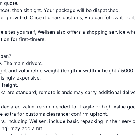
m quote.
ce), then sit tight. Your package will be dispatched.
r provided. Once it clears customs, you can follow it right
 sites yourself, Welisen also offers a
shopping service
whe
ion for first-timers.
apan?
. The main drivers:
ight and volumetric weight (length × width × height / 5000 
risingly expensive.
 freight.
ka are standard; remote islands may carry additional deliv
e declared value, recommended for fragile or high-value go
e extra for customs clearance; confirm upfront.
s, including Welisen, include basic repacking in their servi
zing) may add a bit.