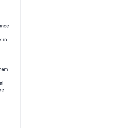
rance
k in
them
al
re