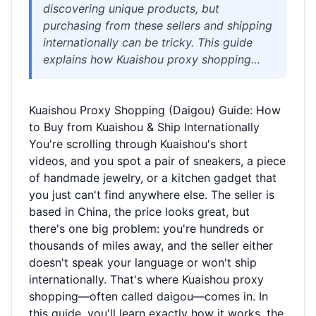
discovering unique products, but
purchasing from these sellers and shipping
internationally can be tricky. This guide
explains how Kuaishou proxy shopping
(daigou) works, the challenges you'll face,
and how a reliable logistics partner like
Kuaishou Proxy Shopping (Daigou) Guide: How
Welisen can help you buy, consolidate, and
to Buy from Kuaishou & Ship Internationally
ship your Kuaishou finds with ease. Get
You're scrolling through Kuaishou's short
practical tips on customs, shipping
videos, and you spot a pair of sneakers, a piece
methods, and costs without the
of handmade jewelry, or a kitchen gadget that
guesswork.
you just can't find anywhere else. The seller is
based in China, the price looks great, but
there's one big problem: you're hundreds or
thousands of miles away, and the seller either
doesn't speak your language or won't ship
internationally. That's where Kuaishou proxy
shopping—often called daigou—comes in. In
this guide, you'll learn exactly how it works, the