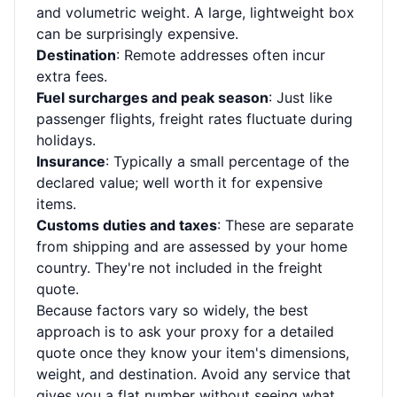
and volumetric weight. A large, lightweight box
can be surprisingly expensive.
Destination
: Remote addresses often incur
extra fees.
Fuel surcharges and peak season
: Just like
passenger flights, freight rates fluctuate during
holidays.
Insurance
: Typically a small percentage of the
declared value; well worth it for expensive
items.
Customs duties and taxes
: These are separate
from shipping and are assessed by your home
country. They're not included in the freight
quote.
Because factors vary so widely, the best
approach is to ask your proxy for a detailed
quote once they know your item's dimensions,
weight, and destination. Avoid any service that
gives you a flat number without seeing what