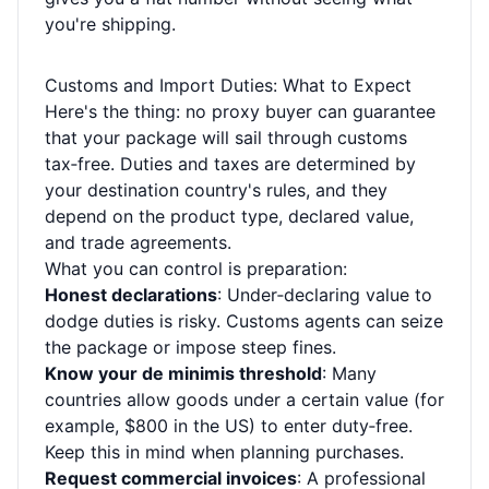
you're shipping.
Customs and Import Duties: What to Expect
Here's the thing: no proxy buyer can guarantee
that your package will sail through customs
tax‑free. Duties and taxes are determined by
your destination country's rules, and they
depend on the product type, declared value,
and trade agreements.
What you can control is preparation:
Honest declarations
: Under‑declaring value to
dodge duties is risky. Customs agents can seize
the package or impose steep fines.
Know your de minimis threshold
: Many
countries allow goods under a certain value (for
example, $800 in the US) to enter duty‑free.
Keep this in mind when planning purchases.
Request commercial invoices
: A professional