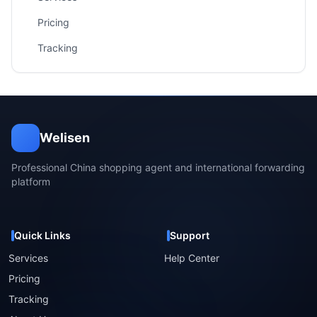
Pricing
Tracking
Welisen
Professional China shopping agent and international forwarding
platform
Quick Links
Support
Services
Help Center
Pricing
Tracking