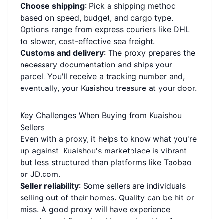
Choose shipping
: Pick a shipping method
based on speed, budget, and cargo type.
Options range from express couriers like DHL
to slower, cost-effective sea freight.
Customs and delivery
: The proxy prepares the
necessary documentation and ships your
parcel. You'll receive a tracking number and,
eventually, your Kuaishou treasure at your door.
Key Challenges When Buying from Kuaishou
Sellers
Even with a proxy, it helps to know what you're
up against. Kuaishou's marketplace is vibrant
but less structured than platforms like Taobao
or JD.com.
Seller reliability
: Some sellers are individuals
selling out of their homes. Quality can be hit or
miss. A good proxy will have experience