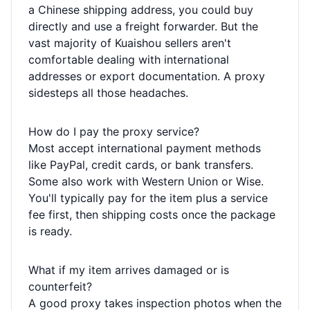
a Chinese shipping address, you could buy
directly and use a freight forwarder. But the
vast majority of Kuaishou sellers aren't
comfortable dealing with international
addresses or export documentation. A proxy
sidesteps all those headaches.
How do I pay the proxy service?
Most accept international payment methods
like PayPal, credit cards, or bank transfers.
Some also work with Western Union or Wise.
You'll typically pay for the item plus a service
fee first, then shipping costs once the package
is ready.
What if my item arrives damaged or is
counterfeit?
A good proxy takes inspection photos when the