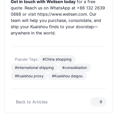
Get in touch with Welisen today
for a free
quote. Reach us on WhatsApp at +86 132 2639
0888 or visit
https://www.welisen.com
. Our
team will help you purchase, consolidate, and
ship your Kuaishou finds to your doorstep—
anywhere in the world.
Popular Tags:
#China shopping
#international shipping
#consolidation
#Kuaishou proxy
#Kuaishou daigou
Back to Articles
0