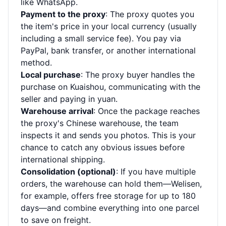
like WhatsApp.
Payment to the proxy
: The proxy quotes you
the item's price in your local currency (usually
including a small service fee). You pay via
PayPal, bank transfer, or another international
method.
Local purchase
: The proxy buyer handles the
purchase on Kuaishou, communicating with the
seller and paying in yuan.
Warehouse arrival
: Once the package reaches
the proxy's Chinese warehouse, the team
inspects it and sends you photos. This is your
chance to catch any obvious issues before
international shipping.
Consolidation (optional)
: If you have multiple
orders, the warehouse can hold them—Welisen,
for example, offers free storage for up to 180
days—and combine everything into one parcel
to save on freight.