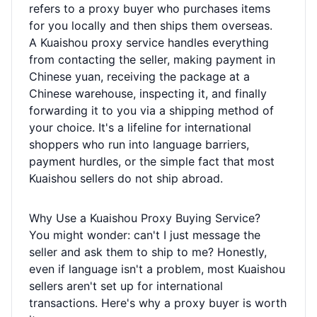
refers to a proxy buyer who purchases items
for you locally and then ships them overseas.
A Kuaishou proxy service handles everything
from contacting the seller, making payment in
Chinese yuan, receiving the package at a
Chinese warehouse, inspecting it, and finally
forwarding it to you via a shipping method of
your choice. It's a lifeline for international
shoppers who run into language barriers,
payment hurdles, or the simple fact that most
Kuaishou sellers do not ship abroad.
Why Use a Kuaishou Proxy Buying Service?
You might wonder: can't I just message the
seller and ask them to ship to me? Honestly,
even if language isn't a problem, most Kuaishou
sellers aren't set up for international
transactions. Here's why a proxy buyer is worth