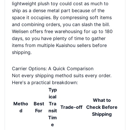
lightweight plush toy could cost as much to
ship as a dense metal part because of the
space it occupies. By compressing soft items
and combining orders, you can slash the bill.
Welisen offers free warehousing for up to 180
days, so you have plenty of time to gather
items from multiple Kuaishou sellers before
shipping.
Carrier Options: A Quick Comparison
Not every shipping method suits every order.
Here's a practical breakdown:
Typ
ical
What to
Metho
Best
Tra
Trade-off
Check Before
d
For
nsit
Shipping
Tim
e