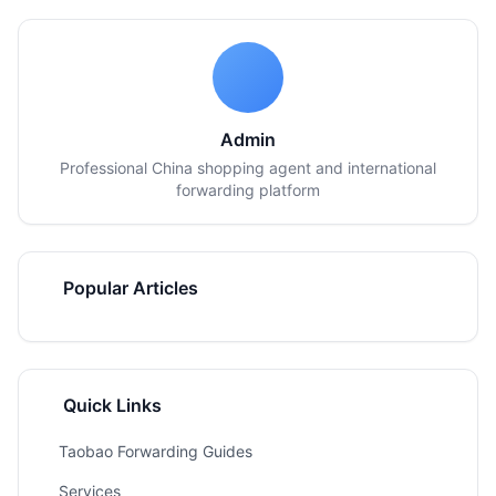
Admin
Professional China shopping agent and international
forwarding platform
Popular Articles
Quick Links
Taobao Forwarding Guides
Services