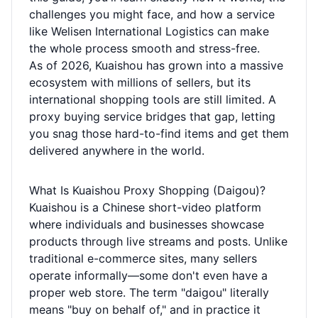
challenges you might face, and how a service
like Welisen International Logistics can make
the whole process smooth and stress-free.
As of 2026, Kuaishou has grown into a massive
ecosystem with millions of sellers, but its
international shopping tools are still limited. A
proxy buying service bridges that gap, letting
you snag those hard-to-find items and get them
delivered anywhere in the world.
What Is Kuaishou Proxy Shopping (Daigou)?
Kuaishou is a Chinese short-video platform
where individuals and businesses showcase
products through live streams and posts. Unlike
traditional e-commerce sites, many sellers
operate informally—some don't even have a
proper web store. The term "daigou" literally
means "buy on behalf of," and in practice it