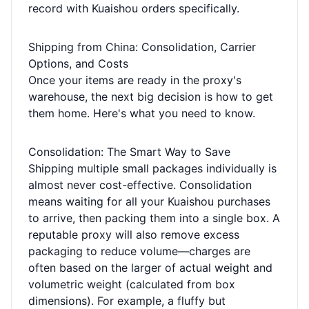
record with Kuaishou orders specifically.
Shipping from China: Consolidation, Carrier
Options, and Costs
Once your items are ready in the proxy's
warehouse, the next big decision is how to get
them home. Here's what you need to know.
Consolidation: The Smart Way to Save
Shipping multiple small packages individually is
almost never cost-effective. Consolidation
means waiting for all your Kuaishou purchases
to arrive, then packing them into a single box. A
reputable proxy will also remove excess
packaging to reduce volume—charges are
often based on the larger of actual weight and
volumetric weight (calculated from box
dimensions). For example, a fluffy but