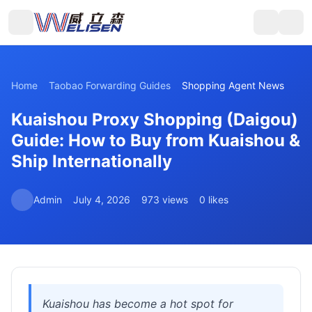
Home
Taobao Forwarding Guides
Shopping Agent News
Kuaishou Proxy Shopping (Daigou)
Guide: How to Buy from Kuaishou &
Ship Internationally
Admin
July 4, 2026
973 views
0 likes
Kuaishou has become a hot spot for