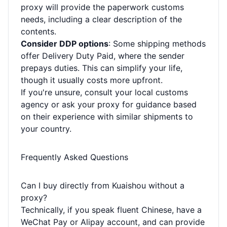
proxy will provide the paperwork customs
needs, including a clear description of the
contents.
Consider DDP options
: Some shipping methods
offer Delivery Duty Paid, where the sender
prepays duties. This can simplify your life,
though it usually costs more upfront.
If you're unsure, consult your local customs
agency or ask your proxy for guidance based
on their experience with similar shipments to
your country.
Frequently Asked Questions
Can I buy directly from Kuaishou without a
proxy?
Technically, if you speak fluent Chinese, have a
WeChat Pay or Alipay account, and can provide