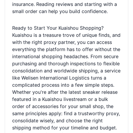
insurance. Reading reviews and starting with a
small order can help you build confidence.
Ready to Start Your Kuaishou Shopping?
Kuaishou is a treasure trove of unique finds, and
with the right proxy partner, you can access
everything the platform has to offer without the
international shopping headaches. From secure
purchasing and thorough inspections to flexible
consolidation and worldwide shipping, a service
like Welisen International Logistics turns a
complicated process into a few simple steps.
Whether you're after the latest sneaker release
featured in a Kuaishou livestream or a bulk
order of accessories for your small shop, the
same principles apply: find a trustworthy proxy,
consolidate wisely, and choose the right
shipping method for your timeline and budget.