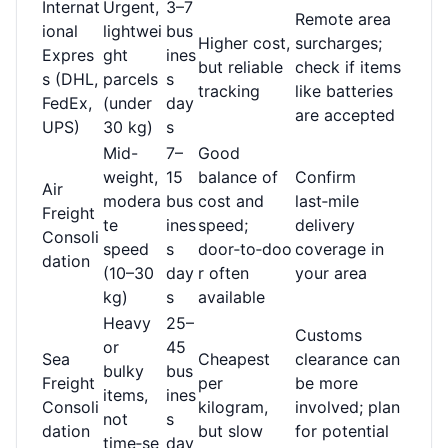
Internat
Urgent,
3–7
Remote area
ional
lightwei
bus
Higher cost,
surcharges;
Expres
ght
ines
but reliable
check if items
s (DHL,
parcels
s
tracking
like batteries
FedEx,
(under
day
are accepted
UPS)
30 kg)
s
Mid-
7–
Good
weight,
15
balance of
Confirm
Air
modera
bus
cost and
last‑mile
Freight
te
ines
speed;
delivery
Consoli
speed
s
door‑to‑doo
coverage in
dation
(10–30
day
r often
your area
kg)
s
available
Heavy
25–
Customs
or
45
Sea
Cheapest
clearance can
bulky
bus
Freight
per
be more
items,
ines
Consoli
kilogram,
involved; plan
not
s
dation
but slow
for potential
time‑se
day