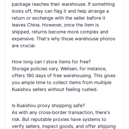
package reaches their warehouse. If something
looks off, they can flag it and help arrange a
return or exchange with the seller before it
leaves China. However, once the item is
shipped, returns become more complex and
expensive. That's why those warehouse photos
are crucial.
How long can I store items for free?
Storage policies vary. Welisen, for instance,
offers 180 days of free warehousing. This gives
you ample time to collect items from multiple
Kuaishou sellers without feeling rushed.
Is Kuaishou proxy shopping safe?
As with any cross‑border transaction, there's
risk. But reputable proxies have systems to
verify sellers, inspect goods, and offer shipping