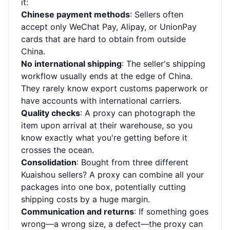
it:
Chinese payment methods
: Sellers often
accept only WeChat Pay, Alipay, or UnionPay
cards that are hard to obtain from outside
China.
No international shipping
: The seller's shipping
workflow usually ends at the edge of China.
They rarely know export customs paperwork or
have accounts with international carriers.
Quality checks
: A proxy can photograph the
item upon arrival at their warehouse, so you
know exactly what you're getting before it
crosses the ocean.
Consolidation
: Bought from three different
Kuaishou sellers? A proxy can combine all your
packages into one box, potentially cutting
shipping costs by a huge margin.
Communication and returns
: If something goes
wrong—a wrong size, a defect—the proxy can