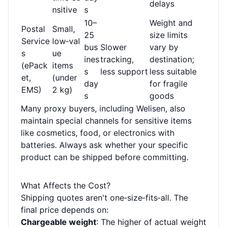
delays
nsitive
s
10–
Weight and
Postal
Small,
25
size limits
Service
low‑val
bus
Slower
vary by
s
ue
ines
tracking,
destination;
(ePack
items
s
less support
less suitable
et,
(under
day
for fragile
EMS)
2 kg)
s
goods
Many proxy buyers, including Welisen, also
maintain special channels for sensitive items
like cosmetics, food, or electronics with
batteries. Always ask whether your specific
product can be shipped before committing.
What Affects the Cost?
Shipping quotes aren't one‑size‑fits‑all. The
final price depends on:
Chargeable weight
: The higher of actual weight