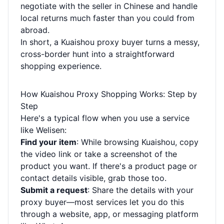
negotiate with the seller in Chinese and handle
local returns much faster than you could from
abroad.
In short, a Kuaishou proxy buyer turns a messy,
cross-border hunt into a straightforward
shopping experience.
How Kuaishou Proxy Shopping Works: Step by
Step
Here's a typical flow when you use a service
like Welisen:
Find your item
: While browsing Kuaishou, copy
the video link or take a screenshot of the
product you want. If there's a product page or
contact details visible, grab those too.
Submit a request
: Share the details with your
proxy buyer—most services let you do this
through a website, app, or messaging platform