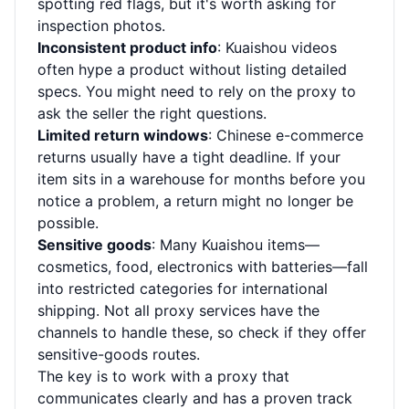
spotting red flags, but it's worth asking for
inspection photos.
Inconsistent product info
: Kuaishou videos
often hype a product without listing detailed
specs. You might need to rely on the proxy to
ask the seller the right questions.
Limited return windows
: Chinese e-commerce
returns usually have a tight deadline. If your
item sits in a warehouse for months before you
notice a problem, a return might no longer be
possible.
Sensitive goods
: Many Kuaishou items—
cosmetics, food, electronics with batteries—fall
into restricted categories for international
shipping. Not all proxy services have the
channels to handle these, so check if they offer
sensitive-goods routes.
The key is to work with a proxy that
communicates clearly and has a proven track