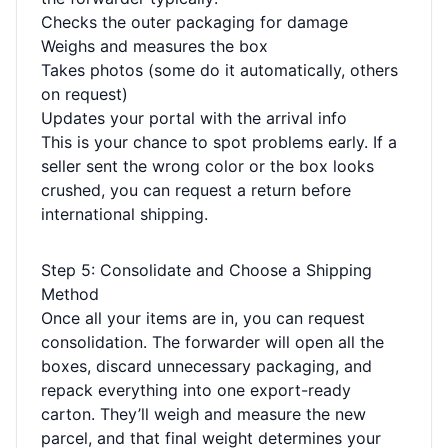
Checks the outer packaging for damage
Weighs and measures the box
Takes photos (some do it automatically, others
on request)
Updates your portal with the arrival info
This is your chance to spot problems early. If a
seller sent the wrong color or the box looks
crushed, you can request a return before
international shipping.
Step 5: Consolidate and Choose a Shipping
Method
Once all your items are in, you can request
consolidation. The forwarder will open all the
boxes, discard unnecessary packaging, and
repack everything into one export-ready
carton. They’ll weigh and measure the new
parcel, and that final weight determines your