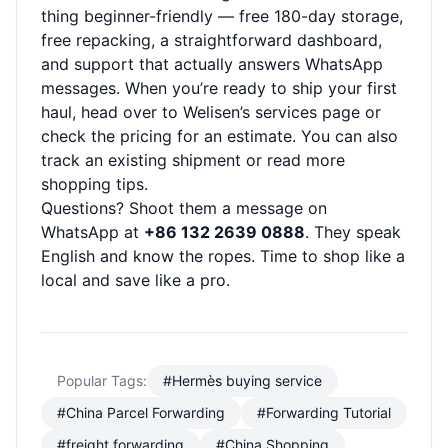
thing beginner-friendly — free 180-day storage,
free repacking, a straightforward dashboard,
and support that actually answers WhatsApp
messages. When you’re ready to ship your first
haul, head over to
Welisen’s services page
or
check the
pricing
for an estimate. You can also
track an existing shipment
or read more
shopping tips
.
Questions? Shoot them a message on
WhatsApp at
+86 132 2639 0888
. They speak
English and know the ropes. Time to shop like a
local and save like a pro.
Popular Tags:
#Hermès buying service
#China Parcel Forwarding
#Forwarding Tutorial
#freight forwarding
#China Shopping