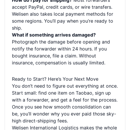
How do I pay for shipping?
Most forwarders
accept PayPal, credit cards, or wire transfers.
Welisen also takes local payment methods for
some regions. You’ll pay when you’re ready to
ship.
What if something arrives damaged?
Photograph the damage before opening and
notify the forwarder within 24 hours. If you
bought insurance, file a claim. Without
insurance, compensation is usually limited.
Ready to Start? Here’s Your Next Move
You don’t need to figure out everything at once.
Start small: find one item on Taobao, sign up
with a forwarder, and get a feel for the process.
Once you see how smooth consolidation can
be, you’ll wonder why you ever paid those sky-
high direct-shipping fees.
Welisen International Logistics makes the whole