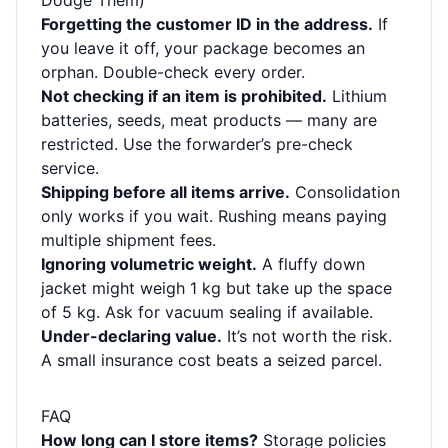
Dodge Them)
Forgetting the customer ID in the address.
If
you leave it off, your package becomes an
orphan. Double-check every order.
Not checking if an item is prohibited.
Lithium
batteries, seeds, meat products — many are
restricted. Use the forwarder’s pre-check
service.
Shipping before all items arrive.
Consolidation
only works if you wait. Rushing means paying
multiple shipment fees.
Ignoring volumetric weight.
A fluffy down
jacket might weigh 1 kg but take up the space
of 5 kg. Ask for vacuum sealing if available.
Under-declaring value.
It’s not worth the risk.
A small insurance cost beats a seized parcel.
FAQ
How long can I store items?
Storage policies