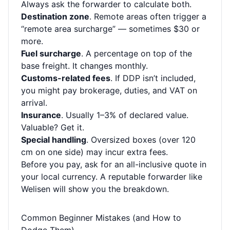
Always ask the forwarder to calculate both.
Destination zone
. Remote areas often trigger a
“remote area surcharge” — sometimes $30 or
more.
Fuel surcharge
. A percentage on top of the
base freight. It changes monthly.
Customs-related fees
. If DDP isn’t included,
you might pay brokerage, duties, and VAT on
arrival.
Insurance
. Usually 1–3% of declared value.
Valuable? Get it.
Special handling
. Oversized boxes (over 120
cm on one side) may incur extra fees.
Before you pay, ask for an all-inclusive quote in
your local currency. A reputable forwarder like
Welisen will show you the breakdown.
Common Beginner Mistakes (and How to