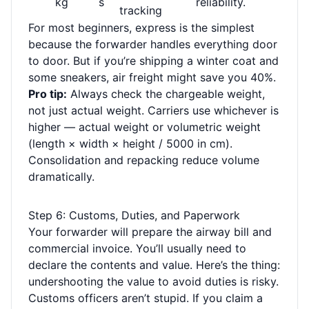
kg
s
reliability.
tracking
For most beginners, express is the simplest
because the forwarder handles everything door
to door. But if you’re shipping a winter coat and
some sneakers, air freight might save you 40%.
Pro tip:
Always check the chargeable weight,
not just actual weight. Carriers use whichever is
higher — actual weight or volumetric weight
(length × width × height / 5000 in cm).
Consolidation and repacking reduce volume
dramatically.
Step 6: Customs, Duties, and Paperwork
Your forwarder will prepare the airway bill and
commercial invoice. You’ll usually need to
declare the contents and value. Here’s the thing:
undershooting the value to avoid duties is risky.
Customs officers aren’t stupid. If you claim a