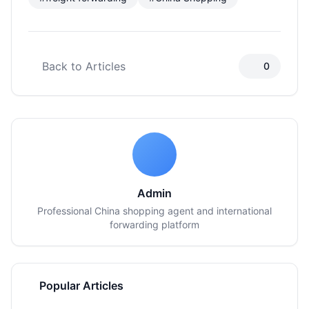
Back to Articles
0
Admin
Professional China shopping agent and international
forwarding platform
Popular Articles