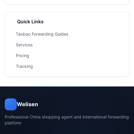
Quick Links
Taobao Forwarding Guides
Services
Pricing
Tracking
Welisen
Professional China shopping agent and international forwarding
platform