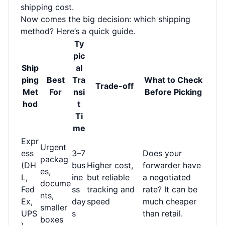
shipping cost.
Now comes the big decision: which shipping
method? Here’s a quick guide.
Ty
pic
Ship
al
ping
Best
Tra
What to Check
Trade-off
Met
For
nsi
Before Picking
hod
t
Ti
me
Expr
Urgent
ess
3–7
Does your
packag
(DH
bus
Higher cost,
forwarder have
es,
L,
ine
but reliable
a negotiated
docume
Fed
ss
tracking and
rate? It can be
nts,
Ex,
day
speed
much cheaper
smaller
UPS
s
than retail.
boxes