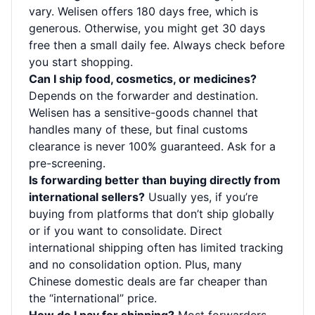
vary. Welisen offers 180 days free, which is
generous. Otherwise, you might get 30 days
free then a small daily fee. Always check before
you start shopping.
Can I ship food, cosmetics, or medicines?
Depends on the forwarder and destination.
Welisen has a sensitive-goods channel that
handles many of these, but final customs
clearance is never 100% guaranteed. Ask for a
pre-screening.
Is forwarding better than buying directly from
international sellers?
Usually yes, if you’re
buying from platforms that don’t ship globally
or if you want to consolidate. Direct
international shipping often has limited tracking
and no consolidation option. Plus, many
Chinese domestic deals are far cheaper than
the “international” price.