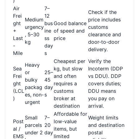
)
Air
7–
Check if the
Frei
12
Medium
price includes
ght
bus
Good balance
urgency
customs
+
ine
of speed and
, 5–30
clearance and
Last
ss
price
kg
door-to-door
-
day
delivery.
Mile
s
Cheapest per
Verify the
Heavy
Sea
kg, but slow
Incoterm (DDP
or
25–
Frei
and often
vs DDU). DDP
bulky
45
ght
requires a
covers duties;
packag
day
(LCL
customs
DDU means
es, non-
s
)
broker at
you pay on
urgent
destination
arrival.
Affordable for
Small
7–
Weight limits
Post
low-value
parcels
20
and destination
al /
items, but
under 2
day
postal
EMS
limited