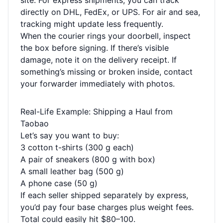
site. For express shipments, you can track
directly on DHL, FedEx, or UPS. For air and sea,
tracking might update less frequently.
When the courier rings your doorbell, inspect
the box before signing. If there’s visible
damage, note it on the delivery receipt. If
something’s missing or broken inside, contact
your forwarder immediately with photos.
Real-Life Example: Shipping a Haul from
Taobao
Let’s say you want to buy:
3 cotton t-shirts (300 g each)
A pair of sneakers (800 g with box)
A small leather bag (500 g)
A phone case (50 g)
If each seller shipped separately by express,
you’d pay four base charges plus weight fees.
Total could easily hit $80–100.