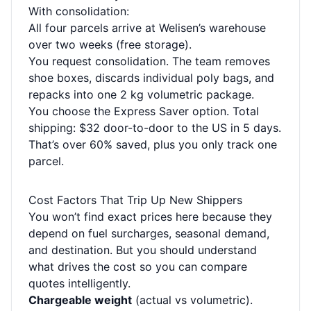
With consolidation:
All four parcels arrive at Welisen’s warehouse
over two weeks (free storage).
You request consolidation. The team removes
shoe boxes, discards individual poly bags, and
repacks into one 2 kg volumetric package.
You choose the Express Saver option. Total
shipping: $32 door-to-door to the US in 5 days.
That’s over 60% saved, plus you only track one
parcel.
Cost Factors That Trip Up New Shippers
You won’t find exact prices here because they
depend on fuel surcharges, seasonal demand,
and destination. But you should understand
what drives the cost so you can compare
quotes intelligently.
Chargeable weight
(actual vs volumetric).