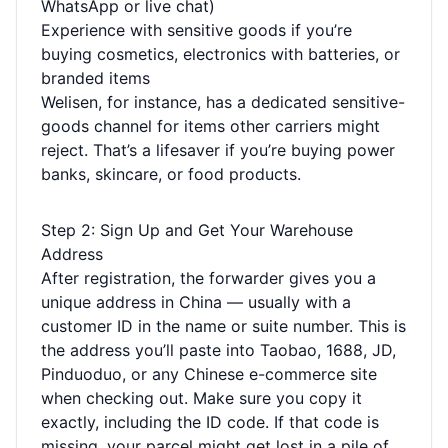
WhatsApp or live chat)
Experience with sensitive goods if you’re
buying cosmetics, electronics with batteries, or
branded items
Welisen, for instance, has a dedicated sensitive-
goods channel for items other carriers might
reject. That’s a lifesaver if you’re buying power
banks, skincare, or food products.
Step 2: Sign Up and Get Your Warehouse
Address
After registration, the forwarder gives you a
unique address in China — usually with a
customer ID in the name or suite number. This is
the address you’ll paste into Taobao, 1688, JD,
Pinduoduo, or any Chinese e-commerce site
when checking out. Make sure you copy it
exactly, including the ID code. If that code is
missing, your parcel might get lost in a pile of