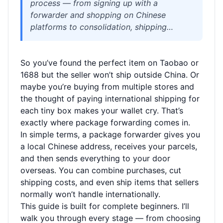
process — from signing up with a
forwarder and shopping on Chinese
platforms to consolidation, shipping
options, and customs. Learn how to save
on shipping, avoid common mistakes, and
So you’ve found the perfect item on Taobao or
get your packages delivered safely.
1688 but the seller won’t ship outside China. Or
Perfect for overseas shoppers buying from
maybe you’re buying from multiple stores and
Taobao, 1688, JD.com, and more.
the thought of paying international shipping for
each tiny box makes your wallet cry. That’s
exactly where package forwarding comes in.
In simple terms, a package forwarder gives you
a local Chinese address, receives your parcels,
and then sends everything to your door
overseas. You can combine purchases, cut
shipping costs, and even ship items that sellers
normally won’t handle internationally.
This guide is built for complete beginners. I’ll
walk you through every stage — from choosing