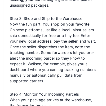
unassigned packages.
Step 3: Shop and Ship to the Warehouse
Now the fun part. You shop on your favorite
Chinese platforms just like a local. Most sellers
ship domestically for free or a tiny fee. Enter
your new local address, pay the seller, and wait.
Once the seller dispatches the item, note the
tracking number. Some forwarders let you pre-
alert the incoming parcel so they know to
expect it. Welisen, for example, gives you a
dashboard where you can log tracking numbers
manually or automatically pull data from
supported carriers.
Step 4: Monitor Your Incoming Parcels
When your package arrives at the warehouse,
the forwarder typically: