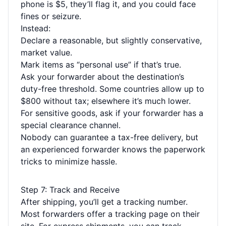
phone is $5, they’ll flag it, and you could face
fines or seizure.
Instead:
Declare a reasonable, but slightly conservative,
market value.
Mark items as “personal use” if that’s true.
Ask your forwarder about the destination’s
duty-free threshold. Some countries allow up to
$800 without tax; elsewhere it’s much lower.
For sensitive goods, ask if your forwarder has a
special clearance channel.
Nobody can guarantee a tax-free delivery, but
an experienced forwarder knows the paperwork
tricks to minimize hassle.
Step 7: Track and Receive
After shipping, you’ll get a tracking number.
Most forwarders offer a tracking page on their