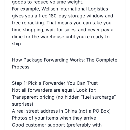
goods to reduce volume weight.
For example, Welisen International Logistics
gives you a free 180-day storage window and
free repacking. That means you can take your
time shopping, wait for sales, and never pay a
dime for the warehouse until you’re ready to
ship.
How Package Forwarding Works: The Complete
Process
Step 1: Pick a Forwarder You Can Trust
Not all forwarders are equal. Look for:
Transparent pricing (no hidden “fuel surcharge”
surprises)
A real street address in China (not a PO Box)
Photos of your items when they arrive
Good customer support (preferably with