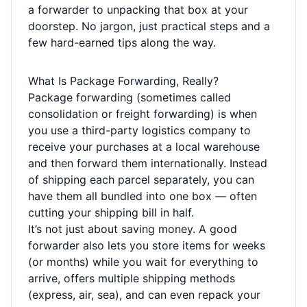
a forwarder to unpacking that box at your
doorstep. No jargon, just practical steps and a
few hard-earned tips along the way.
What Is Package Forwarding, Really?
Package forwarding (sometimes called
consolidation or freight forwarding) is when
you use a third-party logistics company to
receive your purchases at a local warehouse
and then forward them internationally. Instead
of shipping each parcel separately, you can
have them all bundled into one box — often
cutting your shipping bill in half.
It’s not just about saving money. A good
forwarder also lets you store items for weeks
(or months) while you wait for everything to
arrive, offers multiple shipping methods
(express, air, sea), and can even repack your