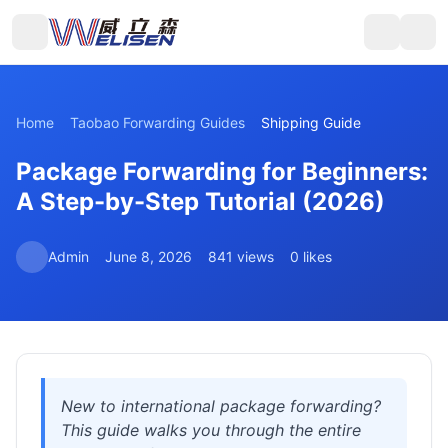
Home
Taobao Forwarding Guides
Shipping Guide
Package Forwarding for Beginners:
A Step-by-Step Tutorial (2026)
Admin
June 8, 2026
841 views
0 likes
New to international package forwarding?
This guide walks you through the entire