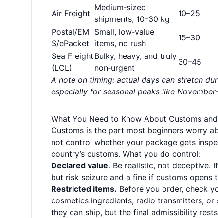
Medium‑sized
Air Freight
10–25
shipments, 10–30 kg
Postal/EM
Small, low‑value
15–30
S/ePacket
items, no rush
Sea Freight
Bulky, heavy, and truly
30–45
(LCL)
non‑urgent
A note on timing: actual days can stretch du
especially for seasonal peaks like Novembe
What You Need to Know About Customs and
Customs is the part most beginners worry a
not control whether your package gets inspe
country’s customs. What you do control:
Declared value.
Be realistic, not deceptive. 
but risk seizure and a fine if customs opens 
Restricted items.
Before you order, check you
cosmetics ingredients, radio transmitters, or
they can ship, but the final admissibility res