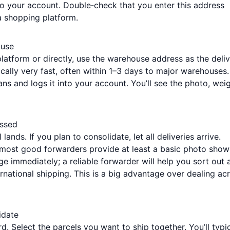
o your account. Double‑check that you enter this address
a shopping platform.
ouse
atform or directly, use the warehouse address as the deli
ically very fast, often within 1–3 days to major warehouses.
s and logs it into your account. You’ll see the photo, weig
essed
lands. If you plan to consolidate, let all deliveries arrive.
ost good forwarders provide at least a basic photo show
e immediately; a reliable forwarder will help you sort out 
ernational shipping. This is a big advantage over dealing ac
idate
d. Select the parcels you want to ship together. You’ll typic