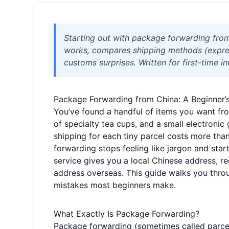
Starting out with package forwarding fro
works, compares shipping methods (expres
customs surprises. Written for first-time i
Package Forwarding from China: A Beginner’s 
You’ve found a handful of items you want f
of specialty tea cups, and a small electronic 
shipping for each tiny parcel costs more th
forwarding stops feeling like jargon and start
service gives you a local Chinese address, r
address overseas. This guide walks you thro
mistakes most beginners make.
What Exactly Is Package Forwarding?
Package forwarding (sometimes called parcel 