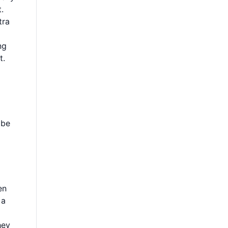
.
tra
ng
t.
 be
en
 a
hey