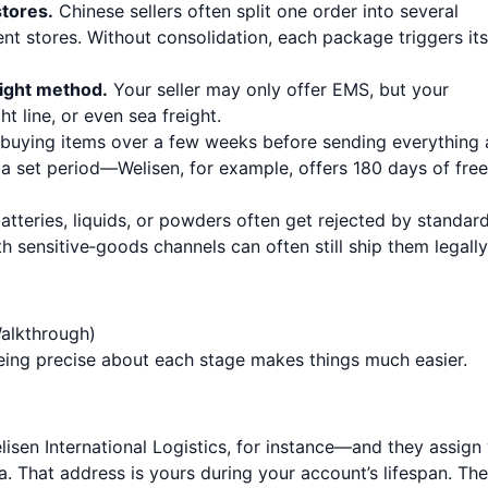
tores.
Chinese sellers often split one order into several
nt stores. Without consolidation, each package triggers its
eight method.
Your seller may only offer EMS, but your
t line, or even sea freight.
buying items over a few weeks before sending everything 
 a set period—Welisen, for example, offers 180 days of free
atteries, liquids, or powders often get rejected by standar
th sensitive‑goods channels can often still ship them legally
alkthrough)
Being precise about each stage makes things much easier.
sen International Logistics, for instance—and they assign
. That address is yours during your account’s lifespan. The