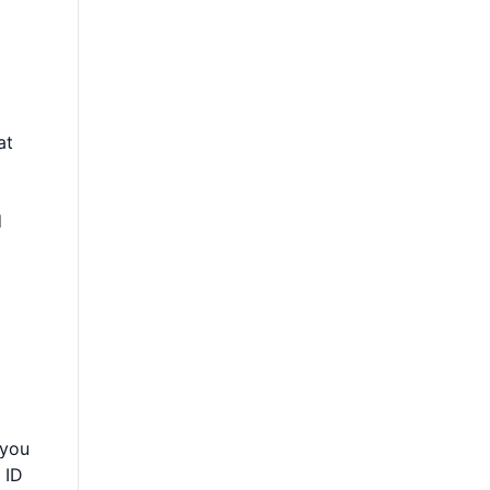
at
d
 you
 ID