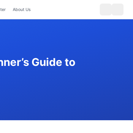
ter
About Us
ner’s Guide to