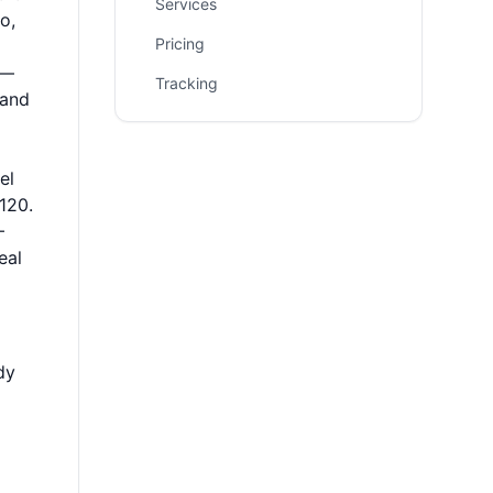
Services
o,
Pricing
e—
Tracking
 and
el
120.
–
eal
dy