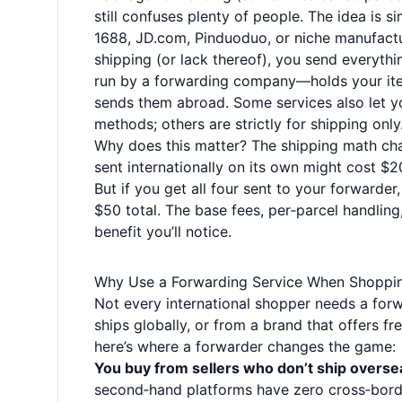
still confuses plenty of people. The idea i
1688, JD.com, Pinduoduo, or niche manufactur
shipping (or lack thereof), you send everyt
run by a forwarding company—holds your ite
sends them abroad. Some services also let y
methods; others are strictly for shipping only
Why does this matter? The shipping math ch
sent internationally on its own might cost $
But if you get all four sent to your forward
$50 total. The base fees, per‑parcel handling,
benefit you’ll notice.
Why Use a Forwarding Service When Shoppi
Not every international shopper needs a forwa
ships globally, or from a brand that offers fr
here’s where a forwarder changes the game:
You buy from sellers who don’t ship overse
second‑hand platforms have zero cross‑borde