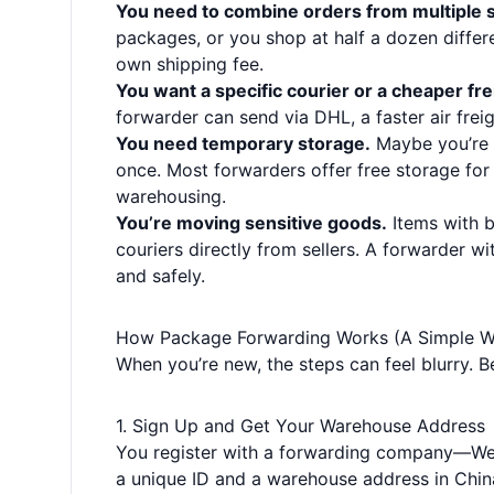
You need to combine orders from multiple s
packages, or you shop at half a dozen differe
own shipping fee.
You want a specific courier or a cheaper fr
forwarder can send via DHL, a faster air freigh
You need temporary storage.
Maybe you’re 
once. Most forwarders offer free storage for
warehousing.
You’re moving sensitive goods.
Items with b
couriers directly from sellers. A forwarder wi
and safely.
How Package Forwarding Works (A Simple W
When you’re new, the steps can feel blurry. 
1. Sign Up and Get Your Warehouse Address
You register with a forwarding company—Weli
a unique ID and a warehouse address in China