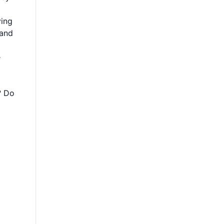
ying
 and
e
? Do