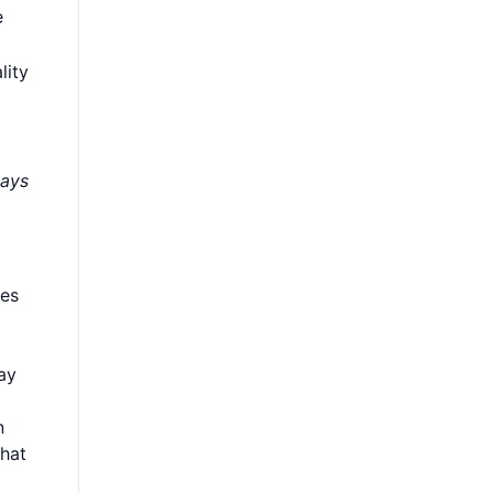
e
lity
days
oes
ay
n
what