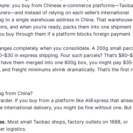
s simple: you buy from Chinese e‑commerce platforms—Taoba
ers—and instead of relying on each seller’s international
hing to a single warehouse address in China. That warehous
ms, and when you’re ready, packs them into one shipment
ou buy through them if a platform blocks foreign payment
.
anges completely when you consolidate. A 200g small parc
20–$30 in express shipping. Four such parcels? That’s $80–$
er, have them merged into one 800g box, you might pay $35
 and freight minimums shrink dramatically. That’s the first r
ng from China?
rder. If you buy from a platform like AliExpress that alrea
ee international delivery, you might be fine without one. But
as.
Most small Taobao shops, factory outlets on 1688, or
r logistics.