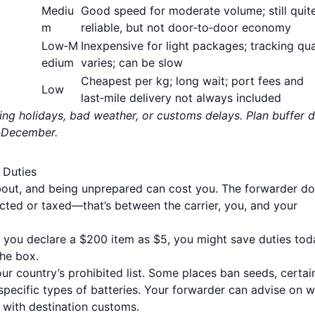
Mediu
Good speed for moderate volume; still quit
m
reliable, but not door‑to‑door economy
Low‑M
Inexpensive for light packages; tracking qua
edium
varies; can be slow
Cheapest per kg; long wait; port fees and
Low
last‑mile delivery not always included
ring holidays, bad weather, or customs delays. Plan buffer 
r‑December.
 Duties
bout, and being unprepared can cost you. The forwarder d
cted or taxed—that’s between the carrier, you, and your
If you declare a $200 item as $5, you might save duties tod
the box.
r country’s prohibited list. Some places ban seeds, certai
 specific types of batteries. Your forwarder can advise on 
ts with destination customs.