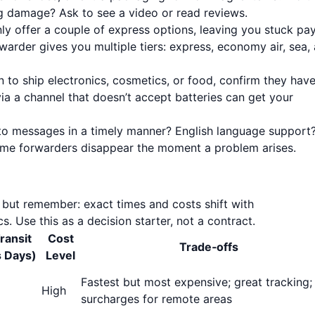
g damage? Ask to see a video or read reviews.
y offer a couple of express options, leaving you stuck pa
warder gives you multiple tiers: express, economy air, sea,
n to ship electronics, cosmetics, or food, confirm they hav
a a channel that doesn’t accept batteries can get your
o messages in a timely manner? English language support
ome forwarders disappear the moment a problem arises.
, but remember: exact times and costs shift with
s. Use this as a decision starter, not a contract.
ransit
Cost
Trade‑offs
s Days)
Level
Fastest but most expensive; great tracking;
High
surcharges for remote areas