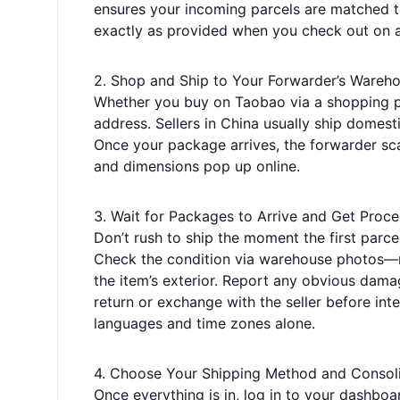
ensures your incoming parcels are matched t
exactly as provided when you check out on 
2. Shop and Ship to Your Forwarder’s Wareh
Whether you buy on Taobao via a shopping pl
address. Sellers in China usually ship domest
Once your package arrives, the forwarder scan
and dimensions pop up online.
3. Wait for Packages to Arrive and Get Proc
Don’t rush to ship the moment the first parcel 
Check the condition via warehouse photos—m
the item’s exterior. Report any obvious damag
return or exchange with the seller before int
languages and time zones alone.
4. Choose Your Shipping Method and Consol
Once everything is in, log in to your dashboar