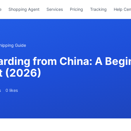
e
Shopping Agent
Services
Pricing
Tracking
Help Cen
hipping Guide
rding from China: A Begin
ht (2026)
s
0 likes