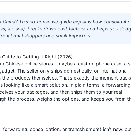
m China? This no-nonsense guide explains how consolidati
s, air, sea), breaks down cost factors, and helps you dod
nternational shoppers and small importers.
Guide to Getting It Right (2026)
rom Chinese online stores—maybe a custom phone case, a s
gadget. The seller only ships domestically, or international
an the products themselves. That’s exactly the moment pac
s looking like a smart solution. In plain terms, a forwarding
eceives your packages, and then ships them to your real
ugh the process, weighs the options, and keeps you from t
forwarding, consolidation, or transshipment) isn’t new, but