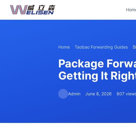
Hom
Home
Taobao Forwarding Guides
S
Package Forwa
Getting It Rig
Admin
June 8, 2026
807 view