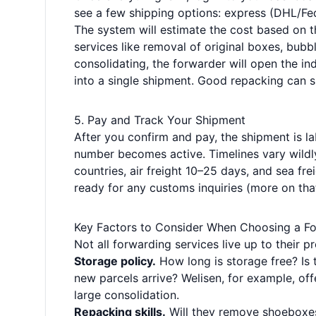
see a few shipping options: express (DHL/FedE
The system will estimate the cost based on 
services like removal of original boxes, bubbl
consolidating, the forwarder will open the in
into a single shipment. Good repacking can s
5. Pay and Track Your Shipment
After you confirm and pay, the shipment is la
number becomes active. Timelines vary wild
countries, air freight 10–25 days, and sea fr
ready for any customs inquiries (more on that
Key Factors to Consider When Choosing a F
Not all forwarding services live up to their 
Storage policy.
How long is storage free? Is 
new parcels arrive? Welisen, for example, off
large consolidation.
Repacking skills.
Will they remove shoeboxes 