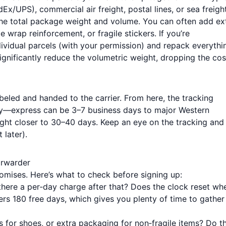
x/UPS), commercial air freight, postal lines, or sea freight
the total package weight and volume. You can often add ex
e wrap reinforcement, or fragile stickers. If you’re
dividual parcels (with your permission) and repack everythi
ignificantly reduce the volumetric weight, dropping the cos
beled and handed to the carrier. From here, the tracking
ly—express can be 3–7 business days to major Western
eight closer to 30–40 days. Keep an eye on the tracking and
 later).
orwarder
promises. Here’s what to check before signing up:
there a per‑day charge after that? Does the clock reset wh
ers 180 free days, which gives you plenty of time to gather
for shoes, or extra packaging for non‑fragile items? Do t