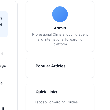
on
ge
Admin
Professional China shopping agent
and international forwarding
platform
et
kage
Popular Articles
he
Quick Links
Taobao Forwarding Guides
 it