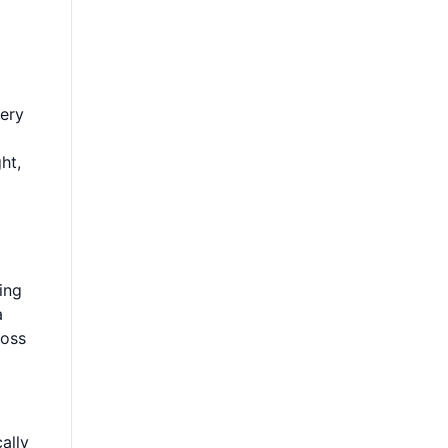
very
ht,
ing
a
ross
ally