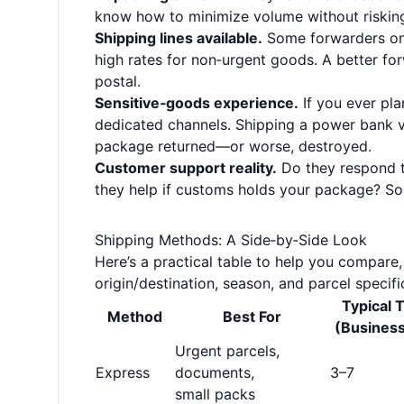
know how to minimize volume without riskin
Shipping lines available.
Some forwarders onl
high rates for non‑urgent goods. A better for
postal.
Sensitive‑goods experience.
If you ever pla
dedicated channels. Shipping a power bank vi
package returned—or worse, destroyed.
Customer support reality.
Do they respond t
they help if customs holds your package? S
Shipping Methods: A Side‑by‑Side Look
Here’s a practical table to help you compare
origin/destination, season, and parcel specific
Typical T
Method
Best For
(Busines
Urgent parcels,
Express
documents,
3–7
small packs