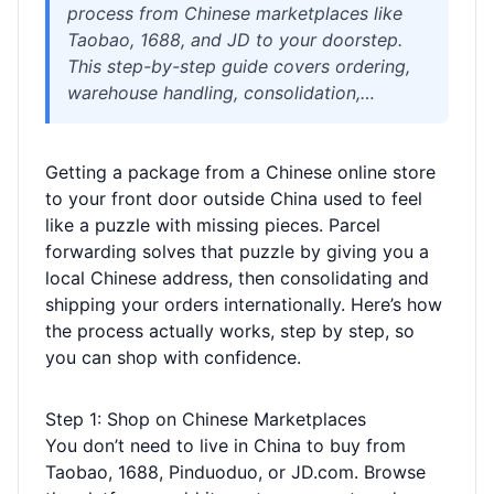
process from Chinese marketplaces like
Taobao, 1688, and JD to your doorstep.
This step-by-step guide covers ordering,
warehouse handling, consolidation,
shipping methods, customs, and tracking,
with practical tips to save money and
Getting a package from a Chinese online store
avoid delays.
to your front door outside China used to feel
like a puzzle with missing pieces. Parcel
forwarding solves that puzzle by giving you a
local Chinese address, then consolidating and
shipping your orders internationally. Here’s how
the process actually works, step by step, so
you can shop with confidence.
Step 1: Shop on Chinese Marketplaces
You don’t need to live in China to buy from
Taobao, 1688, Pinduoduo, or JD.com. Browse