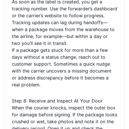
As soon as the label is created, you get a
tracking number. Use the forwarder’s dashboard
or the carrier’s website to follow progress.
Tracking updates can lag during handoffs—
when a package moves from the warehouse to
the airline, for example—but within a day or
two you’ll see it in transit.
If a package gets stuck for more than a few
days without a status change, reach out to
customer support. Sometimes a quick nudge
with the carrier uncovers a missing document
or address discrepancy before it becomes a
real problem.
Step 8: Receive and Inspect At Your Door
When the courier knocks, inspect the outer box
for damage before signing. If the package looks
crushed or wet, take photos and note it on the
delivery record. Open it up and check the