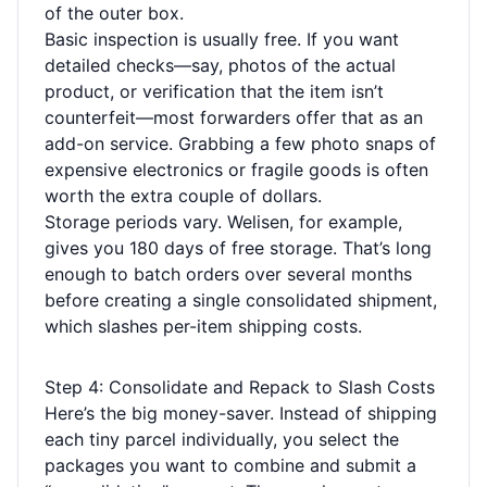
of the outer box.
Basic inspection is usually free. If you want
detailed checks—say, photos of the actual
product, or verification that the item isn’t
counterfeit—most forwarders offer that as an
add-on service. Grabbing a few photo snaps of
expensive electronics or fragile goods is often
worth the extra couple of dollars.
Storage periods vary. Welisen, for example,
gives you 180 days of free storage. That’s long
enough to batch orders over several months
before creating a single consolidated shipment,
which slashes per-item shipping costs.
Step 4: Consolidate and Repack to Slash Costs
Here’s the big money-saver. Instead of shipping
each tiny parcel individually, you select the
packages you want to combine and submit a