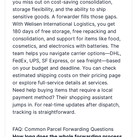
you miss out on cost-saving consolidation,
storage flexibility, and the ability to ship
sensitive goods. A forwarder fills those gaps.
With Welisen International Logistics, you get
180 days of free storage, free repacking and
consolidation, and support for items like food,
cosmetics, and electronics with batteries. The
team helps you navigate carrier options—DHL,
FedEx, UPS, SF Express, or sea freight—based
on your budget and deadline. You can check
estimated shipping costs on their
pricing page
or explore full-service details at
services
.
Need help buying items that require a local
payment method? Their
shopping assistant
jumps in. For real-time updates after dispatch,
tracking
is straightforward.
FAQ: Common Parcel Forwarding Questions
How long does the whole forwarding process