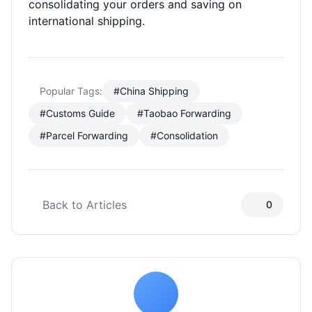
consolidating your orders and saving on
international shipping.
Popular Tags:
#China Shipping
#Customs Guide
#Taobao Forwarding
#Parcel Forwarding
#Consolidation
Back to Articles
0