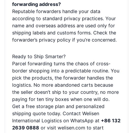
forwarding address?
Reputable forwarders handle your data
according to standard privacy practices. Your
name and overseas address are used only for
shipping labels and customs forms. Check the
forwarder’s privacy policy if you’re concerned.
Ready to Ship Smarter?
Parcel forwarding turns the chaos of cross-
border shopping into a predictable routine. You
pick the products, the forwarder handles the
logistics. No more abandoned carts because
the seller doesn’t ship to your country, no more
paying for ten tiny boxes when one will do.
Get a free storage plan and personalized
shipping quote today. Contact Welisen
International Logistics on WhatsApp at
+86 132
2639 0888
or visit
welisen.com
to start