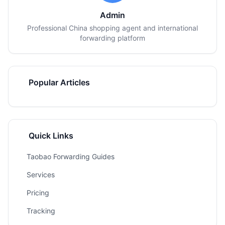
Admin
Professional China shopping agent and international
forwarding platform
Popular Articles
Quick Links
Taobao Forwarding Guides
Services
Pricing
Tracking