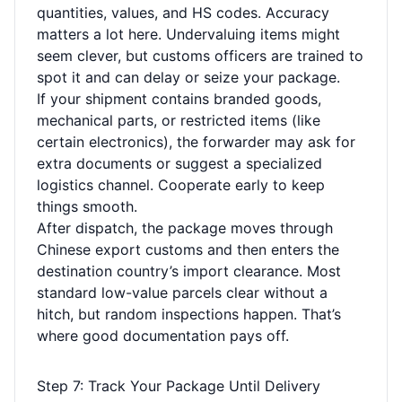
quantities, values, and HS codes. Accuracy
matters a lot here. Undervaluing items might
seem clever, but customs officers are trained to
spot it and can delay or seize your package.
If your shipment contains branded goods,
mechanical parts, or restricted items (like
certain electronics), the forwarder may ask for
extra documents or suggest a specialized
logistics channel. Cooperate early to keep
things smooth.
After dispatch, the package moves through
Chinese export customs and then enters the
destination country’s import clearance. Most
standard low-value parcels clear without a
hitch, but random inspections happen. That’s
where good documentation pays off.
Step 7: Track Your Package Until Delivery