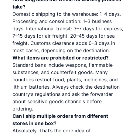
take?
Domestic shipping to the warehouse: 1–4 days.
Processing and consolidation: 1–3 business
days. International transit: 3–7 days for express,
7–15 days for air freight, 20–45 days for sea
freight. Customs clearance adds 0–3 days in
most cases, depending on the destination.
What items are prohibited or restricted?
Standard bans include weapons, flammable
substances, and counterfeit goods. Many
countries restrict food, plants, medicines, and
lithium batteries. Always check the destination
country’s regulations and ask the forwarder
about sensitive goods channels before
ordering.
Can I ship multiple orders from different
stores in one box?
Absolutely. That’s the core idea of