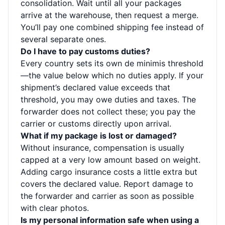
consolidation. Wait until all your packages
arrive at the warehouse, then request a merge.
You’ll pay one combined shipping fee instead of
several separate ones.
Do I have to pay customs duties?
Every country sets its own de minimis threshold
—the value below which no duties apply. If your
shipment’s declared value exceeds that
threshold, you may owe duties and taxes. The
forwarder does not collect these; you pay the
carrier or customs directly upon arrival.
What if my package is lost or damaged?
Without insurance, compensation is usually
capped at a very low amount based on weight.
Adding cargo insurance costs a little extra but
covers the declared value. Report damage to
the forwarder and carrier as soon as possible
with clear photos.
Is my personal information safe when using a