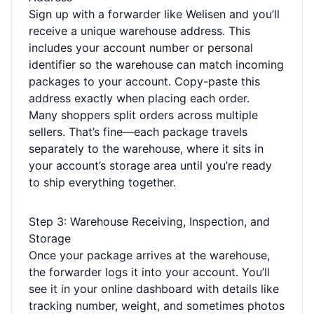
Sign up with a forwarder like Welisen and you’ll
receive a unique warehouse address. This
includes your account number or personal
identifier so the warehouse can match incoming
packages to your account. Copy-paste this
address exactly when placing each order.
Many shoppers split orders across multiple
sellers. That’s fine—each package travels
separately to the warehouse, where it sits in
your account’s storage area until you’re ready
to ship everything together.
Step 3: Warehouse Receiving, Inspection, and
Storage
Once your package arrives at the warehouse,
the forwarder logs it into your account. You’ll
see it in your online dashboard with details like
tracking number, weight, and sometimes photos