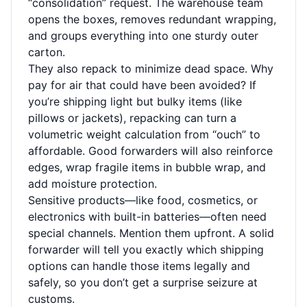
“consolidation” request. The warehouse team
opens the boxes, removes redundant wrapping,
and groups everything into one sturdy outer
carton.
They also repack to minimize dead space. Why
pay for air that could have been avoided? If
you’re shipping light but bulky items (like
pillows or jackets), repacking can turn a
volumetric weight calculation from “ouch” to
affordable. Good forwarders will also reinforce
edges, wrap fragile items in bubble wrap, and
add moisture protection.
Sensitive products—like food, cosmetics, or
electronics with built-in batteries—often need
special channels. Mention them upfront. A solid
forwarder will tell you exactly which shipping
options can handle those items legally and
safely, so you don’t get a surprise seizure at
customs.