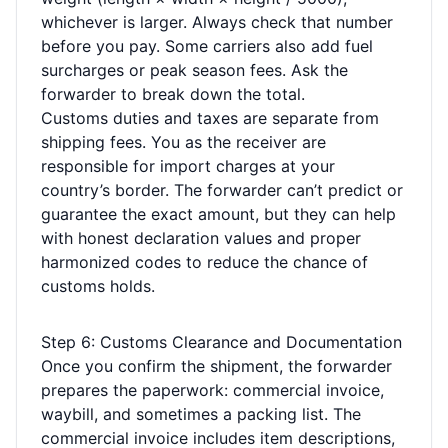
whichever is larger. Always check that number
before you pay. Some carriers also add fuel
surcharges or peak season fees. Ask the
forwarder to break down the total.
Customs duties and taxes are separate from
shipping fees. You as the receiver are
responsible for import charges at your
country’s border. The forwarder can’t predict or
guarantee the exact amount, but they can help
with honest declaration values and proper
harmonized codes to reduce the chance of
customs holds.
Step 6: Customs Clearance and Documentation
Once you confirm the shipment, the forwarder
prepares the paperwork: commercial invoice,
waybill, and sometimes a packing list. The
commercial invoice includes item descriptions,