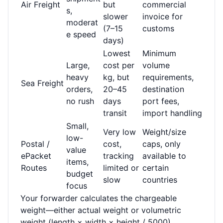
Air Freight
but
commercial
s,
slower
invoice for
moderat
(7–15
customs
e speed
days)
Lowest
Minimum
Large,
cost per
volume
heavy
kg, but
requirements,
Sea Freight
orders,
20–45
destination
no rush
days
port fees,
transit
import handling
Small,
Very low
Weight/size
low-
Postal /
cost,
caps, only
value
ePacket
tracking
available to
items,
Routes
limited or
certain
budget
slow
countries
focus
Your forwarder calculates the chargeable
weight—either actual weight or volumetric
weight (length × width × height / 5000),