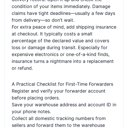
condition of your items immediately. Damage
claims have tight deadlines—usually a few days
from delivery—so don’t wait.
For extra peace of mind, add shipping insurance
at checkout. It typically costs a small
percentage of the declared value and covers
loss or damage during transit. Especially for
expensive electronics or one-of-a-kind finds,
insurance turns a nightmare into a replacement
or refund.
A Practical Checklist for First-Time Forwarders
Register and verify your forwarder account
before placing orders.
Save your warehouse address and account ID in
your phone notes.
Collect all domestic tracking numbers from
sellers and forward them to the warehouse