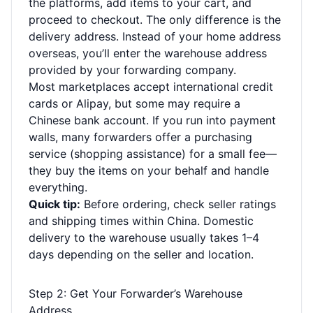
the platforms, add items to your cart, and
proceed to checkout. The only difference is the
delivery address. Instead of your home address
overseas, you’ll enter the warehouse address
provided by your forwarding company.
Most marketplaces accept international credit
cards or Alipay, but some may require a
Chinese bank account. If you run into payment
walls, many forwarders offer a purchasing
service (shopping assistance) for a small fee—
they buy the items on your behalf and handle
everything.
Quick tip:
Before ordering, check seller ratings
and shipping times within China. Domestic
delivery to the warehouse usually takes 1–4
days depending on the seller and location.
Step 2: Get Your Forwarder’s Warehouse
Address