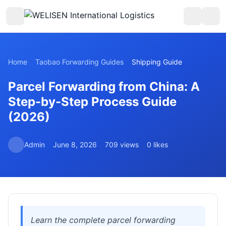
Home
Taobao Forwarding Guides
Shipping Guide
Parcel Forwarding from China: A
Step-by-Step Process Guide
(2026)
Admin
June 8, 2026
709 views
0 likes
Learn the complete parcel forwarding