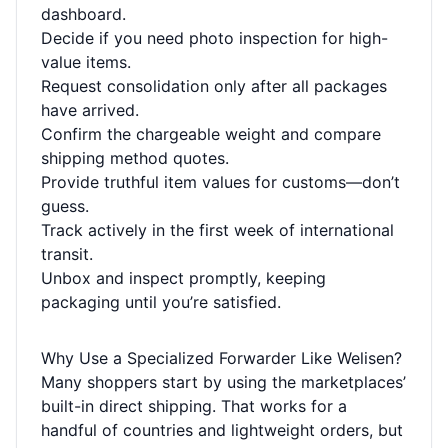
dashboard.
Decide if you need photo inspection for high-
value items.
Request consolidation only after all packages
have arrived.
Confirm the chargeable weight and compare
shipping method quotes.
Provide truthful item values for customs—don’t
guess.
Track actively in the first week of international
transit.
Unbox and inspect promptly, keeping
packaging until you’re satisfied.
Why Use a Specialized Forwarder Like Welisen?
Many shoppers start by using the marketplaces’
built-in direct shipping. That works for a
handful of countries and lightweight orders, but