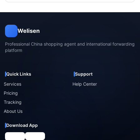
Welisen
Professional China shopping agent and international forwarding
platform
Quick Links
Support
Services
Help Center
Pricing
Tracking
About Us
Download App