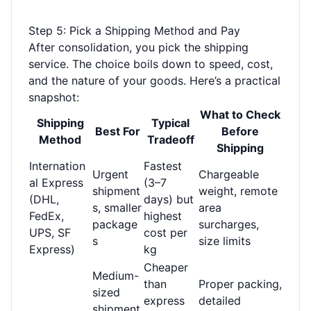
Step 5: Pick a Shipping Method and Pay
After consolidation, you pick the shipping
service. The choice boils down to speed, cost,
and the nature of your goods. Here’s a practical
snapshot:
What to Check
Shipping
Typical
Best For
Before
Method
Tradeoff
Shipping
Internation
Fastest
Urgent
Chargeable
al Express
(3–7
shipment
weight, remote
(DHL,
days) but
s, smaller
area
FedEx,
highest
package
surcharges,
UPS, SF
cost per
s
size limits
Express)
kg
Cheaper
Medium-
than
Proper packing,
sized
express
detailed
shipment