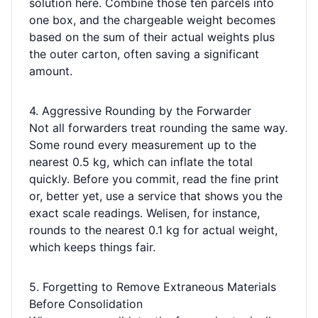
solution here. Combine those ten parcels into
one box, and the chargeable weight becomes
based on the sum of their actual weights plus
the outer carton, often saving a significant
amount.
4. Aggressive Rounding by the Forwarder
Not all forwarders treat rounding the same way.
Some round every measurement up to the
nearest 0.5 kg, which can inflate the total
quickly. Before you commit, read the fine print
or, better yet, use a service that shows you the
exact scale readings. Welisen, for instance,
rounds to the nearest 0.1 kg for actual weight,
which keeps things fair.
5. Forgetting to Remove Extraneous Materials
Before Consolidation