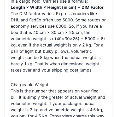
in a cargo hold. Carriers use a formula:
Length × Width × Height (in cm) ÷ DIM Factor
The DIM factor varies. Express couriers like
DHL and FedEx often use 5000. Some routes or
economy services use 6000. So, if you have a
box that is 40 cm × 30 cm × 25 cm, the
volumetric weight is ( (40×30×25) ÷ 5000 = 6)
kg, even if the actual weight is only 2 kg. For a
pair of light but bulky pillows, volumetric
weight can be 8 kg when the actual weight is
barely 1 kg. That is when dimensional weight
takes over and your shipping cost jumps.
Chargeable Weight
This is the number that appears on your final
bill. It is simply the greater of actual weight and
volumetric weight. If your package’s actual
weight is 3 kg and volumetric weight is 4.5 kg,
you pay for 4.5 kg. Forwarders charge this way