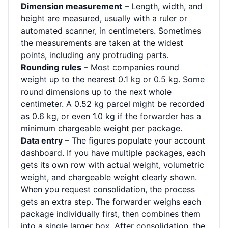
Dimension measurement
– Length, width, and
height are measured, usually with a ruler or
automated scanner, in centimeters. Sometimes
the measurements are taken at the widest
points, including any protruding parts.
Rounding rules
– Most companies round
weight up to the nearest 0.1 kg or 0.5 kg. Some
round dimensions up to the next whole
centimeter. A 0.52 kg parcel might be recorded
as 0.6 kg, or even 1.0 kg if the forwarder has a
minimum chargeable weight per package.
Data entry
– The figures populate your account
dashboard. If you have multiple packages, each
gets its own row with actual weight, volumetric
weight, and chargeable weight clearly shown.
When you request consolidation, the process
gets an extra step. The forwarder weighs each
package individually first, then combines them
into a single larger box. After consolidation, the