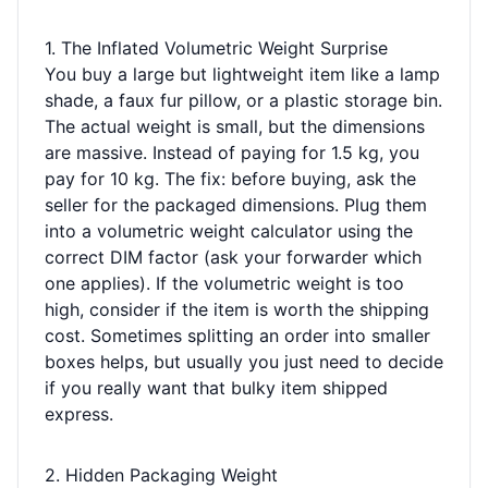
1. The Inflated Volumetric Weight Surprise
You buy a large but lightweight item like a lamp
shade, a faux fur pillow, or a plastic storage bin.
The actual weight is small, but the dimensions
are massive. Instead of paying for 1.5 kg, you
pay for 10 kg. The fix: before buying, ask the
seller for the packaged dimensions. Plug them
into a volumetric weight calculator using the
correct DIM factor (ask your forwarder which
one applies). If the volumetric weight is too
high, consider if the item is worth the shipping
cost. Sometimes splitting an order into smaller
boxes helps, but usually you just need to decide
if you really want that bulky item shipped
express.
2. Hidden Packaging Weight