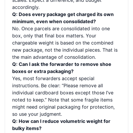
scales. Expect a difference, and budget
accordingly.
Q: Does every package get charged its own
minimum, even when consolidated?
No. Once parcels are consolidated into one
box, only that final box matters. Your
chargeable weight is based on the combined
new package, not the individual pieces. That is
the main advantage of consolidation.
Q: Can I ask the forwarder to remove shoe
boxes or extra packaging?
Yes, most forwarders accept special
instructions. Be clear: “Please remove all
individual cardboard boxes except those I’ve
noted to keep.” Note that some fragile items
might need original packaging for protection,
so use your judgment.
Q: How can I reduce volumetric weight for
bulky items?