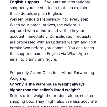
English support
– If you are an international
shopper, you need a team that can explain
these details in plain English.
Welisen builds transparency into every step.
When your parcel arrives, the weight is
captured with a photo and visible in your
account immediately. Consolidation requests
are processed with an updated weight and cost
breakdown before you commit. You can reach
the support team in English via WhatsApp or
email to clarify any figure.
Frequently Asked Questions About Forwarding
Weighing
Q: Why is the warehouse weight always
higher than the seller’s listed weight?
Sellers often weigh the product alone, not the
shipping box. They might also use less accurate