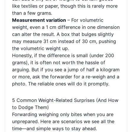
like textiles or paper, though this is rarely more
than a few grams.
Measurement variation
– For volumetric
weight, even a 1 cm difference in one dimension
can alter the result. A box that bulges slightly
may measure 31 cm instead of 30 cm, pushing
the volumetric weight up.
Honestly, if the difference is small (under 200
grams), it is often not worth the hassle of
arguing. But if you see a jump of half a kilogram
or more, ask the forwarder for a re-weigh and a
photo. The reliable ones will do it promptly.
5 Common Weight-Related Surprises (And How
to Dodge Them)
Forwarding weighing only bites when you are
unprepared. Here are scenarios we see all the
time—and simple ways to stay ahead.