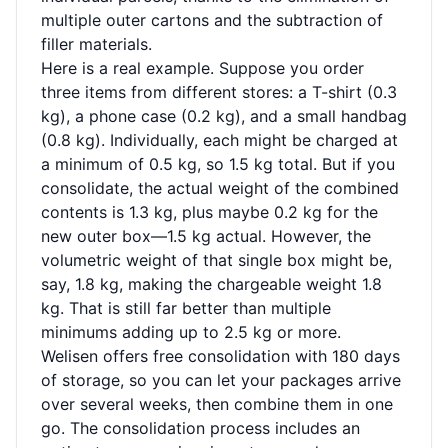
multiple outer cartons and the subtraction of
filler materials.
Here is a real example. Suppose you order
three items from different stores: a T-shirt (0.3
kg), a phone case (0.2 kg), and a small handbag
(0.8 kg). Individually, each might be charged at
a minimum of 0.5 kg, so 1.5 kg total. But if you
consolidate, the actual weight of the combined
contents is 1.3 kg, plus maybe 0.2 kg for the
new outer box—1.5 kg actual. However, the
volumetric weight of that single box might be,
say, 1.8 kg, making the chargeable weight 1.8
kg. That is still far better than multiple
minimums adding up to 2.5 kg or more.
Welisen offers free consolidation with 180 days
of storage, so you can let your packages arrive
over several weeks, then combine them in one
go. The consolidation process includes an