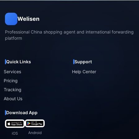
Welisen
Professional China shopping agent and international forwarding
platform
Quick Links
Support
Services
Help Center
Pricing
Tracking
About Us
Download App
Android
iOS