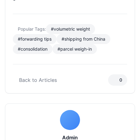
Popular Tags:
#volumetric weight
#forwarding tips
#shipping from China
#consolidation
#parcel weigh-in
Back to Articles
0
Admin