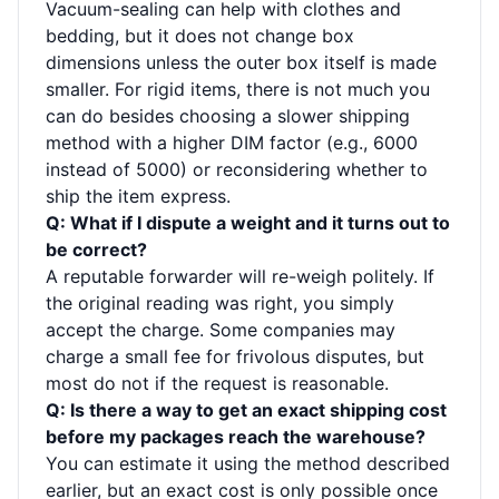
Vacuum-sealing can help with clothes and
bedding, but it does not change box
dimensions unless the outer box itself is made
smaller. For rigid items, there is not much you
can do besides choosing a slower shipping
method with a higher DIM factor (e.g., 6000
instead of 5000) or reconsidering whether to
ship the item express.
Q: What if I dispute a weight and it turns out to
be correct?
A reputable forwarder will re-weigh politely. If
the original reading was right, you simply
accept the charge. Some companies may
charge a small fee for frivolous disputes, but
most do not if the request is reasonable.
Q: Is there a way to get an exact shipping cost
before my packages reach the warehouse?
You can estimate it using the method described
earlier, but an exact cost is only possible once