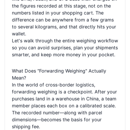
the figures recorded at this stage, not on the
numbers listed in your shopping cart. The
difference can be anywhere from a few grams
to several kilograms, and that directly hits your
wallet.
Let's walk through the entire weighing workflow
so you can avoid surprises, plan your shipments
smarter, and keep more money in your pocket.
What Does "Forwarding Weighing" Actually
Mean?
In the world of cross-border logistics,
forwarding weighing is a checkpoint. After your
purchases land in a warehouse in China, a team
member places each box on a calibrated scale.
The recorded number—along with parcel
dimensions—becomes the basis for your
shipping fee.