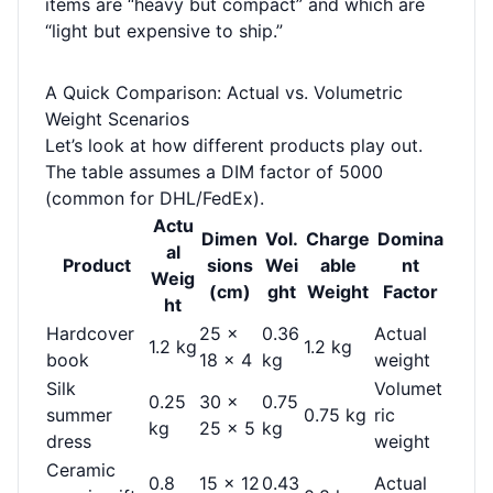
items are “heavy but compact” and which are
“light but expensive to ship.”
A Quick Comparison: Actual vs. Volumetric
Weight Scenarios
Let’s look at how different products play out.
The table assumes a DIM factor of 5000
(common for DHL/FedEx).
Actu
Dimen
Vol.
Charge
Domina
al
Product
sions
Wei
able
nt
Weig
(cm)
ght
Weight
Factor
ht
Hardcover
25 ×
0.36
Actual
1.2 kg
1.2 kg
book
18 × 4
kg
weight
Silk
Volumet
0.25
30 ×
0.75
summer
0.75 kg
ric
kg
25 × 5
kg
dress
weight
Ceramic
0.8
15 × 12
0.43
Actual