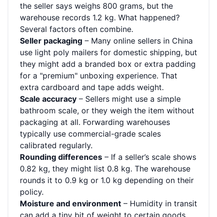
the seller says weighs 800 grams, but the
warehouse records 1.2 kg. What happened?
Several factors often combine.
Seller packaging
– Many online sellers in China
use light poly mailers for domestic shipping, but
they might add a branded box or extra padding
for a "premium" unboxing experience. That
extra cardboard and tape adds weight.
Scale accuracy
– Sellers might use a simple
bathroom scale, or they weigh the item without
packaging at all. Forwarding warehouses
typically use commercial-grade scales
calibrated regularly.
Rounding differences
– If a seller’s scale shows
0.82 kg, they might list 0.8 kg. The warehouse
rounds it to 0.9 kg or 1.0 kg depending on their
policy.
Moisture and environment
– Humidity in transit
can add a tiny bit of weight to certain goods