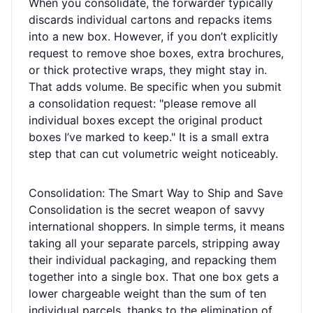
When you consolidate, the forwarder typically
discards individual cartons and repacks items
into a new box. However, if you don’t explicitly
request to remove shoe boxes, extra brochures,
or thick protective wraps, they might stay in.
That adds volume. Be specific when you submit
a consolidation request: "please remove all
individual boxes except the original product
boxes I’ve marked to keep." It is a small extra
step that can cut volumetric weight noticeably.
Consolidation: The Smart Way to Ship and Save
Consolidation is the secret weapon of savvy
international shoppers. In simple terms, it means
taking all your separate parcels, stripping away
their individual packaging, and repacking them
together into a single box. That one box gets a
lower chargeable weight than the sum of ten
individual parcels, thanks to the elimination of