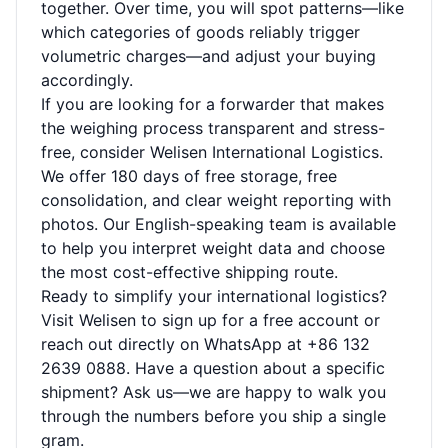
together. Over time, you will spot patterns—like
which categories of goods reliably trigger
volumetric charges—and adjust your buying
accordingly.
If you are looking for a forwarder that makes
the weighing process transparent and stress-
free, consider Welisen International Logistics.
We offer 180 days of free storage, free
consolidation, and clear weight reporting with
photos. Our English-speaking team is available
to help you interpret weight data and choose
the most cost-effective shipping route.
Ready to simplify your international logistics?
Visit
Welisen
to sign up for a free account or
reach out directly on WhatsApp at +86 132
2639 0888. Have a question about a specific
shipment? Ask us—we are happy to walk you
through the numbers before you ship a single
gram.