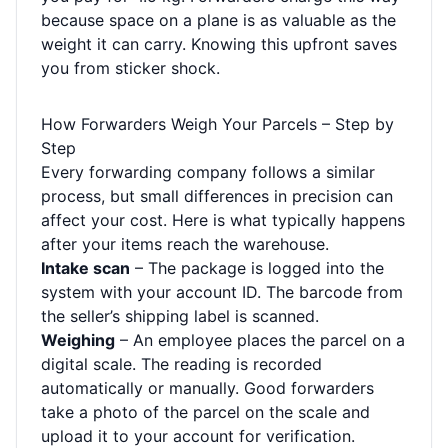
because space on a plane is as valuable as the
weight it can carry. Knowing this upfront saves
you from sticker shock.
How Forwarders Weigh Your Parcels – Step by
Step
Every forwarding company follows a similar
process, but small differences in precision can
affect your cost. Here is what typically happens
after your items reach the warehouse.
Intake scan
– The package is logged into the
system with your account ID. The barcode from
the seller’s shipping label is scanned.
Weighing
– An employee places the parcel on a
digital scale. The reading is recorded
automatically or manually. Good forwarders
take a photo of the parcel on the scale and
upload it to your account for verification.