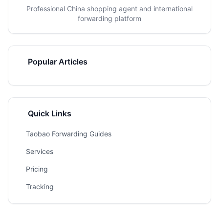
Professional China shopping agent and international
forwarding platform
Popular Articles
Quick Links
Taobao Forwarding Guides
Services
Pricing
Tracking