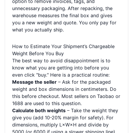
option to remove invoices, tags, and
unnecessary packaging. After repacking, the
warehouse measures the final box and gives
you a new weight and quote. You only pay for
what you actually ship.
How to Estimate Your Shipment’s Chargeable
Weight Before You Buy
The best way to avoid disappointment is to
know what you are getting into before you
even click "buy." Here is a practical routine:
Message the seller
– Ask for the packaged
weight and box dimensions in centimeters. Do
this before checkout. Most sellers on Taobao or
1688 are used to this question.
Calculate both weights
– Take the weight they
give you (add 10-20% margin for safety). For
dimensions, multiply L×W×H and divide by
5000 (or 6000 if using a slower shipping line).