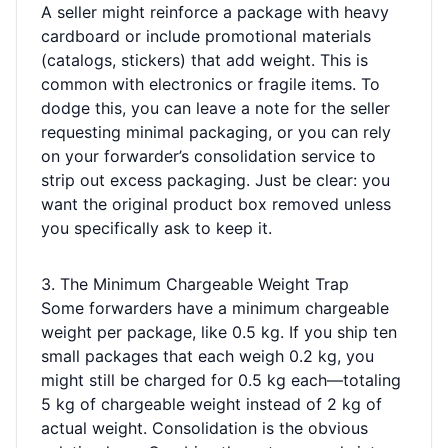
A seller might reinforce a package with heavy
cardboard or include promotional materials
(catalogs, stickers) that add weight. This is
common with electronics or fragile items. To
dodge this, you can leave a note for the seller
requesting minimal packaging, or you can rely
on your forwarder’s consolidation service to
strip out excess packaging. Just be clear: you
want the original product box removed unless
you specifically ask to keep it.
3. The Minimum Chargeable Weight Trap
Some forwarders have a minimum chargeable
weight per package, like 0.5 kg. If you ship ten
small packages that each weigh 0.2 kg, you
might still be charged for 0.5 kg each—totaling
5 kg of chargeable weight instead of 2 kg of
actual weight. Consolidation is the obvious