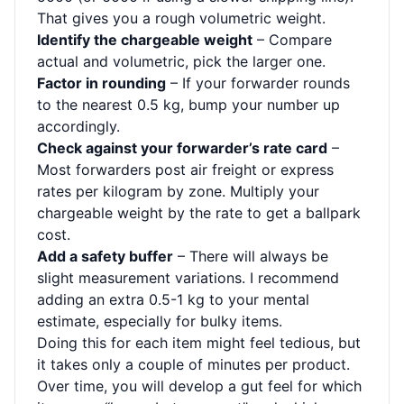
That gives you a rough volumetric weight.
Identify the chargeable weight
– Compare
actual and volumetric, pick the larger one.
Factor in rounding
– If your forwarder rounds
to the nearest 0.5 kg, bump your number up
accordingly.
Check against your forwarder’s rate card
–
Most forwarders post air freight or express
rates per kilogram by zone. Multiply your
chargeable weight by the rate to get a ballpark
cost.
Add a safety buffer
– There will always be
slight measurement variations. I recommend
adding an extra 0.5-1 kg to your mental
estimate, especially for bulky items.
Doing this for each item might feel tedious, but
it takes only a couple of minutes per product.
Over time, you will develop a gut feel for which