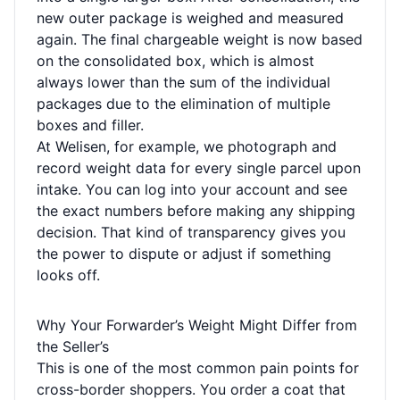
new outer package is weighed and measured
again. The final chargeable weight is now based
on the consolidated box, which is almost
always lower than the sum of the individual
packages due to the elimination of multiple
boxes and filler.
At Welisen, for example, we photograph and
record weight data for every single parcel upon
intake. You can log into your account and see
the exact numbers before making any shipping
decision. That kind of transparency gives you
the power to dispute or adjust if something
looks off.
Why Your Forwarder’s Weight Might Differ from
the Seller’s
This is one of the most common pain points for
cross-border shoppers. You order a coat that