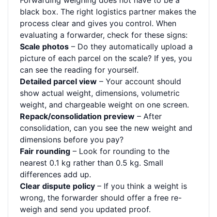
Forwarding weighing does not have to be a
black box. The right logistics partner makes the
process clear and gives you control. When
evaluating a forwarder, check for these signs:
Scale photos
– Do they automatically upload a
picture of each parcel on the scale? If yes, you
can see the reading for yourself.
Detailed parcel view
– Your account should
show actual weight, dimensions, volumetric
weight, and chargeable weight on one screen.
Repack/consolidation preview
– After
consolidation, can you see the new weight and
dimensions before you pay?
Fair rounding
– Look for rounding to the
nearest 0.1 kg rather than 0.5 kg. Small
differences add up.
Clear dispute policy
– If you think a weight is
wrong, the forwarder should offer a free re-
weigh and send you updated proof.