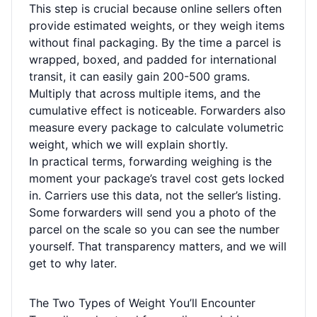
This step is crucial because online sellers often
provide estimated weights, or they weigh items
without final packaging. By the time a parcel is
wrapped, boxed, and padded for international
transit, it can easily gain 200-500 grams.
Multiply that across multiple items, and the
cumulative effect is noticeable. Forwarders also
measure every package to calculate volumetric
weight, which we will explain shortly.
In practical terms, forwarding weighing is the
moment your package’s travel cost gets locked
in. Carriers use this data, not the seller’s listing.
Some forwarders will send you a photo of the
parcel on the scale so you can see the number
yourself. That transparency matters, and we will
get to why later.
The Two Types of Weight You’ll Encounter