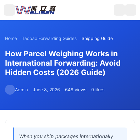
Home
Taobao Forwarding Guides
Shipping Guide
How Parcel Weighing Works in
International Forwarding: Avoid
Hidden Costs (2026 Guide)
Admin
June 8, 2026
648 views
0 likes
When you ship packages internationally