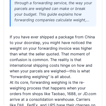
through a forwarding service, the way your
parcels are weighed can make or break
your budget. This guide explains how
forwarding companies calculate weight,
why you might see different numbers from
your supplier, and how to avoid surprise
If you have ever shipped a package from China
fees. We cover actual weight, volumetric
to your doorstep, you might have noticed the
weight, and chargeable weight with real
weight on your forwarding invoice was higher
examples, plus practical tips for
than what the seller quoted. That moment of
consolidation to save money. Whether
confusion is common. The reality is that
you're a cross-border shopper or a small
international shipping costs hinge on how and
seller, understanding the weighing process
when your parcels are weighed—this is what
helps you choose the right service and
"forwarding weighing" is all about.
keep shipping costs under control. Read on
At its core, forwarding weighing is the re-
for a clear breakdown and see how
weighing process that happens when your
Welisen’s transparent approach simplifies
orders from shops like Taobao, 1688, or JD.com
international logistics.
arrive at a consolidation warehouse. Carriers
like DHL, FedEx, and UPS base their charges on