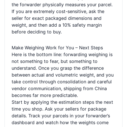
the forwarder physically measures your parcel.
If you are extremely cost-sensitive, ask the
seller for exact packaged dimensions and
weight, and then add a 10% safety margin
before deciding to buy.
Make Weighing Work for You – Next Steps
Here is the bottom line: forwarding weighing is
not something to fear, but something to
understand. Once you grasp the difference
between actual and volumetric weight, and you
take control through consolidation and careful
vendor communication, shipping from China
becomes far more predictable.
Start by applying the estimation steps the next
time you shop. Ask your sellers for package
details. Track your parcels in your forwarder’s
dashboard and watch how the weights come