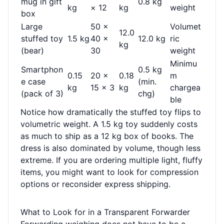
mug in gift
0.8 kg
kg
× 12
kg
weight
box
Large
50 ×
Volumet
12.0
stuffed toy
1.5 kg
40 ×
12.0 kg
ric
kg
(bear)
30
weight
Minimu
Smartphon
0.5 kg
0.15
20 ×
0.18
m
e case
(min.
kg
15 × 3
kg
chargea
(pack of 3)
chg)
ble
Notice how dramatically the stuffed toy flips to
volumetric weight. A 1.5 kg toy suddenly costs
as much to ship as a 12 kg box of books. The
dress is also dominated by volume, though less
extreme. If you are ordering multiple light, fluffy
items, you might want to look for compression
options or reconsider express shipping.
What to Look for in a Transparent Forwarder