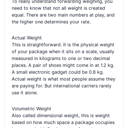
To really understand forwarding weighing, you
need to know that not all weight is created
equal. There are two main numbers at play, and
the higher one determines your rate.
Actual Weight
This is straightforward. It is the physical weight
of your package when it sits on a scale, usually
measured in kilograms to one or two decimal
places. A pair of shoes might come in at 1.2 kg.
A small electronic gadget could be 0.8 kg.
Actual weight is what most people assume they
are paying for. But international carriers rarely
use it alone.
Volumetric Weight
Also called dimensional weight, this is weight
based on how much space a package occupies