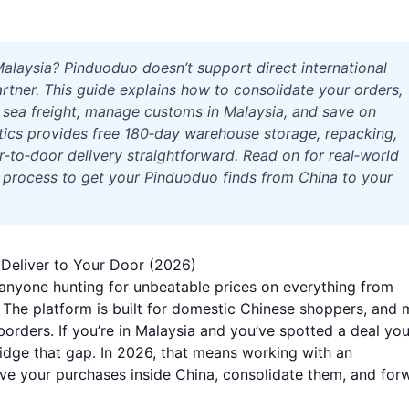
laysia? Pinduoduo doesn’t support direct international
artner. This guide explains how to consolidate your orders,
r sea freight, manage customs in Malaysia, and save on
stics provides free 180‑day warehouse storage, repacking,
‑to‑door delivery straightforward. Read on for real‑world
p process to get your Pinduoduo finds from China to your
Deliver to Your Door (2026)
anyone hunting for unbeatable prices on everything from
The platform is built for domestic Chinese shoppers, and 
orders. If you’re in Malaysia and you’ve spotted a deal yo
bridge that gap. In 2026, that means working with an
eive your purchases inside China, consolidate them, and for