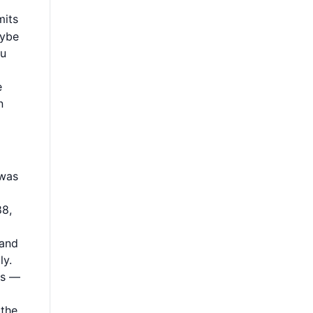
mits
aybe
ou
e
n
 was
88,
 and
ly.
ms —
 the