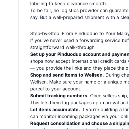
labeling to keep clearance smooth.
To be fair, no logistics provider can guarant
say. But a well‑prepared shipment with a cle
Step‑by‑Step: From Pinduoduo to Your Mala
If you’ve never used a forwarding service bef
straightforward walk‑through:
Set up your Pinduoduo account and paymen
shops now accept international credit cards v
— you provide the links and they place the o
Shop and send items to Welisen.
During che
Welisen. Make sure your name or a unique me
parcel to your account.
Submit tracking numbers.
Once sellers ship,
This lets them log packages upon arrival and 
Let items accumulate.
If you’re building a l
can monitor incoming packages via your onl
Request consolidation and choose a shippi