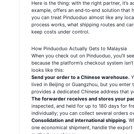
Here is the thing: with the right partner, it’s 
example, offers an end‑to‑end solution that 
you can treat Pinduoduo almost like any loca
process works, what shipping routes and carr
keep costs under control.
How Pinduoduo Actually Gets to Malaysia
When you check out on Pinduoduo, you’ll see 
because the platform’s checkout system isn’t
looks like this:
Send your order to a Chinese warehouse.
Y
lived in Beijing or Guangzhou, but you enter 
provides a dedicated Chinese address that yo
The forwarder receives and stores your pa
inspected, and held for up to 180 days for fr
individually; you can collect several orders 
Consolidation and international shipping.
Wh
one economical shipment, handle the export 