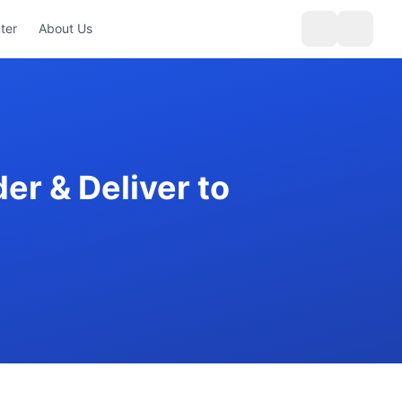
ter
About Us
er & Deliver to