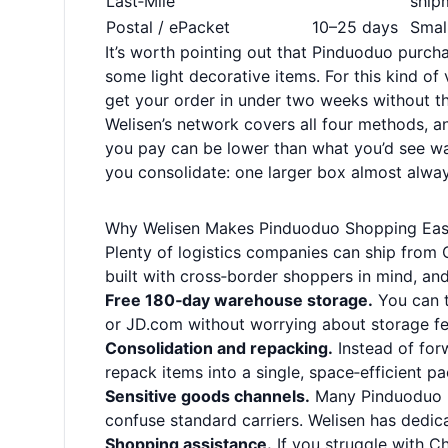
Last‑Mile
ship
Postal / ePacket
10–25 days
Smal
It’s worth pointing out that Pinduoduo purch
some light decorative items. For this kind of
get your order in under two weeks without the
Welisen’s network covers all four methods, an
you pay can be lower than what you’d see wal
you consolidate: one larger box almost always
Why Welisen Makes Pinduoduo Shopping Eas
Plenty of logistics companies can ship from C
built with cross‑border shoppers in mind, and
Free 180‑day warehouse storage.
You can t
or JD.com without worrying about storage fee
Consolidation and repacking.
Instead of forw
repack items into a single, space‑efficient p
Sensitive goods channels.
Many Pinduoduo p
confuse standard carriers. Welisen has dedic
Shopping assistance.
If you struggle with C