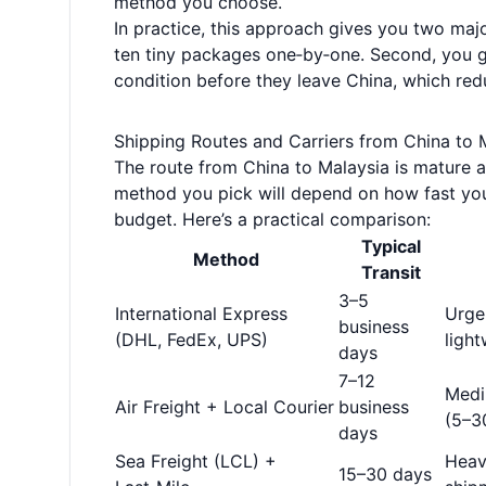
method you choose.
In practice, this approach gives you two majo
ten tiny packages one‑by‑one. Second, you g
condition before they leave China, which red
Shipping Routes and Carriers from China to 
The route from China to Malaysia is mature an
method you pick will depend on how fast you
budget. Here’s a practical comparison:
Typical
Method
Transit
3–5
International Express
Urgen
business
(DHL, FedEx, UPS)
light
days
7–12
Medi
Air Freight + Local Courier
business
(5–3
days
Sea Freight (LCL) +
Heav
15–30 days