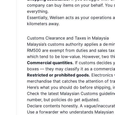
company can buy items on your behalf. You s
everything.
Essentially, Welisen acts as your operations a
kilometers away.
Customs Clearance and Taxes in Malaysia
Malaysia’s customs authority applies a de mi
RM500 are exempt from duties and sales tax.
which tend to be low‑value. However, two thi
Commercial quantities.
If customs decides yo
boxes — they may classify it as a commercial
Restricted or prohibited goods.
Electronics 
merchandise that catches the attention of tr
Here’s what you should do before shipping, i
Check the latest Malaysian Customs guidelin
number, but policies do get adjusted.
Declare contents honestly. A vague/inaccurate
Use a forwarder who understands Malaysian c