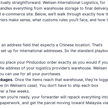
actually straightforward. Welisen International Logistics, for
handles everything from warehouse storage to final delivery
l e‑commerce site. Below, we’ll walk through exactly how t
iers make sense, what customs rules you’ll face, and how 
an address field that expects a Chinese location. That’s
 set up for international addresses. So the standard playb
ou place your Pinduoduo order exactly as you would if yo
the address of your logistics provider’s warehouse. Welisen
u can use for all your purchases.
ckages.
Once the items reach that warehouse, they’re logg
ee (in Welisen’s case). You don’t have to ship each box
over a few weeks.
en you’re ready, your forwarder will repack everything int
paperwork, and get the parcel moving toward Malaysia via