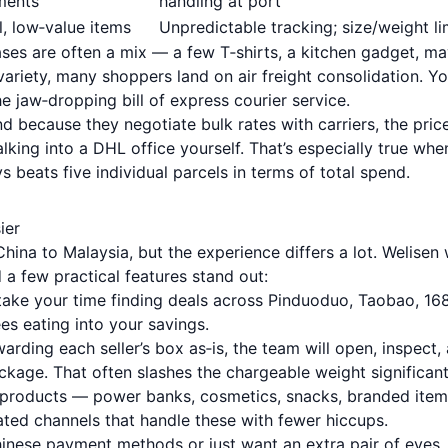
ments
handling at port
l, low‑value items
Unpredictable tracking; size/weight li
ases are often a mix — a few T‑shirts, a kitchen gadget, m
 variety, many shoppers land on air freight consolidation. Y
 jaw‑dropping bill of express courier service.
d because they negotiate bulk rates with carriers, the pric
king into a DHL office yourself. That’s especially true whe
 beats five individual parcels in terms of total spend.
ier
hina to Malaysia, but the experience differs a lot. Welisen
 a few practical features stand out:
ake your time finding deals across Pinduoduo, Taobao, 16
s eating into your savings.
arding each seller’s box as‑is, the team will open, inspect,
ackage. That often slashes the chargeable weight significant
roducts — power banks, cosmetics, snacks, branded ite
ated channels that handle these with fewer hiccups.
hinese payment methods or just want an extra pair of eyes,