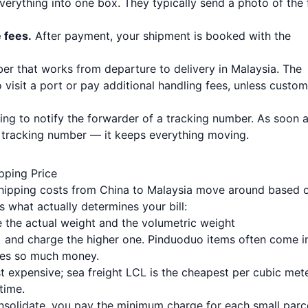
 everything into one box. They typically send a photo of the 
e fees.
After payment, your shipment is booked with the
ber that works from departure to delivery in Malaysia. The
visit a port or pay additional handling fees, unless custo
ing to notify the forwarder of a tracking number. As soon a
t tracking number — it keeps everything moving.
pping Price
 shipping costs from China to Malaysia move around based 
’s what actually determines your bill:
 the actual weight and the volumetric weight
r) and charge the higher one. Pinduoduo items often come i
ves so much money.
t expensive; sea freight LCL is the cheapest per cubic met
time.
nsolidate, you pay the minimum charge for each small parce