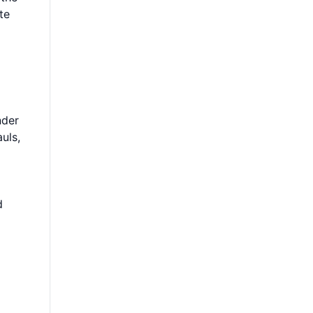
te
nder
uls,
d