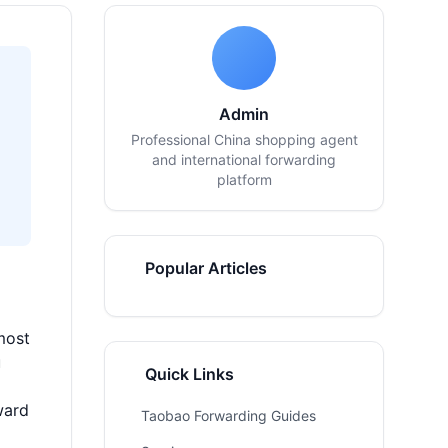
Admin
Professional China shopping agent
and international forwarding
platform
Popular Articles
most
u
Quick Links
ward
Taobao Forwarding Guides