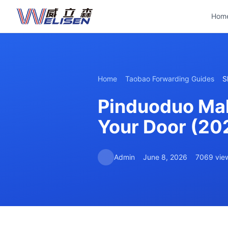
Hom
Home
Taobao Forwarding Guides
S
Pinduoduo Mala
Your Door (20
Admin
June 8, 2026
7069 vie