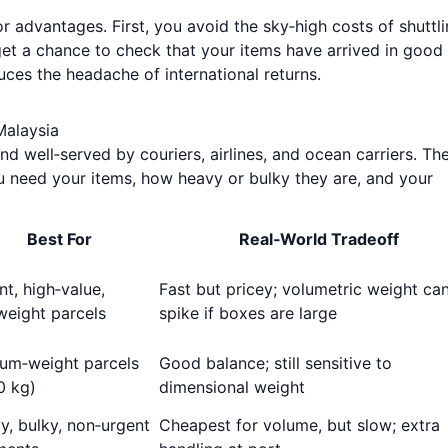
r advantages. First, you avoid the sky‑high costs of shuttl
et a chance to check that your items have arrived in good
uces the headache of international returns.
Malaysia
d well‑served by couriers, airlines, and ocean carriers. Th
 need your items, how heavy or bulky they are, and your
Best For
Real‑World Tradeoff
t, high‑value,
Fast but pricey; volumetric weight ca
weight parcels
spike if boxes are large
um‑weight parcels
Good balance; still sensitive to
0 kg)
dimensional weight
y, bulky, non‑urgent
Cheapest for volume, but slow; extra