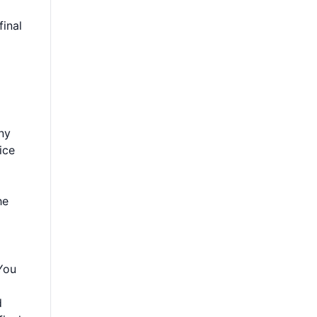
final
ny
ice
he
 You
d