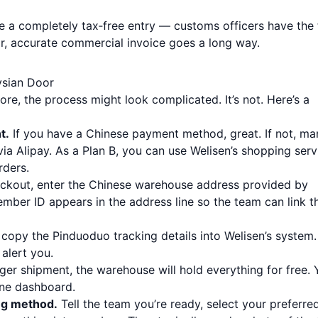
ee a completely tax‑free entry — customs officers have the 
ar, accurate commercial invoice goes a long way.
ysian Door
ore, the process might look complicated. It’s not. Here’s a
t.
If you have a Chinese payment method, great. If not, ma
ia Alipay. As a Plan B, you can use Welisen’s shopping serv
rders.
ckout, enter the Chinese warehouse address provided by
mber ID appears in the address line so the team can link t
 copy the Pinduoduo tracking details into Welisen’s system.
alert you.
arger shipment, the warehouse will hold everything for free.
ine dashboard.
ng method.
Tell the team you’re ready, select your preferre