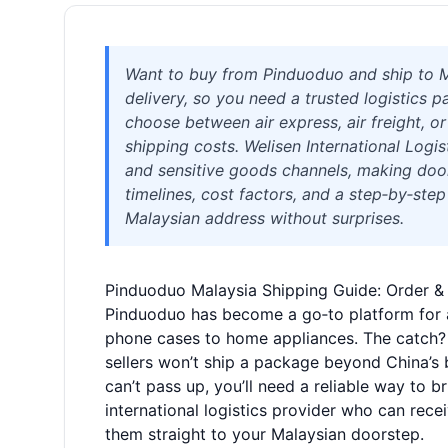
Want to buy from Pinduoduo and ship to Ma
delivery, so you need a trusted logistics p
choose between air express, air freight, o
shipping costs. Welisen International Logi
and sensitive goods channels, making door
timelines, cost factors, and a step‑by‑ste
Malaysian address without surprises.
Pinduoduo Malaysia Shipping Guide: Order & 
Pinduoduo has become a go‑to platform for 
phone cases to home appliances. The catch? 
sellers won’t ship a package beyond China’s b
can’t pass up, you’ll need a reliable way to 
international logistics provider who can rec
them straight to your Malaysian doorstep.