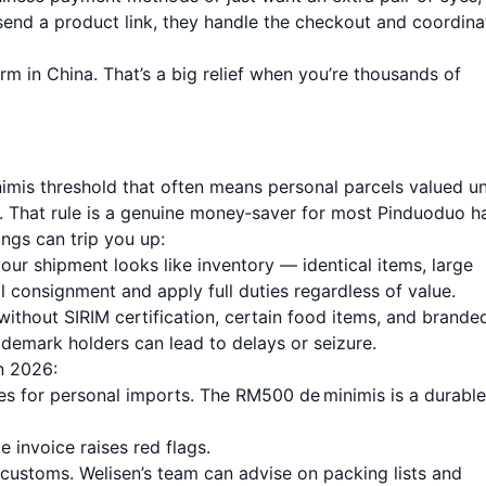
end a product link, they handle the checkout and coordina
rm in China. That’s a big relief when you’re thousands of
nimis threshold that often means personal parcels valued u
 That rule is a genuine money‑saver for most Pinduoduo ha
ngs can trip you up:
ur shipment looks like inventory — identical items, large
 consignment and apply full duties regardless of value.
without SIRIM certification, certain food items, and brande
ademark holders can lead to delays or seizure.
n 2026:
es for personal imports. The RM500 de minimis is a durable
 invoice raises red flags.
ustoms. Welisen’s team can advise on packing lists and