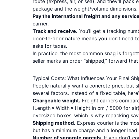
route (express, air, or sea), and they’ll pack
package and the weight/volume dimensions.
Pay the international freight and any servic
carrier.
Track and receive.
You’ll get a tracking num
door‑to‑door nature means you don’t need to 
asks for taxes.
In practice, the most common snag is forgett
seller marks an order “shipped,” forward tha
Typical Costs: What Influences Your Final Shi
People naturally want a concrete price, but
several factors. Instead of a fixed table, here
Chargeable weight.
Freight carriers compare
(Length × Width × Height in cm / 5000 for ai
oversized boxes, which is why repacking sa
Shipping method.
Express courier is the mos
but has a minimum charge and a longer lead 
Number of separate parcels.
If you don’t co