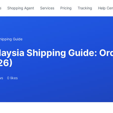
e
Shopping Agent
Services
Pricing
Tracking
Help Cen
hipping Guide
ysia Shipping Guide: Ord
26)
ws
0 likes