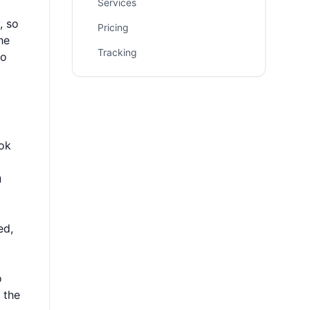
Services
, so
Pricing
he
Tracking
to
ook
u
ed,
o
 the