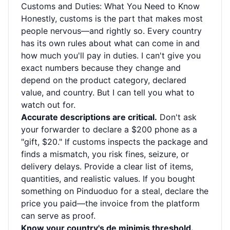
Customs and Duties: What You Need to Know
Honestly, customs is the part that makes most
people nervous—and rightly so. Every country
has its own rules about what can come in and
how much you'll pay in duties. I can't give you
exact numbers because they change and
depend on the product category, declared
value, and country. But I can tell you what to
watch out for.
Accurate descriptions are critical.
Don't ask
your forwarder to declare a $200 phone as a
"gift, $20." If customs inspects the package and
finds a mismatch, you risk fines, seizure, or
delivery delays. Provide a clear list of items,
quantities, and realistic values. If you bought
something on Pinduoduo for a steal, declare the
price you paid—the invoice from the platform
can serve as proof.
Know your country's de minimis threshold.