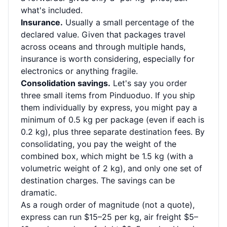
what's included.
Insurance.
Usually a small percentage of the
declared value. Given that packages travel
across oceans and through multiple hands,
insurance is worth considering, especially for
electronics or anything fragile.
Consolidation savings.
Let's say you order
three small items from Pinduoduo. If you ship
them individually by express, you might pay a
minimum of 0.5 kg per package (even if each is
0.2 kg), plus three separate destination fees. By
consolidating, you pay the weight of the
combined box, which might be 1.5 kg (with a
volumetric weight of 2 kg), and only one set of
destination charges. The savings can be
dramatic.
As a rough order of magnitude (not a quote),
express can run $15–25 per kg, air freight $5–