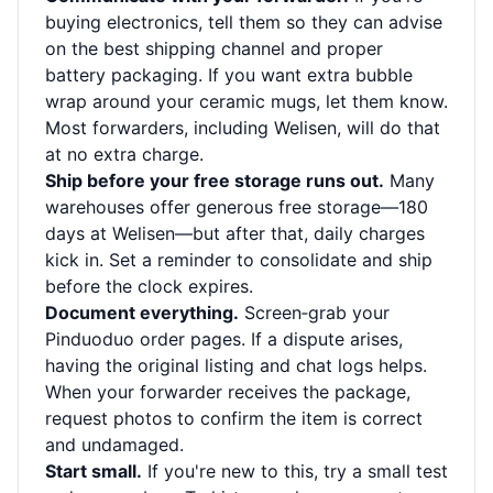
buying electronics, tell them so they can advise
on the best shipping channel and proper
battery packaging. If you want extra bubble
wrap around your ceramic mugs, let them know.
Most forwarders, including Welisen, will do that
at no extra charge.
Ship before your free storage runs out.
Many
warehouses offer generous free storage—180
days at Welisen—but after that, daily charges
kick in. Set a reminder to consolidate and ship
before the clock expires.
Document everything.
Screen‑grab your
Pinduoduo order pages. If a dispute arises,
having the original listing and chat logs helps.
When your forwarder receives the package,
request photos to confirm the item is correct
and undamaged.
Start small.
If you're new to this, try a small test