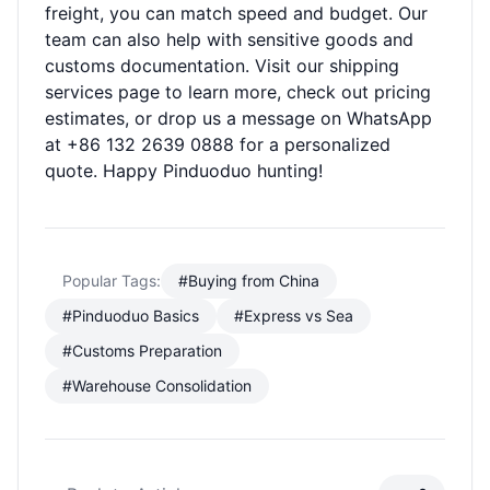
freight, you can match speed and budget. Our
team can also help with sensitive goods and
customs documentation. Visit our
shipping
services
page to learn more, check out
pricing
estimates
, or drop us a message on WhatsApp
at +86 132 2639 0888 for a personalized
quote. Happy Pinduoduo hunting!
Popular Tags:
#Buying from China
#Pinduoduo Basics
#Express vs Sea
#Customs Preparation
#Warehouse Consolidation