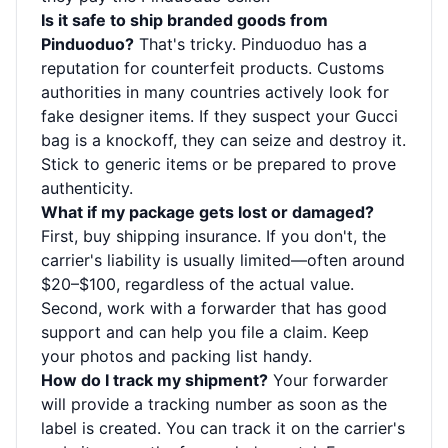
Is it safe to ship branded goods from
Pinduoduo?
That's tricky. Pinduoduo has a
reputation for counterfeit products. Customs
authorities in many countries actively look for
fake designer items. If they suspect your Gucci
bag is a knockoff, they can seize and destroy it.
Stick to generic items or be prepared to prove
authenticity.
What if my package gets lost or damaged?
First, buy shipping insurance. If you don't, the
carrier's liability is usually limited—often around
$20–$100, regardless of the actual value.
Second, work with a forwarder that has good
support and can help you file a claim. Keep
your photos and packing list handy.
How do I track my shipment?
Your forwarder
will provide a tracking number as soon as the
label is created. You can track it on the carrier's