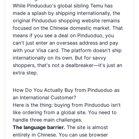
While Pinduoduo's global sibling Temu has
made a splash by shipping internationally, the
original Pinduoduo shopping website remains
focused on the Chinese domestic market. That
means if you see a deal on Pinduoduo, you
can't just enter an overseas address and pay
with your Visa card. The platform doesn't ship
internationally on its own. But for savvy
shoppers, that's not a dealbreaker—it's just an
extra step.
How Do You Actually Buy from Pinduoduo as
an International Customer?
Here is the thing: buying from Pinduoduo isn't
like ordering from a global site. You need to
handle three main challenges.
The language barrier.
The site is almost
entirely in Chinese. You can use browser