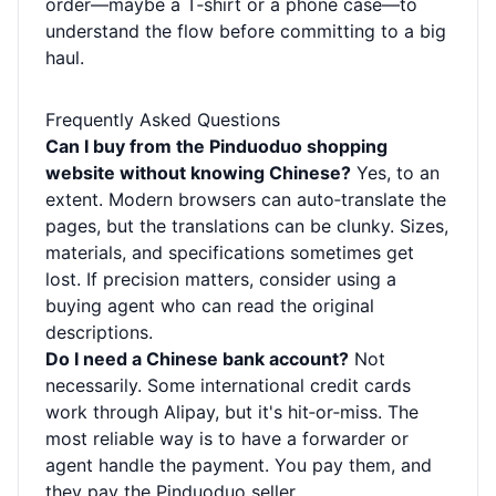
order—maybe a T‑shirt or a phone case—to
understand the flow before committing to a big
haul.
Frequently Asked Questions
Can I buy from the Pinduoduo shopping
website without knowing Chinese?
Yes, to an
extent. Modern browsers can auto‑translate the
pages, but the translations can be clunky. Sizes,
materials, and specifications sometimes get
lost. If precision matters, consider using a
buying agent who can read the original
descriptions.
Do I need a Chinese bank account?
Not
necessarily. Some international credit cards
work through Alipay, but it's hit‑or‑miss. The
most reliable way is to have a forwarder or
agent handle the payment. You pay them, and
they pay the Pinduoduo seller.