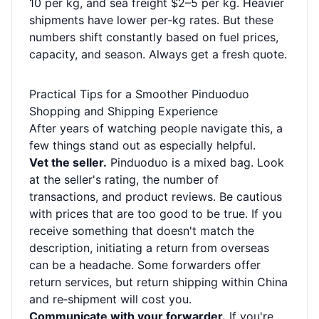
10 per kg, and sea freight $2–5 per kg. Heavier
shipments have lower per‑kg rates. But these
numbers shift constantly based on fuel prices,
capacity, and season. Always get a fresh quote.
Practical Tips for a Smoother Pinduoduo
Shopping and Shipping Experience
After years of watching people navigate this, a
few things stand out as especially helpful.
Vet the seller.
Pinduoduo is a mixed bag. Look
at the seller's rating, the number of
transactions, and product reviews. Be cautious
with prices that are too good to be true. If you
receive something that doesn't match the
description, initiating a return from overseas
can be a headache. Some forwarders offer
return services, but return shipping within China
and re‑shipment will cost you.
Communicate with your forwarder.
If you're