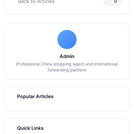
Back to Articles
0
Admin
Professional China shopping agent and international
forwarding platform
Popular Articles
Quick Links