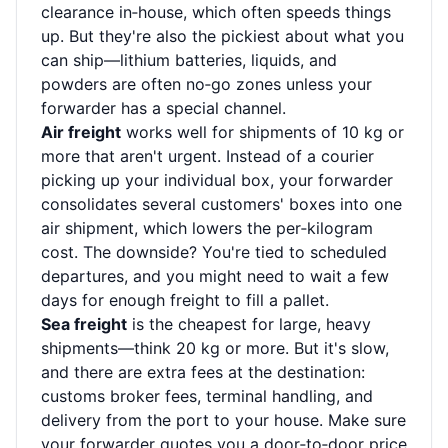
clearance in‑house, which often speeds things
up. But they're also the pickiest about what you
can ship—lithium batteries, liquids, and
powders are often no‑go zones unless your
forwarder has a special channel.
Air freight
works well for shipments of 10 kg or
more that aren't urgent. Instead of a courier
picking up your individual box, your forwarder
consolidates several customers' boxes into one
air shipment, which lowers the per‑kilogram
cost. The downside? You're tied to scheduled
departures, and you might need to wait a few
days for enough freight to fill a pallet.
Sea freight
is the cheapest for large, heavy
shipments—think 20 kg or more. But it's slow,
and there are extra fees at the destination:
customs broker fees, terminal handling, and
delivery from the port to your house. Make sure
your forwarder quotes you a door‑to‑door price