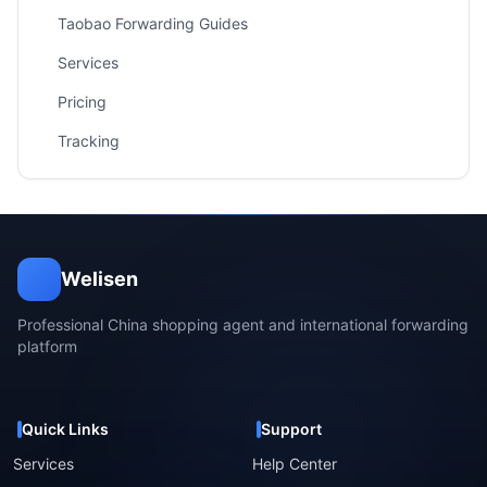
Taobao Forwarding Guides
Services
Pricing
Tracking
Welisen
Professional China shopping agent and international forwarding
platform
Quick Links
Support
Services
Help Center