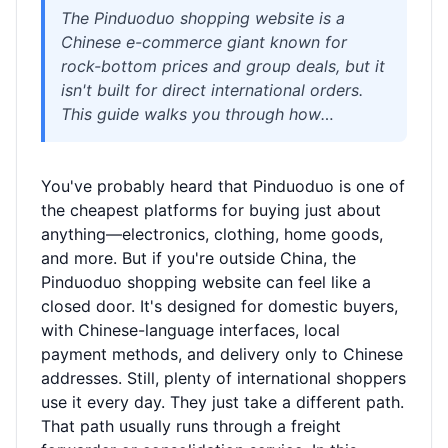
The Pinduoduo shopping website is a
Chinese e-commerce giant known for
rock-bottom prices and group deals, but it
isn't built for direct international orders.
This guide walks you through how
overseas shoppers can buy from
Pinduoduo using a China warehouse
You've probably heard that Pinduoduo is one of
address, consolidate packages, and ship
the cheapest platforms for buying just about
worldwide with air or sea freight. We cover
anything—electronics, clothing, home goods,
realistic timelines, cost factors like
and more. But if you're outside China, the
chargeable weight, customs rules, and how
Pinduoduo shopping website can feel like a
a logistics partner like Welisen makes the
closed door. It's designed for domestic buyers,
process straightforward.
with Chinese-language interfaces, local
payment methods, and delivery only to Chinese
addresses. Still, plenty of international shoppers
use it every day. They just take a different path.
That path usually runs through a freight