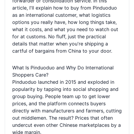
forwarder or consolidation service. In this
article, I'll explain how to buy from Pinduoduo
as an international customer, what logistics
options you really have, how long things take,
what it costs, and what you need to watch out
for at customs. No fluff, just the practical
details that matter when you're shipping a
cartful of bargains from China to your door.
What Is Pinduoduo and Why Do International
Shoppers Care?
Pinduoduo launched in 2015 and exploded in
popularity by tapping into social shopping and
group buying. People team up to get lower
prices, and the platform connects buyers
directly with manufacturers and farmers, cutting
out middlemen. The result? Prices that often
undercut even other Chinese marketplaces by a
wide margin.