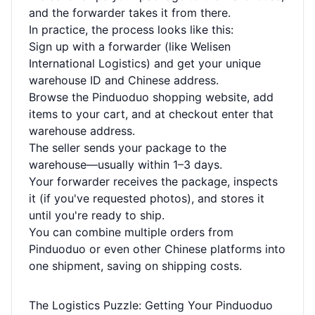
and the forwarder takes it from there.
In practice, the process looks like this:
Sign up with a forwarder (like Welisen
International Logistics) and get your unique
warehouse ID and Chinese address.
Browse the Pinduoduo shopping website, add
items to your cart, and at checkout enter that
warehouse address.
The seller sends your package to the
warehouse—usually within 1–3 days.
Your forwarder receives the package, inspects
it (if you've requested photos), and stores it
until you're ready to ship.
You can combine multiple orders from
Pinduoduo or even other Chinese platforms into
one shipment, saving on shipping costs.
The Logistics Puzzle: Getting Your Pinduoduo