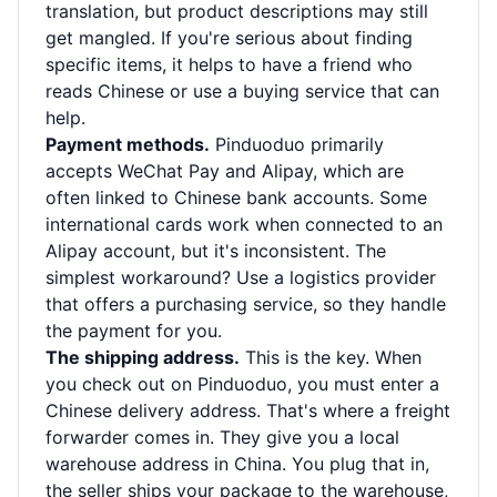
translation, but product descriptions may still
get mangled. If you're serious about finding
specific items, it helps to have a friend who
reads Chinese or use a buying service that can
help.
Payment methods.
Pinduoduo primarily
accepts WeChat Pay and Alipay, which are
often linked to Chinese bank accounts. Some
international cards work when connected to an
Alipay account, but it's inconsistent. The
simplest workaround? Use a logistics provider
that offers a purchasing service, so they handle
the payment for you.
The shipping address.
This is the key. When
you check out on Pinduoduo, you must enter a
Chinese delivery address. That's where a freight
forwarder comes in. They give you a local
warehouse address in China. You plug that in,
the seller ships your package to the warehouse,