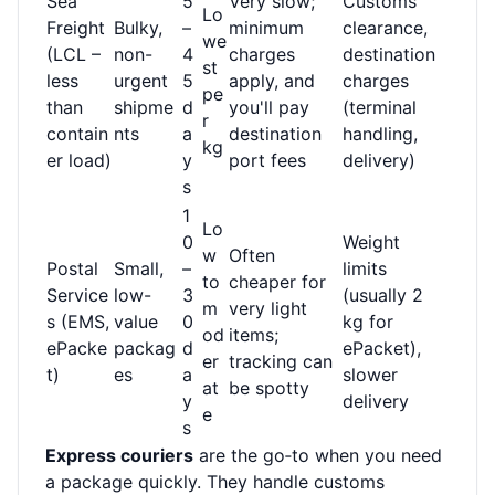
Sea
5
Very slow;
Customs
Lo
Freight
Bulky,
–
minimum
clearance,
we
(LCL –
non-
4
charges
destination
st
less
urgent
5
apply, and
charges
pe
than
shipme
d
you'll pay
(terminal
r
contain
nts
a
destination
handling,
kg
er load)
y
port fees
delivery)
s
1
Lo
0
Weight
w
Often
Postal
Small,
–
limits
to
cheaper for
Service
low-
3
(usually 2
m
very light
s (EMS,
value
0
kg for
od
items;
ePacke
packag
d
ePacket),
er
tracking can
t)
es
a
slower
at
be spotty
y
delivery
e
s
Express couriers
are the go‑to when you need
a package quickly. They handle customs