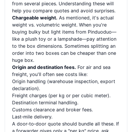
from several pieces. Understanding these will
help you compare quotes and avoid surprises.
Chargeable weight.
As mentioned, it's actual
weight vs. volumetric weight. When you're
buying bulky but light items from Pinduoduo—
like a plush toy or a lampshade—pay attention
to the box dimensions. Sometimes splitting an
order into two boxes can be cheaper than one
huge box.
Origin and destination fees.
For air and sea
freight, you'll often see costs like:
Origin handling (warehouse inspection, export
declaration).
Freight charges (per kg or per cubic meter).
Destination terminal handling.
Customs clearance and broker fees.
Last‑mile delivery.
A door‑to‑door quote should bundle all these. If
a forwarder gives only a "per kg" price, ask