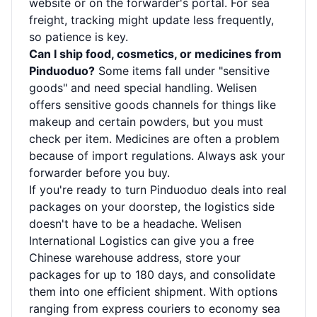
website or on the forwarder's portal. For sea
freight, tracking might update less frequently,
so patience is key.
Can I ship food, cosmetics, or medicines from
Pinduoduo?
Some items fall under "sensitive
goods" and need special handling. Welisen
offers sensitive goods channels for things like
makeup and certain powders, but you must
check per item. Medicines are often a problem
because of import regulations. Always ask your
forwarder before you buy.
If you're ready to turn Pinduoduo deals into real
packages on your doorstep, the logistics side
doesn't have to be a headache. Welisen
International Logistics can give you a free
Chinese warehouse address, store your
packages for up to 180 days, and consolidate
them into one efficient shipment. With options
ranging from express couriers to economy sea