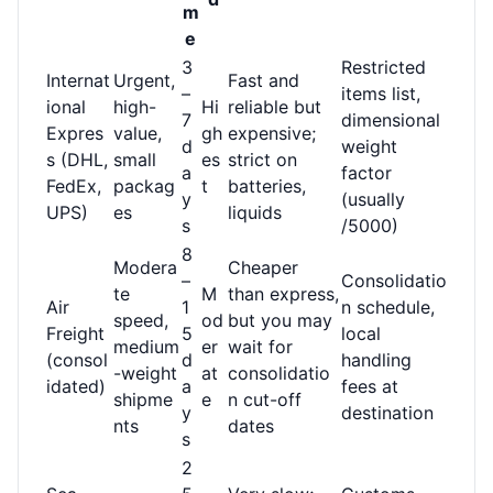
m
e
3
Restricted
Internat
Urgent,
Fast and
–
items list,
ional
high-
Hi
reliable but
7
dimensional
Expres
value,
gh
expensive;
d
weight
s (DHL,
small
es
strict on
a
factor
FedEx,
packag
t
batteries,
y
(usually
UPS)
es
liquids
s
/5000)
8
Modera
Cheaper
–
Consolidatio
te
M
than express,
Air
1
n schedule,
speed,
od
but you may
Freight
5
local
medium
er
wait for
(consol
d
handling
-weight
at
consolidatio
idated)
a
fees at
shipme
e
n cut-off
y
destination
nts
dates
s
2