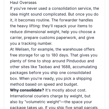
Haul Overseas
If you've never used a consolidation service, the
idea might sound complicated. But once you do
it, it becomes routine. The forwarder handles
the heavy lifting: they'll repack your items to
reduce dimensional weight, help you choose a
carrier, prepare customs paperwork, and give
you a tracking number.
At Welisen, for example, the warehouse offers
free storage for up to 180 days. That gives you
plenty of time to shop around Pinduoduo and
other sites like Taobao and 1688, accumulating
packages before you ship one consolidated
box. When you're ready, you pick a shipping
method based on speed and budget.
Why consolidate?
It's mostly about cost.
International couriers charge by weight, but
also by "volumetric weight"—the space your
package takes up. If you ship five small parcels