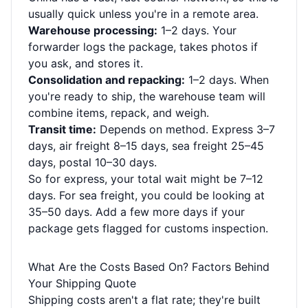
usually quick unless you're in a remote area.
Warehouse processing:
1–2 days. Your
forwarder logs the package, takes photos if
you ask, and stores it.
Consolidation and repacking:
1–2 days. When
you're ready to ship, the warehouse team will
combine items, repack, and weigh.
Transit time:
Depends on method. Express 3–7
days, air freight 8–15 days, sea freight 25–45
days, postal 10–30 days.
So for express, your total wait might be 7–12
days. For sea freight, you could be looking at
35–50 days. Add a few more days if your
package gets flagged for customs inspection.
What Are the Costs Based On? Factors Behind
Your Shipping Quote
Shipping costs aren't a flat rate; they're built