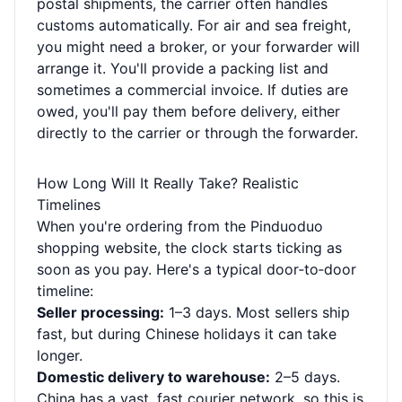
postal shipments, the carrier often handles
customs automatically. For air and sea freight,
you might need a broker, or your forwarder will
arrange it. You'll provide a packing list and
sometimes a commercial invoice. If duties are
owed, you'll pay them before delivery, either
directly to the carrier or through the forwarder.
How Long Will It Really Take? Realistic
Timelines
When you're ordering from the Pinduoduo
shopping website, the clock starts ticking as
soon as you pay. Here's a typical door‑to‑door
timeline:
Seller processing:
1–3 days. Most sellers ship
fast, but during Chinese holidays it can take
longer.
Domestic delivery to warehouse:
2–5 days.
China has a vast, fast courier network, so this is