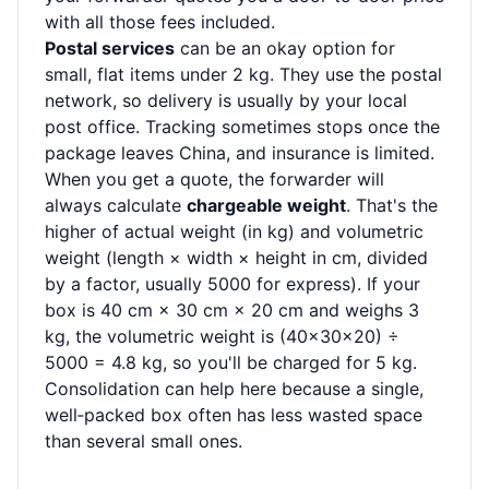
with all those fees included.
Postal services
can be an okay option for
small, flat items under 2 kg. They use the postal
network, so delivery is usually by your local
post office. Tracking sometimes stops once the
package leaves China, and insurance is limited.
When you get a quote, the forwarder will
always calculate
chargeable weight
. That's the
higher of actual weight (in kg) and volumetric
weight (length × width × height in cm, divided
by a factor, usually 5000 for express). If your
box is 40 cm × 30 cm × 20 cm and weighs 3
kg, the volumetric weight is (40×30×20) ÷
5000 = 4.8 kg, so you'll be charged for 5 kg.
Consolidation can help here because a single,
well‑packed box often has less wasted space
than several small ones.