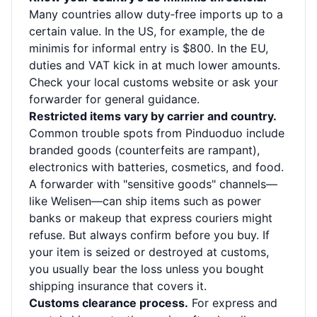
Many countries allow duty‑free imports up to a
certain value. In the US, for example, the de
minimis for informal entry is $800. In the EU,
duties and VAT kick in at much lower amounts.
Check your local customs website or ask your
forwarder for general guidance.
Restricted items vary by carrier and country.
Common trouble spots from Pinduoduo include
branded goods (counterfeits are rampant),
electronics with batteries, cosmetics, and food.
A forwarder with "sensitive goods" channels—
like Welisen—can ship items such as power
banks or makeup that express couriers might
refuse. But always confirm before you buy. If
your item is seized or destroyed at customs,
you usually bear the loss unless you bought
shipping insurance that covers it.
Customs clearance process.
For express and