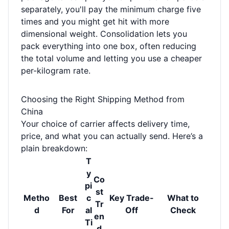
separately, you'll pay the minimum charge five
times and you might get hit with more
dimensional weight. Consolidation lets you
pack everything into one box, often reducing
the total volume and letting you use a cheaper
per-kilogram rate.
Choosing the Right Shipping Method from
China
Your choice of carrier affects delivery time,
price, and what you can actually send. Here’s a
plain breakdown:
T
y
Co
pi
st
Metho
Best
c
Key Trade-
What to
Tr
d
For
al
Off
Check
en
Ti
d