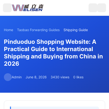
Home
Taobao Forwarding Guides
Shipping Guide
Pinduoduo Shopping Website: A
Practical Guide to International
Shipping and Buying from China in
2026
Admin
June 8, 2026
3430 views
0 likes