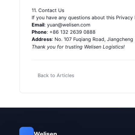
11. Contact Us
If you have any questions about this Privacy 
Email
:
yuan@welisen.com
Phone
: +86 132 2639 0888
Address
: No. 107 Fuqiang Road, Jiangcheng 
Thank you for trusting Welisen Logistics!
Back to Articles
Welisen