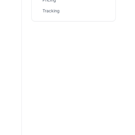
Tracking