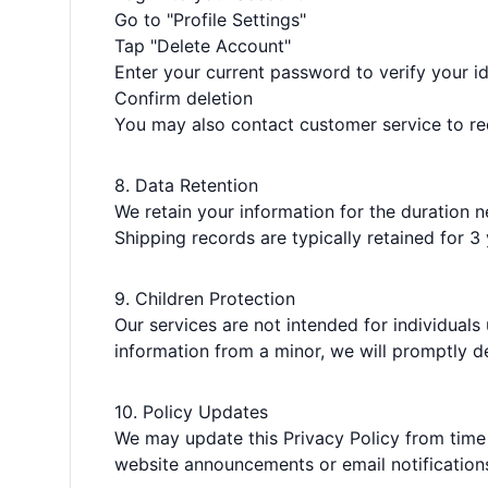
Go to "Profile Settings"
Tap "Delete Account"
Enter your current password to verify your id
Confirm deletion
You may also contact customer service to re
8. Data Retention
We retain your information for the duration n
Shipping records are typically retained for 
9. Children Protection
Our services are not intended for individuals
information from a minor, we will promptly del
10. Policy Updates
We may update this Privacy Policy from time
website announcements or email notification