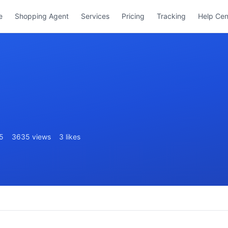
e
Shopping Agent
Services
Pricing
Tracking
Help Cen
5
3635 views
3 likes