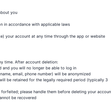
about you
on in accordance with applicable laws
te) your account at any time through the app or website
y time. After account deletion:
 and you will no longer be able to log in
ername, email, phone number) will be anonymized
ll be retained for the legally required period (typically 3
forfeited; please handle them before deleting your accoun
 cannot be recovered