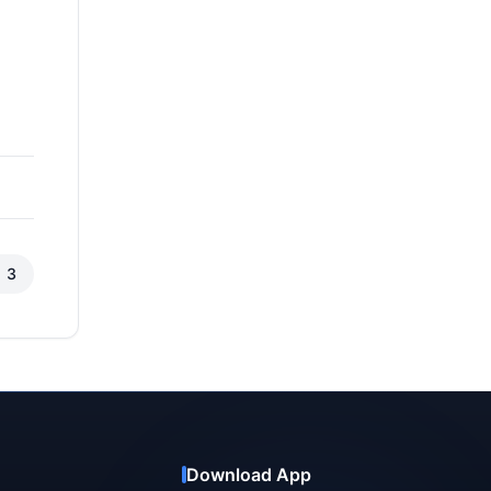
3
Download App