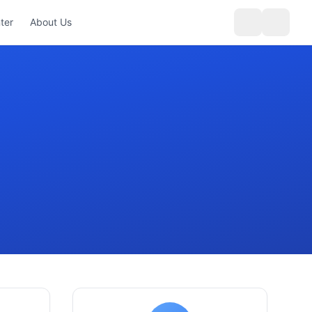
ter
About Us