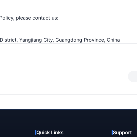
Policy, please contact us:
District, Yangjiang City, Guangdong Province, China
Quick Links
Support