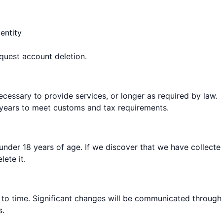
entity
quest account deletion.
ecessary to provide services, or longer as required by law.
3 years to meet customs and tax requirements.
 under 18 years of age. If we discover that we have collect
ete it.
 to time. Significant changes will be communicated throug
s.