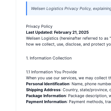
Welisen Logistics Privacy Policy, explaini
Privacy Policy
Last Updated: February 21, 2025
Welisen Logistics (hereinafter referred to as 
how we collect, use, disclose, and protect yo
1. Information Collection
1.1 Information You Provide
When you use our services, we may collect th
Personal Identification
: Name, phone number
Shipping Address
: Country, state/province, 
Package Information
: Package description, 
Payment Information
: Payment methods, tra