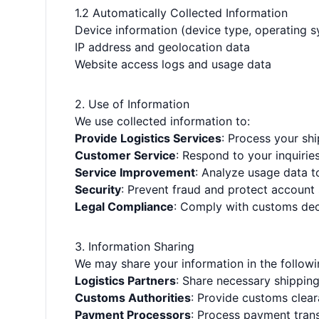
1.2 Automatically Collected Information
Device information (device type, operating 
IP address and geolocation data
Website access logs and usage data
2. Use of Information
We use collected information to:
Provide Logistics Services
: Process your sh
Customer Service
: Respond to your inquirie
Service Improvement
: Analyze usage data t
Security
: Prevent fraud and protect account 
Legal Compliance
: Comply with customs dec
3. Information Sharing
We may share your information in the follow
Logistics Partners
: Share necessary shippin
Customs Authorities
: Provide customs clear
Payment Processors
: Process payment tran