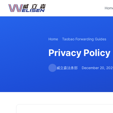
Hom
Home
Taobao Forwarding Guides
Privacy Policy
威立森法务部
December 20, 202