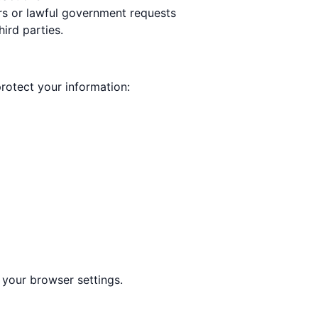
rs or lawful government requests
ird parties.
rotect your information:
your browser settings.