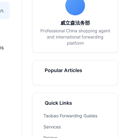
n.
威立森法务部
Professional China shopping agent
and international forwarding
platform
ns
Popular Articles
Quick Links
Taobao Forwarding Guides
Services
Pricing