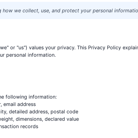
ng how we collect, use, and protect your personal informatio
"we" or "us") values your privacy. This Privacy Policy explai
ur personal information.
e following information:
, email address
city, detailed address, postal code
weight, dimensions, declared value
nsaction records