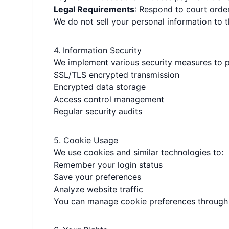
Legal Requirements
: Respond to court orde
We do not sell your personal information to th
4. Information Security
We implement various security measures to p
SSL/TLS encrypted transmission
Encrypted data storage
Access control management
Regular security audits
5. Cookie Usage
We use cookies and similar technologies to:
Remember your login status
Save your preferences
Analyze website traffic
You can manage cookie preferences through 