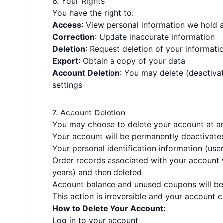
6. Your Rights
You have the right to:
Access
: View personal information we hold 
Correction
: Update inaccurate information
Deletion
: Request deletion of your informati
Export
: Obtain a copy of your data
Account Deletion
: You may delete (deactiva
settings
7. Account Deletion
You may choose to delete your account at an
Your account will be permanently deactivated
Your personal identification information (us
Order records associated with your account wi
years) and then deleted
Account balance and unused coupons will be 
This action is irreversible and your account
How to Delete Your Account:
Log in to your account