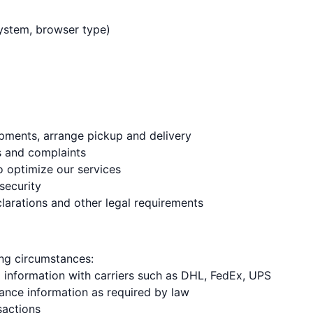
system, browser type)
ipments, arrange pickup and delivery
s and complaints
o optimize our services
security
larations and other legal requirements
ing circumstances:
g information with carriers such as DHL, FedEx, UPS
ance information as required by law
sactions