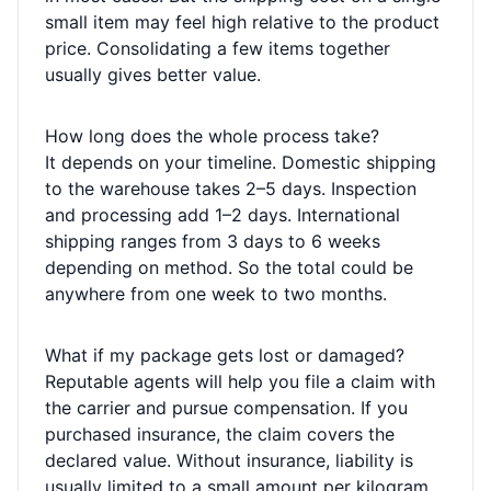
small item may feel high relative to the product
price. Consolidating a few items together
usually gives better value.
How long does the whole process take?
It depends on your timeline. Domestic shipping
to the warehouse takes 2–5 days. Inspection
and processing add 1–2 days. International
shipping ranges from 3 days to 6 weeks
depending on method. So the total could be
anywhere from one week to two months.
What if my package gets lost or damaged?
Reputable agents will help you file a claim with
the carrier and pursue compensation. If you
purchased insurance, the claim covers the
declared value. Without insurance, liability is
usually limited to a small amount per kilogram.