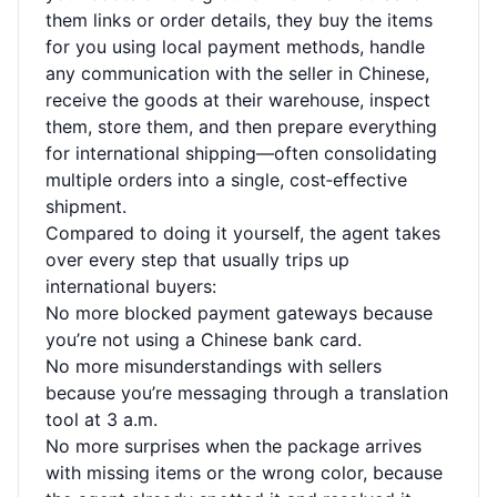
them links or order details, they buy the items
for you using local payment methods, handle
any communication with the seller in Chinese,
receive the goods at their warehouse, inspect
them, store them, and then prepare everything
for international shipping—often consolidating
multiple orders into a single, cost‑effective
shipment.
Compared to doing it yourself, the agent takes
over every step that usually trips up
international buyers:
No more blocked payment gateways because
you’re not using a Chinese bank card.
No more misunderstandings with sellers
because you’re messaging through a translation
tool at 3 a.m.
No more surprises when the package arrives
with missing items or the wrong color, because