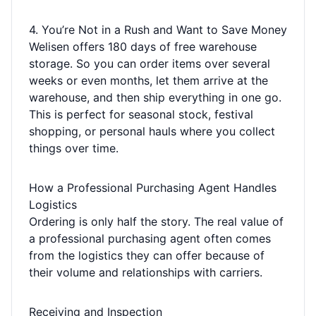
4. You’re Not in a Rush and Want to Save Money
Welisen offers 180 days of free warehouse
storage. So you can order items over several
weeks or even months, let them arrive at the
warehouse, and then ship everything in one go.
This is perfect for seasonal stock, festival
shopping, or personal hauls where you collect
things over time.
How a Professional Purchasing Agent Handles
Logistics
Ordering is only half the story. The real value of
a professional purchasing agent often comes
from the logistics they can offer because of
their volume and relationships with carriers.
Receiving and Inspection