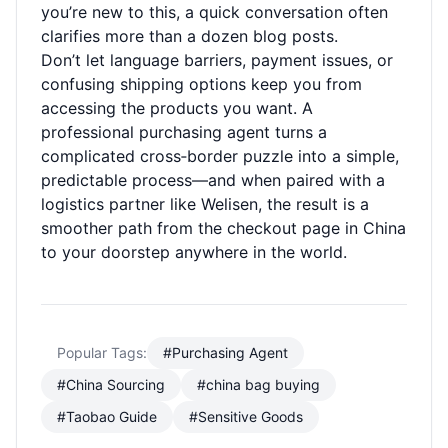
you’re new to this, a quick conversation often
clarifies more than a dozen blog posts.
Don’t let language barriers, payment issues, or
confusing shipping options keep you from
accessing the products you want. A
professional purchasing agent turns a
complicated cross‑border puzzle into a simple,
predictable process—and when paired with a
logistics partner like Welisen, the result is a
smoother path from the checkout page in China
to your doorstep anywhere in the world.
Popular Tags:
#Purchasing Agent
#China Sourcing
#china bag buying
#Taobao Guide
#Sensitive Goods