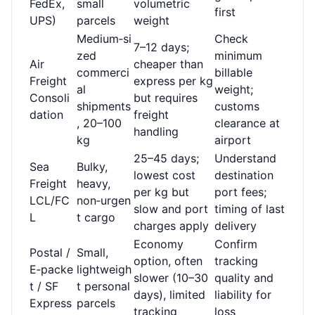
FedEx,
small
volumetric
first
UPS)
parcels
weight
Medium‑si
Check
7–12 days;
zed
minimum
Air
cheaper than
commerci
billable
Freight
express per kg
al
weight;
Consoli
but requires
shipments
customs
dation
freight
, 20–100
clearance at
handling
kg
airport
25–45 days;
Understand
Sea
Bulky,
lowest cost
destination
Freight
heavy,
per kg but
port fees;
LCL/FC
non‑urgen
slow and port
timing of last
L
t cargo
charges apply
delivery
Economy
Confirm
Postal /
Small,
option, often
tracking
E‑packe
lightweigh
slower (10–30
quality and
t / SF
t personal
days), limited
liability for
Express
parcels
tracking
loss