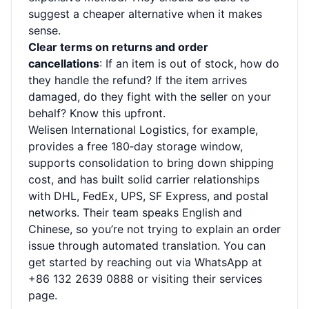
suggest a cheaper alternative when it makes
sense.
Clear terms on returns and order
cancellations
: If an item is out of stock, how do
they handle the refund? If the item arrives
damaged, do they fight with the seller on your
behalf? Know this upfront.
Welisen International Logistics, for example,
provides a free 180‑day storage window,
supports consolidation to bring down shipping
cost, and has built solid carrier relationships
with DHL, FedEx, UPS, SF Express, and postal
networks. Their team speaks English and
Chinese, so you’re not trying to explain an order
issue through automated translation. You can
get started by reaching out via WhatsApp at
+86 132 2639 0888 or visiting their
services
page
.