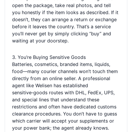
open the package, take real photos, and tell
you honestly if the item looks as described. If it
doesn’t, they can arrange a return or exchange
before it leaves the country. That’s a service
you’ll never get by simply clicking “buy” and
waiting at your doorstep.
3. You’re Buying Sensitive Goods
Batteries, cosmetics, branded items, liquids,
food—many courier channels won’t touch them
directly from an online seller. A professional
agent like Welisen has established
sensitive‑goods routes with DHL, FedEx, UPS,
and special lines that understand these
restrictions and often have dedicated customs
clearance procedures. You don’t have to guess
which carrier will accept your supplements or
your power bank; the agent already knows.