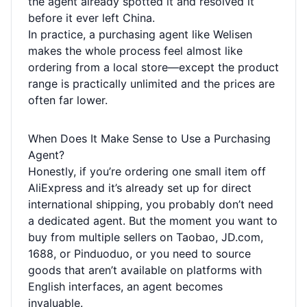
the agent already spotted it and resolved it
before it ever left China.
In practice, a purchasing agent like Welisen
makes the whole process feel almost like
ordering from a local store—except the product
range is practically unlimited and the prices are
often far lower.
When Does It Make Sense to Use a Purchasing
Agent?
Honestly, if you’re ordering one small item off
AliExpress and it’s already set up for direct
international shipping, you probably don’t need
a dedicated agent. But the moment you want to
buy from multiple sellers on Taobao, JD.com,
1688, or Pinduoduo, or you need to source
goods that aren’t available on platforms with
English interfaces, an agent becomes
invaluable.