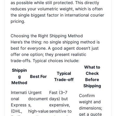
as possible while still protected. This directly
reduces your volumetric weight, which is often
the single biggest factor in international courier
pricing.
Choosing the Right Shipping Method
Here’s the thing: no single shipping method is
best for everyone. A good agent doesn’t just
offer one option; they present realistic
trade‑offs. Typical choices include:
What to
Shippin
Typical
Check
g
Best For
Trade‑off
Before
Method
Shipping
Internati
Urgent
Fast (3–7
Confirm
onal
document
days) but
weight and
Express
s,
expensive,
dimensions;
(DHL,
high‑value
sensitive to
get a quote