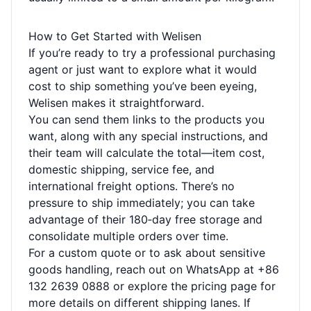
How to Get Started with Welisen
If you’re ready to try a professional purchasing
agent or just want to explore what it would
cost to ship something you’ve been eyeing,
Welisen makes it straightforward.
You can send them links to the products you
want, along with any special instructions, and
their team will calculate the total—item cost,
domestic shipping, service fee, and
international freight options. There’s no
pressure to ship immediately; you can take
advantage of their 180‑day free storage and
consolidate multiple orders over time.
For a custom quote or to ask about sensitive
goods handling, reach out on WhatsApp at +86
132 2639 0888 or explore the
pricing page
for
more details on different shipping lanes. If