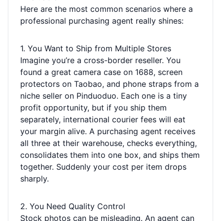
Here are the most common scenarios where a
professional purchasing agent really shines:
1. You Want to Ship from Multiple Stores
Imagine you’re a cross-border reseller. You
found a great camera case on 1688, screen
protectors on Taobao, and phone straps from a
niche seller on Pinduoduo. Each one is a tiny
profit opportunity, but if you ship them
separately, international courier fees will eat
your margin alive. A purchasing agent receives
all three at their warehouse, checks everything,
consolidates them into one box, and ships them
together. Suddenly your cost per item drops
sharply.
2. You Need Quality Control
Stock photos can be misleading. An agent can