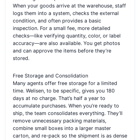
When your goods arrive at the warehouse, staff
logs them into a system, checks the external
condition, and often provides a basic
inspection. For a small fee, more detailed
checks—like verifying quantity, color, or label
accuracy—are also available. You get photos
and can approve the items before they’re
stored.
Free Storage and Consolidation
Many agents offer free storage for a limited
time. Welisen, to be specific, gives you 180
days at no charge. That’s half a year to
accumulate purchases. When you’re ready to
ship, the team consolidates everything. They’ll
remove unnecessary packing materials,
combine small boxes into a larger master
carton, and re-pack so the shipment is as dense