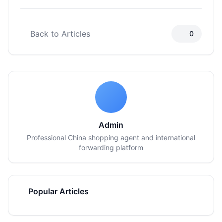
Back to Articles
0
Admin
Professional China shopping agent and international
forwarding platform
Popular Articles