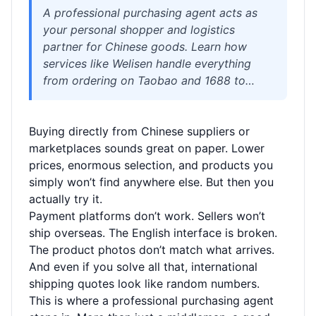
A professional purchasing agent acts as
your personal shopper and logistics
partner for Chinese goods. Learn how
services like Welisen handle everything
from ordering on Taobao and 1688 to
consolidation, quality checks, and
international delivery. Find out when an
Buying directly from Chinese suppliers or
agent makes sense, what costs to expect,
marketplaces sounds great on paper. Lower
and how to avoid common pitfalls with
prices, enormous selection, and products you
shipping, customs, and supplier
simply won’t find anywhere else. But then you
communication.
actually try it.
Payment platforms don’t work. Sellers won’t
ship overseas. The English interface is broken.
The product photos don’t match what arrives.
And even if you solve all that, international
shipping quotes look like random numbers.
This is where a professional purchasing agent