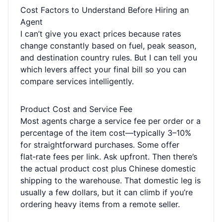
Cost Factors to Understand Before Hiring an
Agent
I can’t give you exact prices because rates
change constantly based on fuel, peak season,
and destination country rules. But I can tell you
which levers affect your final bill so you can
compare services intelligently.
Product Cost and Service Fee
Most agents charge a service fee per order or a
percentage of the item cost—typically 3–10%
for straightforward purchases. Some offer
flat‑rate fees per link. Ask upfront. Then there’s
the actual product cost plus Chinese domestic
shipping to the warehouse. That domestic leg is
usually a few dollars, but it can climb if you’re
ordering heavy items from a remote seller.