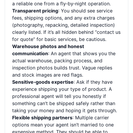
a reliable one from a fly‑by‑night operation.
Transparent pricing
: You should see service
fees, shipping options, and any extra charges
(photography, repacking, detailed inspection)
clearly listed. If it’s all hidden behind “contact us
for quote” for basic services, be cautious.
Warehouse photos and honest
communication
: An agent that shows you the
actual warehouse, packing process, and
inspection photos builds trust. Vague replies
and stock images are red flags.
Sensitive‑goods expertise
: Ask if they have
experience shipping your type of product. A
professional agent will tell you honestly if
something can’t be shipped safely rather than
taking your money and hoping it gets through.
Flexible shipping partners
: Multiple carrier
options mean your agent isn’t married to one
expensive method. They should be able to