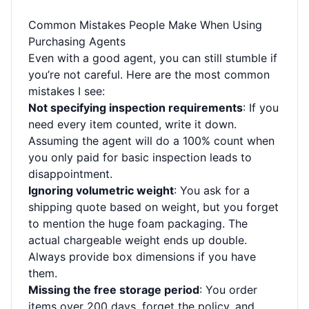
Common Mistakes People Make When Using
Purchasing Agents
Even with a good agent, you can still stumble if
you’re not careful. Here are the most common
mistakes I see:
Not specifying inspection requirements
: If you
need every item counted, write it down.
Assuming the agent will do a 100% count when
you only paid for basic inspection leads to
disappointment.
Ignoring volumetric weight
: You ask for a
shipping quote based on weight, but you forget
to mention the huge foam packaging. The
actual chargeable weight ends up double.
Always provide box dimensions if you have
them.
Missing the free storage period
: You order
items over 200 days, forget the policy, and