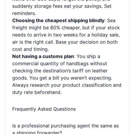
suddenly storage fees eat your savings. Set
reminders.
Choosing the cheapest shipping blindly
: Sea
freight might be 80% cheaper, but if your stock
needs to arrive in two weeks for a holiday sale,
air is the right call. Base your decision on both
cost and timing.
Not having a customs plan
: You ship a
commercial quantity of handbags without
checking the destination’s tariff on leather
goods. You get a bill you weren’t expecting.
Always research your product classification and
duty rate beforehand.
Frequently Asked Questions
Is a professional purchasing agent the same as
a shipping forwarder?