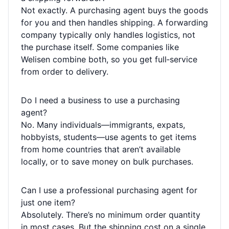
Not exactly. A purchasing agent buys the goods
for you and then handles shipping. A forwarding
company typically only handles logistics, not
the purchase itself. Some companies like
Welisen combine both, so you get full‑service
from order to delivery.
Do I need a business to use a purchasing
agent?
No. Many individuals—immigrants, expats,
hobbyists, students—use agents to get items
from home countries that aren’t available
locally, or to save money on bulk purchases.
Can I use a professional purchasing agent for
just one item?
Absolutely. There’s no minimum order quantity
in most cases. But the shipping cost on a single