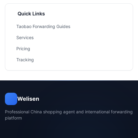
Quick Links
Taobao Forwarding Guides
Services
Pricing
Tracking
Welisen
Professional China shopping agent and international forwarding
platform