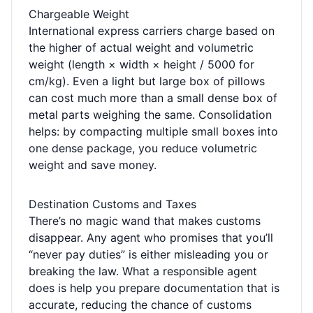
Chargeable Weight
International express carriers charge based on
the higher of actual weight and volumetric
weight (length × width × height / 5000 for
cm/kg). Even a light but large box of pillows
can cost much more than a small dense box of
metal parts weighing the same. Consolidation
helps: by compacting multiple small boxes into
one dense package, you reduce volumetric
weight and save money.
Destination Customs and Taxes
There’s no magic wand that makes customs
disappear. Any agent who promises that you’ll
“never pay duties” is either misleading you or
breaking the law. What a responsible agent
does is help you prepare documentation that is
accurate, reducing the chance of customs