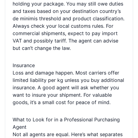
holding your package. You may still owe duties
and taxes based on your destination country’s
de minimis threshold and product classification.
Always check your local customs rules. For
commercial shipments, expect to pay import
VAT and possibly tariff. The agent can advise
but can’t change the law.
Insurance
Loss and damage happen. Most carriers offer
limited liability per kg unless you buy additional
insurance. A good agent will ask whether you
want to insure your shipment. For valuable
goods, it’s a small cost for peace of mind.
What to Look for in a Professional Purchasing
Agent
Not all agents are equal. Here’s what separates