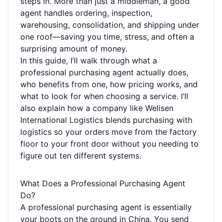
steps in. More than just a middleman, a good
agent handles ordering, inspection,
warehousing, consolidation, and shipping under
one roof—saving you time, stress, and often a
surprising amount of money.
In this guide, I’ll walk through what a
professional purchasing agent actually does,
who benefits from one, how pricing works, and
what to look for when choosing a service. I’ll
also explain how a company like Welisen
International Logistics blends purchasing with
logistics so your orders move from the factory
floor to your front door without you needing to
figure out ten different systems.
What Does a Professional Purchasing Agent
Do?
A professional purchasing agent is essentially
your boots on the ground in China. You send