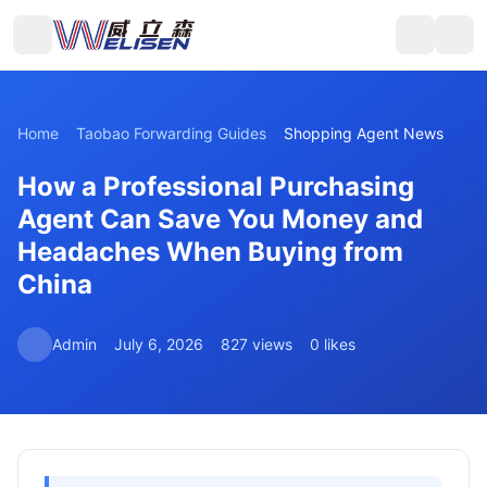
Home
Taobao Forwarding Guides
Shopping Agent News
How a Professional Purchasing
Agent Can Save You Money and
Headaches When Buying from
China
Admin
July 6, 2026
827 views
0 likes