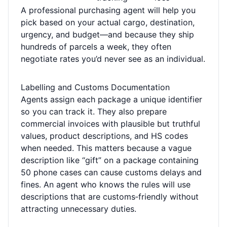
A professional purchasing agent will help you
pick based on your actual cargo, destination,
urgency, and budget—and because they ship
hundreds of parcels a week, they often
negotiate rates you’d never see as an individual.
Labelling and Customs Documentation
Agents assign each package a unique identifier
so you can track it. They also prepare
commercial invoices with plausible but truthful
values, product descriptions, and HS codes
when needed. This matters because a vague
description like “gift” on a package containing
50 phone cases can cause customs delays and
fines. An agent who knows the rules will use
descriptions that are customs‑friendly without
attracting unnecessary duties.