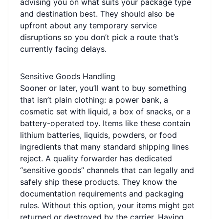
advising you on what suits your package type
and destination best. They should also be
upfront about any temporary service
disruptions so you don’t pick a route that’s
currently facing delays.
Sensitive Goods Handling
Sooner or later, you’ll want to buy something
that isn’t plain clothing: a power bank, a
cosmetic set with liquid, a box of snacks, or a
battery-operated toy. Items like these contain
lithium batteries, liquids, powders, or food
ingredients that many standard shipping lines
reject. A quality forwarder has dedicated
“sensitive goods” channels that can legally and
safely ship these products. They know the
documentation requirements and packaging
rules. Without this option, your items might get
returned or destroyed by the carrier. Having