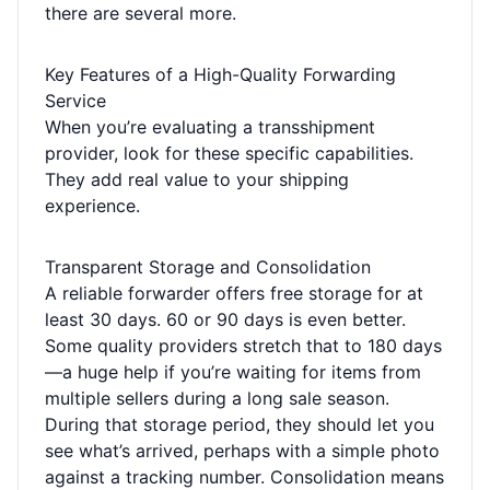
there are several more.
Key Features of a High-Quality Forwarding
Service
When you’re evaluating a transshipment
provider, look for these specific capabilities.
They add real value to your shipping
experience.
Transparent Storage and Consolidation
A reliable forwarder offers free storage for at
least 30 days. 60 or 90 days is even better.
Some quality providers stretch that to 180 days
—a huge help if you’re waiting for items from
multiple sellers during a long sale season.
During that storage period, they should let you
see what’s arrived, perhaps with a simple photo
against a tracking number. Consolidation means