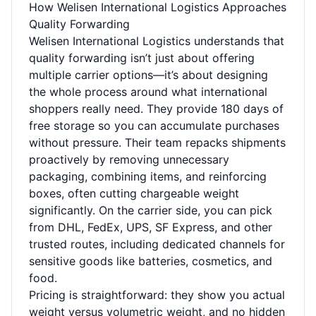
How Welisen International Logistics Approaches
Quality Forwarding
Welisen International Logistics understands that
quality forwarding isn’t just about offering
multiple carrier options—it’s about designing
the whole process around what international
shoppers really need. They provide 180 days of
free storage so you can accumulate purchases
without pressure. Their team repacks shipments
proactively by removing unnecessary
packaging, combining items, and reinforcing
boxes, often cutting chargeable weight
significantly. On the carrier side, you can pick
from DHL, FedEx, UPS, SF Express, and other
trusted routes, including dedicated channels for
sensitive goods like batteries, cosmetics, and
food.
Pricing is straightforward: they show you actual
weight versus volumetric weight, and no hidden