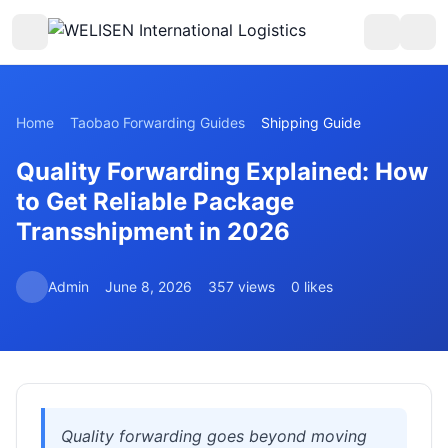
Home
Taobao Forwarding Guides
Shipping Guide
Quality Forwarding Explained: How
to Get Reliable Package
Transshipment in 2026
Admin
June 8, 2026
357 views
0 likes
Quality forwarding goes beyond moving