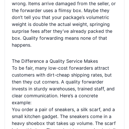
wrong. Items arrive damaged from the seller, or
the forwarder uses a flimsy box. Maybe they
don’t tell you that your package’s volumetric
weight is double the actual weight, springing
surprise fees after they’ve already packed the
box. Quality forwarding means none of that
happens.
The Difference a Quality Service Makes
To be fair, many low-cost forwarders attract
customers with dirt-cheap shipping rates, but
then they cut corners. A quality forwarder
invests in sturdy warehouses, trained staff, and
clear communication. Here’s a concrete
example:
You order a pair of sneakers, a silk scarf, and a
small kitchen gadget. The sneakers come in a
heavy shoebox that takes up volume. The scarf