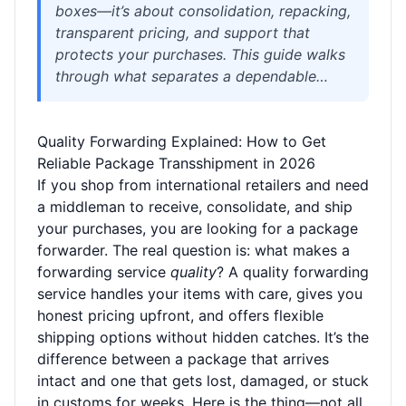
boxes—it’s about consolidation, repacking,
transparent pricing, and support that
protects your purchases. This guide walks
through what separates a dependable
transshipment service from a risky one,
with practical evaluation checklists, carrier
Quality Forwarding Explained: How to Get
comparisons, and real examples from
Reliable Package Transshipment in 2026
cross-border shopping. Whether you’re
If you shop from international retailers and need
ordering from Chinese platforms like
a middleman to receive, consolidate, and ship
Taobao or JD.com, or shipping goods to
your purchases, you are looking for a package
different continents, you’ll learn how to
forwarder. The real question is: what makes a
spot quality and avoid hidden fees, lost
forwarding service
packages, or customs surprises.
quality
? A quality forwarding
service handles your items with care, gives you
honest pricing upfront, and offers flexible
shipping options without hidden catches. It’s the
difference between a package that arrives
intact and one that gets lost, damaged, or stuck
in customs for weeks. Here is the thing—not all