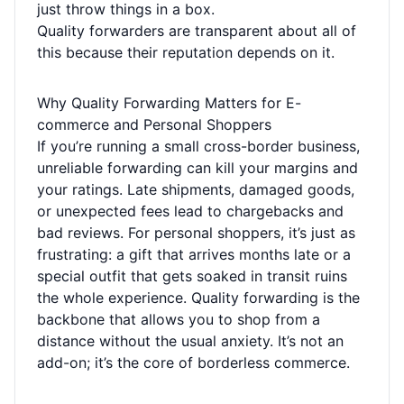
just throw things in a box.
Quality forwarders are transparent about all of
this because their reputation depends on it.
Why Quality Forwarding Matters for E-
commerce and Personal Shoppers
If you’re running a small cross-border business,
unreliable forwarding can kill your margins and
your ratings. Late shipments, damaged goods,
or unexpected fees lead to chargebacks and
bad reviews. For personal shoppers, it’s just as
frustrating: a gift that arrives months late or a
special outfit that gets soaked in transit ruins
the whole experience. Quality forwarding is the
backbone that allows you to shop from a
distance without the usual anxiety. It’s not an
add-on; it’s the core of borderless commerce.