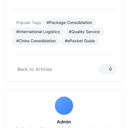
Popular Tags:
#Package Consolidation
#International Logistics
#Quality Service
#China Consolidation
#ePacket Guide
Back to Articles
0
Admin