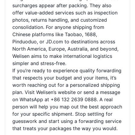
surcharges appear after packing. They also
offer value-added services such as inspection
photos, returns handling, and customized
consolidation. For anyone shipping from
Chinese platforms like Taobao, 1688,
Pinduoduo, or JD.com to destinations across
North America, Europe, Australia, and beyond,
Welisen aims to make international logistics
simpler and stress-free.
If you’re ready to experience quality forwarding
that respects your budget and your items, it’s
worth reaching out for a personalized shipping
plan. Visit
Welisen’s website
or send a message
on WhatsApp at +86 132 2639 0888. A real
person will help you map out the best approach
for your specific shipment. Stop settling for
guesswork and start using a forwarding service
that treats your packages the way you would.