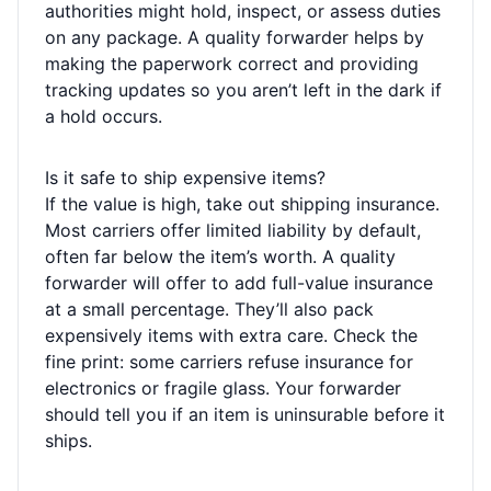
authorities might hold, inspect, or assess duties
on any package. A quality forwarder helps by
making the paperwork correct and providing
tracking updates so you aren’t left in the dark if
a hold occurs.
Is it safe to ship expensive items?
If the value is high, take out shipping insurance.
Most carriers offer limited liability by default,
often far below the item’s worth. A quality
forwarder will offer to add full-value insurance
at a small percentage. They’ll also pack
expensively items with extra care. Check the
fine print: some carriers refuse insurance for
electronics or fragile glass. Your forwarder
should tell you if an item is uninsurable before it
ships.