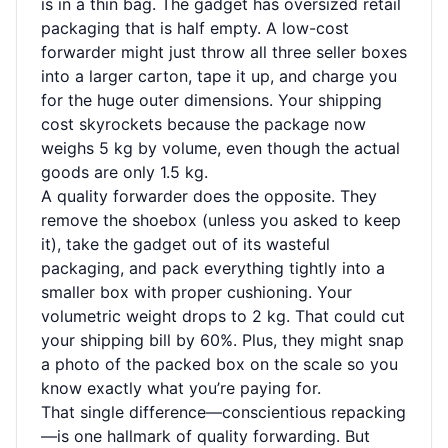
is in a thin bag. The gadget has oversized retail
packaging that is half empty. A low-cost
forwarder might just throw all three seller boxes
into a larger carton, tape it up, and charge you
for the huge outer dimensions. Your shipping
cost skyrockets because the package now
weighs 5 kg by volume, even though the actual
goods are only 1.5 kg.
A quality forwarder does the opposite. They
remove the shoebox (unless you asked to keep
it), take the gadget out of its wasteful
packaging, and pack everything tightly into a
smaller box with proper cushioning. Your
volumetric weight drops to 2 kg. That could cut
your shipping bill by 60%. Plus, they might snap
a photo of the packed box on the scale so you
know exactly what you’re paying for.
That single difference—conscientious repacking
—is one hallmark of quality forwarding. But