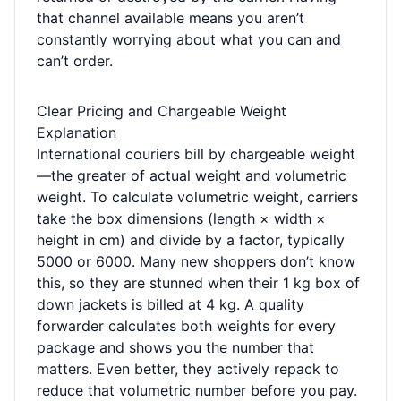
that channel available means you aren’t
constantly worrying about what you can and
can’t order.
Clear Pricing and Chargeable Weight
Explanation
International couriers bill by chargeable weight
—the greater of actual weight and volumetric
weight. To calculate volumetric weight, carriers
take the box dimensions (length × width ×
height in cm) and divide by a factor, typically
5000 or 6000. Many new shoppers don’t know
this, so they are stunned when their 1 kg box of
down jackets is billed at 4 kg. A quality
forwarder calculates both weights for every
package and shows you the number that
matters. Even better, they actively repack to
reduce that volumetric number before you pay.