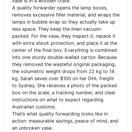
vase is in a wooden crate.
A quality forwarder opens the lamp boxes,
removes excessive filler material, and wraps the
lamps in bubble wrap so they actually take up
less space. They keep the linen vacuum-
packed. For the vase, they inspect it, repack it
with extra shock protection, and place it at the
center of the final box. Everything is combined
into one sturdy double-walled carton. Because
they removed the wasteful original packaging,
the volumetric weight drops from 22 kg to 14
kg. Sarah saves over $100 on her DHL freight
to Sydney. She receives a photo of the packed
box on the scale, a tracking number, and clear
instructions on what to expect regarding
Australian customs.
That’s what quality forwarding looks like in
action: measurable savings, peace of mind, and
an unbroken vase.