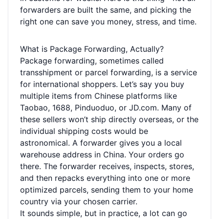
forwarders are built the same, and picking the
right one can save you money, stress, and time.
What is Package Forwarding, Actually?
Package forwarding, sometimes called
transshipment or parcel forwarding, is a service
for international shoppers. Let’s say you buy
multiple items from Chinese platforms like
Taobao, 1688, Pinduoduo, or JD.com. Many of
these sellers won’t ship directly overseas, or the
individual shipping costs would be
astronomical. A forwarder gives you a local
warehouse address in China. Your orders go
there. The forwarder receives, inspects, stores,
and then repacks everything into one or more
optimized parcels, sending them to your home
country via your chosen carrier.
It sounds simple, but in practice, a lot can go