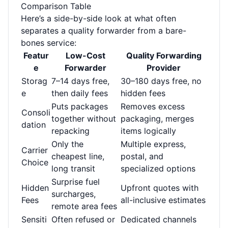
Comparison Table
Here’s a side-by-side look at what often
separates a quality forwarder from a bare-
bones service:
Featur
Low-Cost
Quality Forwarding
e
Forwarder
Provider
Storag
7–14 days free,
30–180 days free, no
e
then daily fees
hidden fees
Puts packages
Removes excess
Consoli
together without
packaging, merges
dation
repacking
items logically
Only the
Multiple express,
Carrier
cheapest line,
postal, and
Choice
long transit
specialized options
Surprise fuel
Hidden
Upfront quotes with
surcharges,
Fees
all-inclusive estimates
remote area fees
Sensiti
Often refused or
Dedicated channels