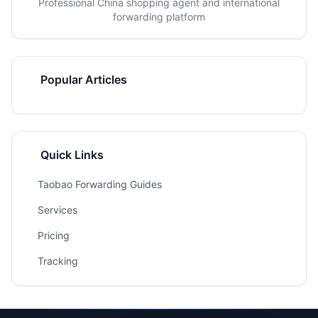
Professional China shopping agent and international
forwarding platform
Popular Articles
Quick Links
Taobao Forwarding Guides
Services
Pricing
Tracking