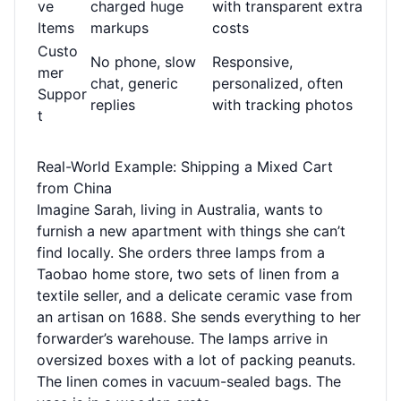
ve
charged huge
with transparent extra
Items
markups
costs
Custo
No phone, slow
Responsive,
mer
chat, generic
personalized, often
Suppor
replies
with tracking photos
t
Real-World Example: Shipping a Mixed Cart
from China
Imagine Sarah, living in Australia, wants to
furnish a new apartment with things she can’t
find locally. She orders three lamps from a
Taobao home store, two sets of linen from a
textile seller, and a delicate ceramic vase from
an artisan on 1688. She sends everything to her
forwarder’s warehouse. The lamps arrive in
oversized boxes with a lot of packing peanuts.
The linen comes in vacuum-sealed bags. The