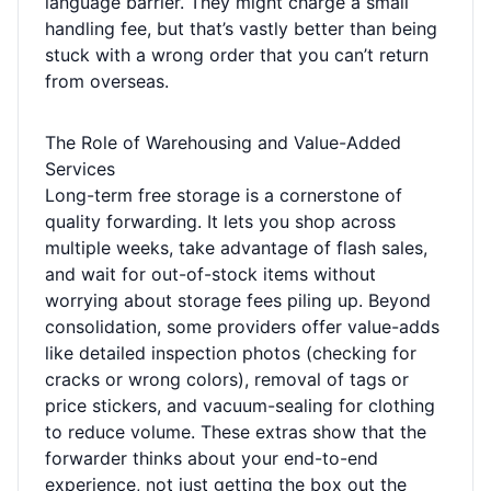
language barrier. They might charge a small
handling fee, but that’s vastly better than being
stuck with a wrong order that you can’t return
from overseas.
The Role of Warehousing and Value-Added
Services
Long-term free storage is a cornerstone of
quality forwarding. It lets you shop across
multiple weeks, take advantage of flash sales,
and wait for out-of-stock items without
worrying about storage fees piling up. Beyond
consolidation, some providers offer value-adds
like detailed inspection photos (checking for
cracks or wrong colors), removal of tags or
price stickers, and vacuum-sealing for clothing
to reduce volume. These extras show that the
forwarder thinks about your end-to-end
experience, not just getting the box out the