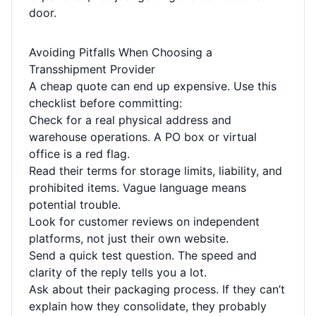
door.
Avoiding Pitfalls When Choosing a
Transshipment Provider
A cheap quote can end up expensive. Use this
checklist before committing:
Check for a real physical address and
warehouse operations. A PO box or virtual
office is a red flag.
Read their terms for storage limits, liability, and
prohibited items. Vague language means
potential trouble.
Look for customer reviews on independent
platforms, not just their own website.
Send a quick test question. The speed and
clarity of the reply tells you a lot.
Ask about their packaging process. If they can’t
explain how they consolidate, they probably