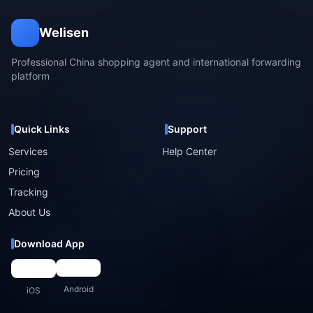
Welisen
Professional China shopping agent and international forwarding
platform
Quick Links
Support
Services
Help Center
Pricing
Tracking
About Us
Download App
Android
iOS