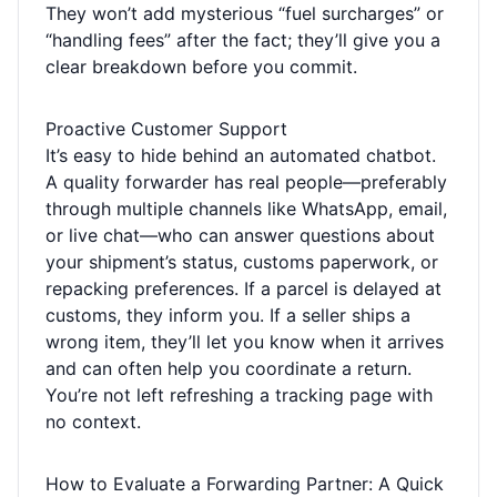
They won’t add mysterious “fuel surcharges” or
“handling fees” after the fact; they’ll give you a
clear breakdown before you commit.
Proactive Customer Support
It’s easy to hide behind an automated chatbot.
A quality forwarder has real people—preferably
through multiple channels like WhatsApp, email,
or live chat—who can answer questions about
your shipment’s status, customs paperwork, or
repacking preferences. If a parcel is delayed at
customs, they inform you. If a seller ships a
wrong item, they’ll let you know when it arrives
and can often help you coordinate a return.
You’re not left refreshing a tracking page with
no context.
How to Evaluate a Forwarding Partner: A Quick