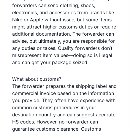
forwarders can send clothing, shoes,
electronics, and accessories from brands like
Nike or Apple without issue, but some items
might attract higher customs duties or require
additional documentation. The forwarder can
advise, but ultimately, you are responsible for
any duties or taxes. Quality forwarders don’t
misrepresent item values—doing so is illegal
and can get your package seized.
What about customs?
The forwarder prepares the shipping label and
commercial invoice based on the information
you provide. They often have experience with
common customs procedures in your
destination country and can suggest accurate
HS codes. However, no forwarder can
guarantee customs clearance. Customs