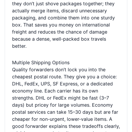
they don’t just shove packages together; they
actually merge items, discard unnecessary
packaging, and combine them into one sturdy
box. That saves you money on international
freight and reduces the chance of damage
because a dense, well-packed box travels
better.
Multiple Shipping Options
Quality forwarders don’t lock you into the
cheapest postal route. They give you a choice:
DHL, FedEx, UPS, SF Express, or a dedicated
economy line. Each carrier has its own
strengths. DHL or FedEx might be fast (3–7
days) but pricey for large volumes. Economy
postal services can take 15–30 days but are far
cheaper for non-urgent, lower-value items. A
good forwarder explains these tradeoffs clearly,