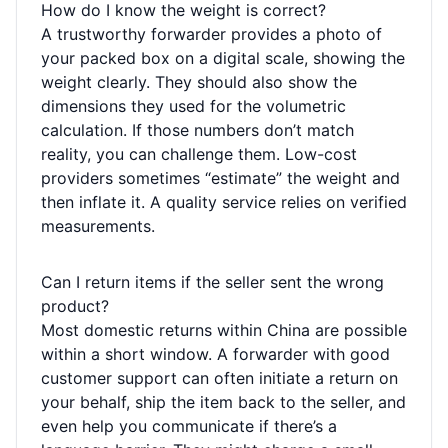
How do I know the weight is correct?
A trustworthy forwarder provides a photo of
your packed box on a digital scale, showing the
weight clearly. They should also show the
dimensions they used for the volumetric
calculation. If those numbers don’t match
reality, you can challenge them. Low-cost
providers sometimes “estimate” the weight and
then inflate it. A quality service relies on verified
measurements.
Can I return items if the seller sent the wrong
product?
Most domestic returns within China are possible
within a short window. A forwarder with good
customer support can often initiate a return on
your behalf, ship the item back to the seller, and
even help you communicate if there’s a