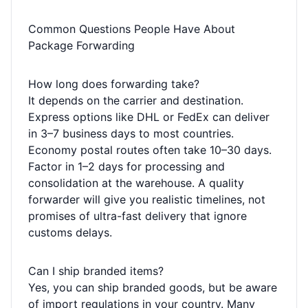
Common Questions People Have About
Package Forwarding
How long does forwarding take?
It depends on the carrier and destination.
Express options like DHL or FedEx can deliver
in 3–7 business days to most countries.
Economy postal routes often take 10–30 days.
Factor in 1–2 days for processing and
consolidation at the warehouse. A quality
forwarder will give you realistic timelines, not
promises of ultra-fast delivery that ignore
customs delays.
Can I ship branded items?
Yes, you can ship branded goods, but be aware
of import regulations in your country. Many