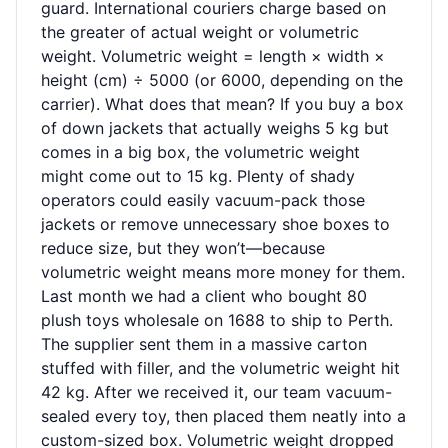
guard. International couriers charge based on
the greater of actual weight or volumetric
weight. Volumetric weight = length × width ×
height (cm) ÷ 5000 (or 6000, depending on the
carrier). What does that mean? If you buy a box
of down jackets that actually weighs 5 kg but
comes in a big box, the volumetric weight
might come out to 15 kg. Plenty of shady
operators could easily vacuum-pack those
jackets or remove unnecessary shoe boxes to
reduce size, but they won’t—because
volumetric weight means more money for them.
Last month we had a client who bought 80
plush toys wholesale on 1688 to ship to Perth.
The supplier sent them in a massive carton
stuffed with filler, and the volumetric weight hit
42 kg. After we received it, our team vacuum-
sealed every toy, then placed them neatly into a
custom-sized box. Volumetric weight dropped