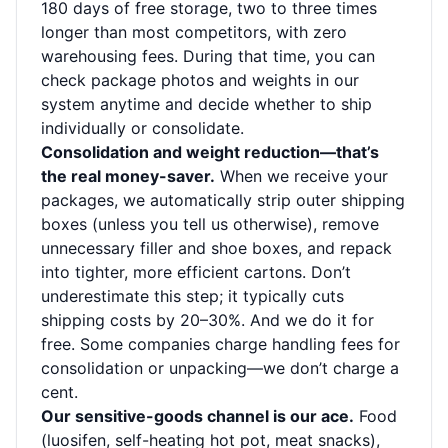
180 days of free storage, two to three times
longer than most competitors, with zero
warehousing fees. During that time, you can
check package photos and weights in our
system anytime and decide whether to ship
individually or consolidate.
Consolidation and weight reduction—that’s
the real money-saver.
When we receive your
packages, we automatically strip outer shipping
boxes (unless you tell us otherwise), remove
unnecessary filler and shoe boxes, and repack
into tighter, more efficient cartons. Don’t
underestimate this step; it typically cuts
shipping costs by 20–30%. And we do it for
free. Some companies charge handling fees for
consolidation or unpacking—we don’t charge a
cent.
Our sensitive-goods channel is our ace.
Food
(luosifen, self-heating hot pot, meat snacks),