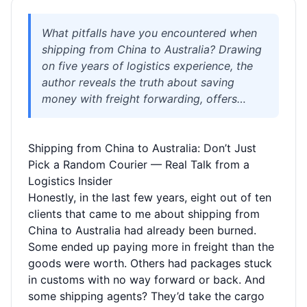
What pitfalls have you encountered when
shipping from China to Australia? Drawing
on five years of logistics experience, the
author reveals the truth about saving
money with freight forwarding, offers
solutions for sensitive goods, and shares
real-life examples to help you avoid
Shipping from China to Australia: Don’t Just
volumetric weight traps, hidden fees, and
Pick a Random Courier — Real Talk from a
unreachable customer support. Whether
Logistics Insider
you’re a student, immigrant, or personal
Honestly, in the last few years, eight out of ten
shopper, this guide will help you find
clients that came to me about shipping from
reliable shipping options.
China to Australia had already been burned.
Some ended up paying more in freight than the
goods were worth. Others had packages stuck
in customs with no way forward or back. And
some shipping agents? They’d take the cargo