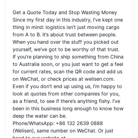
Get a Quote Today and Stop Wasting Money
Since my first day in this industry, I’ve kept one
thing in mind: logistics isn’t just moving cargo
from A to B. It’s about trust between people.
When you hand over the stuff you picked out
yourself, we’ve got to be worthy of that trust.
If you’re planning to ship something from China
to Australia soon, or you just want to get a feel
for current rates, scan the QR code and add us
on WeChat, or check prices at welisen.com.
Even if you don’t end up using us, I’m happy to
look at quotes from other companies for you,
as a friend, to see if there’s anything fishy. I’ve
been in this business long enough to know how
deep the water can be.
Phone/WhatsApp: +86 132 2639 0888
(Welisen), same number on WeChat. Or just