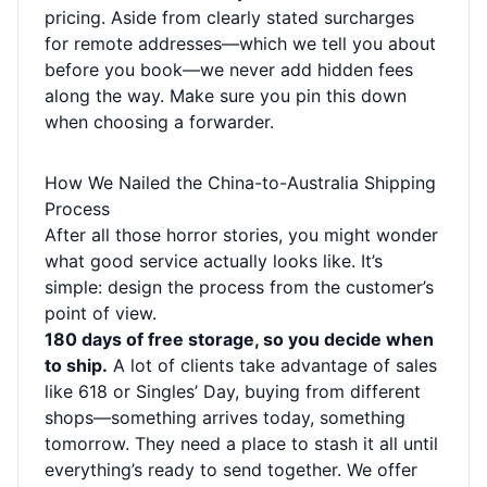
pricing. Aside from clearly stated surcharges
for remote addresses—which we tell you about
before you book—we never add hidden fees
along the way. Make sure you pin this down
when choosing a forwarder.
How We Nailed the China-to-Australia Shipping
Process
After all those horror stories, you might wonder
what good service actually looks like. It’s
simple: design the process from the customer’s
point of view.
180 days of free storage, so you decide when
to ship.
A lot of clients take advantage of sales
like 618 or Singles’ Day, buying from different
shops—something arrives today, something
tomorrow. They need a place to stash it all until
everything’s ready to send together. We offer