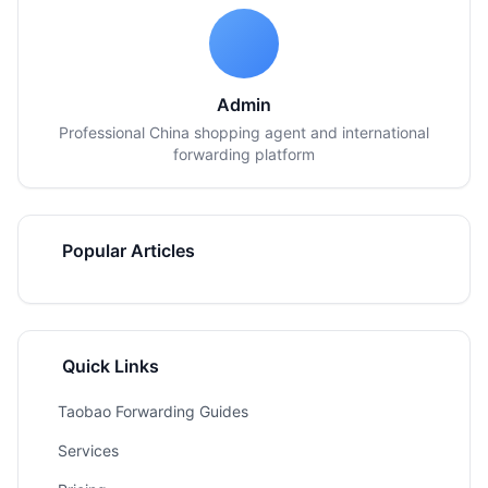
Admin
Professional China shopping agent and international
forwarding platform
Popular Articles
Quick Links
Taobao Forwarding Guides
Services