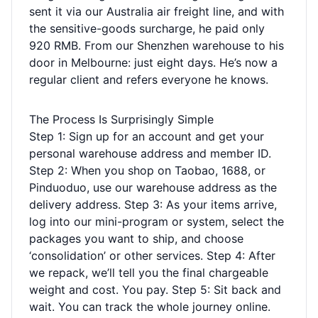
sent it via our Australia air freight line, and with
the sensitive-goods surcharge, he paid only
920 RMB. From our Shenzhen warehouse to his
door in Melbourne: just eight days. He’s now a
regular client and refers everyone he knows.
The Process Is Surprisingly Simple
Step 1: Sign up for an account and get your
personal warehouse address and member ID.
Step 2: When you shop on Taobao, 1688, or
Pinduoduo, use our warehouse address as the
delivery address. Step 3: As your items arrive,
log into our mini-program or system, select the
packages you want to ship, and choose
‘consolidation’ or other services. Step 4: After
we repack, we’ll tell you the final chargeable
weight and cost. You pay. Step 5: Sit back and
wait. You can track the whole journey online.