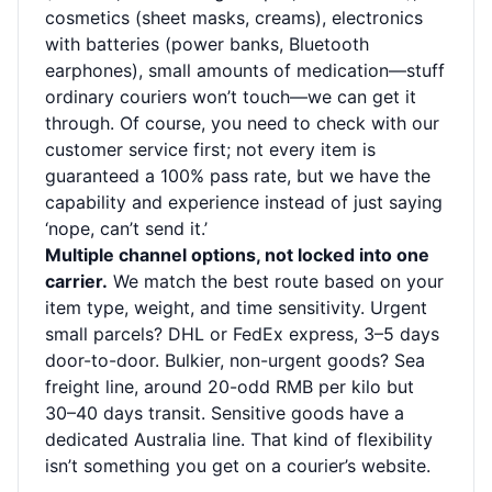
cosmetics (sheet masks, creams), electronics
with batteries (power banks, Bluetooth
earphones), small amounts of medication—stuff
ordinary couriers won’t touch—we can get it
through. Of course, you need to check with our
customer service first; not every item is
guaranteed a 100% pass rate, but we have the
capability and experience instead of just saying
‘nope, can’t send it.’
Multiple channel options, not locked into one
carrier.
We match the best route based on your
item type, weight, and time sensitivity. Urgent
small parcels? DHL or FedEx express, 3–5 days
door-to-door. Bulkier, non-urgent goods? Sea
freight line, around 20-odd RMB per kilo but
30–40 days transit. Sensitive goods have a
dedicated Australia line. That kind of flexibility
isn’t something you get on a courier’s website.