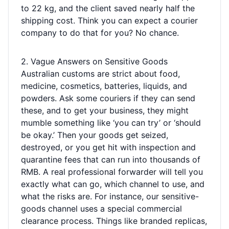
to 22 kg, and the client saved nearly half the
shipping cost. Think you can expect a courier
company to do that for you? No chance.
2. Vague Answers on Sensitive Goods
Australian customs are strict about food,
medicine, cosmetics, batteries, liquids, and
powders. Ask some couriers if they can send
these, and to get your business, they might
mumble something like ‘you can try’ or ‘should
be okay.’ Then your goods get seized,
destroyed, or you get hit with inspection and
quarantine fees that can run into thousands of
RMB. A real professional forwarder will tell you
exactly what can go, which channel to use, and
what the risks are. For instance, our sensitive-
goods channel uses a special commercial
clearance process. Things like branded replicas,