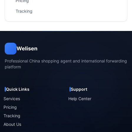
Pricing
Tracking
Welisen
Professional China shopping agent and international forwarding
platform
Quick Links
Support
Services
Help Center
Pricing
Tracking
About Us