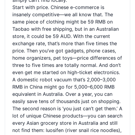
simply can’t find locally.
Start with price. Chinese e-commerce is
insanely competitive—we all know that. The
same piece of clothing might be 59 RMB on
Taobao with free shipping, but in an Australian
store, it could be 59 AUD. With the current
exchange rate, that’s more than five times the
price. Then you’ve got gadgets, phone cases,
home organizers, pet toys—price differences of
three to five times are totally normal. And don’t
even get me started on high-ticket electronics.
A domestic robot vacuum that’s 2,000–3,000
RMB in China might go for 5,000–6,000 RMB
equivalent in Australia. Over a year, you can
easily save tens of thousands just on shopping.
The second reason is ‘you just can’t get them.’ A
lot of unique Chinese products—you can search
every Asian grocery store in Australia and still
not find them: luosifen (river snail rice noodles),