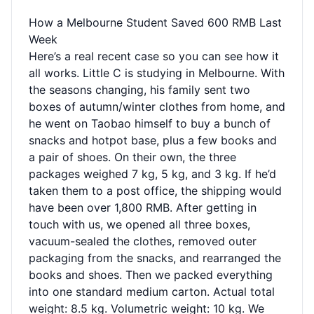
How a Melbourne Student Saved 600 RMB Last
Week
Here’s a real recent case so you can see how it
all works. Little C is studying in Melbourne. With
the seasons changing, his family sent two
boxes of autumn/winter clothes from home, and
he went on Taobao himself to buy a bunch of
snacks and hotpot base, plus a few books and
a pair of shoes. On their own, the three
packages weighed 7 kg, 5 kg, and 3 kg. If he’d
taken them to a post office, the shipping would
have been over 1,800 RMB. After getting in
touch with us, we opened all three boxes,
vacuum-sealed the clothes, removed outer
packaging from the snacks, and rearranged the
books and shoes. Then we packed everything
into one standard medium carton. Actual total
weight: 8.5 kg. Volumetric weight: 10 kg. We