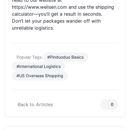
head to our website at
https://www.welisen.com
and use the shipping
calculator—you’ll get a result in seconds.
Don’t let your packages wander off with
unreliable logistics.
Popular Tags:
#Pinduoduo Basics
#International Logistics
#US Overseas Shopping
Back to Articles
0