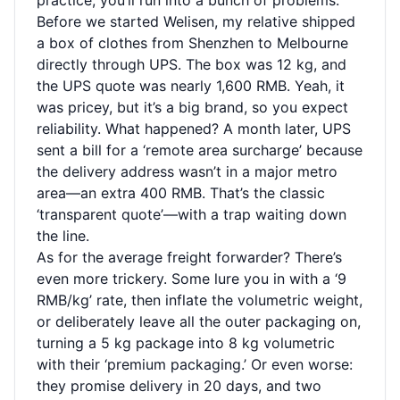
practice, you’ll run into a bunch of problems.
Before we started Welisen, my relative shipped
a box of clothes from Shenzhen to Melbourne
directly through UPS. The box was 12 kg, and
the UPS quote was nearly 1,600 RMB. Yeah, it
was pricey, but it’s a big brand, so you expect
reliability. What happened? A month later, UPS
sent a bill for a ‘remote area surcharge’ because
the delivery address wasn’t in a major metro
area—an extra 400 RMB. That’s the classic
‘transparent quote’—with a trap waiting down
the line.
As for the average freight forwarder? There’s
even more trickery. Some lure you in with a ‘9
RMB/kg’ rate, then inflate the volumetric weight,
or deliberately leave all the outer packaging on,
turning a 5 kg package into 8 kg volumetric
with their ‘premium packaging.’ Or even worse:
they promise delivery in 20 days, and two