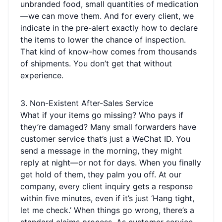
unbranded food, small quantities of medication
—we can move them. And for every client, we
indicate in the pre-alert exactly how to declare
the items to lower the chance of inspection.
That kind of know-how comes from thousands
of shipments. You don’t get that without
experience.
3. Non-Existent After-Sales Service
What if your items go missing? Who pays if
they’re damaged? Many small forwarders have
customer service that’s just a WeChat ID. You
send a message in the morning, they might
reply at night—or not for days. When you finally
get hold of them, they palm you off. At our
company, every client inquiry gets a response
within five minutes, even if it’s just ‘Hang tight,
let me check.’ When things go wrong, there’s a