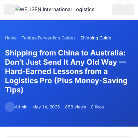
Home
Taobao Forwarding Guides
Shipping Guide
Shipping from China to Australia:
Don’t Just Send It Any Old Way —
Hard-Earned Lessons from a
Logistics Pro (Plus Money-Saving
Tips)
Admin
May 14, 2026
859 views
0 likes