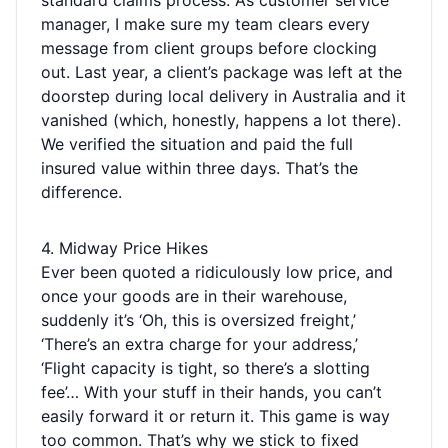
standard claims process. As customer service
manager, I make sure my team clears every
message from client groups before clocking
out. Last year, a client’s package was left at the
doorstep during local delivery in Australia and it
vanished (which, honestly, happens a lot there).
We verified the situation and paid the full
insured value within three days. That’s the
difference.
4. Midway Price Hikes
Ever been quoted a ridiculously low price, and
once your goods are in their warehouse,
suddenly it’s ‘Oh, this is oversized freight,’
‘There’s an extra charge for your address,’
‘Flight capacity is tight, so there’s a slotting
fee’… With your stuff in their hands, you can’t
easily forward it or return it. This game is way
too common. That’s why we stick to fixed