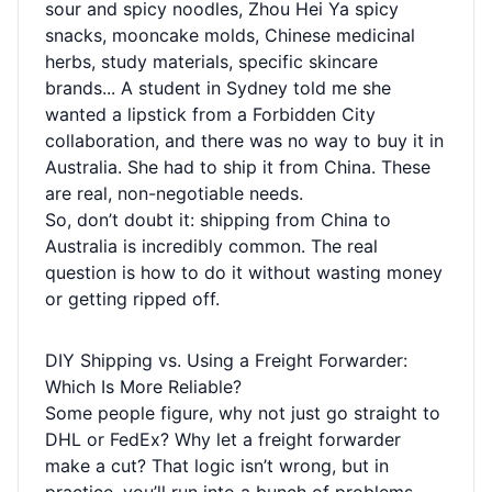
sour and spicy noodles, Zhou Hei Ya spicy
snacks, mooncake molds, Chinese medicinal
herbs, study materials, specific skincare
brands... A student in Sydney told me she
wanted a lipstick from a Forbidden City
collaboration, and there was no way to buy it in
Australia. She had to ship it from China. These
are real, non-negotiable needs.
So, don’t doubt it: shipping from China to
Australia is incredibly common. The real
question is how to do it without wasting money
or getting ripped off.
DIY Shipping vs. Using a Freight Forwarder:
Which Is More Reliable?
Some people figure, why not just go straight to
DHL or FedEx? Why let a freight forwarder
make a cut? That logic isn’t wrong, but in