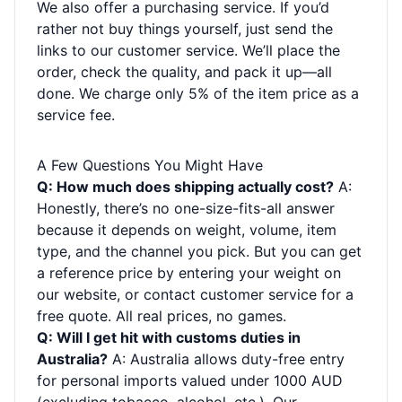
We also offer a purchasing service. If you’d
rather not buy things yourself, just send the
links to our customer service. We’ll place the
order, check the quality, and pack it up—all
done. We charge only 5% of the item price as a
service fee.
A Few Questions You Might Have
Q: How much does shipping actually cost?
A:
Honestly, there’s no one-size-fits-all answer
because it depends on weight, volume, item
type, and the channel you pick. But you can get
a reference price by entering your weight on
our website, or contact customer service for a
free quote. All real prices, no games.
Q: Will I get hit with customs duties in
Australia?
A: Australia allows duty-free entry
for personal imports valued under 1000 AUD