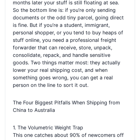
months later your stuff is still floating at sea.
So the bottom line is: if you’re only sending
documents or the odd tiny parcel, going direct
is fine. But if you’re a student, immigrant,
personal shopper, or you tend to buy heaps of
stuff online, you need a professional freight
forwarder that can receive, store, unpack,
consolidate, repack, and handle sensitive
goods. Two things matter most: they actually
lower your real shipping cost, and when
something goes wrong, you can get a real
person on the line to sort it out.
The Four Biggest Pitfalls When Shipping from
China to Australia
1. The Volumetric Weight Trap
This one catches about 90% of newcomers off