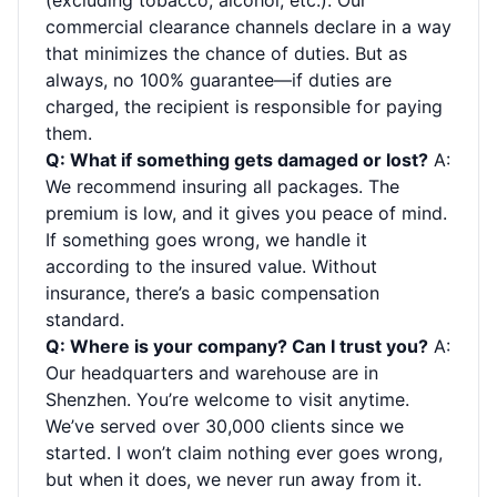
(excluding tobacco, alcohol, etc.). Our
commercial clearance channels declare in a way
that minimizes the chance of duties. But as
always, no 100% guarantee—if duties are
charged, the recipient is responsible for paying
them.
Q: What if something gets damaged or lost?
A:
We recommend insuring all packages. The
premium is low, and it gives you peace of mind.
If something goes wrong, we handle it
according to the insured value. Without
insurance, there’s a basic compensation
standard.
Q: Where is your company? Can I trust you?
A:
Our headquarters and warehouse are in
Shenzhen. You’re welcome to visit anytime.
We’ve served over 30,000 clients since we
started. I won’t claim nothing ever goes wrong,
but when it does, we never run away from it.