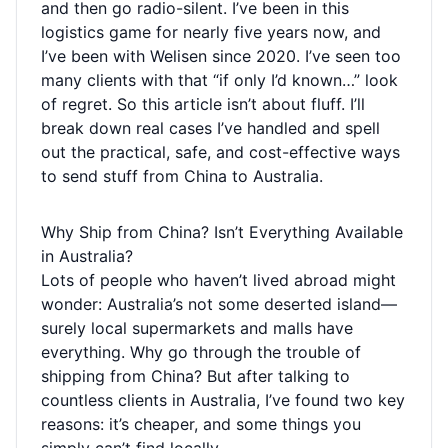
and then go radio-silent. I’ve been in this
logistics game for nearly five years now, and
I’ve been with Welisen since 2020. I’ve seen too
many clients with that “if only I’d known…” look
of regret. So this article isn’t about fluff. I’ll
break down real cases I’ve handled and spell
out the practical, safe, and cost-effective ways
to send stuff from China to Australia.
Why Ship from China? Isn’t Everything Available
in Australia?
Lots of people who haven’t lived abroad might
wonder: Australia’s not some deserted island—
surely local supermarkets and malls have
everything. Why go through the trouble of
shipping from China? But after talking to
countless clients in Australia, I’ve found two key
reasons: it’s cheaper, and some things you