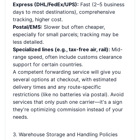
Express (DHL/FedEx/UPS):
Fast (2–5 business
days to most destinations), comprehensive
tracking, higher cost.
Postal/EMS:
Slower but often cheaper,
especially for small parcels; tracking may be
less detailed.
Specialized lines (e.g., tax-free air, rail):
Mid-
range speed, often include customs clearance
support for certain countries.
A competent forwarding service will give you
several options at checkout, with estimated
delivery times and any route-specific
restrictions (like no batteries via postal). Avoid
services that only push one carrier—it's a sign
they're optimizing commission instead of your
needs.
3. Warehouse Storage and Handling Policies