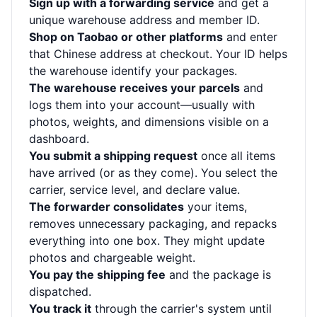
Sign up with a forwarding service
and get a
unique warehouse address and member ID.
Shop on Taobao or other platforms
and enter
that Chinese address at checkout. Your ID helps
the warehouse identify your packages.
The warehouse receives your parcels
and
logs them into your account—usually with
photos, weights, and dimensions visible on a
dashboard.
You submit a shipping request
once all items
have arrived (or as they come). You select the
carrier, service level, and declare value.
The forwarder consolidates
your items,
removes unnecessary packaging, and repacks
everything into one box. They might update
photos and chargeable weight.
You pay the shipping fee
and the package is
dispatched.
You track it
through the carrier's system until