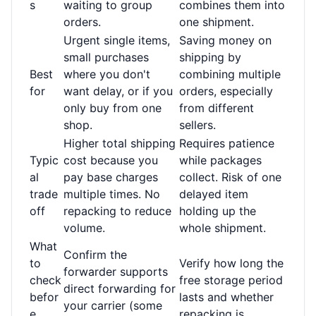
s
waiting to group
combines them into
orders.
one shipment.
Urgent single items,
Saving money on
small purchases
shipping by
Best
where you don't
combining multiple
for
want delay, or if you
orders, especially
only buy from one
from different
shop.
sellers.
Higher total shipping
Requires patience
Typic
cost because you
while packages
al
pay base charges
collect. Risk of one
trade
multiple times. No
delayed item
off
repacking to reduce
holding up the
volume.
whole shipment.
What
Confirm the
to
Verify how long the
forwarder supports
check
free storage period
direct forwarding for
befor
lasts and whether
your carrier (some
e
repacking is