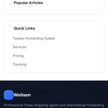
Popular Articles
Quick Links
Taobao Forwarding Guides
Services
Pricing
Tracking
Welisen
Professional China shopping agent and international forwarding