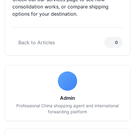
consolidation works, or
compare shipping
options
for your destination.
Back to Articles
0
Admin
Professional China shopping agent and international
forwarding platform