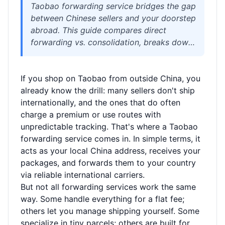
Taobao forwarding service bridges the gap
between Chinese sellers and your doorstep
abroad. This guide compares direct
forwarding vs. consolidation, breaks down
real cost factors like volumetric weight and
last-mile fees, and shows you what to
If you shop on Taobao from outside China, you
check before picking a provider. Learn how
already know the drill: many sellers don't ship
services like Welisen simplify the process
internationally, and the ones that do often
with free storage, repacking, and multiple
charge a premium or use routes with
carrier options—so you get your goods
unpredictable tracking. That's where a Taobao
without surprises.
forwarding service comes in. In simple terms, it
acts as your local China address, receives your
packages, and forwards them to your country
via reliable international carriers.
But not all forwarding services work the same
way. Some handle everything for a flat fee;
others let you manage shipping yourself. Some
specialize in tiny parcels; others are built for