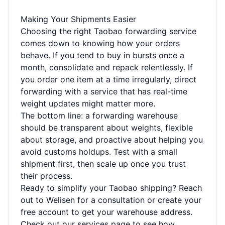
Making Your Shipments Easier
Choosing the right Taobao forwarding service
comes down to knowing how your orders
behave. If you tend to buy in bursts once a
month, consolidate and repack relentlessly. If
you order one item at a time irregularly, direct
forwarding with a service that has real-time
weight updates might matter more.
The bottom line: a forwarding warehouse
should be transparent about weights, flexible
about storage, and proactive about helping you
avoid customs holdups. Test with a small
shipment first, then scale up once you trust
their process.
Ready to simplify your Taobao shipping?
Reach
out to Welisen
for a consultation or create your
free account to get your warehouse address.
Check out our
services page
to see how