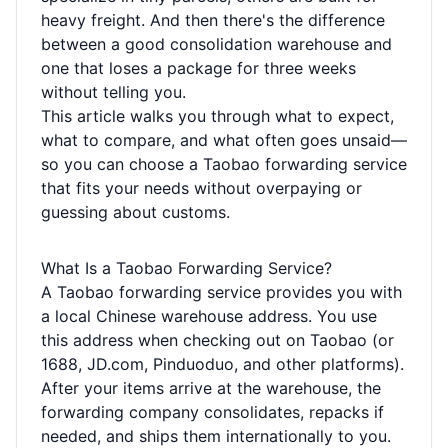
heavy freight. And then there's the difference
between a good consolidation warehouse and
one that loses a package for three weeks
without telling you.
This article walks you through what to expect,
what to compare, and what often goes unsaid—
so you can choose a Taobao forwarding service
that fits your needs without overpaying or
guessing about customs.
What Is a Taobao Forwarding Service?
A Taobao forwarding service provides you with
a local Chinese warehouse address. You use
this address when checking out on Taobao (or
1688, JD.com, Pinduoduo, and other platforms).
After your items arrive at the warehouse, the
forwarding company consolidates, repacks if
needed, and ships them internationally to you.