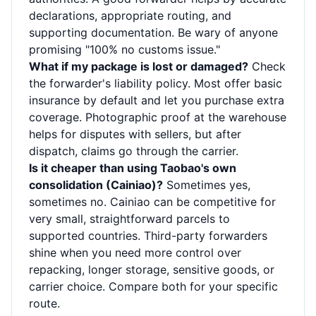
declarations, appropriate routing, and
supporting documentation. Be wary of anyone
promising "100% no customs issue."
What if my package is lost or damaged?
Check
the forwarder's liability policy. Most offer basic
insurance by default and let you purchase extra
coverage. Photographic proof at the warehouse
helps for disputes with sellers, but after
dispatch, claims go through the carrier.
Is it cheaper than using Taobao's own
consolidation (Cainiao)?
Sometimes yes,
sometimes no. Cainiao can be competitive for
very small, straightforward parcels to
supported countries. Third-party forwarders
shine when you need more control over
repacking, longer storage, sensitive goods, or
carrier choice. Compare both for your specific
route.