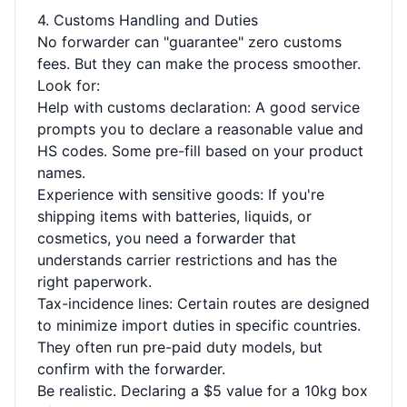
4. Customs Handling and Duties
No forwarder can "guarantee" zero customs
fees. But they can make the process smoother.
Look for:
Help with customs declaration: A good service
prompts you to declare a reasonable value and
HS codes. Some pre-fill based on your product
names.
Experience with sensitive goods: If you're
shipping items with batteries, liquids, or
cosmetics, you need a forwarder that
understands carrier restrictions and has the
right paperwork.
Tax-incidence lines: Certain routes are designed
to minimize import duties in specific countries.
They often run pre-paid duty models, but
confirm with the forwarder.
Be realistic. Declaring a $5 value for a 10kg box