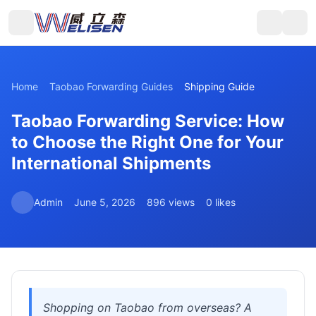
Home
Taobao Forwarding Guides
Shipping Guide
Taobao Forwarding Service: How
to Choose the Right One for Your
International Shipments
Admin
June 5, 2026
896 views
0 likes
Shopping on Taobao from overseas? A