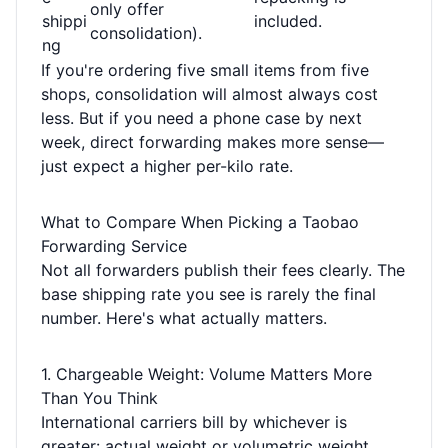
only offer
shippi
included.
consolidation).
ng
If you're ordering five small items from five
shops, consolidation will almost always cost
less. But if you need a phone case by next
week, direct forwarding makes more sense—
just expect a higher per-kilo rate.
What to Compare When Picking a Taobao
Forwarding Service
Not all forwarders publish their fees clearly. The
base shipping rate you see is rarely the final
number. Here's what actually matters.
1. Chargeable Weight: Volume Matters More
Than You Think
International carriers bill by whichever is
greater: actual weight or volumetric weight.