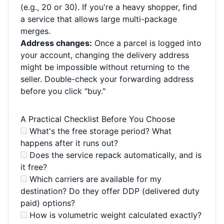
(e.g., 20 or 30). If you're a heavy shopper, find
a service that allows large multi-package
merges.
Address changes:
Once a parcel is logged into
your account, changing the delivery address
might be impossible without returning to the
seller. Double-check your forwarding address
before you click "buy."
A Practical Checklist Before You Choose
What's the free storage period? What
happens after it runs out?
Does the service repack automatically, and is
it free?
Which carriers are available for my
destination? Do they offer DDP (delivered duty
paid) options?
How is volumetric weight calculated exactly?