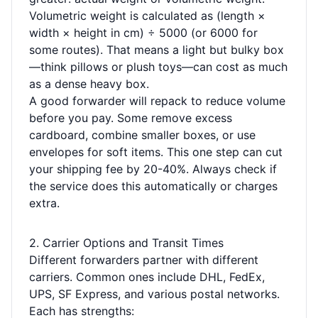
Volumetric weight is calculated as (length ×
width × height in cm) ÷ 5000 (or 6000 for
some routes). That means a light but bulky box
—think pillows or plush toys—can cost as much
as a dense heavy box.
A good forwarder will repack to reduce volume
before you pay. Some remove excess
cardboard, combine smaller boxes, or use
envelopes for soft items. This one step can cut
your shipping fee by 20-40%. Always check if
the service does this automatically or charges
extra.
2. Carrier Options and Transit Times
Different forwarders partner with different
carriers. Common ones include DHL, FedEx,
UPS, SF Express, and various postal networks.
Each has strengths: