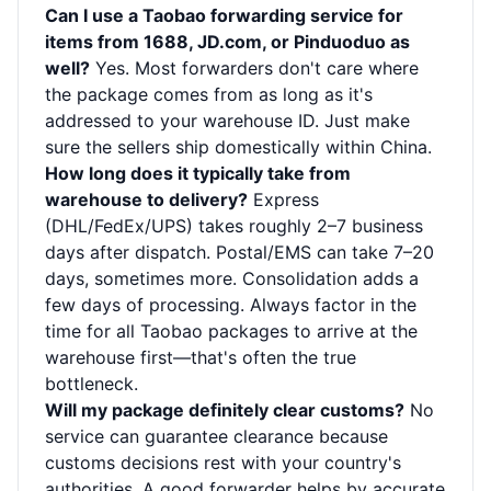
Can I use a Taobao forwarding service for
items from 1688, JD.com, or Pinduoduo as
well?
Yes. Most forwarders don't care where
the package comes from as long as it's
addressed to your warehouse ID. Just make
sure the sellers ship domestically within China.
How long does it typically take from
warehouse to delivery?
Express
(DHL/FedEx/UPS) takes roughly 2–7 business
days after dispatch. Postal/EMS can take 7–20
days, sometimes more. Consolidation adds a
few days of processing. Always factor in the
time for all Taobao packages to arrive at the
warehouse first—that's often the true
bottleneck.
Will my package definitely clear customs?
No
service can guarantee clearance because
customs decisions rest with your country's
authorities. A good forwarder helps by accurate