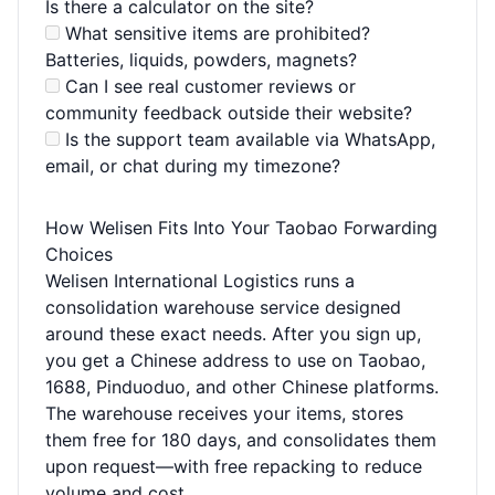
Is there a calculator on the site?
What sensitive items are prohibited?
Batteries, liquids, powders, magnets?
Can I see real customer reviews or
community feedback outside their website?
Is the support team available via WhatsApp,
email, or chat during my timezone?
How Welisen Fits Into Your Taobao Forwarding
Choices
Welisen International Logistics runs a
consolidation warehouse service designed
around these exact needs. After you sign up,
you get a Chinese address to use on Taobao,
1688, Pinduoduo, and other Chinese platforms.
The warehouse receives your items, stores
them free for 180 days, and consolidates them
upon request—with free repacking to reduce
volume and cost.