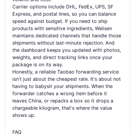
Carrier options include DHL, FedEx, UPS, SF
Express, and postal lines, so you can balance
speed against budget. If you need to ship
products with sensitive ingredients, Welisen
maintains dedicated channels that handle those
shipments without last-minute rejection. And
the dashboard keeps you updated with photos,
weights, and direct tracking links once your
package is on its way.
Honestly, a reliable Taobao forwarding service
isn't just about the cheapest rate. It's about not
having to babysit your shipments. When the
forwarder catches a wrong item before it
leaves China, or repacks a box so it drops a
chargeable kilogram, that's where the value
shows up.
FAQ