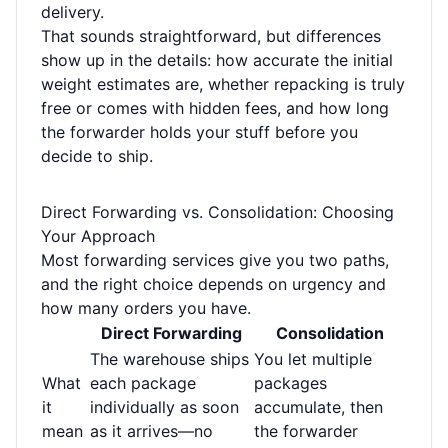
delivery.
That sounds straightforward, but differences
show up in the details: how accurate the initial
weight estimates are, whether repacking is truly
free or comes with hidden fees, and how long
the forwarder holds your stuff before you
decide to ship.
Direct Forwarding vs. Consolidation: Choosing
Your Approach
Most forwarding services give you two paths,
and the right choice depends on urgency and
how many orders you have.
Direct Forwarding
Consolidation
The warehouse ships
You let multiple
What
each package
packages
it
individually as soon
accumulate, then
mean
as it arrives—no
the forwarder