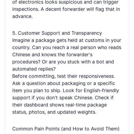
of electronics looks suspicious and can trigger
inspections. A decent forwarder will flag that in
advance.
5. Customer Support and Transparency
Imagine a package gets held at customs in your
country. Can you reach a real person who reads
Chinese and knows the forwarder's
procedures? Or are you stuck with a bot and
automated replies?
Before committing, test their responsiveness.
Ask a question about packaging or a specific
item you plan to ship. Look for English-friendly
support if you don't speak Chinese. Check if
their dashboard shows real-time package
status, photos, and updated weights.
Common Pain Points (and How to Avoid Them)