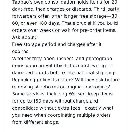
Taobao's own consolidation holds items for 20
days free, then charges or discards. Third-party
forwarders often offer longer free storage—30,
60, or even 180 days. That's crucial if you build
orders over weeks or wait for pre-order items.
Ask about:
Free storage period and charges after it
expires.
Whether they open, inspect, and photograph
items upon arrival (this helps catch wrong or
damaged goods before international shipping).
Repacking policy: Is it free? Will they ask before
removing shoeboxes or original packaging?
Some services, including Welisen, keep items
for up to 180 days without charge and
consolidate without extra fees—exactly what
you need when coordinating multiple orders
from different shops.