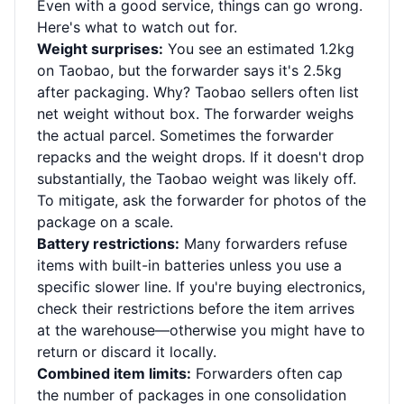
Even with a good service, things can go wrong.
Here's what to watch out for.
Weight surprises:
You see an estimated 1.2kg
on Taobao, but the forwarder says it's 2.5kg
after packaging. Why? Taobao sellers often list
net weight without box. The forwarder weighs
the actual parcel. Sometimes the forwarder
repacks and the weight drops. If it doesn't drop
substantially, the Taobao weight was likely off.
To mitigate, ask the forwarder for photos of the
package on a scale.
Battery restrictions:
Many forwarders refuse
items with built-in batteries unless you use a
specific slower line. If you're buying electronics,
check their restrictions before the item arrives
at the warehouse—otherwise you might have to
return or discard it locally.
Combined item limits:
Forwarders often cap
the number of packages in one consolidation