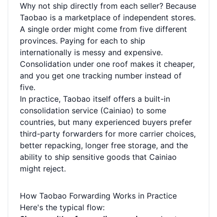
Why not ship directly from each seller? Because
Taobao is a marketplace of independent stores.
A single order might come from five different
provinces. Paying for each to ship
internationally is messy and expensive.
Consolidation under one roof makes it cheaper,
and you get one tracking number instead of
five.
In practice, Taobao itself offers a built-in
consolidation service (Cainiao) to some
countries, but many experienced buyers prefer
third-party forwarders for more carrier choices,
better repacking, longer free storage, and the
ability to ship sensitive goods that Cainiao
might reject.
How Taobao Forwarding Works in Practice
Here's the typical flow: