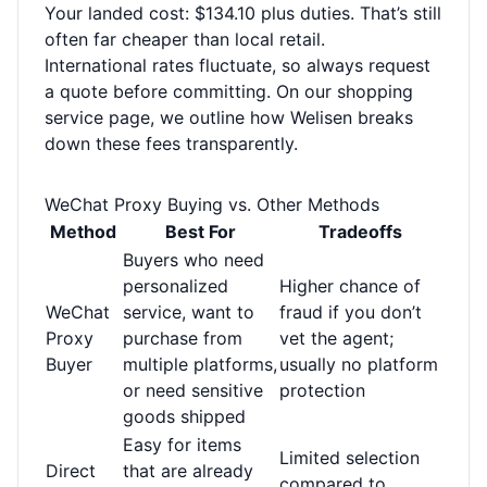
Your landed cost: $134.10 plus duties. That’s still
often far cheaper than local retail.
International rates fluctuate, so always request
a quote before committing. On our
shopping
service page
, we outline how Welisen breaks
down these fees transparently.
WeChat Proxy Buying vs. Other Methods
Method
Best For
Tradeoffs
Buyers who need
personalized
Higher chance of
WeChat
service, want to
fraud if you don’t
Proxy
purchase from
vet the agent;
Buyer
multiple platforms,
usually no platform
or need sensitive
protection
goods shipped
Easy for items
Limited selection
Direct
that are already
compared to