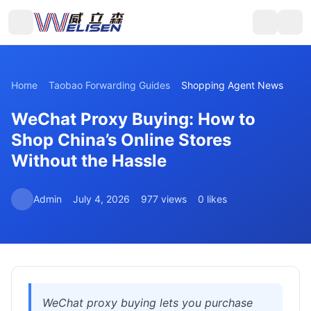
Home
Taobao Forwarding Guides
Shopping Agent News
WeChat Proxy Buying: How to
Shop China’s Online Stores
Without the Hassle
Admin
July 4, 2026
977 views
0 likes
WeChat proxy buying lets you purchase