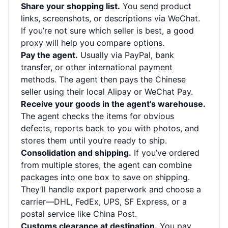
Share your shopping list.
You send product
links, screenshots, or descriptions via WeChat.
If you’re not sure which seller is best, a good
proxy will help you compare options.
Pay the agent.
Usually via PayPal, bank
transfer, or other international payment
methods. The agent then pays the Chinese
seller using their local Alipay or WeChat Pay.
Receive your goods in the agent’s warehouse.
The agent checks the items for obvious
defects, reports back to you with photos, and
stores them until you’re ready to ship.
Consolidation and shipping.
If you’ve ordered
from multiple stores, the agent can combine
packages into one box to save on shipping.
They’ll handle export paperwork and choose a
carrier—DHL, FedEx, UPS, SF Express, or a
postal service like China Post.
Customs clearance at destination.
You pay