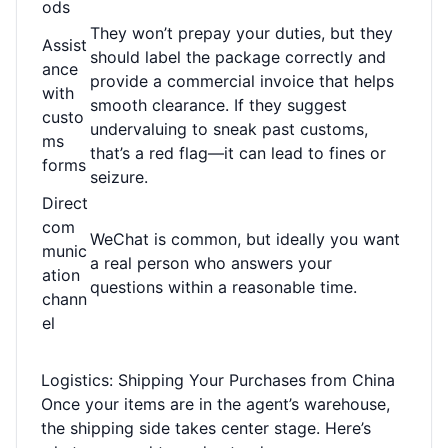
ods
They won’t prepay your duties, but they
Assist
should label the package correctly and
ance
provide a commercial invoice that helps
with
smooth clearance. If they suggest
custo
undervaluing to sneak past customs,
ms
that’s a red flag—it can lead to fines or
forms
seizure.
Direct
com
WeChat is common, but ideally you want
munic
a real person who answers your
ation
questions within a reasonable time.
chann
el
Logistics: Shipping Your Purchases from China
Once your items are in the agent’s warehouse,
the shipping side takes center stage. Here’s