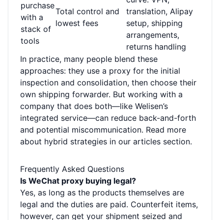
purchase
Total control and
translation, Alipay
with a
lowest fees
setup, shipping
stack of
arrangements,
tools
returns handling
In practice, many people blend these
approaches: they use a proxy for the initial
inspection and consolidation, then choose their
own shipping forwarder. But working with a
company that does both—like Welisen’s
integrated service—can reduce back-and-forth
and potential miscommunication. Read more
about hybrid strategies in our
articles section
.
Frequently Asked Questions
Is WeChat proxy buying legal?
Yes, as long as the products themselves are
legal and the duties are paid. Counterfeit items,
however, can get your shipment seized and