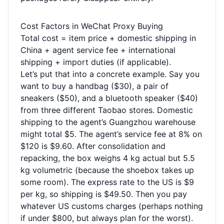
Cost Factors in WeChat Proxy Buying
Total cost = item price + domestic shipping in
China + agent service fee + international
shipping + import duties (if applicable).
Let’s put that into a concrete example. Say you
want to buy a handbag ($30), a pair of
sneakers ($50), and a bluetooth speaker ($40)
from three different Taobao stores. Domestic
shipping to the agent’s Guangzhou warehouse
might total $5. The agent’s service fee at 8% on
$120 is $9.60. After consolidation and
repacking, the box weighs 4 kg actual but 5.5
kg volumetric (because the shoebox takes up
some room). The express rate to the US is $9
per kg, so shipping is $49.50. Then you pay
whatever US customs charges (perhaps nothing
if under $800, but always plan for the worst).