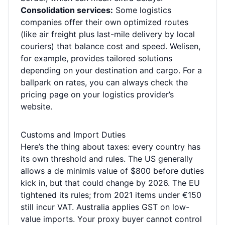
Consolidation services:
Some logistics
companies offer their own optimized routes
(like air freight plus last-mile delivery by local
couriers) that balance cost and speed. Welisen,
for example, provides tailored solutions
depending on your destination and cargo. For a
ballpark on rates, you can always check the
pricing page
on your logistics provider’s
website.
Customs and Import Duties
Here’s the thing about taxes: every country has
its own threshold and rules. The US generally
allows a de minimis value of $800 before duties
kick in, but that could change by 2026. The EU
tightened its rules; from 2021 items under €150
still incur VAT. Australia applies GST on low-
value imports. Your proxy buyer cannot control