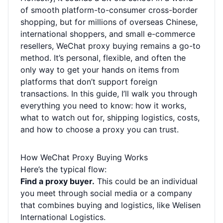
of smooth platform-to-consumer cross-border
shopping, but for millions of overseas Chinese,
international shoppers, and small e-commerce
resellers, WeChat proxy buying remains a go-to
method. It’s personal, flexible, and often the
only way to get your hands on items from
platforms that don’t support foreign
transactions. In this guide, I’ll walk you through
everything you need to know: how it works,
what to watch out for, shipping logistics, costs,
and how to choose a proxy you can trust.
How WeChat Proxy Buying Works
Here’s the typical flow:
Find a proxy buyer.
This could be an individual
you meet through social media or a company
that combines buying and logistics, like Welisen
International Logistics.