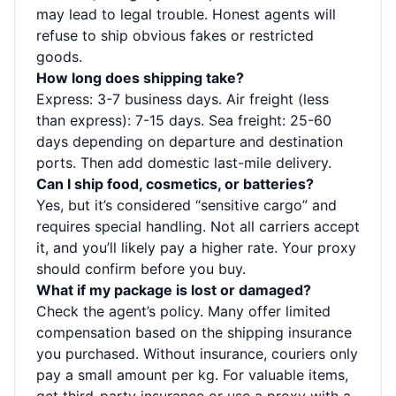
may lead to legal trouble. Honest agents will
refuse to ship obvious fakes or restricted
goods.
How long does shipping take?
Express: 3-7 business days. Air freight (less
than express): 7-15 days. Sea freight: 25-60
days depending on departure and destination
ports. Then add domestic last-mile delivery.
Can I ship food, cosmetics, or batteries?
Yes, but it’s considered “sensitive cargo” and
requires special handling. Not all carriers accept
it, and you’ll likely pay a higher rate. Your proxy
should confirm before you buy.
What if my package is lost or damaged?
Check the agent’s policy. Many offer limited
compensation based on the shipping insurance
you purchased. Without insurance, couriers only
pay a small amount per kg. For valuable items,