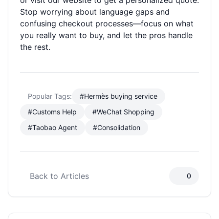
or visit our website to get a personalized quote.
Stop worrying about language gaps and
confusing checkout processes—focus on what
you really want to buy, and let the pros handle
the rest.
Popular Tags:
#Hermès buying service
#Customs Help
#WeChat Shopping
#Taobao Agent
#Consolidation
Back to Articles
0