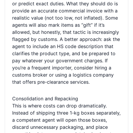
or predict exact duties. What they should do is
provide an accurate commercial invoice with a
realistic value (not too low, not inflated). Some
agents will also mark items as “gift” if it’s
allowed, but honestly, that tactic is increasingly
flagged by customs. A better approach: ask the
agent to include an HS code description that
clarifies the product type, and be prepared to
pay whatever your government charges. If
you’re a frequent importer, consider hiring a
customs broker or using a logistics company
that offers pre-clearance services.
Consolidation and Repacking
This is where costs can drop dramatically.
Instead of shipping three 1-kg boxes separately,
a competent agent will open those boxes,
discard unnecessary packaging, and place