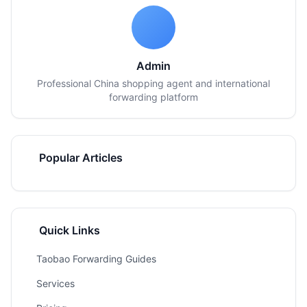
Admin
Professional China shopping agent and international
forwarding platform
Popular Articles
Quick Links
Taobao Forwarding Guides
Services