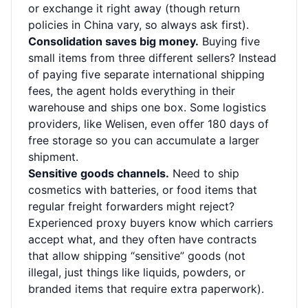
or exchange it right away (though return
policies in China vary, so always ask first).
Consolidation saves big money.
Buying five
small items from three different sellers? Instead
of paying five separate international shipping
fees, the agent holds everything in their
warehouse and ships one box. Some logistics
providers, like Welisen, even offer 180 days of
free storage so you can accumulate a larger
shipment.
Sensitive goods channels.
Need to ship
cosmetics with batteries, or food items that
regular freight forwarders might reject?
Experienced proxy buyers know which carriers
accept what, and they often have contracts
that allow shipping “sensitive” goods (not
illegal, just things like liquids, powders, or
branded items that require extra paperwork).