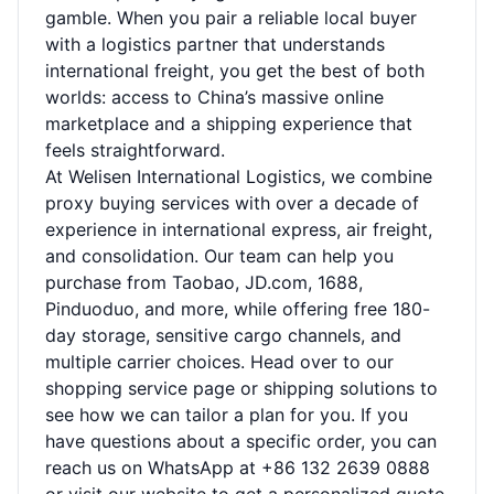
gamble. When you pair a reliable local buyer
with a logistics partner that understands
international freight, you get the best of both
worlds: access to China’s massive online
marketplace and a shipping experience that
feels straightforward.
At Welisen International Logistics, we combine
proxy buying services with over a decade of
experience in international express, air freight,
and consolidation. Our team can help you
purchase from Taobao, JD.com, 1688,
Pinduoduo, and more, while offering free 180-
day storage, sensitive cargo channels, and
multiple carrier choices. Head over to our
shopping service page
or
shipping solutions
to
see how we can tailor a plan for you. If you
have questions about a specific order, you can
reach us on WhatsApp at +86 132 2639 0888