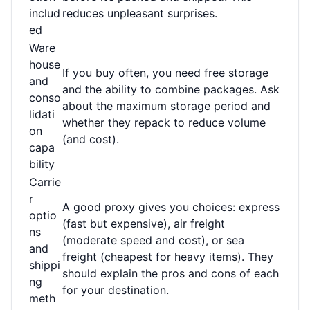
includ
reduces unpleasant surprises.
ed
Ware
house
If you buy often, you need free storage
and
and the ability to combine packages. Ask
conso
about the maximum storage period and
lidati
whether they repack to reduce volume
on
(and cost).
capa
bility
Carrie
r
A good proxy gives you choices: express
optio
(fast but expensive), air freight
ns
(moderate speed and cost), or sea
and
freight (cheapest for heavy items). They
shippi
should explain the pros and cons of each
ng
for your destination.
meth