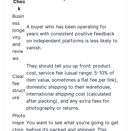
Chec
k
Busin
ess
A buyer who has been operating for
longe
years with consistent positive feedback
vity
on independent platforms is less likely to
and
vanish.
revie
ws
They should tell you up front: product
cost, service fee (usual range: 5-10% of
Clear
item value, sometimes a flat fee per link),
fee
domestic shipping to their warehouse,
struct
international shipping cost (calculated
ure
after packing), and any extra fees for
photography or returns.
Photo
inspe
You want to see what you’re going to get
ction
before it’s packed and shipped. This