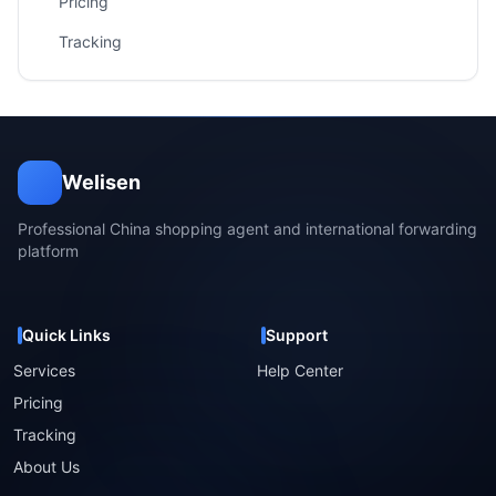
Pricing
Tracking
Welisen
Professional China shopping agent and international forwarding
platform
Quick Links
Support
Services
Help Center
Pricing
Tracking
About Us