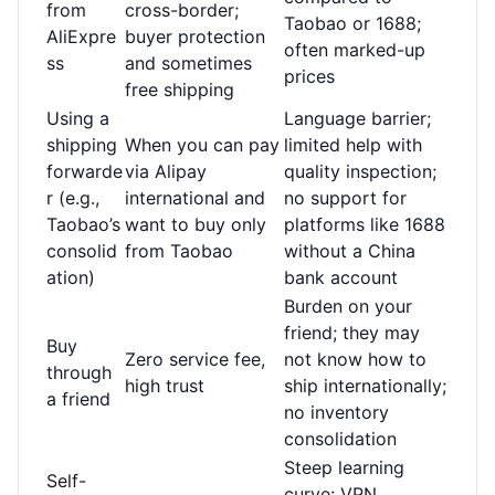
from
cross-border;
Taobao or 1688;
AliExpre
buyer protection
often marked-up
ss
and sometimes
prices
free shipping
Using a
Language barrier;
shipping
When you can pay
limited help with
forwarde
via Alipay
quality inspection;
r (e.g.,
international and
no support for
Taobao’s
want to buy only
platforms like 1688
consolid
from Taobao
without a China
ation)
bank account
Burden on your
friend; they may
Buy
Zero service fee,
not know how to
through
high trust
ship internationally;
a friend
no inventory
consolidation
Steep learning
Self-
curve: VPN,