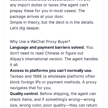
any import duties or taxes (the agent can’t
prepay these for you in most cases). The
package arrives at your door.
Simple in theory, but the devil is in the details.
Let’s dig deeper.
Why Use a WeChat Proxy Buyer?
Language and payment barriers solved.
You
don’t need to read Chinese or figure out
Alipay’s international version. The agent handles
it all.
Access to platforms you can’t normally use.
Taobao and 1688 (a wholesale platform) often
block foreign IPs or payment methods. A proxy
navigates that for you.
Quality control.
Before shipping, the agent can
check items, and if something’s wrong—wrong
size, wrong color, poor quality—they can return