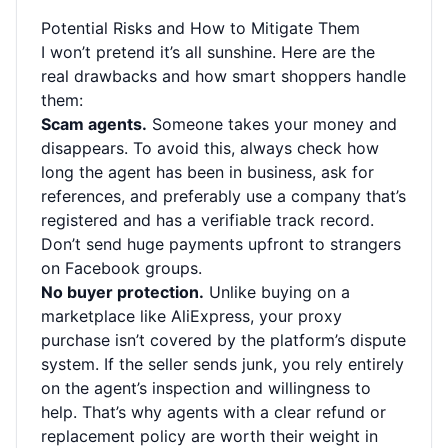
Potential Risks and How to Mitigate Them
I won’t pretend it’s all sunshine. Here are the
real drawbacks and how smart shoppers handle
them:
Scam agents.
Someone takes your money and
disappears. To avoid this, always check how
long the agent has been in business, ask for
references, and preferably use a company that’s
registered and has a verifiable track record.
Don’t send huge payments upfront to strangers
on Facebook groups.
No buyer protection.
Unlike buying on a
marketplace like AliExpress, your proxy
purchase isn’t covered by the platform’s dispute
system. If the seller sends junk, you rely entirely
on the agent’s inspection and willingness to
help. That’s why agents with a clear refund or
replacement policy are worth their weight in