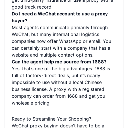
get third-party insurance or use a proxy with a
good track record.
Do I need a WeChat account to use a proxy
buyer?
Most agents communicate primarily through
WeChat, but many international logistics
companies now offer WhatsApp or email. You
can certainly start with a company that has a
website and multiple contact options.
Can the agent help me source from 1688?
Yes, that’s one of the big advantages. 1688 is
full of factory-direct deals, but it’s nearly
impossible to use without a local Chinese
business license. A proxy with a registered
company can order from 1688 and get you
wholesale pricing.
Ready to Streamline Your Shopping?
WeChat proxy buying doesn’t have to be a