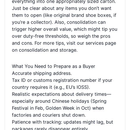
everything into one appropriately sized carton.
Just be clear about any items you don’t want
them to open (like original brand shoe boxes, if
you’re a collector). Also, consolidation can
trigger higher overall value, which might tip you
over duty-free thresholds, so weigh the pros
and cons. For more tips, visit our
services page
on consolidation and storage.
What You Need to Prepare as a Buyer
Accurate shipping address.
Tax ID or customs registration number if your
country requires it (e.g., EU’s IOSS).
Realistic expectations about delivery times—
especially around Chinese holidays (Spring
Festival in Feb, Golden Week in Oct) when
factories and couriers shut down.
Patience with tracking: updates might lag, but
packages rarely disappear entirely.