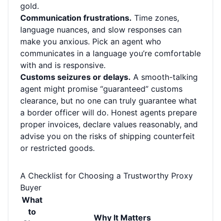
gold.
Communication frustrations.
Time zones,
language nuances, and slow responses can
make you anxious. Pick an agent who
communicates in a language you’re comfortable
with and is responsive.
Customs seizures or delays.
A smooth-talking
agent might promise “guaranteed” customs
clearance, but no one can truly guarantee what
a border officer will do. Honest agents prepare
proper invoices, declare values reasonably, and
advise you on the risks of shipping counterfeit
or restricted goods.
A Checklist for Choosing a Trustworthy Proxy
Buyer
What
to
Why It Matters