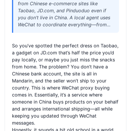
from Chinese e-commerce sites like
Taobao, JD.com, and Pinduoduo even if
you don’t live in China. A local agent uses
WeChat to coordinate everything—from
buying and inspecting items to
consolidating and shipping them
So you’ve spotted the perfect dress on Taobao,
internationally. This practical guide covers
a gadget on JD.com that’s half the price you’d
how to find a reliable proxy buyer,
pay locally, or maybe you just miss the snacks
understand shipping costs and customs,
from home. The problem? You don’t have a
and avoid scams. Whether you’re after
Chinese bank account, the site is all in
fashion, electronics, or quirky home goods,
Mandarin, and the seller won’t ship to your
learn the smart way to shop cross-border.
country. This is where WeChat proxy buying
comes in. Essentially, it’s a service where
someone in China buys products on your behalf
and arranges international shipping—all while
keeping you updated through WeChat
messages.
Honestly, it sounds a bit old school in a world