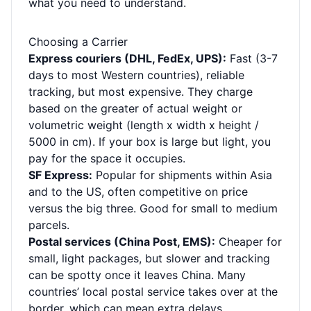
what you need to understand.
Choosing a Carrier
Express couriers (DHL, FedEx, UPS):
Fast (3-7
days to most Western countries), reliable
tracking, but most expensive. They charge
based on the greater of actual weight or
volumetric weight (length x width x height /
5000 in cm). If your box is large but light, you
pay for the space it occupies.
SF Express:
Popular for shipments within Asia
and to the US, often competitive on price
versus the big three. Good for small to medium
parcels.
Postal services (China Post, EMS):
Cheaper for
small, light packages, but slower and tracking
can be spotty once it leaves China. Many
countries’ local postal service takes over at the
border, which can mean extra delays.