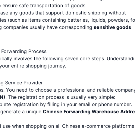
 ensure safe transportation of goods.
hase any goods that support domestic shipping without
ies (such as items containing batteries, liquids, powders, f
ng companies usually have corresponding
sensitive goods
l Forwarding Process
ically involves the following seven core steps. Understand
your entire shopping journey.
ng Service Provider
cess. You need to choose a professional and reliable compan
EN)
. The registration process is usually very simple:
lete registration by filling in your email or phone number.
l generate a unique
Chinese Forwarding Warehouse Addre
ill use when shopping on all Chinese e-commerce platforms 