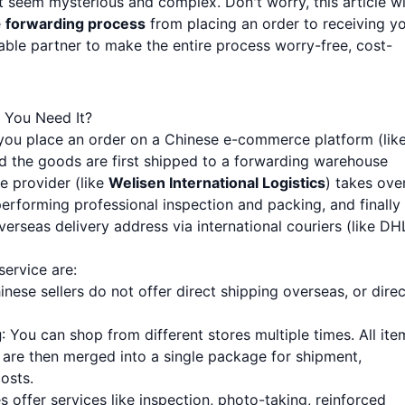
 seem mysterious and complex. Don't worry, this article wi
e
forwarding process
from placing an order to receiving y
ble partner to make the entire process worry-free, cost-
 You Need It?
 you place an order on a Chinese e-commerce platform (lik
d the goods are first shipped to a forwarding warehouse
e provider (like
Welisen International Logistics
) takes over
erforming professional inspection and packing, and finally
rseas delivery address via international couriers (like DH
ervice are:
nese sellers do not offer direct shipping overseas, or direc
g
: You can shop from different stores multiple times. All ite
 are then merged into a single package for shipment,
costs.
 offer services like inspection, photo-taking, reinforced