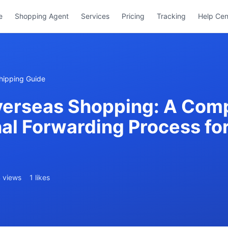
e
Shopping Agent
Services
Pricing
Tracking
Help Cen
hipping Guide
erseas Shopping: A Comp
nal Forwarding Process fo
 views
1 likes