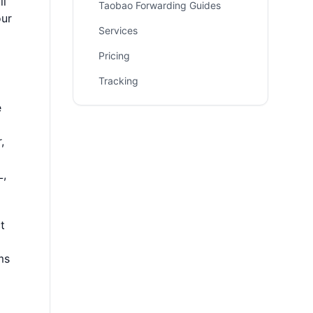
ll
Taobao Forwarding Guides
our
Services
Pricing
Tracking
e
,
L,
t
ms