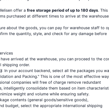
 Welisen offer a
free storage period of up to 180 days
. This
ems purchased at different times to arrive at the warehouse
nsure about the goods, you can pay for warehouse staff to 
firm the quantity, style, and check for any damage before
ervices
 have arrived at the warehouse, you can proceed to the co
l shipping order.
n)
: In your account backend, select all the packages you w
idation and Packing." This is one of the most effective way
ssional companies will free of charge remove redundant
 intelligently consolidate them based on item characteristi
inimize weight and volume while ensuring safety.
ckage contents (general goods/sensitive goods),
nd budget, select the appropriate international shipping