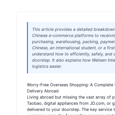
This article provides a detailed breakdow
Chinese e-commerce platforms to receiving
purchasing, warehousing, packing, payment
Chinese, an international student, or a firs
understand how to efficiently, safely, and
doorstep. It also explains how Welisen Inte
logistics easier.
Worry-Free Overseas Shopping: A Complete Gu
Delivery Abroad
Living abroad but missing the vast array of 
Taobao, digital appliances from JD.com, or 
delivered to your doorstep. The key service 