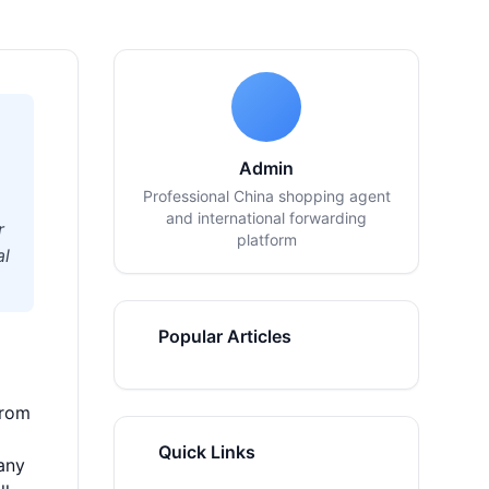
Admin
Professional China shopping agent
and international forwarding
r
platform
al
Popular Articles
from
Quick Links
any