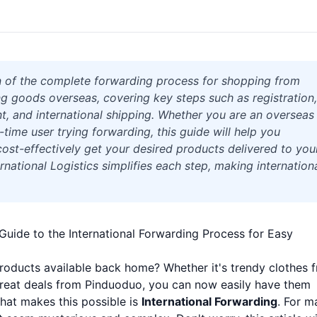
n of the complete forwarding process for shopping from
 goods overseas, covering key steps such as registration,
, and international shipping. Whether you are an overseas
t-time user trying forwarding, this guide will help you
 cost-effectively get your desired products delivered to you
rnational Logistics simplifies each step, making internation
ide to the International Forwarding Process for Easy
products available back home? Whether it's trendy clothes 
great deals from Pinduoduo, you can now easily have them
that makes this possible is
International Forwarding
. For m