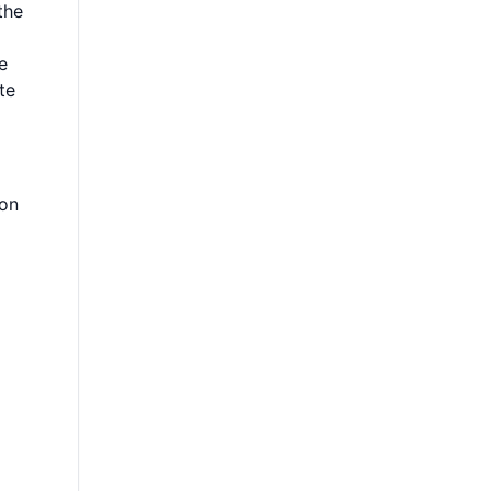
the
e
te
 on