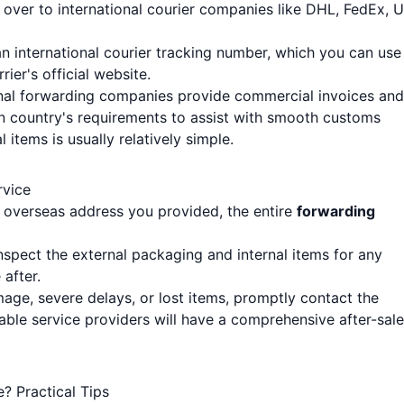
over to international courier companies like DHL, FedEx, 
 an international courier tracking number, which you can use
rier's official website.
onal forwarding companies provide commercial invoices and
n country's requirements to assist with smooth customs
items is usually relatively simple.
rvice
e overseas address you provided, the entire
forwarding
nspect the external packaging and internal items for any
after.
age, severe delays, or lost items, promptly contact the
ble service providers will have a comprehensive after-sal
? Practical Tips