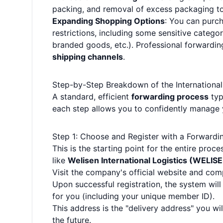
packing, and removal of excess packaging to
Expanding Shopping Options
: You can purc
restrictions, including some sensitive categor
branded goods, etc.). Professional forwardi
shipping channels
.
Step-by-Step Breakdown of the Internationa
A standard, efficient
forwarding process
typ
each step allows you to confidently manage 
Step 1: Choose and Register with a Forwardi
This is the starting point for the entire pro
like
Welisen International Logistics (WELIS
Visit the company's official website and comp
Upon successful registration, the system wil
for you (including your unique member ID).
This address is the "delivery address" you w
the future.