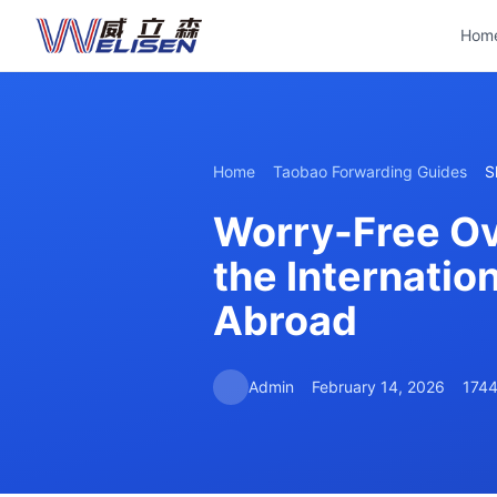
Hom
Home
Taobao Forwarding Guides
S
Worry-Free Ov
the Internatio
Abroad
Admin
February 14, 2026
1744