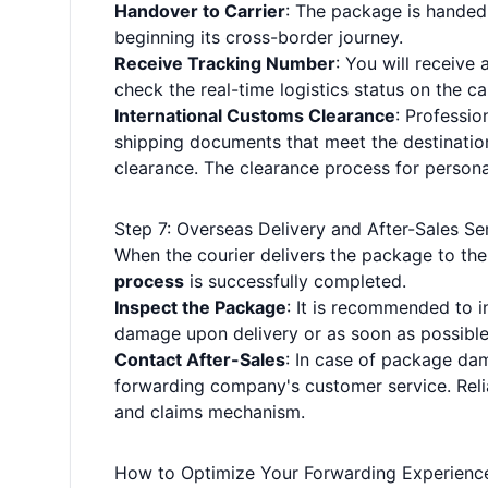
Handover to Carrier
: The package is handed 
beginning its cross-border journey.
Receive Tracking Number
: You will receive
check the real-time logistics status on the car
International Customs Clearance
: Professi
shipping documents that meet the destinatio
clearance. The clearance process for personal 
Step 7: Overseas Delivery and After-Sales Se
When the courier delivers the package to th
process
is successfully completed.
Inspect the Package
: It is recommended to i
damage upon delivery or as soon as possible 
Contact After-Sales
: In case of package dam
forwarding company's customer service. Relia
and claims mechanism.
How to Optimize Your Forwarding Experience