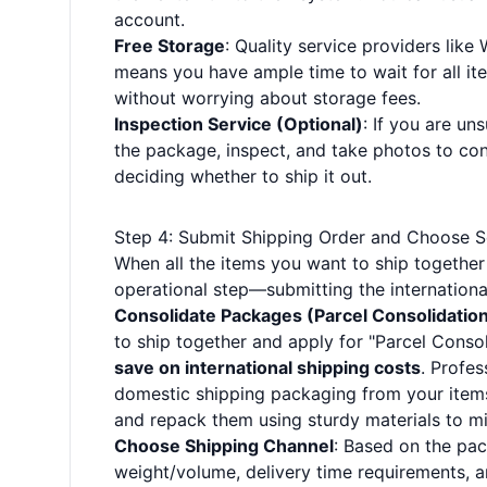
account.
Free Storage
: Quality service providers like
means you have ample time to wait for all it
without worrying about storage fees.
Inspection Service (Optional)
: If you are u
the package, inspect, and take photos to con
deciding whether to ship it out.
Step 4: Submit Shipping Order and Choose S
When all the items you want to ship together
operational step—submitting the internationa
Consolidate Packages (Parcel Consolidatio
to ship together and apply for "Parcel Consol
save on international shipping costs
. Profe
domestic shipping packaging from your items,
and repack them using sturdy materials to m
Choose Shipping Channel
: Based on the pa
weight/volume, delivery time requirements, a