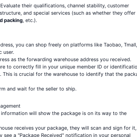
 Evaluate their qualifications, channel stability, customer
structure, and special services (such as whether they offer
nd packing
, etc.).
ess, you can shop freely on platforms like Taobao, Tmall
c user.
address as the forwarding warehouse address you received.
sure to correctly fill in your unique member ID or identificati
This is crucial for the warehouse to identify that the pac
 and wait for the seller to ship.
nagement
g information will show the package is on its way to the
ouse receives your package, they will scan and sign for it,
lly see a "Package Received" notification in your personal