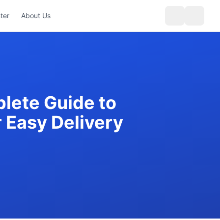
ter
About Us
lete Guide to
r Easy Delivery