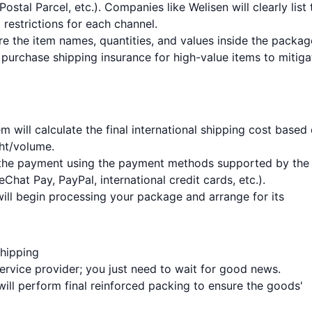
tal Parcel, etc.). Companies like Welisen will clearly list 
 restrictions for each channel.
re the item names, quantities, and values inside the packag
purchase shipping insurance for high-value items to mitiga
m will calculate the final international shipping cost based
ht/volume.
e the payment using the payment methods supported by the
Chat Pay, PayPal, international credit cards, etc.).
ill begin processing your package and arrange for its
Shipping
service provider; you just need to wait for good news.
ill perform final reinforced packing to ensure the goods'