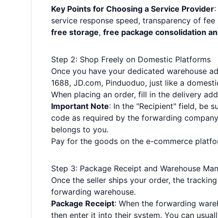
Key Points for Choosing a Service Provider
:
service response speed, transparency of fee 
free storage
,
free package consolidation a
Step 2: Shop Freely on Domestic Platforms
Once you have your dedicated warehouse addr
1688, JD.com, Pinduoduo, just like a domesti
When placing an order, fill in the delivery 
Important Note
: In the "Recipient" field, be 
code as required by the forwarding company. 
belongs to you.
Pay for the goods on the e-commerce platform
Step 3: Package Receipt and Warehouse Ma
Once the seller ships your order, the trackin
forwarding warehouse.
Package Receipt
: When the forwarding wareh
then enter it into their system. You can usua