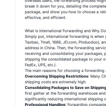
overseas users, the forwarding process might
break it down for you, detailing the complet
package, and show you how to choose a relia
effective, and efficient.
What is International Forwarding and Why Do
Simply put, international forwarding is when
Taobao, Tmall, 1688, JD.com, Pinduoduo), an
address in China. Then, the forwarding servic
receiving and consolidating your packages, p
shipping the consolidated package to your ove
FedEx, UPS, etc.).
The main reasons for choosing a forwarding s
Overcoming Shipping Restrictions
: Many Chi
shipping costs are extremely high.
Consolidating Packages to Save on Shippin
first gather at the forwarding warehouse and
significantly reducing international shipping 
Professional Handling
: Forwarding companies