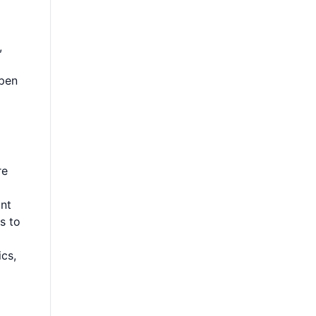
,
open
re
ant
s to
cs,