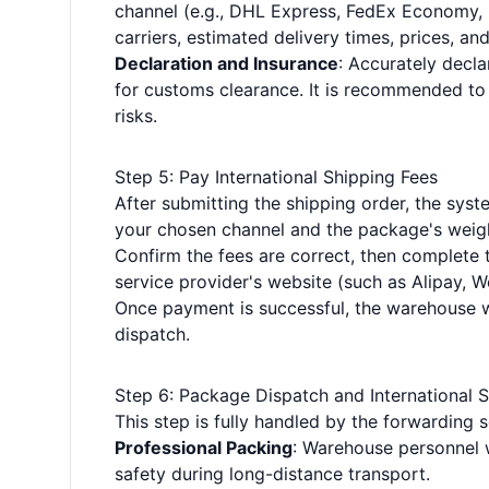
channel (e.g., DHL Express, FedEx Economy, Pos
carriers, estimated delivery times, prices, and
Declaration and Insurance
: Accurately decla
for customs clearance. It is recommended to 
risks.
Step 5: Pay International Shipping Fees
After submitting the shipping order, the syste
your chosen channel and the package's weig
Confirm the fees are correct, then complet
service provider's website (such as Alipay, We
Once payment is successful, the warehouse w
dispatch.
Step 6: Package Dispatch and International 
This step is fully handled by the forwarding 
Professional Packing
: Warehouse personnel w
safety during long-distance transport.