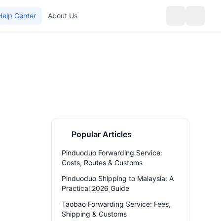
Help Center
About Us
Popular Articles
Pinduoduo Forwarding Service:
Costs, Routes & Customs
Pinduoduo Shipping to Malaysia: A
Practical 2026 Guide
Taobao Forwarding Service: Fees,
Shipping & Customs