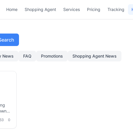
Home
Shopping Agent
Services
Pricing
Tracking
Search
ry News
FAQ
Promotions
Shopping Agent News
ing
down
 sea
63
0
cargo