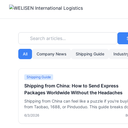
Search articles...
All
Company News
Shipping Guide
Indust
Shipping Guide
Shipping from China: How to Send Express
Packages Worldwide Without the Headaches
Shipping from China can feel like a puzzle if you're buy
from Taobao, 1688, or Pinduoduo. This guide breaks 
the process—from choosing between DHL, FedEx, and
6/3/2026
8
freight, to using a forwarder like Welisen for package
consolidation, 180 days of free storage, and sensitive 