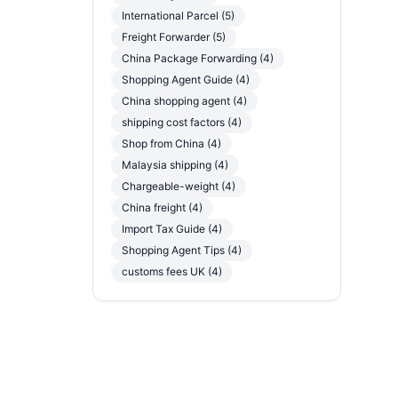
International Parcel (5)
Freight Forwarder (5)
China Package Forwarding (4)
Shopping Agent Guide (4)
China shopping agent (4)
shipping cost factors (4)
Shop from China (4)
Malaysia shipping (4)
Chargeable-weight (4)
China freight (4)
Import Tax Guide (4)
Shopping Agent Tips (4)
customs fees UK (4)