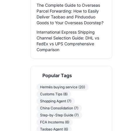
The Complete Guide to Overseas
Parcel Forwarding: How to Easily
Deliver Taobao and Pinduoduo
Goods to Your Overseas Doorstep?
International Express Shipping
Channel Selection Guide: DHL vs
FedEx vs UPS Comprehensive
Comparison
Popular Tags
Hermès buying service (20)
Customs Tips (8)
Shopping Agent (7)
China Consolidation (7)
Step-by-Step Guide (7)
FCA Incoterms (6)
Taobao Agent (6)