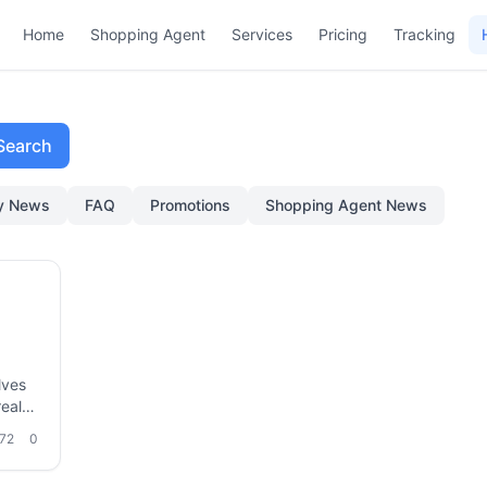
Home
Shopping Agent
Services
Pricing
Tracking
Search
ry News
FAQ
Promotions
Shopping Agent News
lves
eal-
tion
72
0
ms,
how