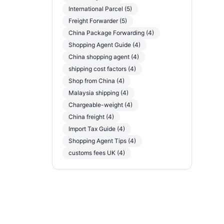
International Parcel (5)
Freight Forwarder (5)
China Package Forwarding (4)
Shopping Agent Guide (4)
China shopping agent (4)
shipping cost factors (4)
Shop from China (4)
Malaysia shipping (4)
Chargeable-weight (4)
China freight (4)
Import Tax Guide (4)
Shopping Agent Tips (4)
customs fees UK (4)