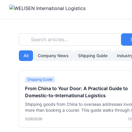
Search articles...
All
Company News
Shipping Guide
Indust
Shipping Guide
From China to Your Door: A Practical Guide to
Domestic-to-International Logistics
Shipping goods from China to overseas addresses invo
more than booking a courier. This guide walks through r
world domestic-to-international logistics: how consolida
5/29/2026
12
works, when to use express vs. freight, handling custo
sensitive items, and choosing a reliable partner. Learn 