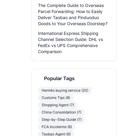
The Complete Guide to Overseas
Parcel Forwarding: How to Easily
Deliver Taobao and Pinduoduo
Goods to Your Overseas Doorstep?
International Express Shipping
Channel Selection Guide: DHL vs
FedEx vs UPS Comprehensive
Comparison
Popular Tags
Hermès buying service (20)
Customs Tips (8)
Shopping Agent (7)
China Consolidation (7)
Step-by-Step Guide (7)
FCA Incoterms (6)
Taobao Agent (6)