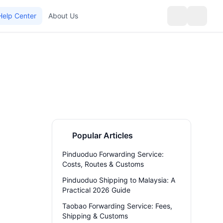
Help Center
About Us
Popular Articles
Pinduoduo Forwarding Service:
Costs, Routes & Customs
Pinduoduo Shipping to Malaysia: A
Practical 2026 Guide
Taobao Forwarding Service: Fees,
Shipping & Customs