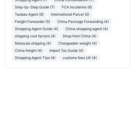
Step-by-Step Guide (7)
FCA Incoterms (6)
Taobao Agent (6)
International Parcel (5)
Freight Forwarder (5)
China Package Forwarding (4)
Shopping Agent Guide (4)
China shopping agent (4)
shipping cost factors (4)
Shop from China (4)
Malaysia shipping (4)
Chargeable-weight (4)
China freight (4)
Import Tax Guide (4)
Shopping Agent Tips (4)
customs fees UK (4)