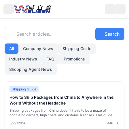
Search articles...
Search
All
Company News
Shipping Guide
Industry News
FAQ
Promotions
Shopping Agent News
Shipping Guide
How to Ship Packages from China to Anywhere in the
World Without the Headache
Shipping packages from China doesn't have to be a maze of
confusing carriers, high costs, and customs surprises. This guide
walks you through the smartest ways to send a parcel abroad,
5/27/2026
948
0
whether you're a cross-border shopper, a small importer, or an
overseas Chinese resident restocking on home goods. You'll learn