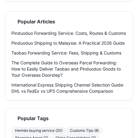
how consolidation services cut shipping bills by up to 50%, which
carriers actually deliver on time, how to ship tricky items like food or
batteries, and why ditching direct-from-seller shipping can save
your sanity. Plus, see how Welisen's free 180-day storage and
Popular Articles
expert repacking turn a headache into a button-push.
Pinduoduo Forwarding Service: Costs, Routes & Customs
Pinduoduo Shipping to Malaysia: A Practical 2026 Guide
Taobao Forwarding Service: Fees, Shipping & Customs
The Complete Guide to Overseas Parcel Forwarding:
How to Easily Deliver Taobao and Pinduoduo Goods to
Your Overseas Doorstep?
International Express Shipping Channel Selection Guide:
DHL vs FedEx vs UPS Comprehensive Comparison
Popular Tags
Hermès buying service (20)
Customs Tips (8)
Shopping Agent (7)
China Consolidation (7)