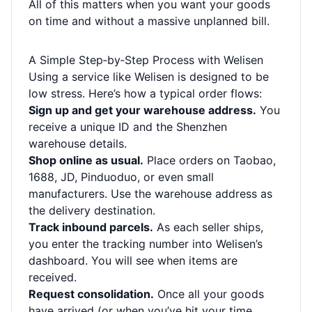
All of this matters when you want your goods
on time and without a massive unplanned bill.
A Simple Step‑by‑Step Process with Welisen
Using a service like Welisen is designed to be
low stress. Here’s how a typical order flows:
Sign up and get your warehouse address.
You
receive a unique ID and the Shenzhen
warehouse details.
Shop online as usual.
Place orders on Taobao,
1688, JD, Pinduoduo, or even small
manufacturers. Use the warehouse address as
the delivery destination.
Track inbound parcels.
As each seller ships,
you enter the tracking number into Welisen’s
dashboard. You will see when items are
received.
Request consolidation.
Once all your goods
have arrived (or when you’ve hit your time