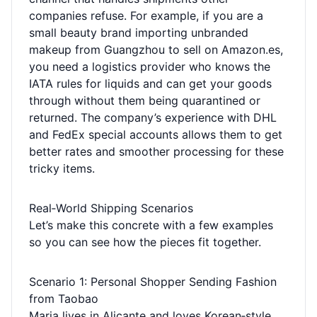
companies refuse. For example, if you are a
small beauty brand importing unbranded
makeup from Guangzhou to sell on Amazon.es,
you need a logistics provider who knows the
IATA rules for liquids and can get your goods
through without them being quarantined or
returned. The company’s experience with DHL
and FedEx special accounts allows them to get
better rates and smoother processing for these
tricky items.
Real‑World Shipping Scenarios
Let’s make this concrete with a few examples
so you can see how the pieces fit together.
Scenario 1: Personal Shopper Sending Fashion
from Taobao
Maria lives in Alicante and loves Korean‑style