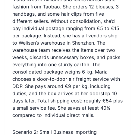
fashion from Taobao. She orders 12 blouses, 3
handbags, and some hair clips from five
different sellers. Without consolidation, she’d
pay individual postage ranging from €5 to €15
per package. Instead, she has all vendors ship
to Welisen’s warehouse in Shenzhen. The
warehouse team receives the items over two
weeks, discards unnecessary boxes, and packs
everything into one sturdy carton. The
consolidated package weighs 6 kg. Maria
chooses a door‑to‑door air freight service with
DDP. She pays around €9 per kg, including
duties, and the box arrives at her doorstep 10
days later. Total shipping cost: roughly €54 plus
a small service fee. She saves at least 40%
compared to individual direct mails.
Scenario 2: Small Business Importing