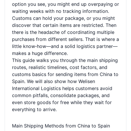
option you see, you might end up overpaying or
waiting weeks with no tracking information.
Customs can hold your package, or you might
discover that certain items are restricted. Then
there is the headache of coordinating multiple
purchases from different sellers. That is where a
little know‑how—and a solid logistics partner—
makes a huge difference.
This guide walks you through the main shipping
routes, realistic timelines, cost factors, and
customs basics for sending items from China to
Spain. We will also show how Welisen
International Logistics helps customers avoid
common pitfalls, consolidate packages, and
even store goods for free while they wait for
everything to arrive.
Main Shipping Methods from China to Spain