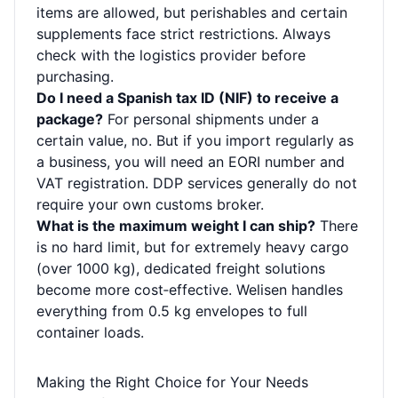
items are allowed, but perishables and certain
supplements face strict restrictions. Always
check with the logistics provider before
purchasing.
Do I need a Spanish tax ID (NIF) to receive a
package?
For personal shipments under a
certain value, no. But if you import regularly as
a business, you will need an EORI number and
VAT registration. DDP services generally do not
require your own customs broker.
What is the maximum weight I can ship?
There
is no hard limit, but for extremely heavy cargo
(over 1000 kg), dedicated freight solutions
become more cost‑effective. Welisen handles
everything from 0.5 kg envelopes to full
container loads.
Making the Right Choice for Your Needs