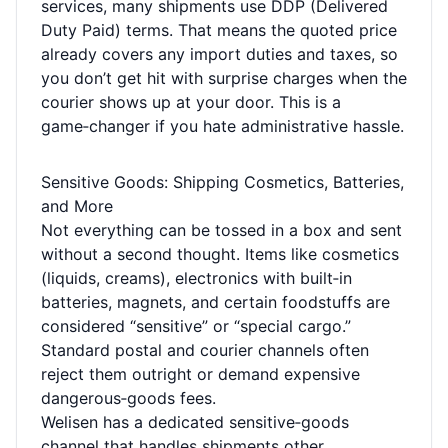
services, many shipments use DDP (Delivered
Duty Paid) terms. That means the quoted price
already covers any import duties and taxes, so
you don’t get hit with surprise charges when the
courier shows up at your door. This is a
game‑changer if you hate administrative hassle.
Sensitive Goods: Shipping Cosmetics, Batteries,
and More
Not everything can be tossed in a box and sent
without a second thought. Items like cosmetics
(liquids, creams), electronics with built‑in
batteries, magnets, and certain foodstuffs are
considered “sensitive” or “special cargo.”
Standard postal and courier channels often
reject them outright or demand expensive
dangerous‑goods fees.
Welisen has a dedicated sensitive‑goods
channel that handles shipments other