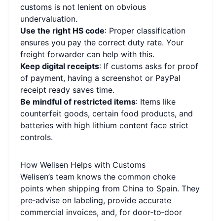
customs is not lenient on obvious
undervaluation.
Use the right HS code
: Proper classification
ensures you pay the correct duty rate. Your
freight forwarder can help with this.
Keep digital receipts
: If customs asks for proof
of payment, having a screenshot or PayPal
receipt ready saves time.
Be mindful of restricted items
: Items like
counterfeit goods, certain food products, and
batteries with high lithium content face strict
controls.
How Welisen Helps with Customs
Welisen’s team knows the common choke
points when shipping from China to Spain. They
pre‑advise on labeling, provide accurate
commercial invoices, and, for door‑to‑door