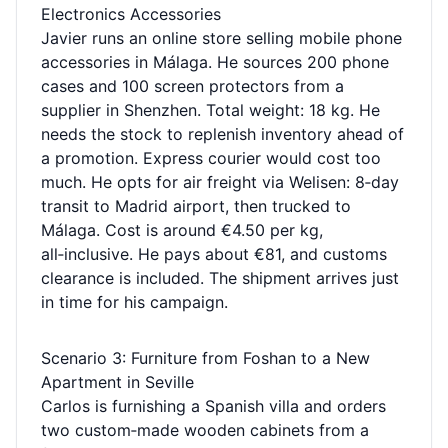
Electronics Accessories
Javier runs an online store selling mobile phone
accessories in Málaga. He sources 200 phone
cases and 100 screen protectors from a
supplier in Shenzhen. Total weight: 18 kg. He
needs the stock to replenish inventory ahead of
a promotion. Express courier would cost too
much. He opts for air freight via Welisen: 8‑day
transit to Madrid airport, then trucked to
Málaga. Cost is around €4.50 per kg,
all‑inclusive. He pays about €81, and customs
clearance is included. The shipment arrives just
in time for his campaign.
Scenario 3: Furniture from Foshan to a New
Apartment in Seville
Carlos is furnishing a Spanish villa and orders
two custom‑made wooden cabinets from a