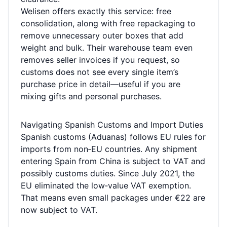
Welisen offers exactly this service: free
consolidation, along with free repackaging to
remove unnecessary outer boxes that add
weight and bulk. Their warehouse team even
removes seller invoices if you request, so
customs does not see every single item’s
purchase price in detail—useful if you are
mixing gifts and personal purchases.
Navigating Spanish Customs and Import Duties
Spanish customs (Aduanas) follows EU rules for
imports from non‑EU countries. Any shipment
entering Spain from China is subject to VAT and
possibly customs duties. Since July 2021, the
EU eliminated the low‑value VAT exemption.
That means even small packages under €22 are
now subject to VAT.