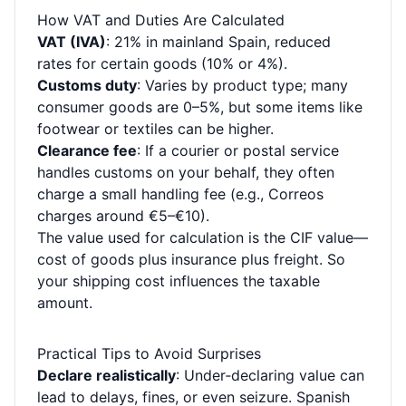
How VAT and Duties Are Calculated
VAT (IVA)
: 21% in mainland Spain, reduced
rates for certain goods (10% or 4%).
Customs duty
: Varies by product type; many
consumer goods are 0–5%, but some items like
footwear or textiles can be higher.
Clearance fee
: If a courier or postal service
handles customs on your behalf, they often
charge a small handling fee (e.g., Correos
charges around €5–€10).
The value used for calculation is the CIF value—
cost of goods plus insurance plus freight. So
your shipping cost influences the taxable
amount.
Practical Tips to Avoid Surprises
Declare realistically
: Under‑declaring value can
lead to delays, fines, or even seizure. Spanish