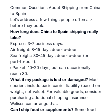
Common Questions About Shipping from China
to Spain
Let’s address a few things people often ask
before they book.
How long does China to Spain shipping really
take?
Express: 3–7 business days.
Air freight: 8–15 days door‑to‑door.
Sea freight: 30–45 days door‑to‑door (or
port‑to‑port).
ePacket: 10–20 days, but can occasionally
reach 30.
What if my package is lost or damaged?
Most
couriers include basic carrier liability (based on
weight, not value). For valuable goods, consider
purchasing additional shipping insurance.
Welisen can arrange that.
Can I ship food or supplements?
Some food