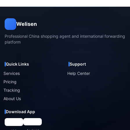
Welisen
Professional China shopping agent and international forwarding
platform
Quick Links
Support
Services
Help Center
Pricing
Tracking
About Us
Download App