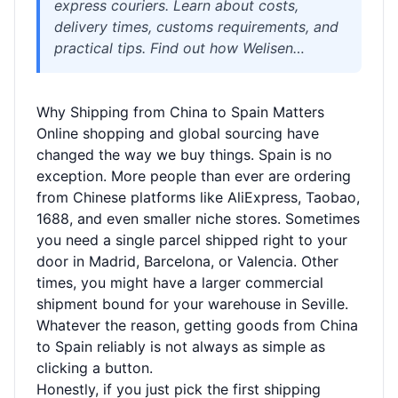
express couriers. Learn about costs,
delivery times, customs requirements, and
practical tips. Find out how Welisen
International Logistics simplifies package
consolidation, warehousing, and sensitive
Why Shipping from China to Spain Matters
goods shipping for individuals and
Online shopping and global sourcing have
businesses.
changed the way we buy things. Spain is no
exception. More people than ever are ordering
from Chinese platforms like AliExpress, Taobao,
1688, and even smaller niche stores. Sometimes
you need a single parcel shipped right to your
door in Madrid, Barcelona, or Valencia. Other
times, you might have a larger commercial
shipment bound for your warehouse in Seville.
Whatever the reason, getting goods from China
to Spain reliably is not always as simple as
clicking a button.
Honestly, if you just pick the first shipping