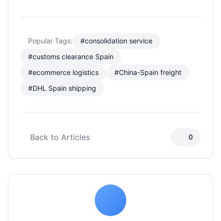
Popular Tags:
#consolidation service
#customs clearance Spain
#ecommerce logistics
#China-Spain freight
#DHL Spain shipping
Back to Articles
0