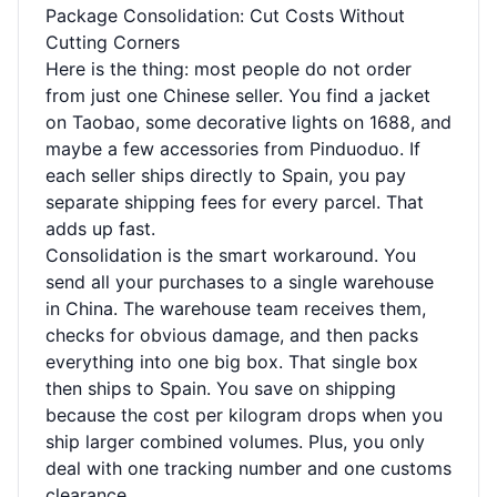
Package Consolidation: Cut Costs Without
Cutting Corners
Here is the thing: most people do not order
from just one Chinese seller. You find a jacket
on Taobao, some decorative lights on 1688, and
maybe a few accessories from Pinduoduo. If
each seller ships directly to Spain, you pay
separate shipping fees for every parcel. That
adds up fast.
Consolidation is the smart workaround. You
send all your purchases to a single warehouse
in China. The warehouse team receives them,
checks for obvious damage, and then packs
everything into one big box. That single box
then ships to Spain. You save on shipping
because the cost per kilogram drops when you
ship larger combined volumes. Plus, you only
deal with one tracking number and one customs
clearance.