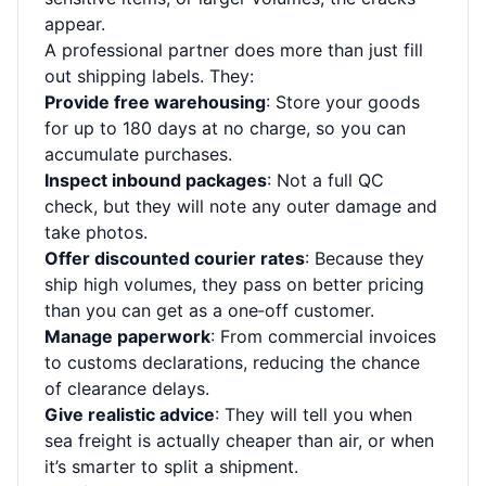
appear.
A professional partner does more than just fill
out shipping labels. They:
Provide free warehousing
: Store your goods
for up to 180 days at no charge, so you can
accumulate purchases.
Inspect inbound packages
: Not a full QC
check, but they will note any outer damage and
take photos.
Offer discounted courier rates
: Because they
ship high volumes, they pass on better pricing
than you can get as a one‑off customer.
Manage paperwork
: From commercial invoices
to customs declarations, reducing the chance
of clearance delays.
Give realistic advice
: They will tell you when
sea freight is actually cheaper than air, or when
it’s smarter to split a shipment.