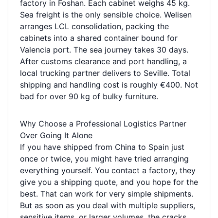
factory in Foshan. Each cabinet weighs 45 kg.
Sea freight is the only sensible choice. Welisen
arranges LCL consolidation, packing the
cabinets into a shared container bound for
Valencia port. The sea journey takes 30 days.
After customs clearance and port handling, a
local trucking partner delivers to Seville. Total
shipping and handling cost is roughly €400. Not
bad for over 90 kg of bulky furniture.
Why Choose a Professional Logistics Partner
Over Going It Alone
If you have shipped from China to Spain just
once or twice, you might have tried arranging
everything yourself. You contact a factory, they
give you a shipping quote, and you hope for the
best. That can work for very simple shipments.
But as soon as you deal with multiple suppliers,
sensitive items, or larger volumes, the cracks