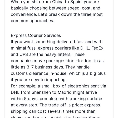
When you ship from China to Spain, you are
basically choosing between speed, cost, and
convenience. Let’s break down the three most
common approaches.
Express Courier Services
If you want something delivered fast and with
minimal fuss, express couriers like DHL, FedEx,
and UPS are the heavy hitters. These
companies move packages door‑to‑door in as
little as 3–7 business days. They handle
customs clearance in‑house, which is a big plus
if you are new to importing.
For example, a small box of electronics sent via
DHL from Shenzhen to Madrid might arrive
within 5 days, complete with tracking updates
at every step. The trade‑off is price: express
shipping can cost several times more than
slower methods, especially for heavier items.