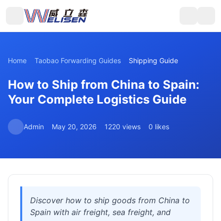
Home
Taobao Forwarding Guides
Shipping Guide
How to Ship from China to Spain:
Your Complete Logistics Guide
Admin
May 20, 2026
1220 views
0 likes
Discover how to ship goods from China to
Spain with air freight, sea freight, and