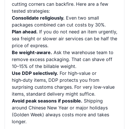
cutting corners can backfire. Here are a few
tested strategies:
Consolidate religiously.
Even two small
packages combined can cut costs by 30%.
Plan ahead.
If you do not need an item urgently,
sea freight or slower air services can be half the
price of express.
Be weight‑aware.
Ask the warehouse team to
remove excess packaging. That can shave off
10–15% of the billable weight.
Use DDP selectively.
For high‑value or
high‑duty items, DDP protects you from
surprising customs charges. For very low‑value
items, standard delivery might suffice.
Avoid peak seasons if possible.
Shipping
around Chinese New Year or major holidays
(Golden Week) always costs more and takes
longer.