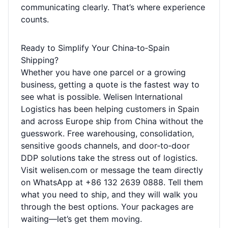
communicating clearly. That’s where experience
counts.
Ready to Simplify Your China‑to‑Spain
Shipping?
Whether you have one parcel or a growing
business, getting a quote is the fastest way to
see what is possible. Welisen International
Logistics has been helping customers in Spain
and across Europe ship from China without the
guesswork. Free warehousing, consolidation,
sensitive goods channels, and door‑to‑door
DDP solutions take the stress out of logistics.
Visit
welisen.com
or message the team directly
on WhatsApp at +86 132 2639 0888. Tell them
what you need to ship, and they will walk you
through the best options. Your packages are
waiting—let’s get them moving.