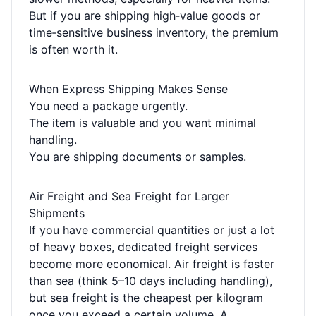
But if you are shipping high‑value goods or
time‑sensitive business inventory, the premium
is often worth it.
When Express Shipping Makes Sense
You need a package urgently.
The item is valuable and you want minimal
handling.
You are shipping documents or samples.
Air Freight and Sea Freight for Larger
Shipments
If you have commercial quantities or just a lot
of heavy boxes, dedicated freight services
become more economical. Air freight is faster
than sea (think 5–10 days including handling),
but sea freight is the cheapest per kilogram
once you exceed a certain volume. A