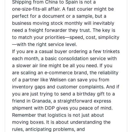
Shipping from China to Spain is not a
one‑size‑fits‑all affair. A fast courier might be
perfect for a document or a sample, but a
business moving stock monthly will inevitably
need a freight forwarder they trust. The key is
to match your priorities—speed, cost, simplicity
—with the right service level.
If you are a casual buyer ordering a few trinkets
each month, a basic consolidation service with
a slower air line might be all you need. If you
are scaling an e‑commerce brand, the reliability
of a partner like Welisen can save you from
inventory gaps and customer complaints. And if
you are just trying to send a birthday gift to a
friend in Granada, a straightforward express
shipment with DDP gives you peace of mind.
Remember that logistics is not just about
moving boxes. It is about understanding the
rules, anticipating problems, and