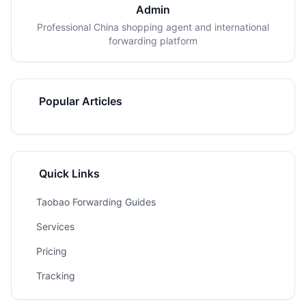
Admin
Professional China shopping agent and international
forwarding platform
Popular Articles
Quick Links
Taobao Forwarding Guides
Services
Pricing
Tracking