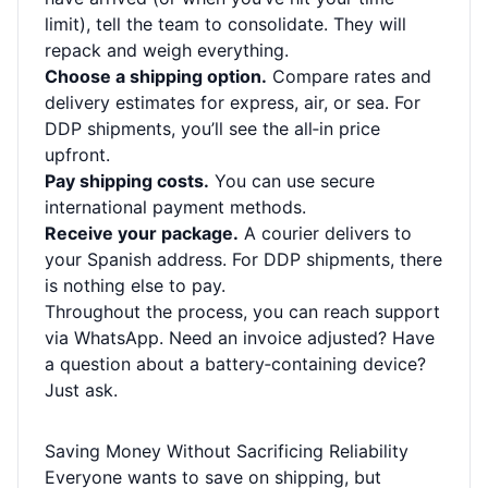
limit), tell the team to consolidate. They will
repack and weigh everything.
Choose a shipping option.
Compare rates and
delivery estimates for express, air, or sea. For
DDP shipments, you’ll see the all‑in price
upfront.
Pay shipping costs.
You can use secure
international payment methods.
Receive your package.
A courier delivers to
your Spanish address. For DDP shipments, there
is nothing else to pay.
Throughout the process, you can reach support
via WhatsApp. Need an invoice adjusted? Have
a question about a battery‑containing device?
Just ask.
Saving Money Without Sacrificing Reliability
Everyone wants to save on shipping, but