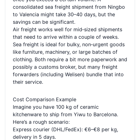
consolidated sea freight shipment from Ningbo
to Valencia might take 30–40 days, but the
savings can be significant.
Air freight works well for mid‑sized shipments
that need to arrive within a couple of weeks.
Sea freight is ideal for bulky, non‑urgent goods
like furniture, machinery, or large batches of
clothing. Both require a bit more paperwork and
possibly a customs broker, but many freight
forwarders (including Welisen) bundle that into
their service.
Cost Comparison Example
Imagine you have 100 kg of ceramic
kitchenware to ship from Yiwu to Barcelona.
Here’s a rough scenario:
Express courier (DHL/FedEx): €6–€8 per kg,
delivery in 5 days.