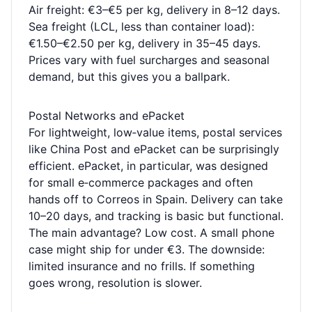
Air freight: €3–€5 per kg, delivery in 8–12 days.
Sea freight (LCL, less than container load):
€1.50–€2.50 per kg, delivery in 35–45 days.
Prices vary with fuel surcharges and seasonal
demand, but this gives you a ballpark.
Postal Networks and ePacket
For lightweight, low‑value items, postal services
like China Post and ePacket can be surprisingly
efficient. ePacket, in particular, was designed
for small e‑commerce packages and often
hands off to Correos in Spain. Delivery can take
10–20 days, and tracking is basic but functional.
The main advantage? Low cost. A small phone
case might ship for under €3. The downside:
limited insurance and no frills. If something
goes wrong, resolution is slower.