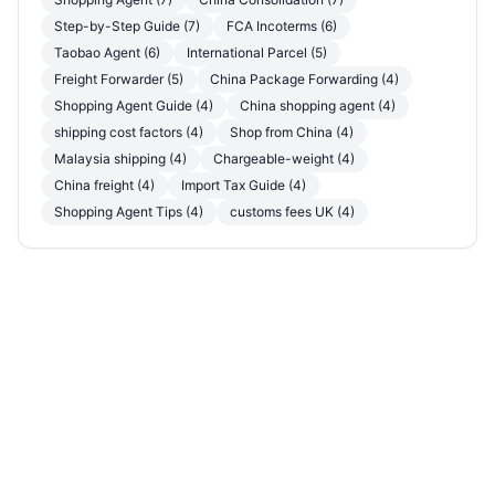
Step-by-Step Guide (7)
FCA Incoterms (6)
Taobao Agent (6)
International Parcel (5)
Freight Forwarder (5)
China Package Forwarding (4)
Shopping Agent Guide (4)
China shopping agent (4)
shipping cost factors (4)
Shop from China (4)
Malaysia shipping (4)
Chargeable-weight (4)
China freight (4)
Import Tax Guide (4)
Shopping Agent Tips (4)
customs fees UK (4)