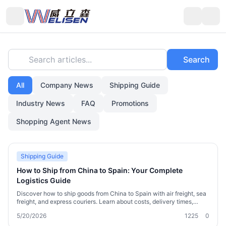
Search articles...
Search
All
Company News
Shipping Guide
Industry News
FAQ
Promotions
Shopping Agent News
Shipping Guide
How to Ship from China to Spain: Your Complete
Logistics Guide
Discover how to ship goods from China to Spain with air freight, sea
freight, and express couriers. Learn about costs, delivery times,
customs requirements, and practical tips. Find out how Welisen
5/20/2026
1225
0
International Logistics simplifies package consolidation,
warehousing, and sensitive goods shipping for individuals and