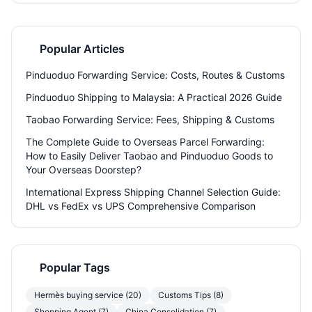
businesses.
Popular Articles
Pinduoduo Forwarding Service: Costs, Routes & Customs
Pinduoduo Shipping to Malaysia: A Practical 2026 Guide
Taobao Forwarding Service: Fees, Shipping & Customs
The Complete Guide to Overseas Parcel Forwarding:
How to Easily Deliver Taobao and Pinduoduo Goods to
Your Overseas Doorstep?
International Express Shipping Channel Selection Guide:
DHL vs FedEx vs UPS Comprehensive Comparison
Popular Tags
Hermès buying service (20)
Customs Tips (8)
Shopping Agent (7)
China Consolidation (7)