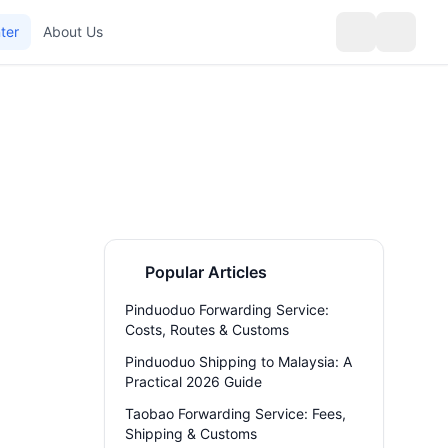
ter
About Us
Popular Articles
Pinduoduo Forwarding Service:
Costs, Routes & Customs
Pinduoduo Shipping to Malaysia: A
Practical 2026 Guide
Taobao Forwarding Service: Fees,
Shipping & Customs