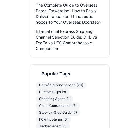
The Complete Guide to Overseas
Parcel Forwarding: How to Easily
Deliver Taobao and Pinduoduo
Goods to Your Overseas Doorstep?
International Express Shipping
Channel Selection Guide: DHL vs
FedEx vs UPS Comprehensive
Comparison
Popular Tags
Hermès buying service (20)
Customs Tips (8)
Shopping Agent (7)
China Consolidation (7)
Step-by-Step Guide (7)
FCA Incoterms (6)
Taobao Agent (6)