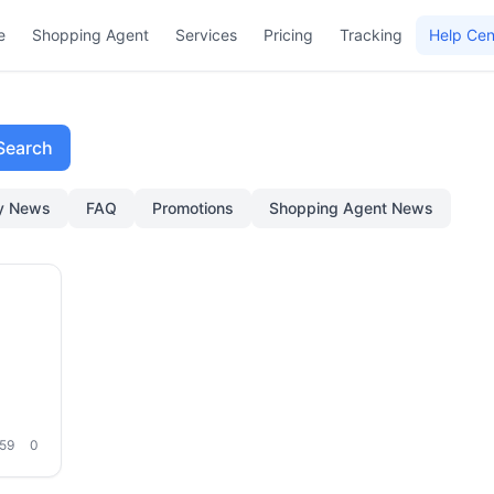
e
Shopping Agent
Services
Pricing
Tracking
Help Cen
Search
ry News
FAQ
Promotions
Shopping Agent News
eding
59
0
hod:
age