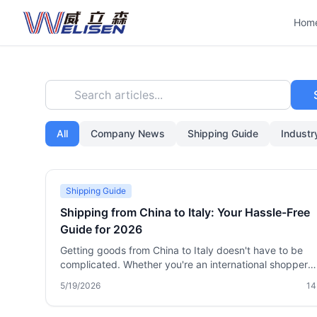
Hom
Search articles...
All
Company News
Shipping Guide
Indust
Shipping Guide
Shipping from China to Italy: Your Hassle-Free
Guide for 2026
Getting goods from China to Italy doesn't have to be
complicated. Whether you're an international shopper
buying from Taobao, a small importer, or a business ne
5/19/2026
14
reliable logistics, this guide covers every practical met
international express, air freight, sea freight, and pack