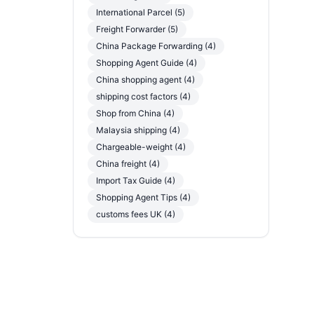
International Parcel (5)
Freight Forwarder (5)
China Package Forwarding (4)
Shopping Agent Guide (4)
China shopping agent (4)
shipping cost factors (4)
Shop from China (4)
Malaysia shipping (4)
Chargeable-weight (4)
China freight (4)
Import Tax Guide (4)
Shopping Agent Tips (4)
customs fees UK (4)