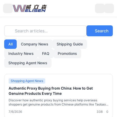
Search articles...
Search
All
Company News
Shipping Guide
Industry News
FAQ
Promotions
Shopping Agent News
Shopping Agent News
Authentic Proxy Buying from China: How to Get
Genuine Products Every Time
Discover how authentic proxy buying services help overseas
shoppers get genuine products from Chinese platforms like Taobao,
1688, and JD.com. Learn about verification, consolidation, shipping,
7/6/2026
338
0
and customs, plus how Welisen's logistics and purchasing expertise
ensures you receive real goods without the guesswork.