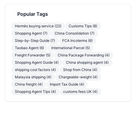
Popular Tags
Hermès buying service (22)
Customs Tips (8)
Shopping Agent (7)
China Consolidation (7)
Step-by-Step Guide (7)
FCA Incoterms (6)
Taobao Agent (6)
International Parcel (5)
Freight Forwarder (5)
China Package Forwarding (4)
Shopping Agent Guide (4)
China shopping agent (4)
shipping cost factors (4)
Shop from China (4)
Malaysia shipping (4)
Chargeable-weight (4)
China freight (4)
Import Tax Guide (4)
Shopping Agent Tips (4)
customs fees UK (4)