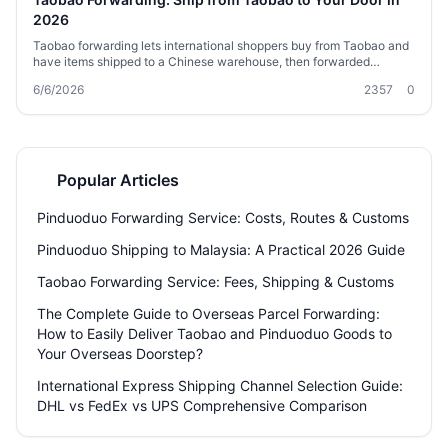
2026
Taobao forwarding lets international shoppers buy from Taobao and
have items shipped to a Chinese warehouse, then forwarded
globally. This guide covers how forwarding works, service types,
6/6/2026
2357
0
carrier choices, costs, customs tips, and how to prepare your orders.
Whether you’re a first-time buyer or a regular, you’ll find practical
advice to get your packages delivered smoothly.
Popular Articles
Pinduoduo Forwarding Service: Costs, Routes & Customs
Pinduoduo Shipping to Malaysia: A Practical 2026 Guide
Taobao Forwarding Service: Fees, Shipping & Customs
The Complete Guide to Overseas Parcel Forwarding:
How to Easily Deliver Taobao and Pinduoduo Goods to
Your Overseas Doorstep?
International Express Shipping Channel Selection Guide:
DHL vs FedEx vs UPS Comprehensive Comparison