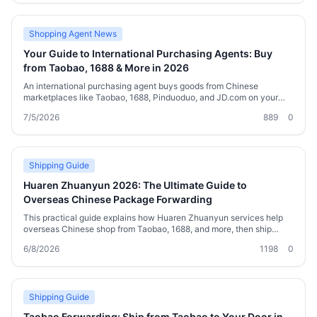
Shopping Agent News
Your Guide to International Purchasing Agents: Buy
from Taobao, 1688 & More in 2026
An international purchasing agent buys goods from Chinese
marketplaces like Taobao, 1688, Pinduoduo, and JD.com on your
behalf, then ships them worldwide. This guide explains how agents
7/5/2026
889
0
work, the platforms you can source from, shipping options,
consolidation tricks to cut costs, and what to look for in a reliable
service in 2026. Whether you’re a first-time cross‑border shopper or
a small importer, you’ll find practical advice and a comparison table
to help you choose the right approach.
Shipping Guide
Huaren Zhuanyun 2026: The Ultimate Guide to
Overseas Chinese Package Forwarding
This practical guide explains how Huaren Zhuanyun services help
overseas Chinese shop from Taobao, 1688, and more, then ship
worldwide at lower rates. You’ll learn the step-by-step process,
6/8/2026
1198
0
carrier comparisons, customs tips, cost-saving strategies, and what
to look for in a reliable forwarder like Welisen.
Shipping Guide
Taobao Forwarding: Ship from Taobao to Your Door in