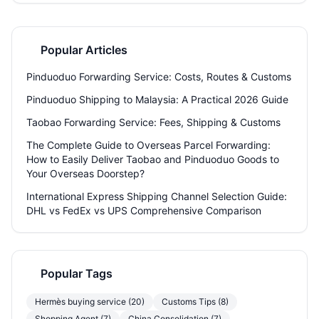
you’re a small business or an individual shopper, this guide helps you
navigate China–Russia shipping with confidence.
Popular Articles
Pinduoduo Forwarding Service: Costs, Routes & Customs
Pinduoduo Shipping to Malaysia: A Practical 2026 Guide
Taobao Forwarding Service: Fees, Shipping & Customs
The Complete Guide to Overseas Parcel Forwarding:
How to Easily Deliver Taobao and Pinduoduo Goods to
Your Overseas Doorstep?
International Express Shipping Channel Selection Guide:
DHL vs FedEx vs UPS Comprehensive Comparison
Popular Tags
Hermès buying service (20)
Customs Tips (8)
Shopping Agent (7)
China Consolidation (7)