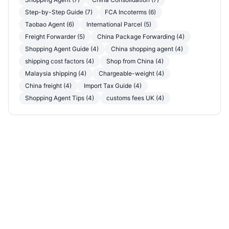
Step-by-Step Guide (7)
FCA Incoterms (6)
Taobao Agent (6)
International Parcel (5)
Freight Forwarder (5)
China Package Forwarding (4)
Shopping Agent Guide (4)
China shopping agent (4)
shipping cost factors (4)
Shop from China (4)
Malaysia shipping (4)
Chargeable-weight (4)
China freight (4)
Import Tax Guide (4)
Shopping Agent Tips (4)
customs fees UK (4)