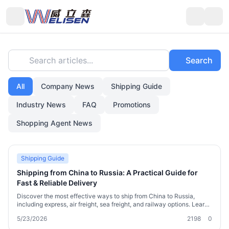
Search articles...
Search
All
Company News
Shipping Guide
Industry News
FAQ
Promotions
Shopping Agent News
Shipping Guide
Shipping from China to Russia: A Practical Guide for
Fast & Reliable Delivery
Discover the most effective ways to ship from China to Russia,
including express, air freight, sea freight, and railway options. Learn
customs requirements, cost-saving strategies, and how Welisen
5/23/2026
2198
0
International Logistics simplifies the process with free 180-day
warehousing, consolidation, and sensitive goods channels. Whether