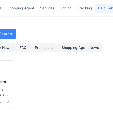
e
Shopping Agent
Services
Pricing
Tracking
Help Cen
Search
ry News
FAQ
Promotions
Shopping Agent News
llers
he
ers,
oms
27
0
stics