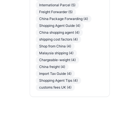
International Parcel (5)
Freight Forwarder (5)
China Package Forwarding (4)
Shopping Agent Guide (4)
China shopping agent (4)
shipping cost factors (4)
Shop from China (4)
Malaysia shipping (4)
Chargeable-weight (4)
China freight (4)
Import Tax Guide (4)
Shopping Agent Tips (4)
customs fees UK (4)