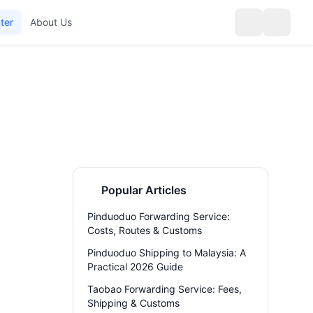
ter
About Us
Popular Articles
Pinduoduo Forwarding Service:
Costs, Routes & Customs
Pinduoduo Shipping to Malaysia: A
Practical 2026 Guide
Taobao Forwarding Service: Fees,
Shipping & Customs