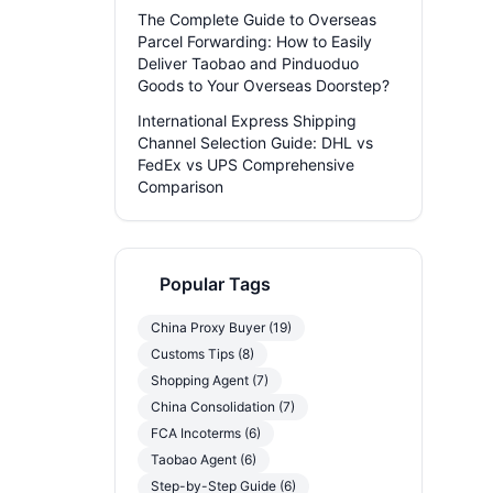
The Complete Guide to Overseas
Parcel Forwarding: How to Easily
Deliver Taobao and Pinduoduo
Goods to Your Overseas Doorstep?
International Express Shipping
Channel Selection Guide: DHL vs
FedEx vs UPS Comprehensive
Comparison
Popular Tags
China Proxy Buyer (19)
Customs Tips (8)
Shopping Agent (7)
China Consolidation (7)
FCA Incoterms (6)
Taobao Agent (6)
Step-by-Step Guide (6)