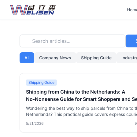
Hom
Search articles...
All
Company News
Shipping Guide
Indust
Shipping Guide
Shipping from China to the Netherlands: A
No‑Nonsense Guide for Smart Shoppers and Se
Wondering the best way to ship parcels from China to t
Netherlands? This practical guide covers express couri
air and sea freight, package consolidation tricks, cust
5/21/2026
9
duties, sensitive goods handling, and how a reliable logi
partner like Welisen can save you serious money and