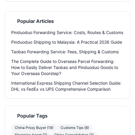
importer. Discover how Welisen’s free storage, consolidation, and
sensitive goods channels make the entire process simpler.
Popular Articles
Pinduoduo Forwarding Service: Costs, Routes & Customs
Pinduoduo Shipping to Malaysia: A Practical 2026 Guide
Taobao Forwarding Service: Fees, Shipping & Customs
The Complete Guide to Overseas Parcel Forwarding:
How to Easily Deliver Taobao and Pinduoduo Goods to
Your Overseas Doorstep?
International Express Shipping Channel Selection Guide:
DHL vs FedEx vs UPS Comprehensive Comparison
Popular Tags
China Proxy Buyer (19)
Customs Tips (8)
Shopping Agent (7)
China Consolidation (7)