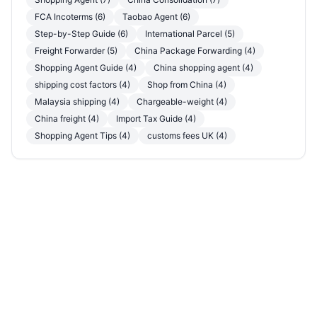
FCA Incoterms (6)
Taobao Agent (6)
Step-by-Step Guide (6)
International Parcel (5)
Freight Forwarder (5)
China Package Forwarding (4)
Shopping Agent Guide (4)
China shopping agent (4)
shipping cost factors (4)
Shop from China (4)
Malaysia shipping (4)
Chargeable-weight (4)
China freight (4)
Import Tax Guide (4)
Shopping Agent Tips (4)
customs fees UK (4)