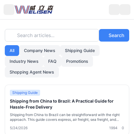
Search articles...
Search
All
Company News
Shipping Guide
Industry News
FAQ
Promotions
Shopping Agent News
Shipping Guide
Shipping from China to Brazil: A Practical Guide for
Hassle-Free Delivery
Shipping from China to Brazil can be straightforward with the right
approach. This guide covers express, air freight, sea freight, and
consolidation options, plus Brazil customs tips, real timelines, and
5/24/2026
1994
0
cost examples. Learn how to avoid delays, lower costs, and get your
goods safely—whether you’re a cross-border shopper or small