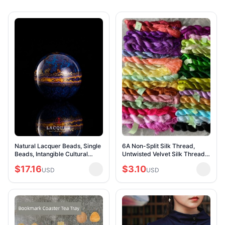
Natural Lacquer Beads, Single
6A Non-Split Silk Thread,
Beads, Intangible Cultural
Untwisted Velvet Silk Thread,
Heritage Necklace
Direct Combing Silk Thread,
$17.16
$3.10
Accessories, Rhino Skin Flow-
USD
Silk Thread for DIY Flower
USD
Patterned Hand-T
Hairpins,