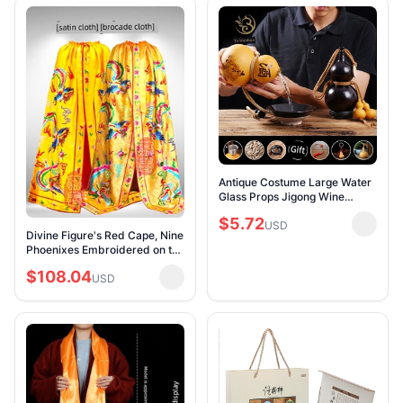
Antique Costume Large Water
Glass Props Jigong Wine
Gourd
$5.72
USD
Divine Figure's Red Cape, Nine
Phoenixes Embroidered on the
Robe, Empress Bodhisattva's
$108.04
Shawl, Cloak, Divinity Robe,
USD
Pho