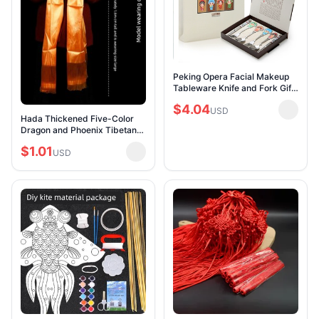
Peking Opera Facial Makeup
Tableware Knife and Fork Gift
Box Chinese Style Special
$4.04
Handicraft Gift for Foreigners
USD
Hada Thickened Five-Color
Specia
Dragon and Phoenix Tibetan
Ornament Jacquard
$1.01
Mongolian Dance Batch
USD
Delivery Auspicious Etiquet