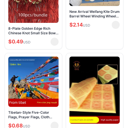
New Arrival Weifang Kite Drum
Barrel Wheel Winding Wheel
Hand Wheel Drum Barrel
$2.14
Flywheel Drop-Resistant ABS
USD
8-Plate Golden Edge Rich
Kite Reel Wi
Chinese Knot Small Size Bows
Semi-Finished Products
$0.49
Handmade Chinese Knot DIY
USD
Car Pendant Tasse
Tibetan-Style Five-Color
Flags, Prayer Flags, Cloth
Banners, Wind Horse Flags,
$0.68
Multicolored Flags, Tibetan
USD