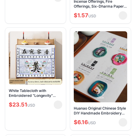
Incense Offerings, Fire
Rongda Golden
Offerings, Six-Dharma Paper,
Vajra Paper, Incense for
$1.57
Offering to Deities, Ritual
USD
Supplies for O
White Tablecloth with
Embroidered "Longevity"
Characters for the Altar, with
$23.51
"Memory of the Deceased"
USD
Huanao Original Chinese Style
Embroidered in Yel
DIY Handmade Embroidery
Magnetic Refrigerator Magnet
$6.16
Brooch Car Decoration Office
USD
Home Dec