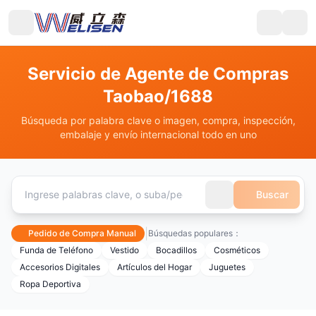
Servicio de Agente de Compras
Taobao/1688
Búsqueda por palabra clave o imagen, compra, inspección,
embalaje y envío internacional todo en uno
Buscar
|
Pedido de Compra Manual
Búsquedas populares：
Funda de Teléfono
Vestido
Bocadillos
Cosméticos
Accesorios Digitales
Artículos del Hogar
Juguetes
Ropa Deportiva