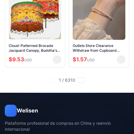
Cloud-Patterned Brocade
Outlets Store Clearance
Jacquard Canopy, Buddha's
Withdraw from Cupboard
Head Cover, Embroidered
Leak-Picking Rainbow
$9.53
$1.57
Dragon Canopy, Temple
USD
Tourmaline Rice Bracelet
USD
Banner, Canopy, and Umbr
Outlets Women's Accessories
1 / 6310
Welisen
Plataforma profesional de compras en China y reenvío
internacional