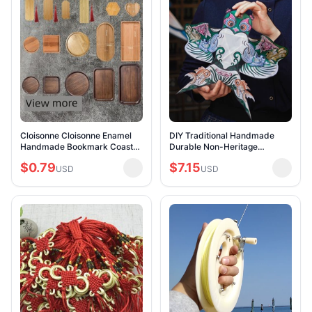
Cloisonne Cloisonne Enamel
DIY Traditional Handmade
Handmade Bookmark Coaster
Durable Non-Heritage
Tea Tray Bamboo Allegro Tray
Bamboo Bone Kite
$0.79
$7.15
Saucer Embryo Bottom Tire
USD
USD
Student Non-