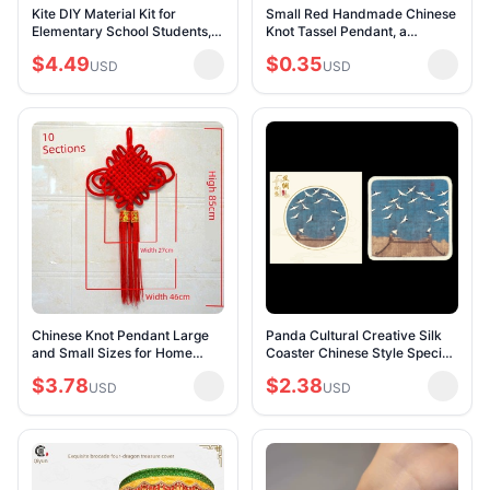
Kite DIY Material Kit for
Small Red Handmade Chinese
Elementary School Students,
Knot Tassel Pendant, a
Children's Handmade Painting
Traditional Chinese Gift for
$4.49
$0.35
Blank Graffiti Paper Kite, Self-
USD
Foreigners
USD
Made
Chinese Knot Pendant Large
Panda Cultural Creative Silk
and Small Sizes for Home
Coaster Chinese Style Special
Protection, Feng Shui,
Small Gift for Old Foreigners
$3.78
$2.38
Wedding Celebrations, Festive
USD
Hand Gift Non-Heritage Crafts
USD
Living Room Dec